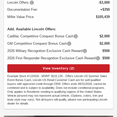
Lincoln Offers:
-$3,000
Documentation Fee:
+$350
Miller Value Price
$105,439
Add. Available Lincoln Offers:
Cadillac Competitive Conquest Bonus Cash
$2,000
GM Competitive Conquest Bonus Cash
$2,000
2026 Military Recognition Exclusive Cash Reward
$500
2026 First Responder Recognition Exclusive Cash Reward
$500
View Inventory (2)
Example Stock # L03426 - MSRP: $115,135 - Offers Lincoln US Summer Sales
Event Bonus Cash, Lincoln US Retail Customer Cash are for well qualified
buyers with approved credit through OEM. Offers ends 08/31/2026, cannot be
combined and is subject to availability. Does not include conditional programs.
Only applies to Residents residing in qualifying regions of the United States.
Vehicle pictured may not represent actual vehicle. (Options, colors, trim and
body style may vary). Not all buyers will qualify, please see participating Lincoln
dealer for details.