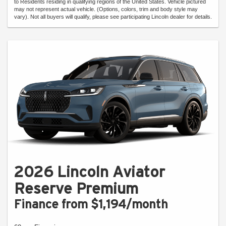
to Residents residing in qualifying regions of the United States. Vehicle pictured
may not represent actual vehicle. (Options, colors, trim and body style may
vary). Not all buyers will qualify, please see participating Lincoln dealer for details.
2026 Lincoln Aviator
Reserve Premium
Finance from $1,194/month