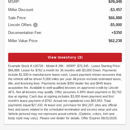
MSRP:
$70,345
Miller Discount:
-$3,457
Sale Price:
$66,888
Lincoln Offers:
-$5,000
Documentation Fee:
+$350
Miller Value Price
$62,238
View Inventory (3)
Example Stock # L06726 - Model # J8K - MSRP: $70,345 - Lease Starting Price:
$66,888. Lease for $762 a month for 36 months with $3,000 Down. Payments
include $1,500 in manufacturer lease cash. Lease payment shown assumes that
the vehicle will be driven 5,000 miles per year. All prices exclude estimated taxes,
title, and licensing fees. Payments include $350 dealer fee and $645 lease
acquisition fee. Available to well-qualified lessees on approved credit by Lincoln
AFS. Not all lessees may qualify. Offer assumes 4.49% down payment or $3,762
due at signing. Cash due at signing includes $3,000 down payment and first
month's lease payment of $762. Actual net capitalized cost $63,563. Total
payments equal $27,432. At lease end, purchase for $42,207, plus any official
fees and taxes related to the scheduled termination and excess wear and use.
Vehicle pictured may not represent actual vehicle. (Options, colors, trim and
body style may vary). Please see dealer for details. Offer Expires 08/31/2026.