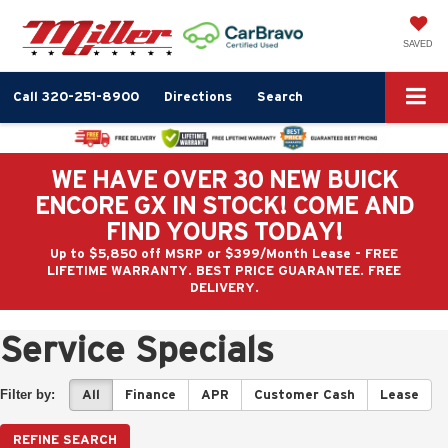
SAVED
Call
320-251-8900
Directions
Search
WE HAVE OVER 30 NEW BUICK
ENCORE GX IN STOCK! COME AND
FIND YOURS TODAY!
Up to $5,850 off MSRP or $399/Month Lease - FREE
LIFETIME WARRANTY. BEST PRICE GUARANTEE. FREE
DELIVERY.
Service Specials
Filter by:
All
Finance
APR
Customer Cash
Lease
REFINE SEARCH