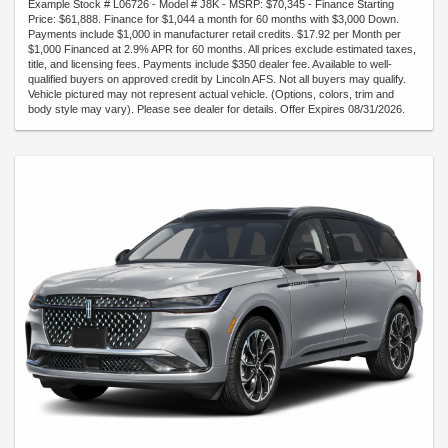
Example Stock # L06726 - Model # J8K - MSRP: $70,345 - Finance Starting
Price: $61,888. Finance for $1,044 a month for 60 months with $3,000 Down.
Payments include $1,000 in manufacturer retail credits. $17.92 per Month per
$1,000 Financed at 2.9% APR for 60 months. All prices exclude estimated taxes,
title, and licensing fees. Payments include $350 dealer fee. Available to well-
qualified buyers on approved credit by Lincoln AFS. Not all buyers may qualify.
Vehicle pictured may not represent actual vehicle. (Options, colors, trim and
body style may vary). Please see dealer for details. Offer Expires 08/31/2026.