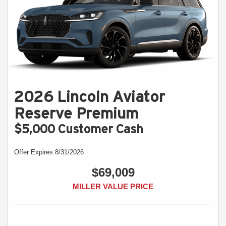
2026 Lincoln Aviator
Reserve Premium
$5,000 Customer Cash
Offer Expires 8/31/2026
$69,009
MILLER VALUE PRICE