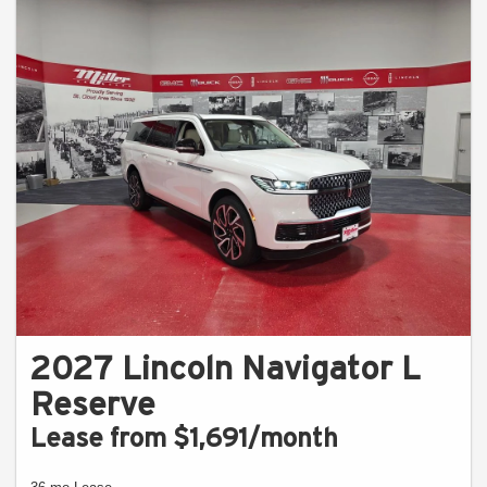
2027 Lincoln Navigator L
Reserve
Lease from $1,691/month