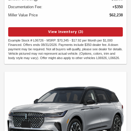
Documentation Fee:
+$350
Miller Value Price
$62,238
View Inventory (3)
Example Stock # L06726 - MSRP: $70,345 - $17.92 per Month per $1,000
Financed. Offers ends 08/31/2026. Payments include $350 dealer fee. A down
payment may be required. Not all buyers will qualify, please see dealer for details.
Vehicle pictured may not represent actual vehicle. (Options, colors, trim and
body style may vary). Offer might also apply to other vehicles L06926, L06626.