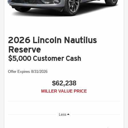
2026 Lincoln Nautilus
Reserve
$5,000 Customer Cash
Offer Expires 8/31/2026
$62,238
MILLER VALUE PRICE
Less