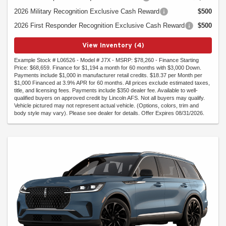
2026 Military Recognition Exclusive Cash Reward
$500
2026 First Responder Recognition Exclusive Cash Reward
$500
View Inventory (4)
Example Stock # L06526 - Model # J7X - MSRP: $78,260 - Finance Starting
Price: $68,659. Finance for $1,194 a month for 60 months with $3,000 Down.
Payments include $1,000 in manufacturer retail credits. $18.37 per Month per
$1,000 Financed at 3.9% APR for 60 months. All prices exclude estimated taxes,
title, and licensing fees. Payments include $350 dealer fee. Available to well-
qualified buyers on approved credit by Lincoln AFS. Not all buyers may qualify.
Vehicle pictured may not represent actual vehicle. (Options, colors, trim and
body style may vary). Please see dealer for details. Offer Expires 08/31/2026.