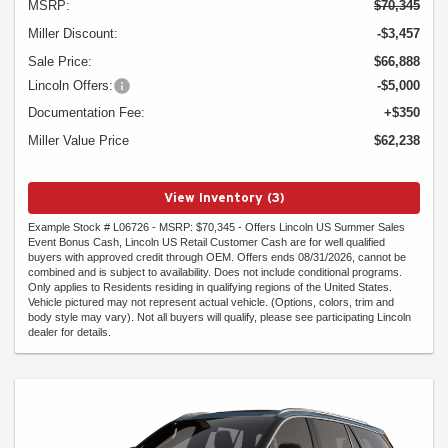
MSRP:
$70,345
Miller Discount:
-$3,457
Sale Price:
$66,888
Lincoln Offers:
-$5,000
Documentation Fee:
+$350
Miller Value Price
$62,238
View Inventory (3)
Example Stock # L06726 - MSRP: $70,345 - Offers Lincoln US Summer Sales
Event Bonus Cash, Lincoln US Retail Customer Cash are for well qualified
buyers with approved credit through OEM. Offers ends 08/31/2026, cannot be
combined and is subject to availability. Does not include conditional programs.
Only applies to Residents residing in qualifying regions of the United States.
Vehicle pictured may not represent actual vehicle. (Options, colors, trim and
body style may vary). Not all buyers will qualify, please see participating Lincoln
dealer for details.