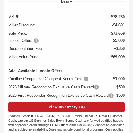
Less
MSRP:
$78,260
Miller Discount:
-$4,601
Sale Price:
$73,659
Lincoln Offers:
-$5,000
Documentation Fee:
+$350
Miller Value Price
$69,009
Add. Available Lincoln Offers:
Cadillac Competitive Conquest Bonus Cash
$1,000
2026 Military Recognition Exclusive Cash Reward
$500
2026 First Responder Recognition Exclusive Cash Reward
$500
View Inventory (4)
Example Stock # L06526 - MSRP: $78,260 - Offers Lincoln US Retail Customer
Cash, Lincoln US Summer Sales Event Bonus Cash are for well qualified buyers
with approved credit through OEM. Offers ends 08/31/2026, cannot be combined
and is subject to availability. Does not include conditional programs. Only applies