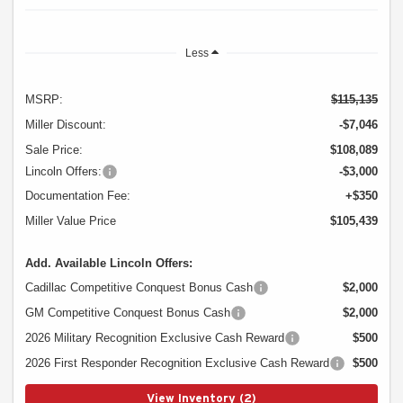
Less
MSRP:
$115,135
Miller Discount:
-$7,046
Sale Price:
$108,089
Lincoln Offers:
-$3,000
Documentation Fee:
+$350
Miller Value Price
$105,439
Add. Available Lincoln Offers:
Cadillac Competitive Conquest Bonus Cash
$2,000
GM Competitive Conquest Bonus Cash
$2,000
2026 Military Recognition Exclusive Cash Reward
$500
2026 First Responder Recognition Exclusive Cash Reward
$500
View Inventory (2)