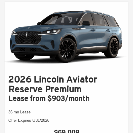
2026 Lincoln Aviator
Reserve Premium
Lease from $903/month
36 mo Lease
Offer Expires 8/31/2026
$69,009