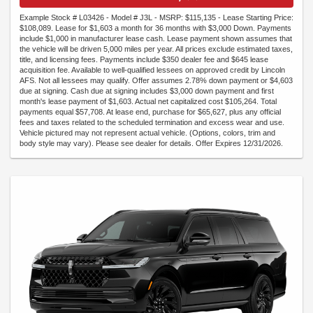
Example Stock # L03426 - Model # J3L - MSRP: $115,135 - Lease Starting Price:
$108,089. Lease for $1,603 a month for 36 months with $3,000 Down. Payments
include $1,000 in manufacturer lease cash. Lease payment shown assumes that
the vehicle will be driven 5,000 miles per year. All prices exclude estimated taxes,
title, and licensing fees. Payments include $350 dealer fee and $645 lease
acquisition fee. Available to well-qualified lessees on approved credit by Lincoln
AFS. Not all lessees may qualify. Offer assumes 2.78% down payment or $4,603
due at signing. Cash due at signing includes $3,000 down payment and first
month's lease payment of $1,603. Actual net capitalized cost $105,264. Total
payments equal $57,708. At lease end, purchase for $65,627, plus any official
fees and taxes related to the scheduled termination and excess wear and use.
Vehicle pictured may not represent actual vehicle. (Options, colors, trim and
body style may vary). Please see dealer for details. Offer Expires 12/31/2026.