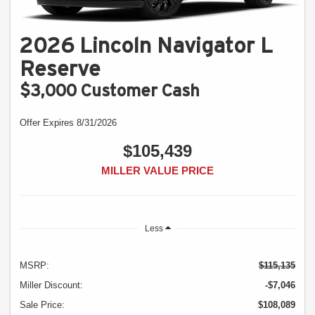
2026 Lincoln Navigator L
Reserve
$3,000 Customer Cash
Offer Expires 8/31/2026
$105,439
MILLER VALUE PRICE
Less
MSRP:
$115,135
Miller Discount:
-$7,046
Sale Price:
$108,089