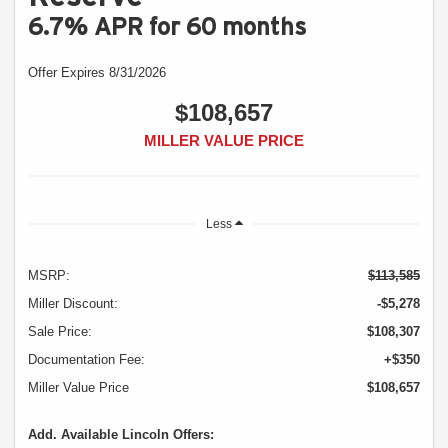
6.7% APR for 60 months
Offer Expires 8/31/2026
$108,657
MILLER VALUE PRICE
Less
MSRP:
$113,585
Miller Discount:
-$5,278
Sale Price:
$108,307
Documentation Fee:
+$350
Miller Value Price
$108,657
Add. Available Lincoln Offers: