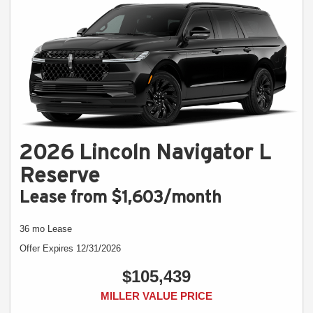
2026 Lincoln Navigator L
Reserve
Lease from $1,603/month
36 mo Lease
Offer Expires 12/31/2026
$105,439
MILLER VALUE PRICE