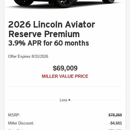
2026 Lincoln Aviator
Reserve Premium
3.9% APR for 60 months
Offer Expires 8/31/2026
$69,009
MILLER VALUE PRICE
Less
MSRP:
$78,260
Miller Discount:
-$4,601