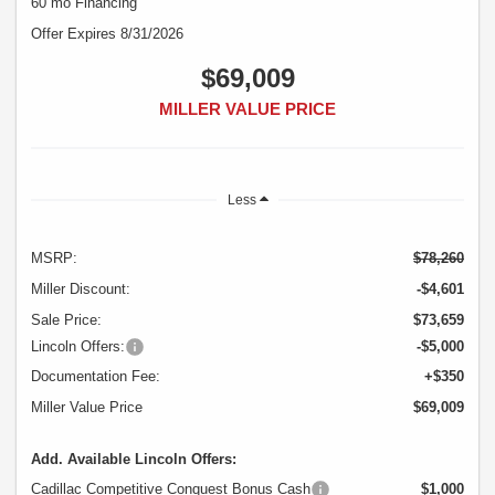
60 mo Financing
Offer Expires 8/31/2026
$69,009
MILLER VALUE PRICE
Less
MSRP:
$78,260
Miller Discount:
-$4,601
Sale Price:
$73,659
Lincoln Offers:
-$5,000
Documentation Fee:
+$350
Miller Value Price
$69,009
Add. Available Lincoln Offers:
Cadillac Competitive Conquest Bonus Cash
$1,000