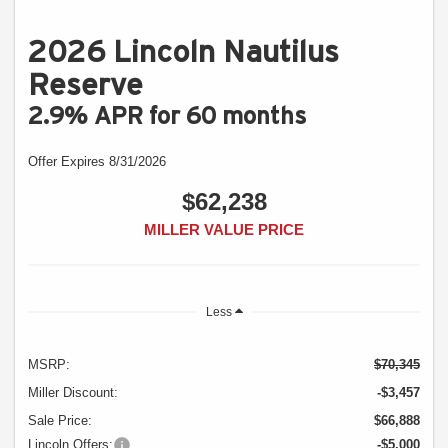
2026 Lincoln Nautilus
Reserve
2.9% APR for 60 months
Offer Expires 8/31/2026
$62,238
MILLER VALUE PRICE
Less
MSRP:
$70,345
Miller Discount:
-$3,457
Sale Price:
$66,888
Lincoln Offers:
-$5,000