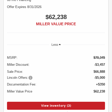
Offer Expires 8/31/2026
$62,238
MILLER VALUE PRICE
Less
MSRP:
$70,345
Miller Discount:
-$3,457
Sale Price:
$66,888
Lincoln Offers:
-$5,000
Documentation Fee:
+$350
Miller Value Price
$62,238
View Inventory (3)