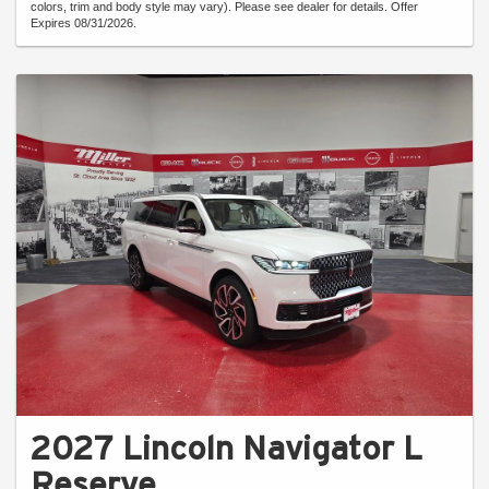
colors, trim and body style may vary). Please see dealer for details. Offer
Expires 08/31/2026.
2027 Lincoln Navigator L
Reserve