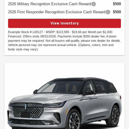
2026 Military Recognition Exclusive Cash Reward
$500
2026 First Responder Recognition Exclusive Cash Reward
$500
View Inventory
Example Stock # L00127 - MSRP: $113,585 - $19.66 per Month per $1,000
Financed. Offers ends 08/31/2026. Payments include $350 dealer fee. A down
payment may be required. Not all buyers will qualify, please see dealer for details.
Vehicle pictured may not represent actual vehicle. (Options, colors, trim and
body style may vary).