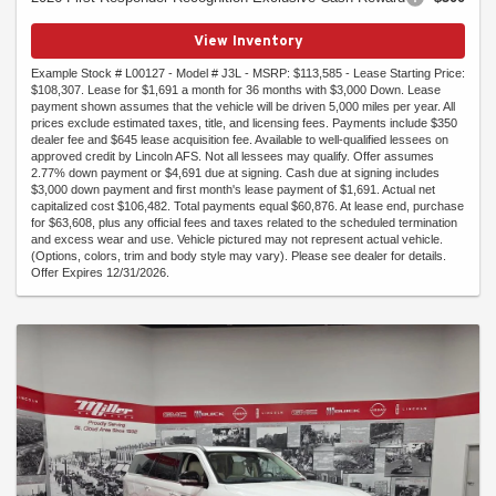
View Inventory
Example Stock # L00127 - Model # J3L - MSRP: $113,585 - Lease Starting Price:
$108,307. Lease for $1,691 a month for 36 months with $3,000 Down. Lease
payment shown assumes that the vehicle will be driven 5,000 miles per year. All
prices exclude estimated taxes, title, and licensing fees. Payments include $350
dealer fee and $645 lease acquisition fee. Available to well-qualified lessees on
approved credit by Lincoln AFS. Not all lessees may qualify. Offer assumes
2.77% down payment or $4,691 due at signing. Cash due at signing includes
$3,000 down payment and first month's lease payment of $1,691. Actual net
capitalized cost $106,482. Total payments equal $60,876. At lease end, purchase
for $63,608, plus any official fees and taxes related to the scheduled termination
and excess wear and use. Vehicle pictured may not represent actual vehicle.
(Options, colors, trim and body style may vary). Please see dealer for details.
Offer Expires 12/31/2026.