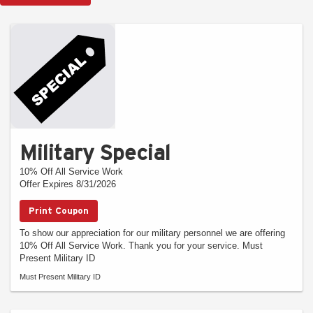
Military Special
10% Off All Service Work
Offer Expires 8/31/2026
Print Coupon
To show our appreciation for our military personnel we are offering
10% Off All Service Work. Thank you for your service. Must
Present Military ID
Must Present Military ID