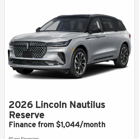
2026 Lincoln Nautilus
Reserve
Finance from $1,044/month
60 mo Financing