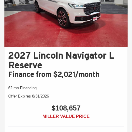
2027 Lincoln Navigator L
Reserve
Finance from $2,021/month
62 mo Financing
Offer Expires 8/31/2026
$108,657
MILLER VALUE PRICE