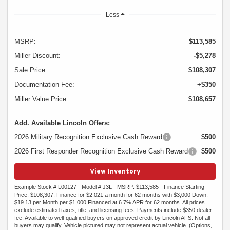
Less
MSRP:
$113,585
Miller Discount:
-$5,278
Sale Price:
$108,307
Documentation Fee:
+$350
Miller Value Price
$108,657
Add. Available Lincoln Offers:
2026 Military Recognition Exclusive Cash Reward
$500
2026 First Responder Recognition Exclusive Cash Reward
$500
View Inventory
Example Stock # L00127 - Model # J3L - MSRP: $113,585 - Finance Starting
Price: $108,307. Finance for $2,021 a month for 62 months with $3,000 Down.
$19.13 per Month per $1,000 Financed at 6.7% APR for 62 months. All prices
exclude estimated taxes, title, and licensing fees. Payments include $350 dealer
fee. Available to well-qualified buyers on approved credit by Lincoln AFS. Not all
buyers may qualify. Vehicle pictured may not represent actual vehicle. (Options,