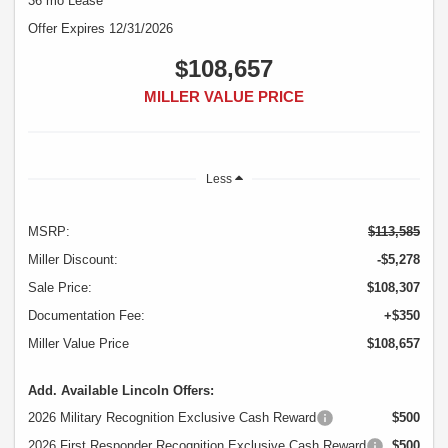
36 mo Lease
Offer Expires 12/31/2026
$108,657
MILLER VALUE PRICE
Less
MSRP:
$113,585
Miller Discount:
-$5,278
Sale Price:
$108,307
Documentation Fee:
+$350
Miller Value Price
$108,657
Add. Available Lincoln Offers:
2026 Military Recognition Exclusive Cash Reward
$500
2026 First Responder Recognition Exclusive Cash Reward
$500