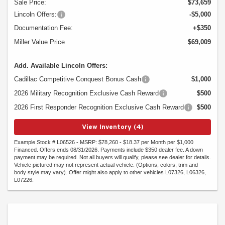
Sale Price:
$73,659
Lincoln Offers:
-$5,000
Documentation Fee:
+$350
Miller Value Price
$69,009
Add. Available Lincoln Offers:
Cadillac Competitive Conquest Bonus Cash
$1,000
2026 Military Recognition Exclusive Cash Reward
$500
2026 First Responder Recognition Exclusive Cash Reward
$500
View Inventory (4)
Example Stock # L06526 - MSRP: $78,260 - $18.37 per Month per $1,000
Financed. Offers ends 08/31/2026. Payments include $350 dealer fee. A down
payment may be required. Not all buyers will qualify, please see dealer for details.
Vehicle pictured may not represent actual vehicle. (Options, colors, trim and
body style may vary). Offer might also apply to other vehicles L07326, L06326,
L07226.