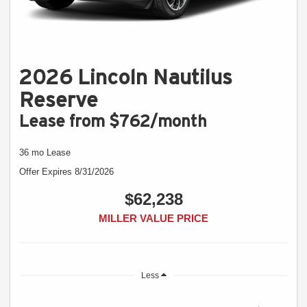
2026 Lincoln Nautilus
Reserve
Lease from $762/month
36 mo Lease
Offer Expires 8/31/2026
$62,238
MILLER VALUE PRICE
Less