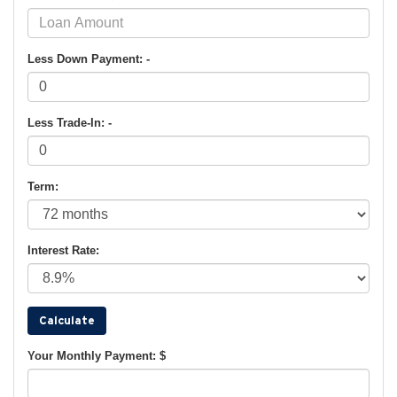
Less Down Payment: -
Less Trade-In: -
Term:
Interest Rate:
Your Monthly Payment: $