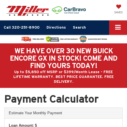
SAVED
Call
320-251-8900
Directions
Search
WE HAVE OVER 30 NEW BUICK
ENCORE GX IN STOCK! COME AND
FIND YOURS TODAY!
Up to $5,850 off MSRP or $399/Month Lease - FREE
LIFETIME WARRANTY. BEST PRICE GUARANTEE. FREE
DELIVERY.
Payment Calculator
Estimate Your Monthly Payment
Loan Amount: $