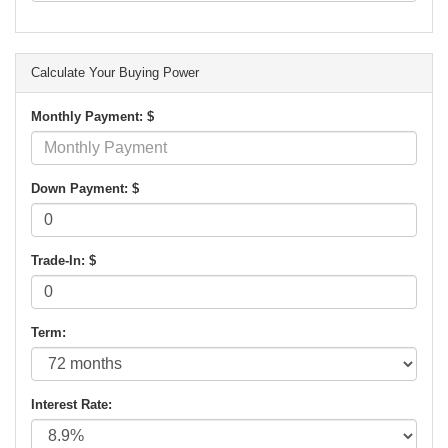
Calculate Your Buying Power
Monthly Payment: $
Down Payment: $
Trade-In: $
Term:
Interest Rate: