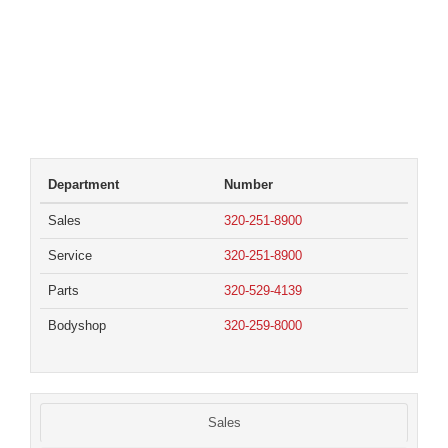
Department
Number
Sales
320-251-8900
Service
320-251-8900
Parts
320-529-4139
Bodyshop
320-259-8000
Sales