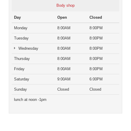
Body shop
Day
Open
Closed
Monday
8:00AM
8:00PM
Tuesday
8:00AM
8:00PM
Wednesday
8:00AM
8:00PM
Thursday
8:00AM
8:00PM
Friday
8:00AM
8:00PM
Saturday
9:00AM
6:00PM
Sunday
Closed
Closed
lunch at noon -1pm