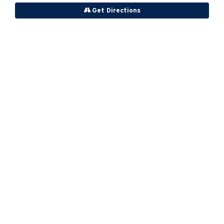
Get Directions