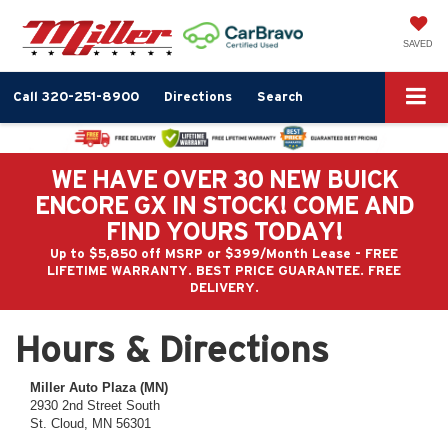
SAVED
Call
320-251-8900
Directions
Search
WE HAVE OVER 30 NEW BUICK
ENCORE GX IN STOCK! COME AND
FIND YOURS TODAY!
Up to $5,850 off MSRP or $399/Month Lease - FREE
LIFETIME WARRANTY. BEST PRICE GUARANTEE. FREE
DELIVERY.
Hours & Directions
Miller Auto Plaza (MN)
2930 2nd Street South
St. Cloud, MN 56301