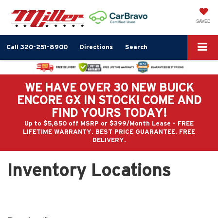
SAVED
Call
320-251-8900
Directions
Search
WE HAVE OVER 30 NEW BUICK
ENCORE GX IN STOCK! COME AND
FIND YOURS TODAY!
Up to $5,850 off MSRP or $399/Month Lease - FREE
LIFETIME WARRANTY. BEST PRICE GUARANTEE. FREE
DELIVERY.
Inventory Locations