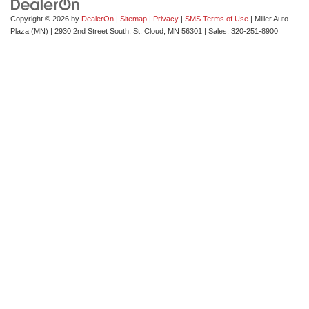
Copyright © 2026
by
DealerOn
|
Sitemap
|
Privacy
|
SMS Terms of Use
| Miller Auto
Plaza (MN)
|
2930 2nd Street South,
St. Cloud,
MN
56301
| Sales:
320-251-8900