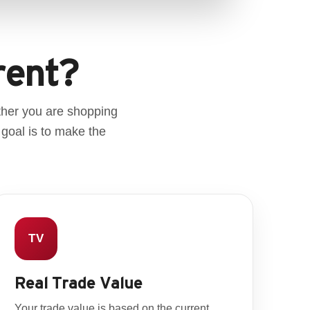
rent?
ther you are shopping
 goal is to make the
TV
Real Trade Value
Your trade value is based on the current