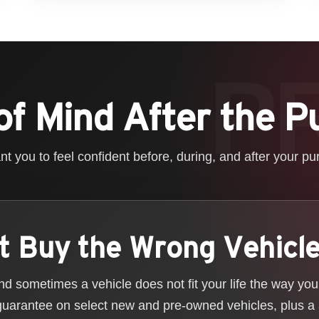
of Mind After the P
t you to feel confident before, during, and after your pu
t Buy the Wrong Vehicl
 sometimes a vehicle does not fit your life the way yo
guarantee on select new and pre-owned vehicles, plus a