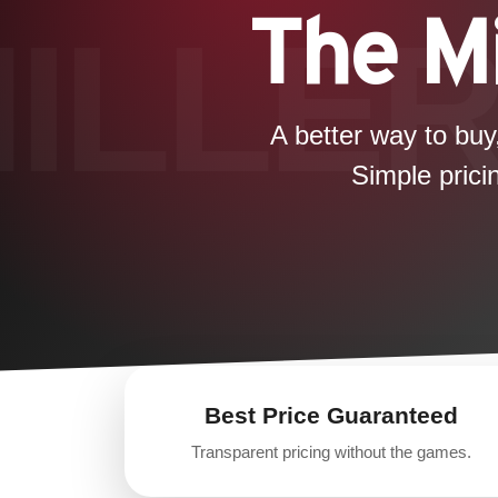
The Mi
A better way to buy
Simple prici
Best Price Guaranteed
Transparent pricing without the games.