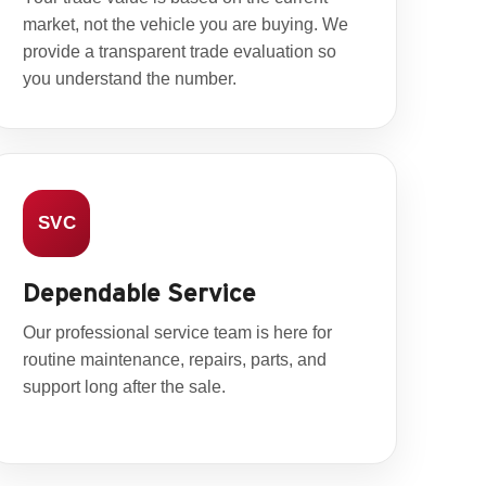
market, not the vehicle you are buying. We
provide a transparent trade evaluation so
you understand the number.
SVC
Dependable Service
Our professional service team is here for
routine maintenance, repairs, parts, and
support long after the sale.