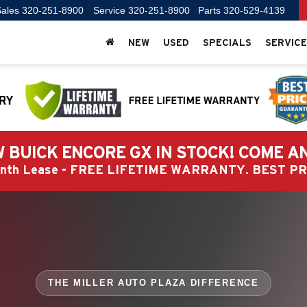
ales
320-251-8900
Service
320-251-8900
Parts
320-529-4139
NEW
USED
SPECIALS
SERVICE
 BUICK ENCORE GX IN STOCK! COME A
Month Lease - FREE LIFETIME WARRANTY. BEST 
THE MILLER AUTO PLAZA DIFFERENCE