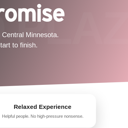
Promise
n Central Minnesota.
rt to finish.
Relaxed Experience
Helpful people. No high-pressure nonsense.