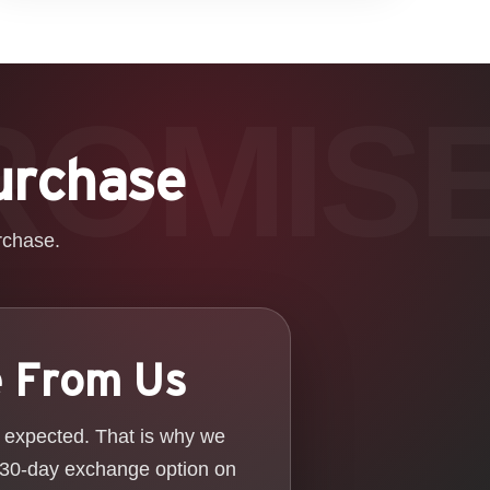
urchase
rchase.
e From Us
u expected. That is why we
 30-day exchange option on