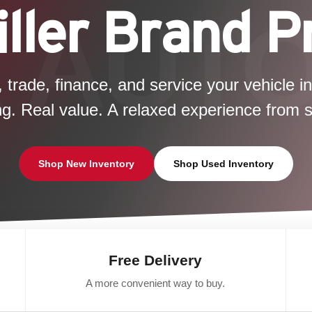
ller Brand 
, trade, finance, and service your vehicle i
ng. Real value. A relaxed experience from sta
Shop New Inventory
Shop Used Inventory
Free Delivery
A more convenient way to buy.