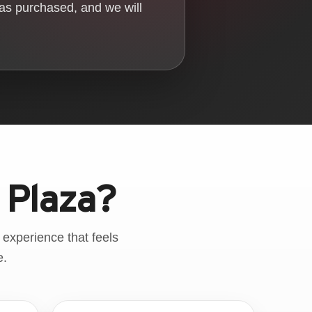
was purchased, and we will
 Plaza?
 experience that feels
e.