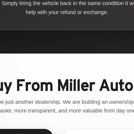
Simply bring the vehicle back in the same condition it 
help with your refund or exchange.
y From Miller Auto
be just another dealership. We are building an ownership
asier, more transparent, and more valuable from day on