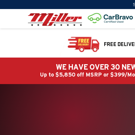
S
WE HAVE OVER 30 NEW
Up to $5,850 off MSRP or $399/