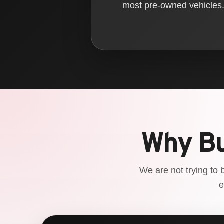
most pre-owned vehicles. 
Why Bu
We are not trying to 
e