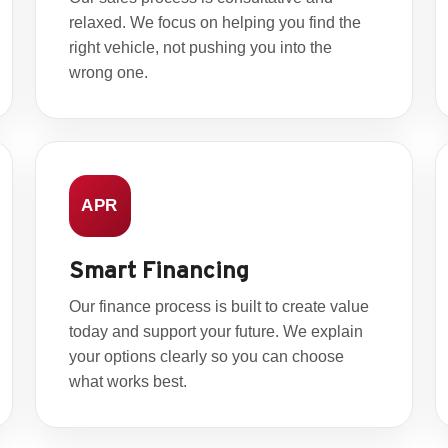
relaxed. We focus on helping you find the
right vehicle, not pushing you into the
wrong one.
APR
Smart Financing
Our finance process is built to create value
today and support your future. We explain
your options clearly so you can choose
what works best.