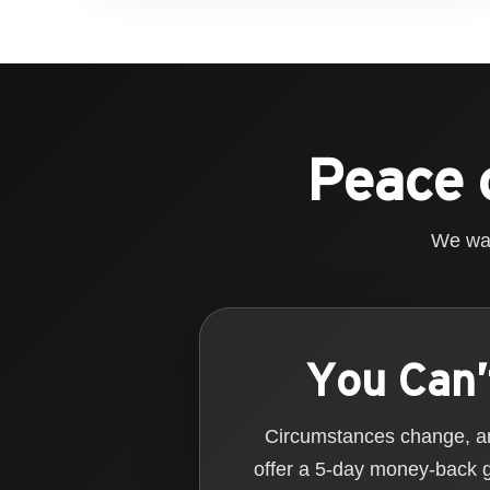
Peace 
We wan
You Can’
Circumstances change, and
offer a 5-day money-back 