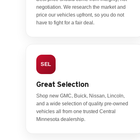
negotiation. We research the market and
price our vehicles upfront, so you do not
have to fight for a fair deal.
SEL
Great Selection
Shop new GMC, Buick, Nissan, Lincoln,
and a wide selection of quality pre-owned
vehicles all from one trusted Central
Minnesota dealership.