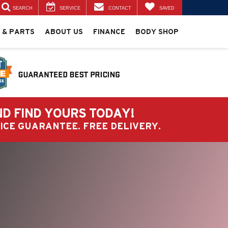
SEARCH
SERVICE
CONTACT
SAVED
 & PARTS
ABOUT US
FINANCE
BODY SHOP
ND FIND YOURS TODAY!
PRICE GUARANTEE. FREE DELIVERY.