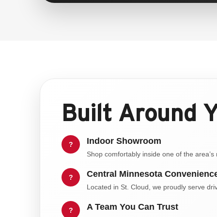
Built Around 
Indoor Showroom
?
Shop comfortably inside one of the area’
Central Minnesota Convenienc
?
Located in St. Cloud, we proudly serve dr
A Team You Can Trust
?