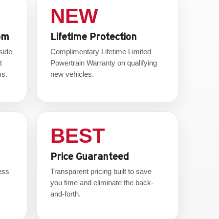
NEW
om
Lifetime Protection
side
Complimentary Lifetime Limited
t
Powertrain Warranty on qualifying
ms.
new vehicles.
BEST
Price Guaranteed
ess
Transparent pricing built to save
.
you time and eliminate the back-
and-forth.