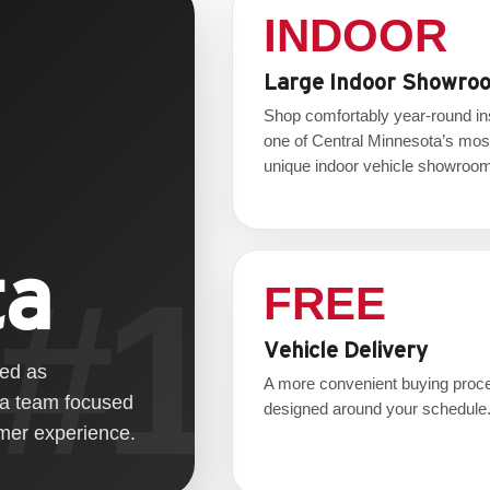
INDOOR
Large Indoor Showro
Shop comfortably year-round in
one of Central Minnesota’s mos
unique indoor vehicle showroo
ta
FREE
Vehicle Delivery
zed as
A more convenient buying proc
 a team focused
designed around your schedule
omer experience.