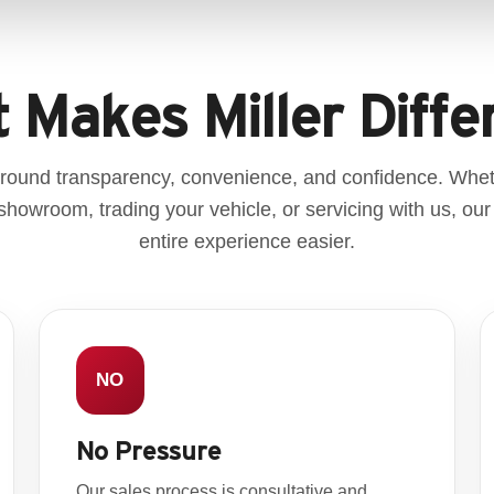
 Makes Miller Diffe
 around transparency, convenience, and confidence. Whe
r showroom, trading your vehicle, or servicing with us, our
entire experience easier.
NO
No Pressure
Our sales process is consultative and