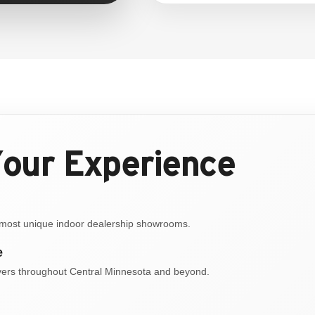
Your Experience
s most unique indoor dealership showrooms.
e
ivers throughout Central Minnesota and beyond.