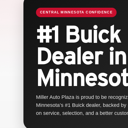
CENTRAL MINNESOTA CONFIDENCE
#1 Buick
Dealer in
Minneso
Miller Auto Plaza is proud to be recogni
Minnesota’s #1 Buick dealer, backed by
on service, selection, and a better cust