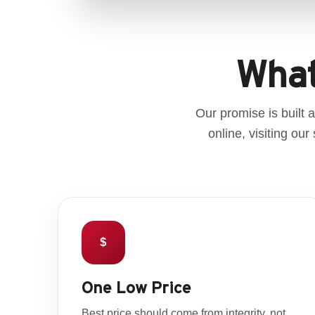
What
Our promise is built
online, visiting ou
$
One Low Price
Best price should come from integrity, not