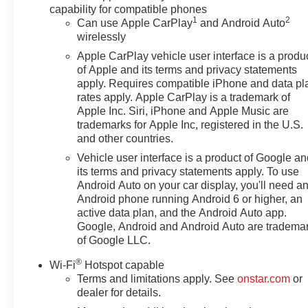
capability for compatible phones
1
2
Can use Apple CarPlay
and Android Auto
wirelessly
Apple CarPlay vehicle user interface is a produ
of Apple and its terms and privacy statements
apply. Requires compatible iPhone and data pl
rates apply. Apple CarPlay is a trademark of
Apple Inc. Siri, iPhone and Apple Music are
trademarks for Apple Inc, registered in the U.S.
and other countries.
Vehicle user interface is a product of Google a
its terms and privacy statements apply. To use
Android Auto on your car display, you'll need a
Android phone running Android 6 or higher, an
active data plan, and the Android Auto app.
Google, Android and Android Auto are tradema
of Google LLC.
®
Wi-Fi
Hotspot capable
Terms and limitations apply. See
onstar.com
or
dealer for details.