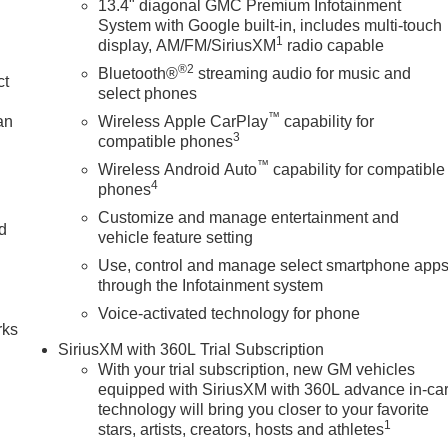
13.4" diagonal GMC Premium Infotainment
System with Google built-in, includes multi-touch
1
display, AM/FM/SiriusXM
radio capable
®2
Bluetooth®
streaming audio for music and
ct
select phones
™
an
Wireless Apple CarPlay
capability for
3
compatible phones
™
Wireless Android Auto
capability for compatible
4
phones
Customize and manage entertainment and
nd
vehicle feature setting
Use, control and manage select smartphone app
n
through the Infotainment system
Voice-activated technology for phone
rks
SiriusXM with 360L Trial Subscription
With your trial subscription, new GM vehicles
equipped with SiriusXM with 360L advance in-ca
technology will bring you closer to your favorite
1
stars, artists, creators, hosts and athletes