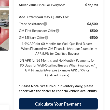
$72,190
Miller Value Price For Everyone:
Add. Offers you may Qualify For:
-$3,500
Trade Assistance
-$500
GM First Responder Offer
-$500
GM Military Offer
1.9% APR for 60 Months for Well-Qualified Buyers
When Financed w/ GM Financial (Average Example
APR 5.9% for Qualified Buyers)
0% APR for 36 Months and No Monthly Payments for
90 Days for Well-Qualified Buyers When Financed w/
GM Financial (Average Example APR 5.9% for
Qualified Buyers)
*
Please Note:
We turn our inventory daily, please
check with the dealer to confirm vehicle availability.
Calculate Your Payment