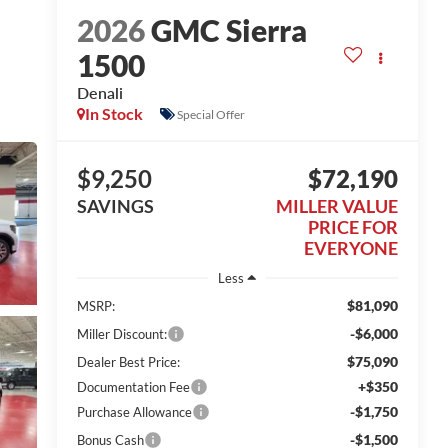
2026
GMC Sierra
1500
Denali
In Stock
Special Offer
$9,250
$72,190
SAVINGS
MILLER VALUE
PRICE FOR
EVERYONE
Less
$81,090
MSRP:
-$6,000
Miller Discount:
$75,090
Dealer Best Price:
+$350
Documentation Fee
-$1,750
Purchase Allowance
-$1,500
Bonus Cash