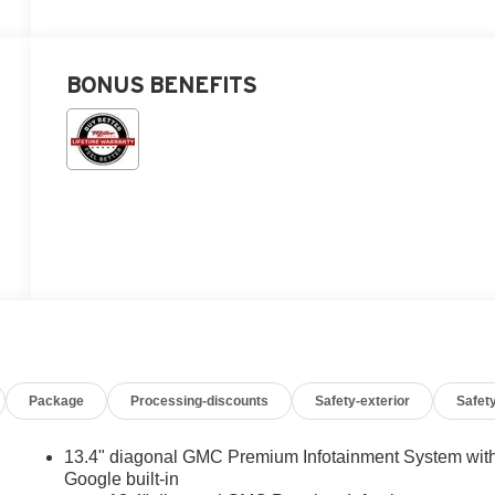
BONUS BENEFITS
Package
Processing-discounts
Safety-exterior
Safety
13.4" diagonal GMC Premium Infotainment System wit
Google built-in