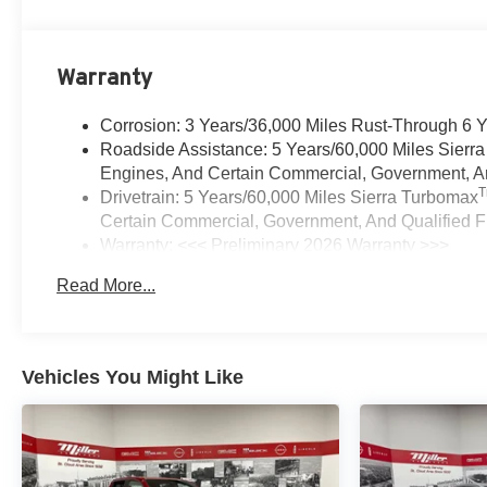
Warranty
Corrosion: 3 Years/36,000 Miles Rust-Through 6 
Roadside Assistance: 5 Years/60,000 Miles Sierr
Engines, And Certain Commercial, Government, And
Drivetrain: 5 Years/60,000 Miles Sierra Turbomax
Certain Commercial, Government, And Qualified Fl
Warranty: <<< Preliminary 2026 Warranty >>>
Basic: 3 Years/36,000 Miles
Read More...
Maintenance: First Visit: 12 Months/12,000 Miles
Vehicles You Might Like