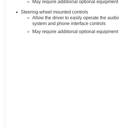
May require additional optional equipment
Steering-wheel mounted controls
Allow the driver to easily operate the audio
system and phone interface controls
May require additional optional equipment