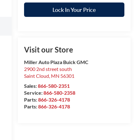
Lock In Your Price
Visit our Store
Miller Auto Plaza Buick GMC
2900 2nd street south
Saint Cloud
,
MN
56301
Sales:
866-580-2351
Service:
866-580-2358
Parts:
866-326-4178
Parts:
866-326-4178