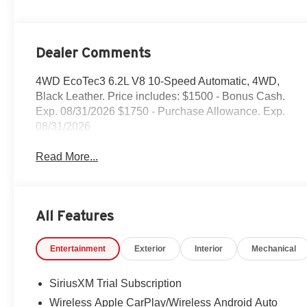
Dealer Comments
4WD EcoTec3 6.2L V8 10-Speed Automatic, 4WD,
Black Leather. Price includes: $1500 - Bonus Cash.
Exp. 08/31/2026 $1750 - Purchase Allowance. Exp.
08/31/2026
Read More...
All Features
Entertainment
Exterior
Interior
Mechanical
SiriusXM Trial Subscription
Wireless Apple CarPlay/Wireless Android Auto