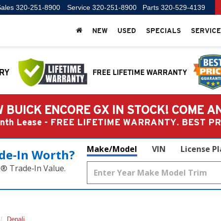
ales
320-251-8900
Service
320-251-8900
Parts
320-529-4139
NEW
USED
SPECIALS
SERVICE
 BUICK ENCORE GX IN STOCK! COME A
Month Lease - FREE LIFETIME WARRANTY. BEST 
Make/Model
VIN
License P
de‑In Worth?
k® Trade‑In Value.
Denali