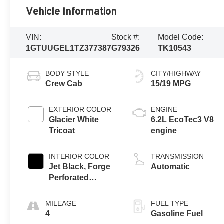
Vehicle Information
VIN:
Stock #:
Model Code:
1GTUUGEL1TZ377387
G79326
TK10543
BODY STYLE
CITY/HIGHWAY
Crew Cab
15/19 MPG
EXTERIOR COLOR
ENGINE
Glacier White
6.2L EcoTec3 V8
Tricoat
engine
INTERIOR COLOR
TRANSMISSION
Jet Black, Forge
Automatic
Perforated
Leather Seat Trim
MILEAGE
FUEL TYPE
4
Gasoline Fuel