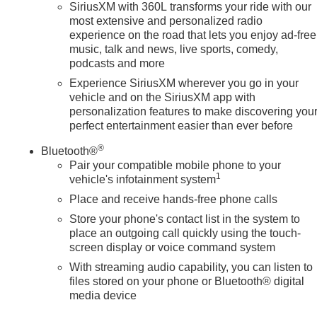
SiriusXM with 360L transforms your ride with our
most extensive and personalized radio
experience on the road that lets you enjoy ad-free
music, talk and news, live sports, comedy,
podcasts and more
Experience SiriusXM wherever you go in your
vehicle and on the SiriusXM app with
personalization features to make discovering you
perfect entertainment easier than ever before
®
Bluetooth®
Pair your compatible mobile phone to your
1
vehicle's infotainment system
Place and receive hands-free phone calls
Store your phone's contact list in the system to
place an outgoing call quickly using the touch-
screen display or voice command system
With streaming audio capability, you can listen to
files stored on your phone or Bluetooth® digital
media device