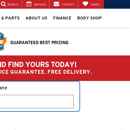
SEARCH
SERVICE
CONTACT
SAVED
 & PARTS
ABOUT US
FINANCE
BODY SHOP
ND FIND YOURS TODAY!
PRICE GUARANTEE. FREE DELIVERY.
late