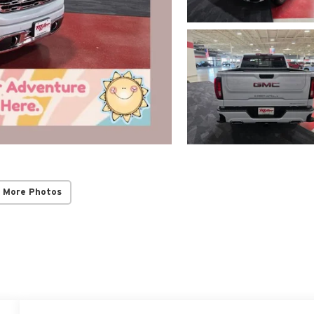
 More Photos