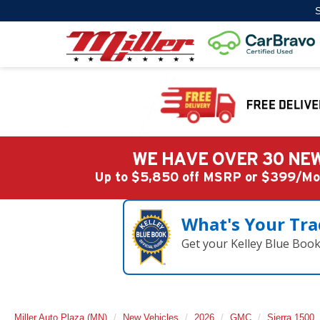
S
WE HAVE OVER 30 NEW
Up to $5,850 off MSRP or $399/
What's Your Tra
Get your Kelley Blue Boo
Miller Auto Plaza (MN)
New Vehicles
2026
GMC
Sierra 1500