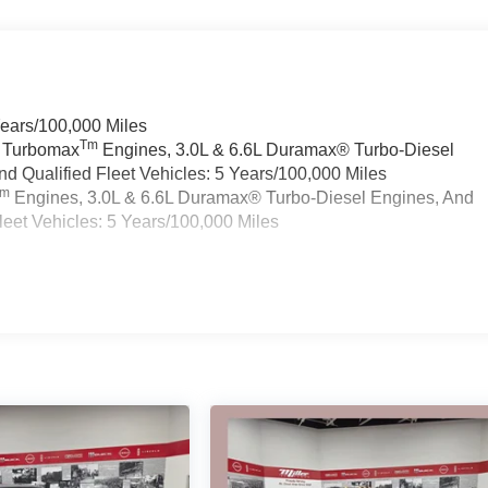
Years/100,000 Miles
Tm
a Turbomax
Engines, 3.0L & 6.6L Duramax® Turbo-Diesel
 Qualified Fleet Vehicles: 5 Years/100,000 Miles
Tm
Engines, 3.0L & 6.6L Duramax® Turbo-Diesel Engines, And
eet Vehicles: 5 Years/100,000 Miles