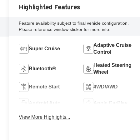
Highlighted Features
Feature availability subject to final vehicle configuration.
Please reference window sticker for more info.
Adaptive Cruise
Super Cruise
Control
Heated Steering
Bluetooth®
Wheel
Remote Start
4WD/AWD
Android Auto
Apple CarPlay
View More Highlights...