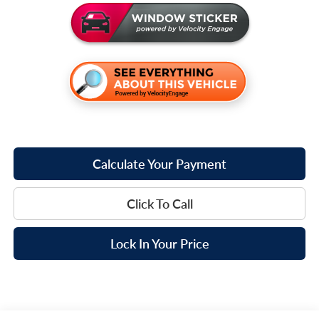
Calculate Your Payment
Click To Call
Lock In Your Price