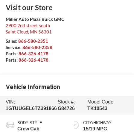
Visit our Store
Miller Auto Plaza Buick GMC
2900 2nd street south
Saint Cloud
,
MN
56301
Sales:
866-580-2351
Service:
866-580-2358
Parts:
866-326-4178
Parts:
866-326-4178
Vehicle Information
VIN:
Stock #:
Model Code:
1GTUUGEL6TZ391866
G84726
TK10543
BODY STYLE
CITY/HIGHWAY
Crew Cab
15/19 MPG