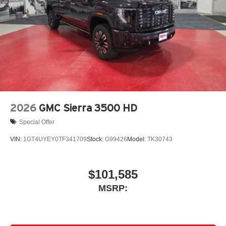
vehicle's infotainment system
Place and receive hands-free phone calls
Store your phone's contact list in the system to
place an outgoing call quickly using the touch-
screen display or voice command system
With streaming audio capability, you can listen to
files stored on your phone or Bluetooth® digital
media device
2026
GMC Sierra 3500 HD
Special Offer
VIN:
1GT4UYEY0TF341709
Stock:
G99426
Model:
TK30743
$101,585
MSRP: