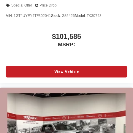
Special Offer
Price Drop
VIN:
1GT4UYEY4TF302041
Stock:
G85426
Model:
TK30743
$101,585
MSRP:
View Vehicle