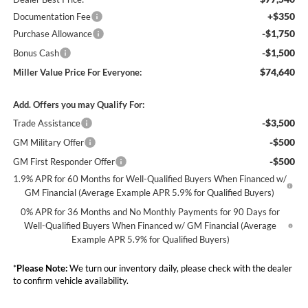
+$350
Documentation Fee
-$1,750
Purchase Allowance
-$1,500
Bonus Cash
$74,640
Miller Value Price For Everyone:
Add. Offers you may Qualify For:
-$3,500
Trade Assistance
-$500
GM Military Offer
-$500
GM First Responder Offer
1.9% APR for 60 Months for Well-Qualified Buyers When Financed w/
GM Financial (Average Example APR 5.9% for Qualified Buyers)
0% APR for 36 Months and No Monthly Payments for 90 Days for
Well-Qualified Buyers When Financed w/ GM Financial (Average
Example APR 5.9% for Qualified Buyers)
*
Please Note:
We turn our inventory daily, please check with the dealer
to confirm vehicle availability.