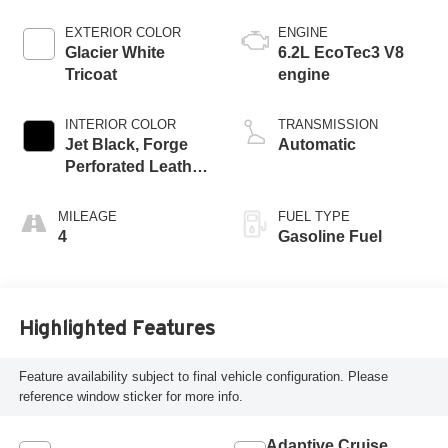
EXTERIOR COLOR
ENGINE
Glacier White
6.2L EcoTec3 V8
Tricoat
engine
INTERIOR COLOR
TRANSMISSION
Jet Black, Forge
Automatic
Perforated Leather
Seat Trim
MILEAGE
FUEL TYPE
4
Gasoline Fuel
Highlighted Features
Feature availability subject to final vehicle configuration. Please
reference window sticker for more info.
Adaptive Cruise