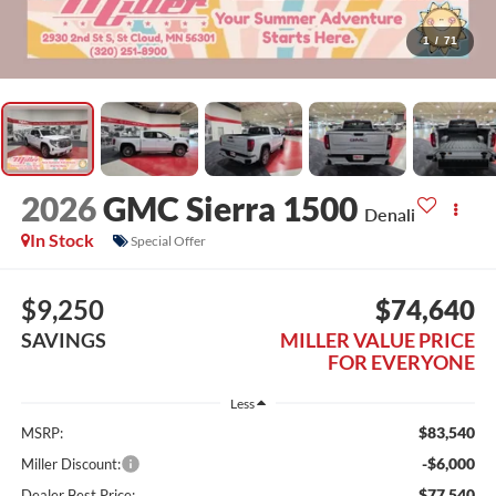
1
/
71
2026
GMC Sierra 1500
Denali
In Stock
Special Offer
$9,250
$74,640
SAVINGS
MILLER VALUE PRICE
FOR EVERYONE
Less
$83,540
MSRP:
-$6,000
Miller Discount:
$77,540
Dealer Best Price: