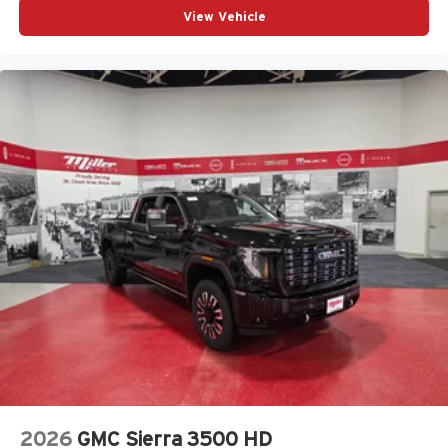
View Vehicle
2026
GMC Sierra 3500 HD