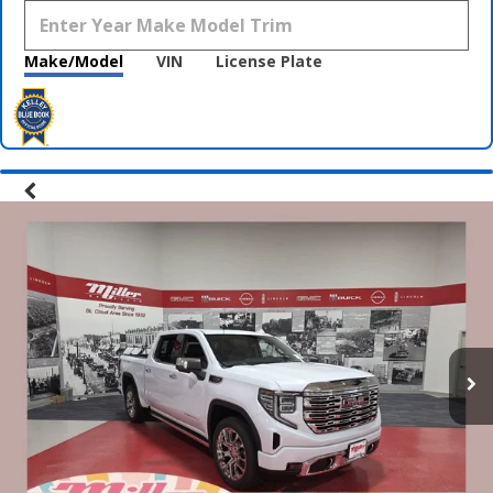
Make/Model
VIN
License Plate