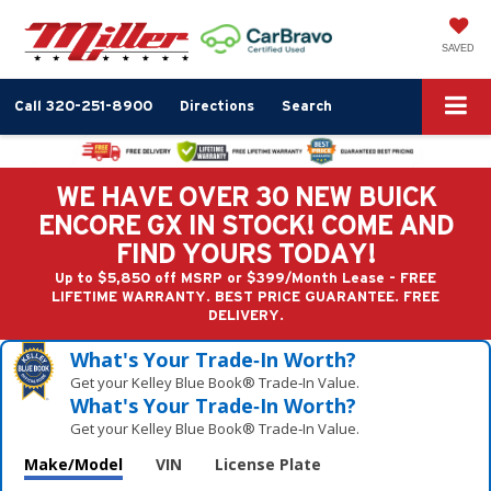
SAVED
Call
320-251-8900
Directions
Search
WE HAVE OVER 30 NEW BUICK
ENCORE GX IN STOCK! COME AND
FIND YOURS TODAY!
Up to $5,850 off MSRP or $399/Month Lease - FREE
LIFETIME WARRANTY. BEST PRICE GUARANTEE. FREE
DELIVERY.
What's Your Trade‑In Worth?
Get your Kelley Blue Book® Trade‑In Value.
What's Your Trade‑In Worth?
Get your Kelley Blue Book® Trade‑In Value.
Make/Model
VIN
License Plate