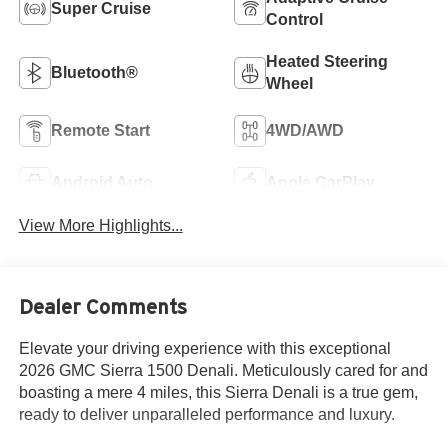
Super Cruise
Control
Heated Steering
Bluetooth®
Wheel
Remote Start
4WD/AWD
Android Auto
Apple CarPlay
View More Highlights...
Dealer Comments
Elevate your driving experience with this exceptional
2026 GMC Sierra 1500 Denali. Meticulously cared for and
boasting a mere 4 miles, this Sierra Denali is a true gem,
ready to deliver unparalleled performance and luxury.