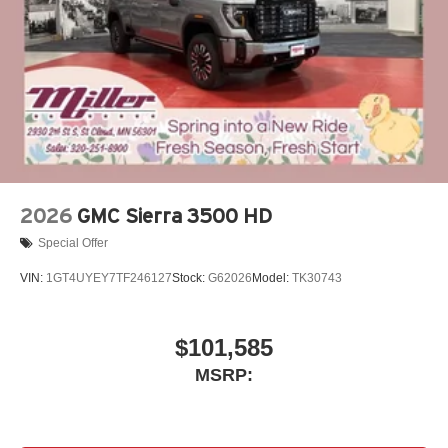
2026
GMC Sierra 3500 HD
Special Offer
VIN:
1GT4UYEY7TF246127
Stock:
G62026
Model:
TK30743
$101,585
MSRP: