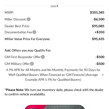
Less
$101,585
MSRP:
-$6,500
Miller Discount:
$95,085
Dealer Best Price:
+$350
Documentation Fee
$95,435
Miller Value Price For Everyone:
Add. Offers you may Qualify For:
-$500
GM First Responder Offer
-$500
GM Military Offer
4.9% APR for 48 Months and No Monthly Payments for 90 Days for
Well-Qualified Buyers When Financed w/ GM Financial (Average
Example APR 5.9% for Qualified Buyers)
*
Please Note:
We turn our inventory daily, please check with the dealer
to confirm vehicle availability.