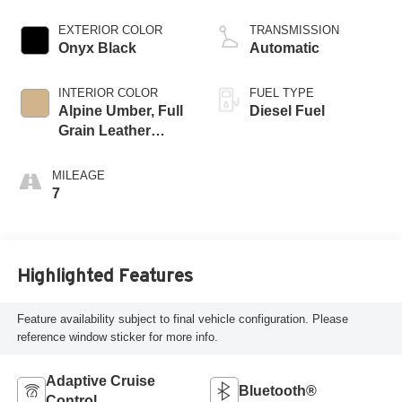
engine
EXTERIOR COLOR
TRANSMISSION
Onyx Black
Automatic
INTERIOR COLOR
FUEL TYPE
Alpine Umber, Full
Diesel Fuel
Grain Leather
Seating Surfaces
MILEAGE
7
Highlighted Features
Feature availability subject to final vehicle configuration. Please
reference window sticker for more info.
Adaptive Cruise
Bluetooth®
Control