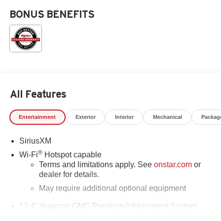
BONUS BENEFITS
All Features
Entertainment
Exterior
Interior
Mechanical
Packag
SiriusXM
®
Wi-Fi
Hotspot capable
Terms and limitations apply. See
onstar.com
or
dealer for details.
May require additional optional equipment
13.4" diagonal GMC Premium Infotainment System
with Google built-in