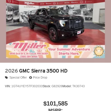
2026
GMC Sierra 3500 HD
Special Offer
Price Drop
VIN:
1GT4UYEY5TF302033
Stock:
G82926
Model:
TK30743
$101,585
MSRP: