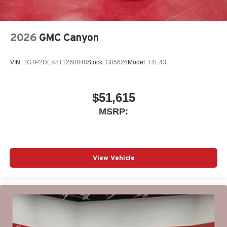
2026
GMC Canyon
VIN:
1GTP2DEK8T1260848
Stock:
G85626
Model:
T4E43
$51,615
MSRP:
View Vehicle