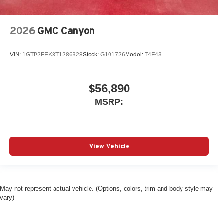
2026
GMC Canyon
VIN:
1GTP2FEK8T1286328
Stock:
G101726
Model:
T4F43
$56,890
MSRP:
View Vehicle
May not represent actual vehicle. (Options, colors, trim and body style may
vary)