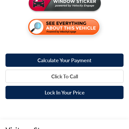
Calculate Your Payment
Click To Call
Lock In Your Price