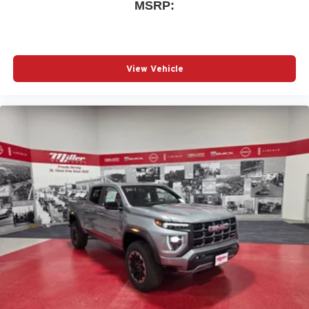
MSRP:
Wireless phone projection
™
1
™
2
For Apple CarPlay
and Android Auto
View Vehicle