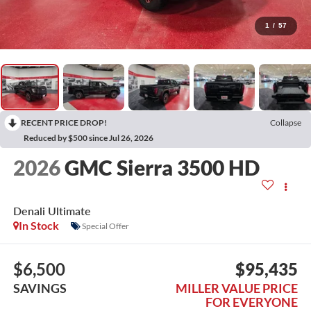
1
/
57
RECENT PRICE DROP!
Collapse
Reduced by $500 since Jul 26, 2026
2026
GMC Sierra 3500 HD
Denali Ultimate
In Stock
Special Offer
$6,500
$95,435
SAVINGS
MILLER VALUE PRICE
FOR EVERYONE