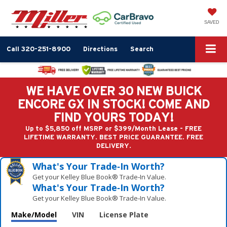
SAVED
Call
320-251-8900
Directions
Search
WE HAVE OVER 30 NEW BUICK
ENCORE GX IN STOCK! COME AND
FIND YOURS TODAY!
Up to $5,850 off MSRP or $399/Month Lease - FREE
LIFETIME WARRANTY. BEST PRICE GUARANTEE. FREE
DELIVERY.
What's Your Trade‑In Worth?
Get your Kelley Blue Book® Trade‑In Value.
What's Your Trade‑In Worth?
Get your Kelley Blue Book® Trade‑In Value.
Make/Model
VIN
License Plate