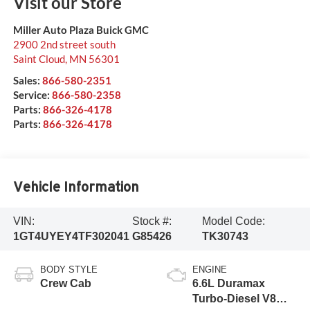
Visit our Store
Miller Auto Plaza Buick GMC
2900 2nd street south
Saint Cloud
,
MN
56301
Sales:
866-580-2351
Service:
866-580-2358
Parts:
866-326-4178
Parts:
866-326-4178
Vehicle Information
VIN:
Stock #:
Model Code:
1GT4UYEY4TF302041
G85426
TK30743
BODY STYLE
ENGINE
Crew Cab
6.6L Duramax
Turbo-Diesel V8