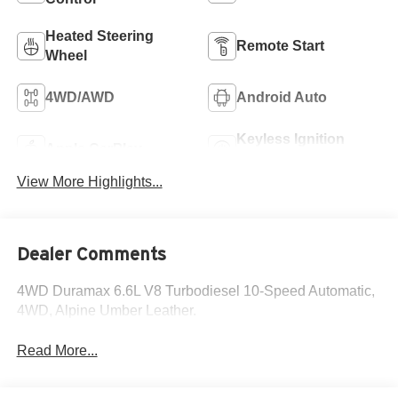
Heated Steering
Remote Start
Wheel
4WD/AWD
Android Auto
Keyless Ignition
Apple CarPlay
System
View More Highlights...
Dealer Comments
4WD Duramax 6.6L V8 Turbodiesel 10-Speed Automatic,
4WD, Alpine Umber Leather.
Read More...