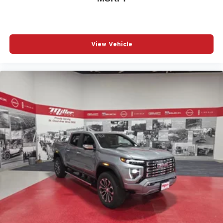
View Vehicle