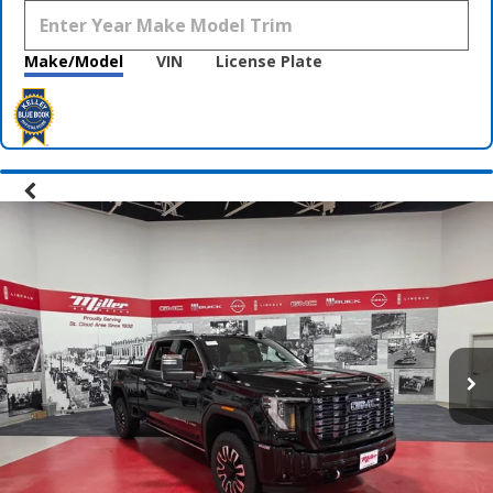
Make/Model
VIN
License Plate