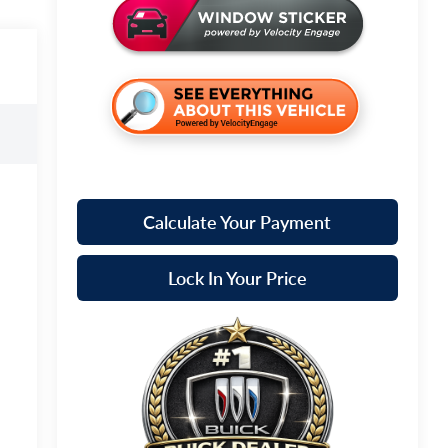
Calculate Your Payment
Lock In Your Price