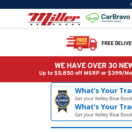
S
WE HAVE OVER 30 NEW
Up to $5,850 off MSRP or $399/
What's Your Tra
Get your Kelley Blue Boo
What's Your Tra
Get your Kelley Blue Boo