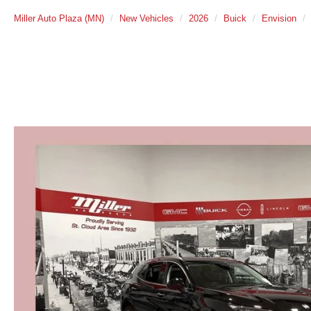
Miller Auto Plaza (MN)
New Vehicles
2026
Buick
Envision