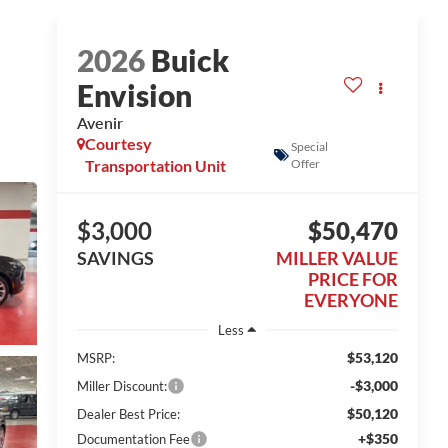
2026
Buick
Envision
Avenir
Courtesy
Special
Transportation Unit
Offer
$3,000
$50,470
SAVINGS
MILLER VALUE
PRICE FOR
EVERYONE
Less
$53,120
MSRP:
-$3,000
Miller Discount:
$50,120
Dealer Best Price:
+$350
Documentation Fee