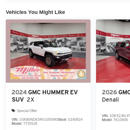
Vehicles You Might Like
2024
GMC HUMMER EV
2026
GMC
SUV
2X
Denali
Special Offer
VIN:
1GKS2JKL8
VIN:
1GKB0NDE5RU105090
Stock:
G160824
Model:
TK10906
Model:
TT35526