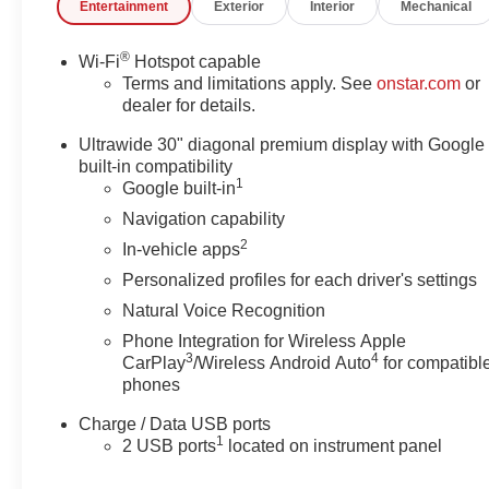
Entertainment
Exterior
Interior
Mechanical
®
Wi-Fi
Hotspot capable
Terms and limitations apply. See
onstar.com
or
dealer for details.
Ultrawide 30" diagonal premium display with Google
built-in compatibility
1
Google built-in
Navigation capability
2
In-vehicle apps
Personalized profiles for each driver's settings
Natural Voice Recognition
Phone Integration for Wireless Apple
3
4
CarPlay
/Wireless Android Auto
for compatibl
phones
Charge / Data USB ports
1
2 USB ports
located on instrument panel