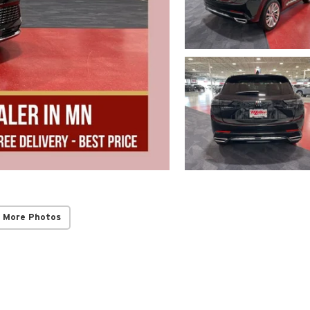
 More Photos