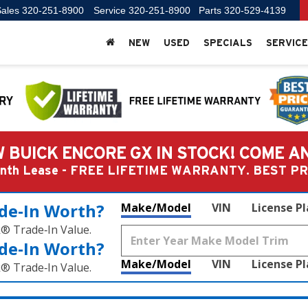
ales
320-251-8900
Service
320-251-8900
Parts
320-529-4139
NEW
USED
SPECIALS
SERVICE
 BUICK ENCORE GX IN STOCK! COME A
Month Lease - FREE LIFETIME WARRANTY. BEST 
de‑In Worth?
Make/Model
VIN
License P
k® Trade‑In Value.
de‑In Worth?
Make/Model
VIN
License P
k® Trade‑In Value.