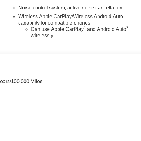
Noise control system, active noise cancellation
Wireless Apple CarPlay/Wireless Android Auto
capability for compatible phones
1
2
Can use Apple CarPlay
and Android Auto
wirelessly
Years/100,000 Miles