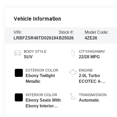
Vehicle Information
VIN:
Stock #:
Model Code:
LRBFZSR46TD026194
B25026
4ZE26
BODY STYLE
CITY/HIGHWAY
SUV
22/28 MPG
EXTERIOR COLOR
ENGINE
Ebony Twilight
2.0L Turbo
Metallic
ECOTEC 4-
cylinder engine
INTERIOR COLOR
TRANSMISSION
Ebony Seats With
Automatic
Ebony Interior
Accents, Quilted