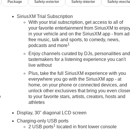
Package
Safety-exterior
Safety-interior
Safety-mecha
SiriusXM Trial Subscription
With your trial subscription, get access to all of
your favorite entertainment from SiriusXM to enjo
in your vehicle and on the SiriusXM app - from ad
free music, talk and sports, to comedy, news,
1
podcasts and more
Enjoy channels curated by DJs, personalities an
tastemakers for a listening experience you can't
live without
Plus, take the full SiriusXM experience with you
everywhere you go with the SiriusXM app - at
home, on your phone or connected devices, and
unlock other exclusives that bring you even close
e
to your favorite stars, artists, creators, hosts and
athletes
Display, 30" diagonal LCD screen
Charging-only USB ports
1
2 USB ports
located in front lower console