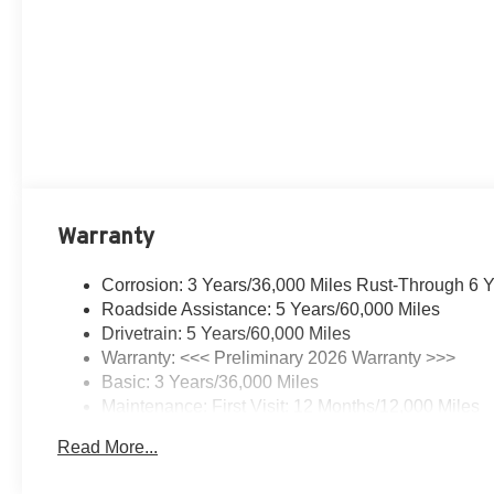
Warranty
Corrosion: 3 Years/36,000 Miles Rust-Through 6 
Roadside Assistance: 5 Years/60,000 Miles
Drivetrain: 5 Years/60,000 Miles
Warranty: <<< Preliminary 2026 Warranty >>>
Basic: 3 Years/36,000 Miles
Maintenance: First Visit: 12 Months/12,000 Miles
Read More...