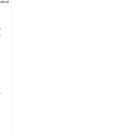
nical
Options
Specs
y
-
d
r