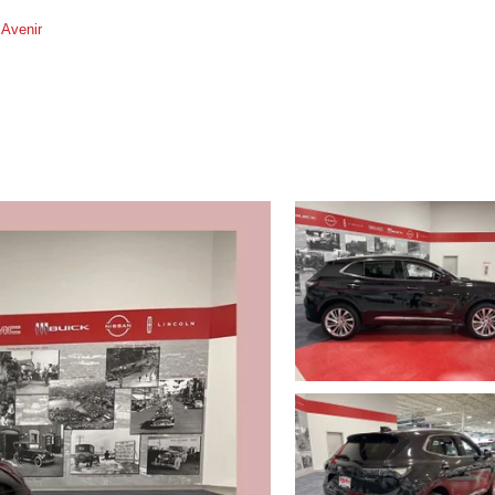
Avenir