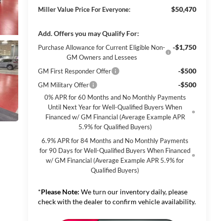
$50,470
Miller Value Price For Everyone:
Add. Offers you may Qualify For:
-$1,750
Purchase Allowance for Current Eligible Non-
GM Owners and Lessees
-$500
GM First Responder Offer
-$500
GM Military Offer
0% APR for 60 Months and No Monthly Payments
Until Next Year for Well-Qualified Buyers When
Financed w/ GM Financial (Average Example APR
5.9% for Qualified Buyers)
6.9% APR for 84 Months and No Monthly Payments
for 90 Days for Well-Qualified Buyers When Financed
w/ GM Financial (Average Example APR 5.9% for
Qualified Buyers)
*
Please Note:
We turn our inventory daily, please
check with the dealer to confirm vehicle availability.