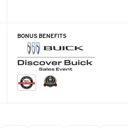
BONUS BENEFITS