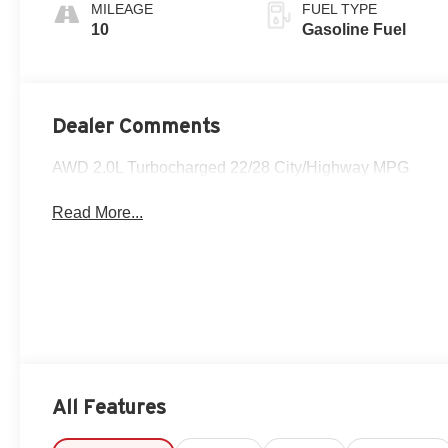
And Perforated
MILEAGE
FUEL TYPE
Leather-
10
Gasoline Fuel
Appointed Seat
Trim With Piping
Dealer Comments
AWD 2.0L Turbocharged 22/28 City/Highway MPG
Read More...
All Features