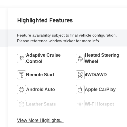
Highlighted Features
Feature availability subject to final vehicle configuration.
Please reference window sticker for more info.
Adaptive Cruise
Heated Steering
Control
Wheel
Remote Start
4WD/AWD
Android Auto
Apple CarPlay
Leather Seats
Wi-Fi Hotspot
View More Highlights...