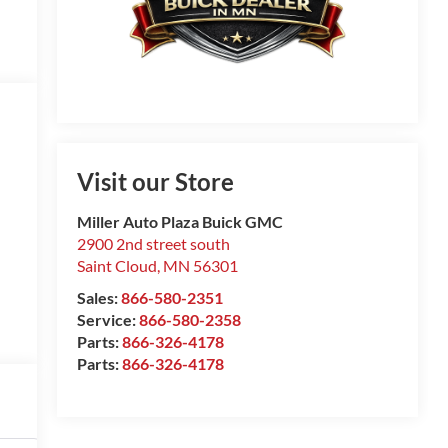
Visit our Store
Miller Auto Plaza Buick GMC
2900 2nd street south
Saint Cloud
,
MN
56301
Sales:
866-580-2351
Service:
866-580-2358
Parts:
866-326-4178
Parts:
866-326-4178