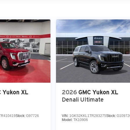
 Yukon XL
2026
GMC Yukon XL
Denali Ultimate
TR410419
Stock:
G97726
VIN:
1GKS2KKL1TR283275
Stock:
G10972
Model:
TK10906