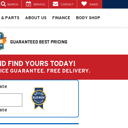
SEARCH
SERVICE
CONTACT
SAVED
 & PARTS
ABOUT US
FINANCE
BODY SHOP
ND FIND YOURS TODAY!
PRICE GUARANTEE. FREE DELIVERY.
late
late