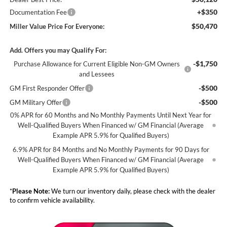
+$350
Documentation Fee
$50,470
Miller Value Price For Everyone:
Add. Offers you may Qualify For:
-$1,750
Purchase Allowance for Current Eligible Non-GM Owners
and Lessees
-$500
GM First Responder Offer
-$500
GM Military Offer
0% APR for 60 Months and No Monthly Payments Until Next Year for
Well-Qualified Buyers When Financed w/ GM Financial (Average
Example APR 5.9% for Qualified Buyers)
6.9% APR for 84 Months and No Monthly Payments for 90 Days for
Well-Qualified Buyers When Financed w/ GM Financial (Average
Example APR 5.9% for Qualified Buyers)
*
Please Note:
We turn our inventory daily, please check with the dealer
to confirm vehicle availability.