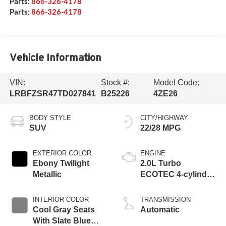
Parts:
866-326-4178
Parts:
866-326-4178
Vehicle Information
VIN:
Stock #:
Model Code:
LRBFZSR47TD027841
B25226
4ZE26
BODY STYLE
CITY/HIGHWAY
SUV
22/28 MPG
EXTERIOR COLOR
ENGINE
Ebony Twilight
2.0L Turbo
Metallic
ECOTEC 4-cylinder
engine
INTERIOR COLOR
TRANSMISSION
Cool Gray Seats
Automatic
With Slate Blue