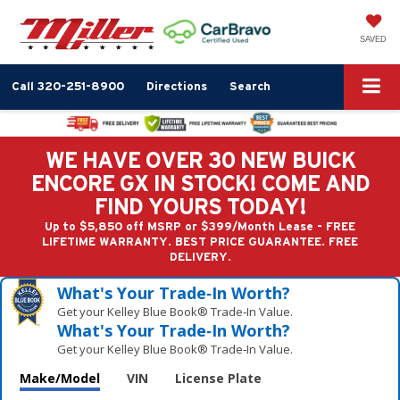
SAVED
Call
320-251-8900
Directions
Search
WE HAVE OVER 30 NEW BUICK
ENCORE GX IN STOCK! COME AND
FIND YOURS TODAY!
Up to $5,850 off MSRP or $399/Month Lease - FREE
LIFETIME WARRANTY. BEST PRICE GUARANTEE. FREE
DELIVERY.
What's Your Trade‑In Worth?
Get your Kelley Blue Book® Trade‑In Value.
What's Your Trade‑In Worth?
Get your Kelley Blue Book® Trade‑In Value.
Make/Model
VIN
License Plate