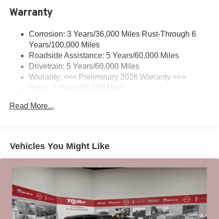
Warranty
Charge / Data USB ports
1
2 USB ports
located on instrument panel
Corrosion: 3 Years/36,000 Miles Rust-Through 6
®
Wi-Fi
Hotspot capable
Years/100,000 Miles
Terms and limitations apply. See
onstar.com
or
Roadside Assistance: 5 Years/60,000 Miles
dealer for details.
Drivetrain: 5 Years/60,000 Miles
Warranty: <<< Preliminary 2026 Warranty >>>
Noise control system, active noise cancellation
Basic: 3 Years/36,000 Miles
Wireless Apple CarPlay/Wireless Android Auto
Maintenance: First Visit: 12 Months/12,000 Miles
capability for compatible phones
Read More...
1
2
Can use Apple CarPlay
and Android Auto
wirelessly
SiriusXM Trial Subscription
Vehicles You Might Like
With your trial subscription, get access to all of
your favorite entertainment from SiriusXM to
enjoy in your vehicle and on the SiriusXM app -
from ad-free music, talk and sports, to comedy,
1
news, podcasts and more
Enjoy channels curated by DJs, personalities and
tastemakers for a listening experience you can't