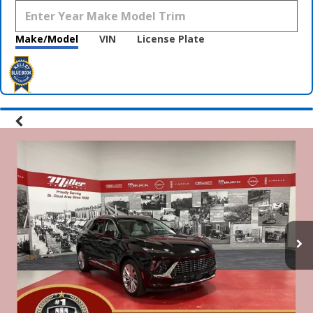
Make/Model
VIN
License Plate