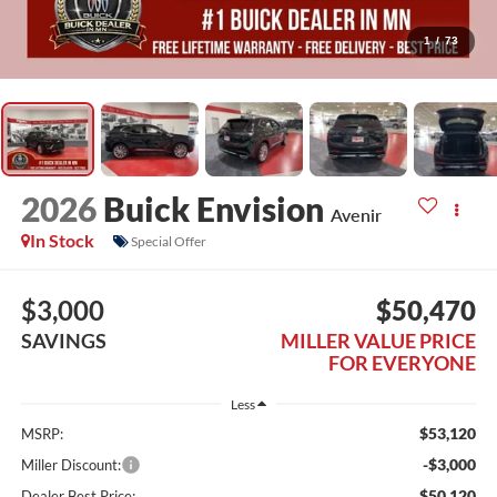
1
/
73
2026
Buick Envision
Avenir
In Stock
Special Offer
$3,000
$50,470
SAVINGS
MILLER VALUE PRICE
FOR EVERYONE
Less
$53,120
MSRP:
-$3,000
Miller Discount:
$50,120
Dealer Best Price: