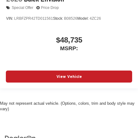
Special Offer
Price Drop
VIN:
LRBFZPR42TD011561
Stock:
B08526
Model:
4ZC26
$48,735
MSRP:
View Vehicle
May not represent actual vehicle. (Options, colors, trim and body style may
vary)