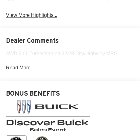
View More Highlights...
Dealer Comments
AWD 2.0L Turbocharged 22/28 City/Highway MPG
Read More...
BONUS BENEFITS