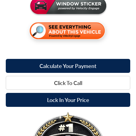
Calculate Your Payment
Click To Call
Lock In Your Price