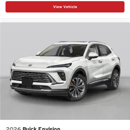
View Vehicle
2026
Buick Envision