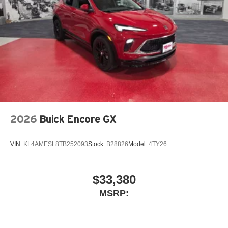
2026
Buick Encore GX
VIN:
KL4AMESL8TB252093
Stock:
B28826
Model:
4TY26
$33,380
MSRP: