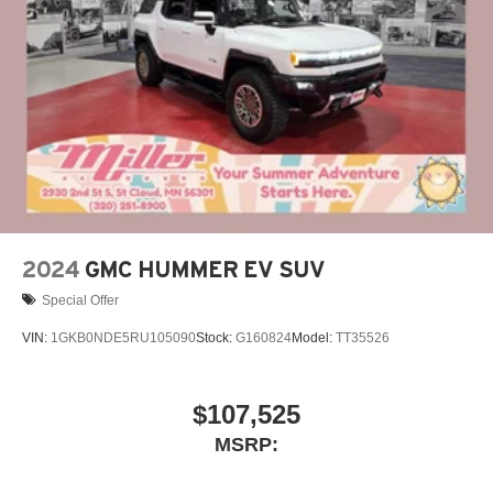
live without
Plus, take the full SiriusXM experience with you
everywhere you go with the SiriusXM app - at
home, on your phone or connected devices, and
unlock other exclusives that bring you even
closer to your favorite stars, artists, creators, hosts
and athletes
Display, 30" diagonal LCD screen
Charging-only USB ports
1
2 USB ports
located in front lower console
2024
GMC HUMMER EV SUV
Special Offer
VIN:
1GKB0NDE5RU105090
Stock:
G160824
Model:
TT35526
$107,525
MSRP: