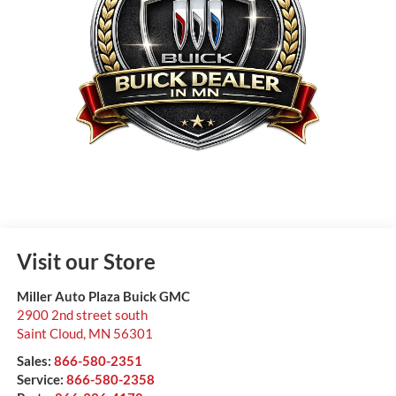
Visit our Store
Miller Auto Plaza Buick GMC
2900 2nd street south
Saint Cloud
,
MN
56301
Sales:
866-580-2351
Service:
866-580-2358