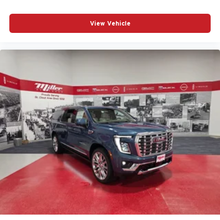
View Vehicle