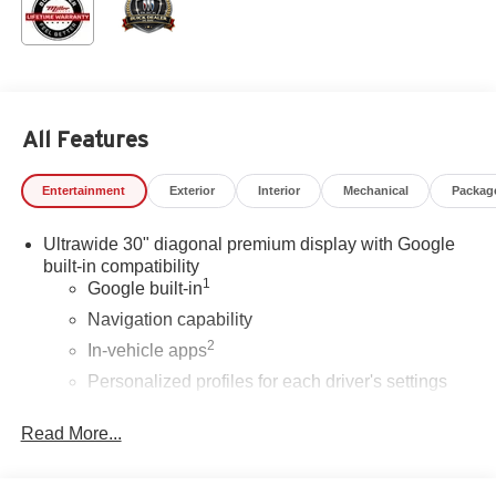
All Features
Entertainment
Exterior
Interior
Mechanical
Packag
Ultrawide 30" diagonal premium display with Google
built-in compatibility
1
Google built-in
Navigation capability
2
In-vehicle apps
Personalized profiles for each driver's settings
Natural Voice Recognition
Read More...
Phone Integration for Wireless Apple
3
4
CarPlay
/Wireless Android Auto
for compatible
phones