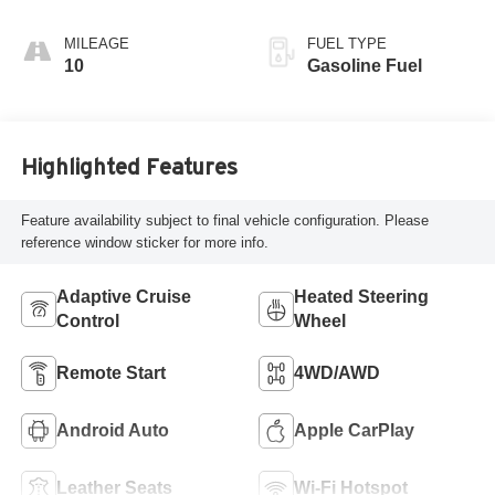
Interior Accents,
Quilted And
MILEAGE
FUEL TYPE
Perforated
10
Gasoline Fuel
Leather-Appointed
Seat Trim With
Piping
Highlighted Features
Feature availability subject to final vehicle configuration. Please
reference window sticker for more info.
Adaptive Cruise
Heated Steering
Control
Wheel
Remote Start
4WD/AWD
Android Auto
Apple CarPlay
Leather Seats
Wi-Fi Hotspot