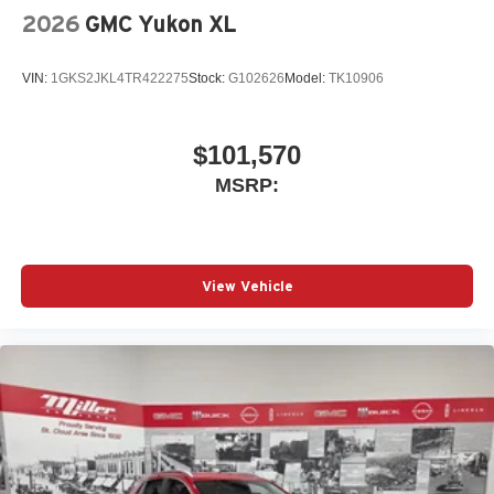
2026
GMC Yukon XL
VIN:
1GKS2JKL4TR422275
Stock:
G102626
Model:
TK10906
$101,570
MSRP:
View Vehicle