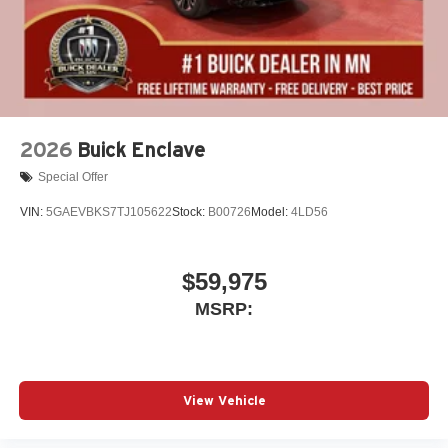
2026
Buick Enclave
Special Offer
VIN:
5GAEVBKS7TJ105622
Stock:
B00726
Model:
4LD56
$59,975
MSRP:
View Vehicle