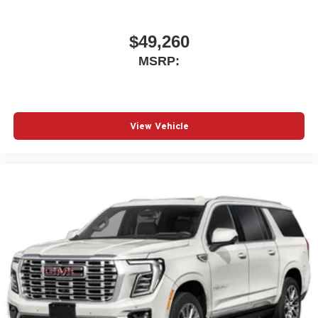
$49,260
MSRP:
View Vehicle