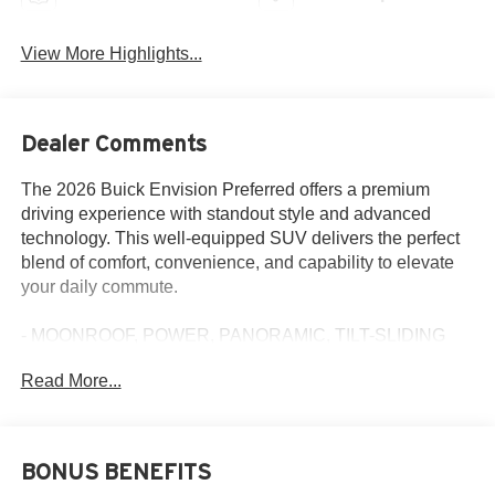
View More Highlights...
Dealer Comments
The 2026 Buick Envision Preferred offers a premium
driving experience with standout style and advanced
technology. This well-equipped SUV delivers the perfect
blend of comfort, convenience, and capability to elevate
your daily commute.
- MOONROOF, POWER, PANORAMIC, TILT-SLIDING
- COMFORT AND CONVENIENCE PACKAGE
Read More...
- LPO, ALL-WEATHER FLOOR LINERS, FIRST AND
SECOND ROWS, EBONY
Slip behind the wheel and enjoy the refined cabin,
BONUS BENEFITS
featuring a Bose premium audio system, dual-zone