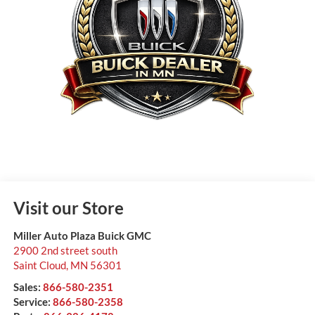
Visit our Store
Miller Auto Plaza Buick GMC
2900 2nd street south
Saint Cloud
,
MN
56301
Sales:
866-580-2351
Service:
866-580-2358