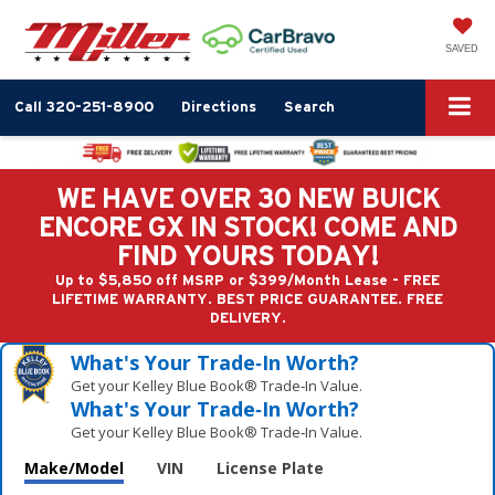
SAVED
Call
320-251-8900
Directions
Search
WE HAVE OVER 30 NEW BUICK
ENCORE GX IN STOCK! COME AND
FIND YOURS TODAY!
Up to $5,850 off MSRP or $399/Month Lease - FREE
LIFETIME WARRANTY. BEST PRICE GUARANTEE. FREE
DELIVERY.
What's Your Trade‑In Worth?
Get your Kelley Blue Book® Trade‑In Value.
What's Your Trade‑In Worth?
Get your Kelley Blue Book® Trade‑In Value.
Make/Model
VIN
License Plate