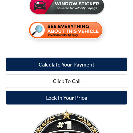
Calculate Your Payment
Click To Call
Lock In Your Price