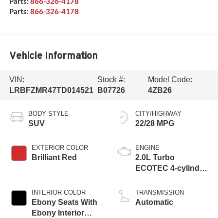
Parts:
866-326-4178
Parts:
866-326-4178
Vehicle Information
VIN:
Stock #:
Model Code:
LRBFZMR47TD014521
B07726
4ZB26
BODY STYLE
CITY/HIGHWAY
SUV
22/28 MPG
EXTERIOR COLOR
ENGINE
Brilliant Red
2.0L Turbo
ECOTEC 4-cylinder
engine
INTERIOR COLOR
TRANSMISSION
Ebony Seats With
Automatic
Ebony Interior