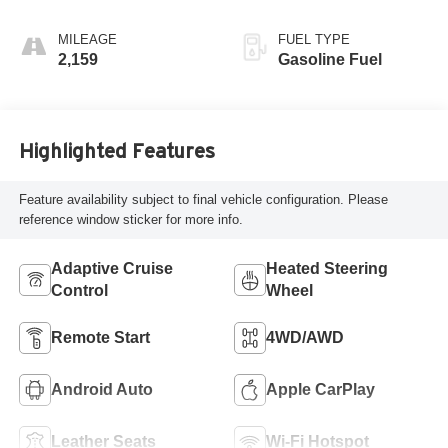
Accents,
Perforated
MILEAGE
FUEL TYPE
Leatherette Seat
2,159
Gasoline Fuel
Trim
Highlighted Features
Feature availability subject to final vehicle configuration. Please
reference window sticker for more info.
Adaptive Cruise
Heated Steering
Control
Wheel
Remote Start
4WD/AWD
Android Auto
Apple CarPlay
Leather Seats
Wi-Fi Hotspot