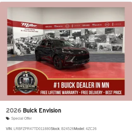
2026
Buick Envision
Special Offer
VIN:
LRBFZPR47TD011880
Stock:
B24526
Model:
4ZC26