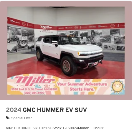
live without
Plus, take the full SiriusXM experience with you
everywhere you go with the SiriusXM app - at
home, on your phone or connected devices, and
unlock other exclusives that bring you even
closer to your favorite stars, artists, creators, hosts
and athletes
Display, 30" diagonal LCD screen
Charging-only USB ports
1
2 USB ports
located in front lower console
Noise control system, active noise cancellation
Wireless Apple CarPlay/Wireless Android Auto
capability for compatible phones
1
2
Can use Apple CarPlay
and Android Auto
wirelessly
2024
GMC HUMMER EV SUV
Special Offer
VIN:
1GKB0NDE5RU105090
Stock:
G160824
Model:
TT35526