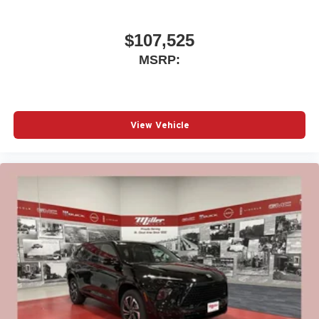
$107,525
MSRP:
View Vehicle