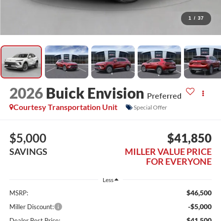
1
/
37
2026
Buick Envision
Preferred
Courtesy Transportation Unit
Special Offer
$5,000
$41,850
SAVINGS
MILLER VALUE PRICE
FOR EVERYONE
Less
$46,500
MSRP:
-$5,000
Miller Discount:
$41,500
Dealer Best Price: