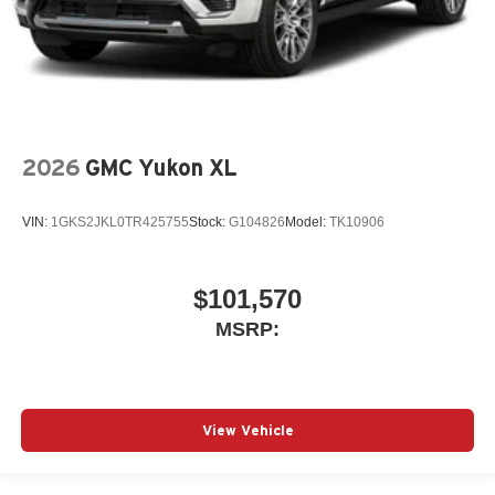
2026
GMC Yukon XL
VIN:
1GKS2JKL0TR425755
Stock:
G104826
Model:
TK10906
$101,570
MSRP:
View Vehicle