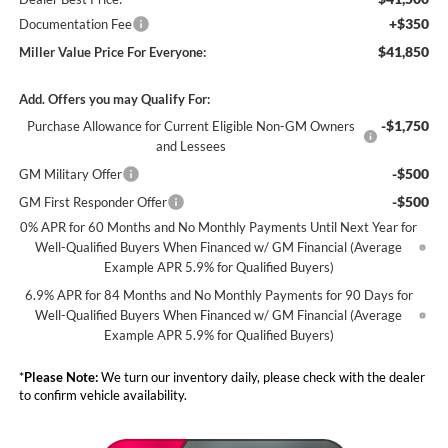
+$350
Documentation Fee
$41,850
Miller Value Price For Everyone:
Add. Offers you may Qualify For:
-$1,750
Purchase Allowance for Current Eligible Non-GM Owners
and Lessees
-$500
GM Military Offer
-$500
GM First Responder Offer
0% APR for 60 Months and No Monthly Payments Until Next Year for
Well-Qualified Buyers When Financed w/ GM Financial (Average
Example APR 5.9% for Qualified Buyers)
6.9% APR for 84 Months and No Monthly Payments for 90 Days for
Well-Qualified Buyers When Financed w/ GM Financial (Average
Example APR 5.9% for Qualified Buyers)
*
Please Note:
We turn our inventory daily, please check with the dealer
to confirm vehicle availability.