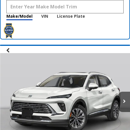
Make/Model
VIN
License Plate