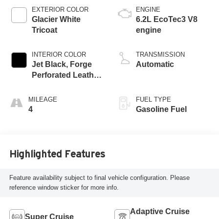
EXTERIOR COLOR
ENGINE
Glacier White
6.2L EcoTec3 V8
Tricoat
engine
INTERIOR COLOR
TRANSMISSION
Jet Black, Forge
Automatic
Perforated Leather
Seat Trim
MILEAGE
FUEL TYPE
4
Gasoline Fuel
Highlighted Features
Feature availability subject to final vehicle configuration. Please
reference window sticker for more info.
Adaptive Cruise
Super Cruise