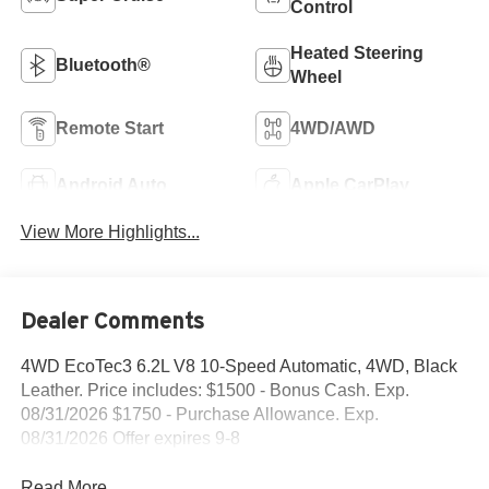
Control
Heated Steering
Bluetooth®
Wheel
Remote Start
4WD/AWD
Android Auto
Apple CarPlay
View More Highlights...
Dealer Comments
4WD EcoTec3 6.2L V8 10-Speed Automatic, 4WD, Black
Leather. Price includes: $1500 - Bonus Cash. Exp.
08/31/2026 $1750 - Purchase Allowance. Exp.
08/31/2026 Offer expires 9-8
Read More...