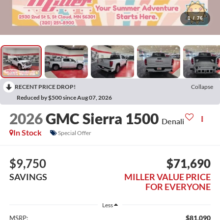
1
/
76
RECENT PRICE DROP!
Collapse
Reduced by $500 since Aug 07, 2026
2026
GMC Sierra 1500
Denali
In Stock
Special Offer
$9,750
$71,690
SAVINGS
MILLER VALUE PRICE
FOR EVERYONE
Less
$81,090
MSRP: