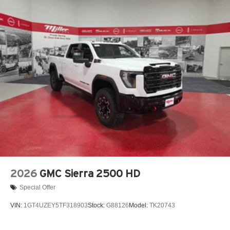
2026
GMC Sierra 2500 HD
Special Offer
VIN:
1GT4UZEY5TF318903
Stock:
G88126
Model:
TK20743