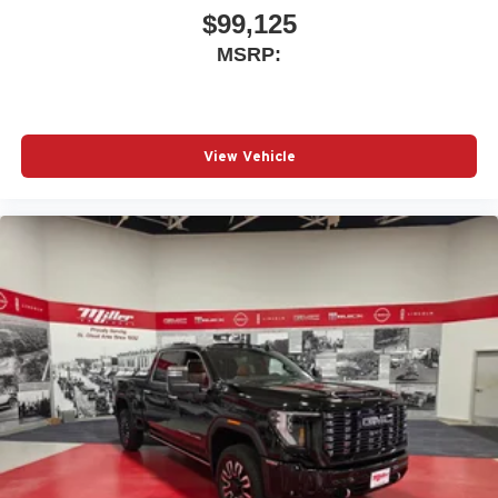
$99,125
MSRP:
View Vehicle