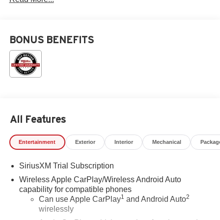
BONUS BENEFITS
All Features
Entertainment
Exterior
Interior
Mechanical
Packag
SiriusXM Trial Subscription
Wireless Apple CarPlay/Wireless Android Auto
capability for compatible phones
1
2
Can use Apple CarPlay
and Android Auto
wirelessly