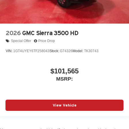
2026
GMC Sierra 3500 HD
Special Offer
Price Drop
VIN:
1GT4UYEY6TF258043
Stock:
G74326
Model:
TK30743
$101,565
MSRP:
View Vehicle