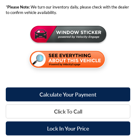
*
Please Note:
We turn our inventory daily, please check with the dealer
to confirm vehicle availability.
Calculate Your Payment
Click To Call
Lock In Your Price