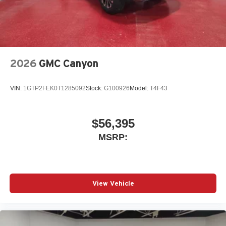
place an outgoing call quickly using the touch-
screen display or voice command system
With streaming audio capability, you can listen to
files stored on your phone or Bluetooth® digital
media device
2026
GMC Canyon
VIN:
1GTP2FEK0T1285092
Stock:
G100926
Model:
T4F43
$56,395
MSRP:
View Vehicle