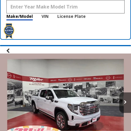
Make/Model
VIN
License Plate