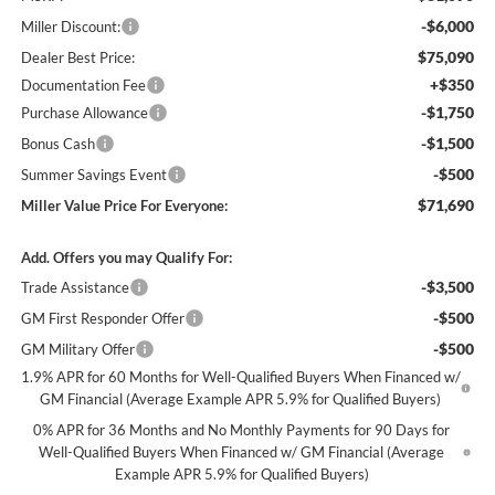
-$6,000
Miller Discount:
$75,090
Dealer Best Price:
+$350
Documentation Fee
-$1,750
Purchase Allowance
-$1,500
Bonus Cash
-$500
Summer Savings Event
$71,690
Miller Value Price For Everyone:
Add. Offers you may Qualify For:
-$3,500
Trade Assistance
-$500
GM First Responder Offer
-$500
GM Military Offer
1.9% APR for 60 Months for Well-Qualified Buyers When Financed w/
GM Financial (Average Example APR 5.9% for Qualified Buyers)
0% APR for 36 Months and No Monthly Payments for 90 Days for
Well-Qualified Buyers When Financed w/ GM Financial (Average
Example APR 5.9% for Qualified Buyers)