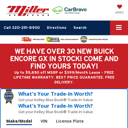
SAVED
Call
320-251-8900
Directions
Search
WE HAVE OVER 30 NEW BUICK
ENCORE GX IN STOCK! COME AND
FIND YOURS TODAY!
Up to $5,850 off MSRP or $399/Month Lease - FREE
LIFETIME WARRANTY. BEST PRICE GUARANTEE. FREE
DELIVERY.
What's Your Trade‑In Worth?
Get your Kelley Blue Book® Trade‑In Value.
What's Your Trade‑In Worth?
Get your Kelley Blue Book® Trade‑In Value.
Make/Model
VIN
License Plate