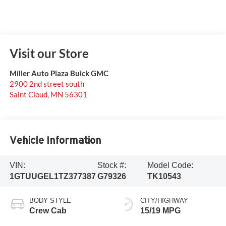
Visit our Store
Miller Auto Plaza Buick GMC
2900 2nd street south
Saint Cloud
,
MN
56301
Vehicle Information
VIN:
Stock #:
Model Code:
1GTUUGEL1TZ377387
G79326
TK10543
BODY STYLE
CITY/HIGHWAY
Crew Cab
15/19 MPG