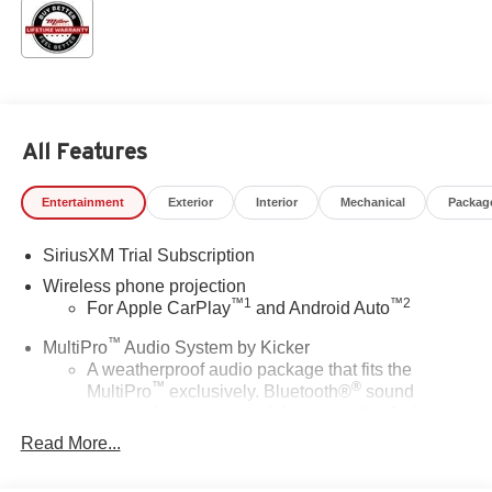
All Features
Entertainment
Exterior
Interior
Mechanical
Packag
SiriusXM Trial Subscription
Wireless phone projection
™
1
™
2
For Apple CarPlay
and Android Auto
™
MultiPro
Audio System by Kicker
A weatherproof audio package that fits the
™
®
MultiPro
exclusively. Bluetooth®
sound
streams from connected devices to the 2-channel,
100 watt, 50 watts RMS per-channel Tailgate
Read More...
Sound System. The illuminated display puts the
user in charge of the programming track, volume