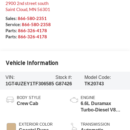
2900 2nd street south
Saint Cloud
,
MN
56301
Sales:
866-580-2351
Service:
866-580-2358
Parts:
866-326-4178
Parts:
866-326-4178
Vehicle Information
VIN:
Stock #:
Model Code:
1GT4UZEY1TF306585
G87426
TK20743
BODY STYLE
ENGINE
Crew Cab
6.6L Duramax
Turbo-Diesel V8
engine
EXTERIOR COLOR
TRANSMISSION