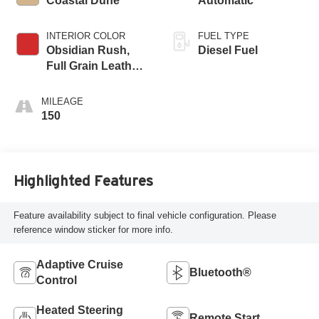
Coastal Dune
Automatic
INTERIOR COLOR
FUEL TYPE
Obsidian Rush,
Diesel Fuel
Full Grain Leather
Seat Trim
MILEAGE
150
Highlighted Features
Feature availability subject to final vehicle configuration. Please
reference window sticker for more info.
Adaptive Cruise
Bluetooth®
Control
Heated Steering
Remote Start