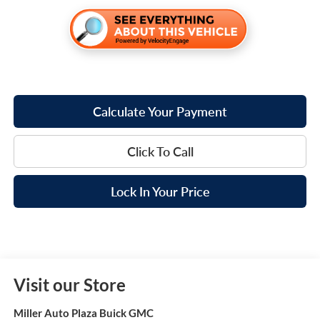
Calculate Your Payment
Click To Call
Lock In Your Price
Visit our Store
Miller Auto Plaza Buick GMC