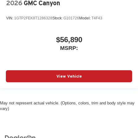
2026
GMC Canyon
VIN:
1GTP2FEK8T1286328
Stock:
G101726
Model:
T4F43
$56,890
MSRP:
View Vehicle
May not represent actual vehicle. (Options, colors, trim and body style may
vary)