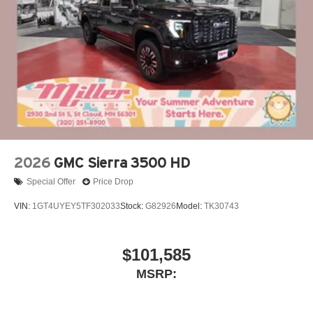
2026
GMC Sierra 3500 HD
Special Offer
Price Drop
VIN:
1GT4UYEY5TF302033
Stock:
G82926
Model:
TK30743
$101,585
MSRP: