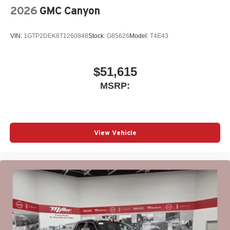
and tastemakers
2026
GMC Canyon
Access all your favorite entertainment to enjoy in-
vehicle and on the SiriusXM app
VIN:
1GTP2DEK8T1260848
Stock:
G85626
Model:
T4E43
$51,615
MSRP:
View Vehicle