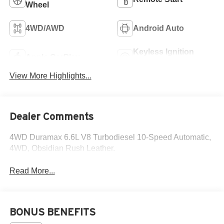
Wheel
4WD/AWD
Android Auto
Keyless Ignition
Apple CarPlay
System
View More Highlights...
Dealer Comments
4WD Duramax 6.6L V8 Turbodiesel 10-Speed Automatic,
4WD, Obsidian Rush Leather.
Read More...
BONUS BENEFITS