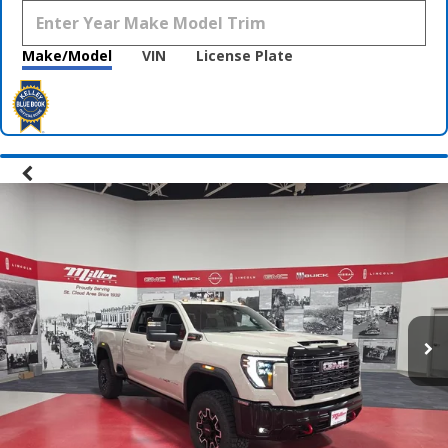
Make/Model
VIN
License Plate