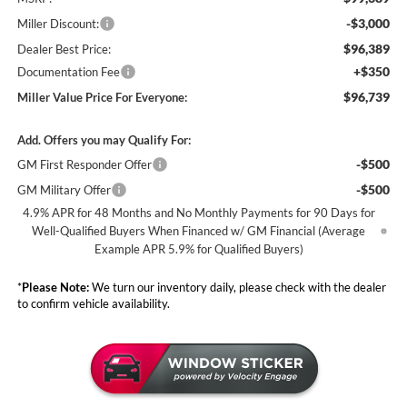
-$3,000
Miller Discount:
$96,389
Dealer Best Price:
+$350
Documentation Fee
$96,739
Miller Value Price For Everyone:
Add. Offers you may Qualify For:
-$500
GM First Responder Offer
-$500
GM Military Offer
4.9% APR for 48 Months and No Monthly Payments for 90 Days for
Well-Qualified Buyers When Financed w/ GM Financial (Average
Example APR 5.9% for Qualified Buyers)
*
Please Note:
We turn our inventory daily, please check with the dealer
to confirm vehicle availability.