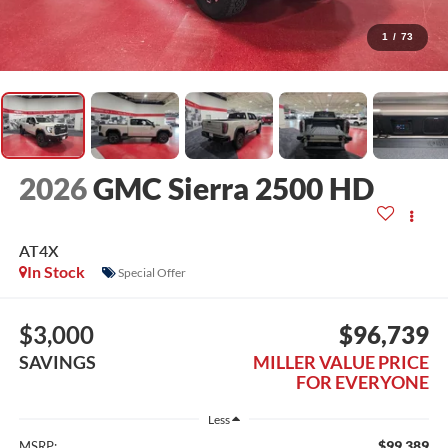
1
/
73
2026
GMC Sierra 2500 HD
AT4X
In Stock
Special Offer
$3,000
$96,739
SAVINGS
MILLER VALUE PRICE
FOR EVERYONE
Less
$99,389
MSRP: