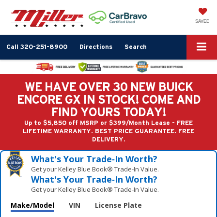
SAVED
Call
320-251-8900
Directions
Search
WE HAVE OVER 30 NEW BUICK
ENCORE GX IN STOCK! COME AND
FIND YOURS TODAY!
Up to $5,850 off MSRP or $399/Month Lease - FREE
LIFETIME WARRANTY. BEST PRICE GUARANTEE. FREE
DELIVERY.
What's Your Trade‑In Worth?
Get your Kelley Blue Book® Trade‑In Value.
What's Your Trade‑In Worth?
Get your Kelley Blue Book® Trade‑In Value.
Make/Model
VIN
License Plate