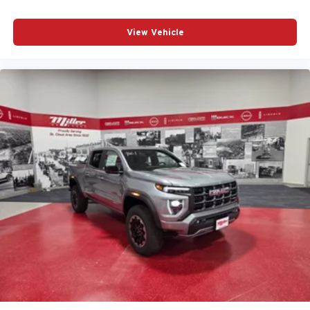
Voice-activated technology for phone
SiriusXM with 360L Trial Subscription
View Vehicle
With your trial subscription, new GM vehicles
equipped with SiriusXM with 360L advance in-car
technology will bring you closer to your favorite
1
stars, artists, creators, hosts and athletes
SiriusXM with 360L transforms your ride with our
most extensive and personalized radio
experience on the road that lets you enjoy ad-free
music, talk and news, live sports, comedy,
podcasts and more
Experience SiriusXM wherever you go in your
vehicle and on the SiriusXM app with
personalization features to make discovering
your perfect entertainment easier than ever
before
3 Years SiriusXM
Includes ad-free music, plus talk, sports, comedy,
1
news, podcasts and more
Enjoy channels curated by DJs, personalities,