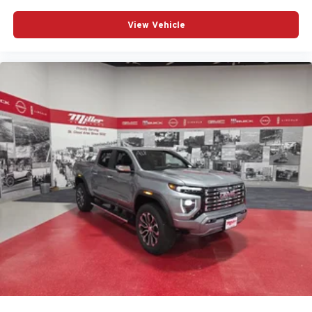
View Vehicle