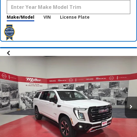
Make/Model
VIN
License Plate