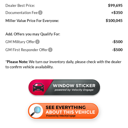
$99,695
Dealer Best Price:
+$350
Documentation Fee
$100,045
Miller Value Price For Everyone:
Add. Offers you may Qualify For:
-$500
GM Military Offer
-$500
GM First Responder Offer
*
Please Note:
We turn our inventory daily, please check with the dealer
to confirm vehicle availability.