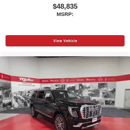
$48,835
MSRP:
View Vehicle