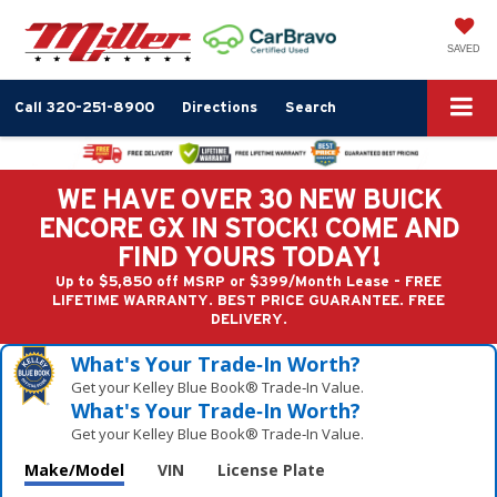
SAVED
Call
320-251-8900
Directions
Search
WE HAVE OVER 30 NEW BUICK
ENCORE GX IN STOCK! COME AND
FIND YOURS TODAY!
Up to $5,850 off MSRP or $399/Month Lease - FREE
LIFETIME WARRANTY. BEST PRICE GUARANTEE. FREE
DELIVERY.
What's Your Trade‑In Worth?
Get your Kelley Blue Book® Trade‑In Value.
What's Your Trade‑In Worth?
Get your Kelley Blue Book® Trade‑In Value.
Make/Model
VIN
License Plate