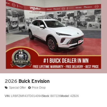
2026
Buick Envision
Special Offer
Price Drop
VIN:
LRBFZMR43TD014094
Stock:
B07226
Model:
4ZB26