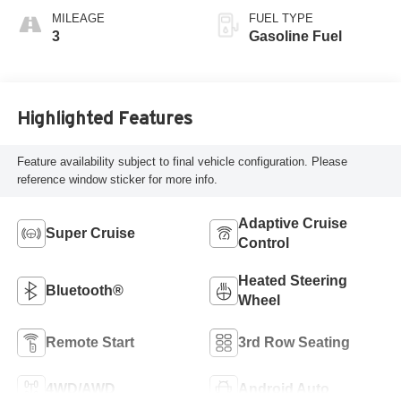
Seats
MILEAGE
FUEL TYPE
3
Gasoline Fuel
Highlighted Features
Feature availability subject to final vehicle configuration. Please
reference window sticker for more info.
Adaptive Cruise
Super Cruise
Control
Heated Steering
Bluetooth®
Wheel
Remote Start
3rd Row Seating
4WD/AWD
Android Auto