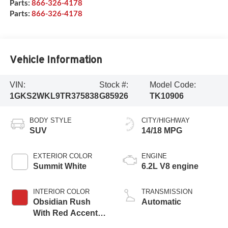
Parts:
866-326-4178
Parts:
866-326-4178
Vehicle Information
VIN:
Stock #:
Model Code:
1GKS2WKL9TR375838
G85926
TK10906
BODY STYLE
CITY/HIGHWAY
SUV
14/18 MPG
EXTERIOR COLOR
ENGINE
Summit White
6.2L V8 engine
INTERIOR COLOR
TRANSMISSION
Obsidian Rush
Automatic
With Red Accents,
Full Grain Leather