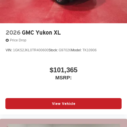
2026
GMC Yukon XL
Price Drop
VIN:
1GKS2JKL0TR400600
Stock:
G97026
Model:
TK10906
$101,365
MSRP:
View Vehicle