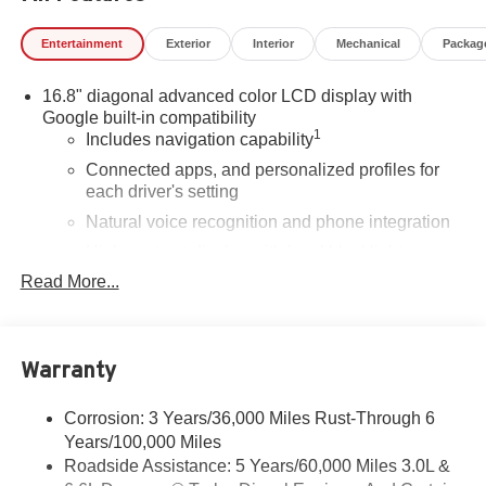
Entertainment
Exterior
Interior
Mechanical
Packag
16.8" diagonal advanced color LCD display with
Google built-in compatibility
1
Includes navigation capability
Connected apps, and personalized profiles for
each driver's setting
Natural voice recognition and phone integration
High contrast display with local blacklight
dimming
Read More...
Includes climate and vehicle setting controls
®
Wi-Fi
Hotspot capable
Terms and limitations apply. See
onstar.com
or
Warranty
dealer for details.
Corrosion: 3 Years/36,000 Miles Rust-Through 6
®
5G Wi-Fi
hotspot capable
Years/100,000 Miles
Service varies with conditions and location.
®
Roadside Assistance: 5 Years/60,000 Miles 3.0L &
Requires active service plan and paid AT&T