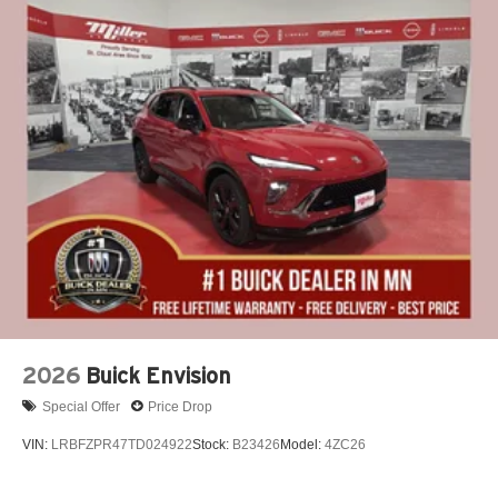
2026
Buick Envision
Special Offer
Price Drop
VIN:
LRBFZPR47TD024922
Stock:
B23426
Model:
4ZC26