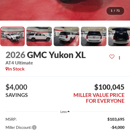
1
/
71
2026
GMC Yukon XL
AT4 Ultimate
In Stock
$4,000
$100,045
SAVINGS
MILLER VALUE PRICE
FOR EVERYONE
Less
$103,695
MSRP:
-$4,000
Miller Discount: