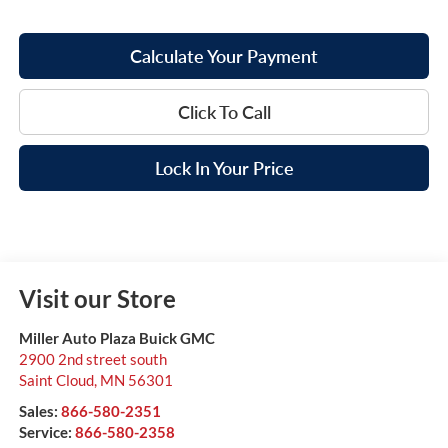
Calculate Your Payment
Click To Call
Lock In Your Price
Visit our Store
Miller Auto Plaza Buick GMC
2900 2nd street south
Saint Cloud
,
MN
56301
Sales:
866-580-2351
Service:
866-580-2358