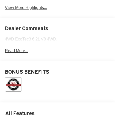
View More Highlights...
Dealer Comments
4WD EcoTec3 6.2L V8 4WD.
Read More...
BONUS BENEFITS
All Features