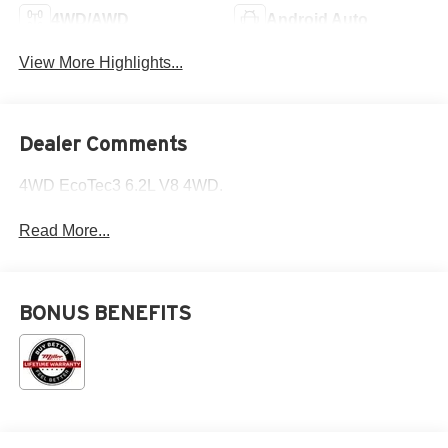
4WD/AWD
Android Auto
View More Highlights...
Dealer Comments
4WD EcoTec3 6.2L V8 4WD.
Read More...
BONUS BENEFITS