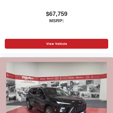
$67,759
MSRP:
View Vehicle