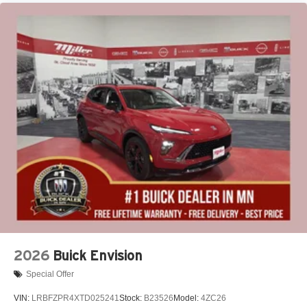
2026
Buick Envision
Special Offer
VIN:
LRBFZPR4XTD025241
Stock:
B23526
Model:
4ZC26