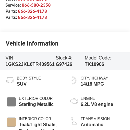
Service:
866-580-2358
Parts:
866-326-4178
Parts:
866-326-4178
Vehicle Information
VIN:
Stock #:
Model Code:
1GKS2JKL6TR409561
G97426
TK10906
BODY STYLE
CITY/HIGHWAY
SUV
14/18 MPG
EXTERIOR COLOR
ENGINE
Sterling Metallic
6.2L V8 engine
INTERIOR COLOR
TRANSMISSION
Teak/Light Shale,
Automatic