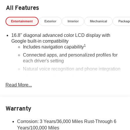
All Features
Entertainment
Exterior
Interior
Mechanical
Packag
16.8" diagonal advanced color LCD display with
Google built-in compatibility
1
Includes navigation capability
Connected apps, and personalized profiles for
each driver's setting
Natural voice recognition and phone integration
High contrast display with local blacklight
dimming
Read More...
Includes climate and vehicle setting controls
®
Wi-Fi
Hotspot capable
Terms and limitations apply. See
onstar.com
or
Warranty
dealer for details.
Corrosion: 3 Years/36,000 Miles Rust-Through 6
®
5G Wi-Fi
hotspot capable
Years/100,000 Miles
Service varies with conditions and location.