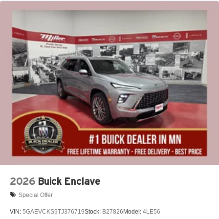
May require additional optional equipment
2026
Buick Enclave
Special Offer
VIN:
5GAEVCKS9TJ376719
Stock:
B27826
Model:
4LE56