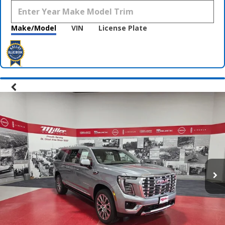
Make/Model
VIN
License Plate