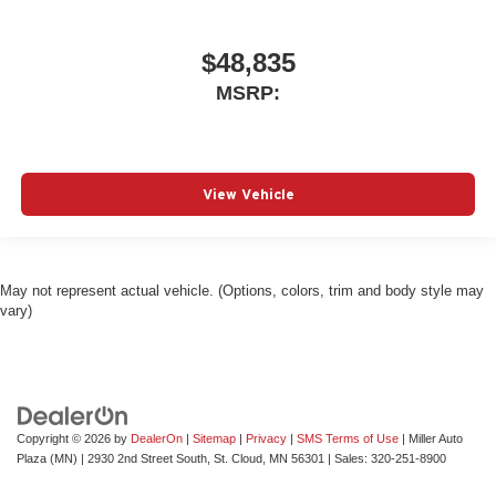
$48,835
MSRP:
View Vehicle
May not represent actual vehicle. (Options, colors, trim and body style may
vary)
Copyright © 2026
by
DealerOn
|
Sitemap
|
Privacy
|
SMS Terms of Use
| Miller Auto
Plaza (MN)
|
2930 2nd Street South,
St. Cloud,
MN
56301
| Sales:
320-251-8900