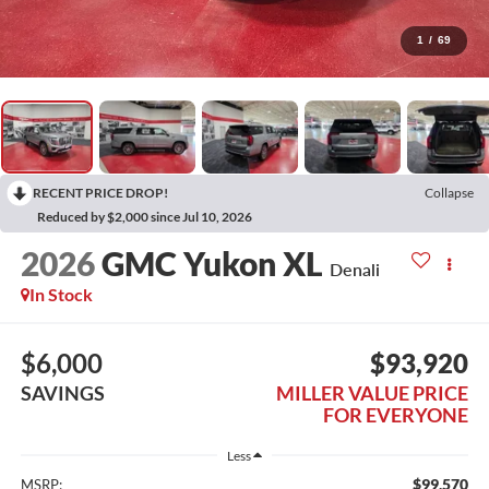
1
/
69
RECENT PRICE DROP!
Collapse
Reduced by $2,000 since Jul 10, 2026
2026
GMC Yukon XL
Denali
In Stock
$6,000
$93,920
SAVINGS
MILLER VALUE PRICE
FOR EVERYONE
Less
$99,570
MSRP: