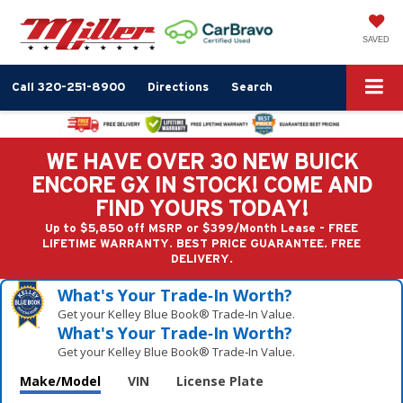
SAVED
Call
320-251-8900
Directions
Search
WE HAVE OVER 30 NEW BUICK
ENCORE GX IN STOCK! COME AND
FIND YOURS TODAY!
Up to $5,850 off MSRP or $399/Month Lease - FREE
LIFETIME WARRANTY. BEST PRICE GUARANTEE. FREE
DELIVERY.
What's Your Trade‑In Worth?
Get your Kelley Blue Book® Trade‑In Value.
What's Your Trade‑In Worth?
Get your Kelley Blue Book® Trade‑In Value.
Make/Model
VIN
License Plate