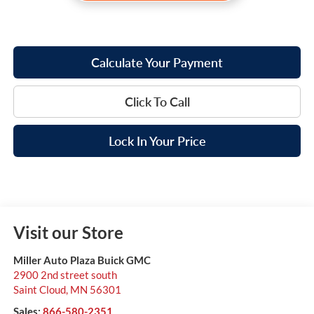
Calculate Your Payment
Click To Call
Lock In Your Price
Visit our Store
Miller Auto Plaza Buick GMC
2900 2nd street south
Saint Cloud
,
MN
56301
Sales:
866-580-2351