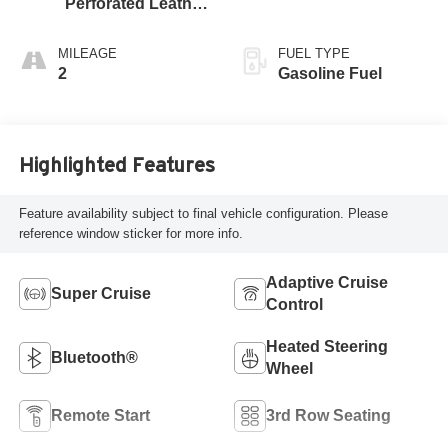
Perforated Leather
Seating Surfaces
MILEAGE
FUEL TYPE
2
Gasoline Fuel
Highlighted Features
Feature availability subject to final vehicle configuration. Please
reference window sticker for more info.
Adaptive Cruise
Super Cruise
Control
Heated Steering
Bluetooth®
Wheel
Remote Start
3rd Row Seating