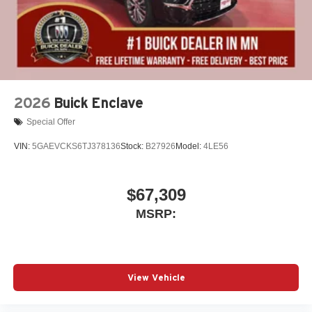
2026
Buick Enclave
Special Offer
VIN:
5GAEVCKS6TJ378136
Stock:
B27926
Model:
4LE56
$67,309
MSRP:
View Vehicle