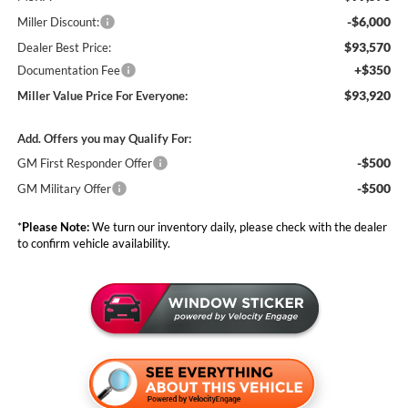
-$6,000
Miller Discount:
$93,570
Dealer Best Price:
+$350
Documentation Fee
$93,920
Miller Value Price For Everyone:
Add. Offers you may Qualify For:
-$500
GM First Responder Offer
-$500
GM Military Offer
*
Please Note:
We turn our inventory daily, please check with the dealer
to confirm vehicle availability.