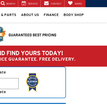
SEARCH
SERVICE
CONTACT
SAVED
 & PARTS
ABOUT US
FINANCE
BODY SHOP
ND FIND YOURS TODAY!
PRICE GUARANTEE. FREE DELIVERY.
late
late