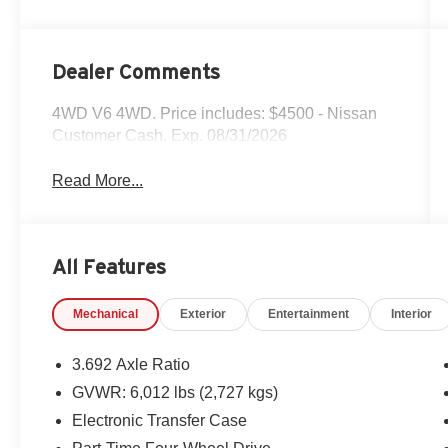
Dealer Comments
4WD V6 4WD. Price includes: $4500 - Nissan
Customer Cash. Exp. 08/31/2026
Read More...
All Features
Mechanical
Exterior
Entertainment
Interior
3.692 Axle Ratio
GVWR: 6,012 lbs (2,727 kgs)
Electronic Transfer Case