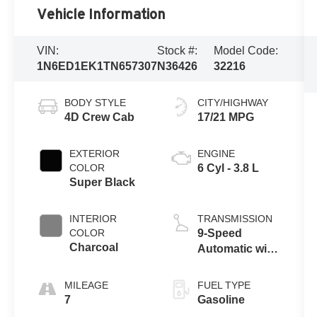
Vehicle Information
VIN:
Stock #:
Model Code:
1N6ED1EK1TN657307
N36426
32216
BODY STYLE
CITY/HIGHWAY
4D Crew Cab
17/21 MPG
EXTERIOR
ENGINE
COLOR
6 Cyl - 3.8 L
Super Black
INTERIOR
TRANSMISSION
COLOR
9-Speed
Charcoal
Automatic with
Overdrive
MILEAGE
FUEL TYPE
7
Gasoline