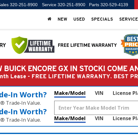
ales
320-251-8900
Service
320-251-8900
Parts
320-529-4139
NEW
USED
SPECIALS
SERVICE
 BUICK ENCORE GX IN STOCK! COME A
Month Lease - FREE LIFETIME WARRANTY. BEST 
de‑In Worth?
Make/Model
VIN
License P
k® Trade‑In Value.
de‑In Worth?
Make/Model
VIN
License P
k® Trade‑In Value.