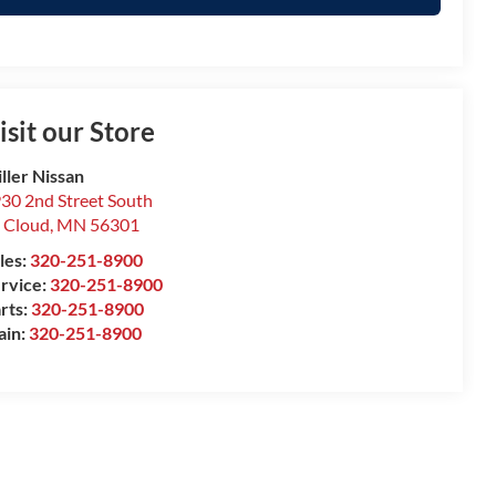
isit our Store
ller Nissan
30 2nd Street South
. Cloud
,
MN
56301
les:
320-251-8900
rvice:
320-251-8900
rts:
320-251-8900
ain:
320-251-8900