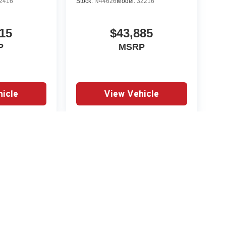
2416
Stock:
N44626
Model:
32216
15
$43,885
P
MSRP
icle
View Vehicle
yle may vary)