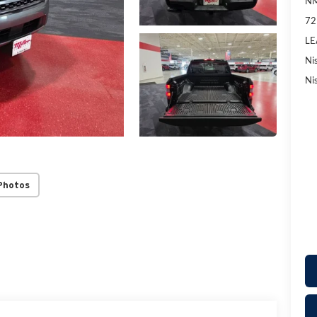
NM
72
LE
Ni
Ni
Photos