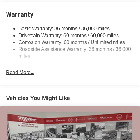
12.4 Gal. Fuel Tank
Single Stainless Steel Exhaust w/Chrome Tailpipe
Warranty
Finisher
Strut Front Suspension w/Coil Springs
Basic Warranty: 36 months / 36,000 miles
Drivetrain Warranty: 60 months / 60,000 miles
Multi-Link Rear Suspension w/Coil Springs
Corrosion Warranty: 60 months / Unlimited miles
4-Wheel Disc Brakes w/4-Wheel ABS, Front Vented
Roadside Assistance Warranty: 36 months / 36,000
Discs, Brake Assist, Hill Hold Control and Electric
miles
Parking Brake
Brake Actuated Limited Slip Differential
Read More...
Vehicles You Might Like