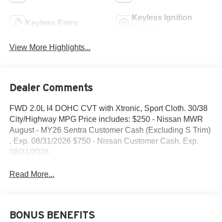
Keyless Ignition
Keyless Entry
System
View More Highlights...
Dealer Comments
FWD 2.0L I4 DOHC CVT with Xtronic, Sport Cloth. 30/38
City/Highway MPG Price includes: $250 - Nissan MWR
August - MY26 Sentra Customer Cash (Excluding S Trim)
. Exp. 08/31/2026 $750 - Nissan Customer Cash. Exp.
08/31/2026
Read More...
BONUS BENEFITS