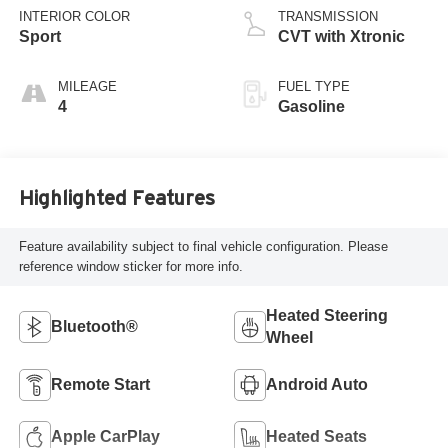
INTERIOR COLOR
TRANSMISSION
Sport
CVT with Xtronic
MILEAGE
FUEL TYPE
4
Gasoline
Highlighted Features
Feature availability subject to final vehicle configuration. Please
reference window sticker for more info.
Heated Steering
Bluetooth®
Wheel
Remote Start
Android Auto
Apple CarPlay
Heated Seats