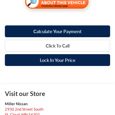
Calculate Your Payment
Click To Call
Lock In Your Price
Visit our Store
Miller Nissan
2930 2nd Street South
St. Cloud
,
MN
56301