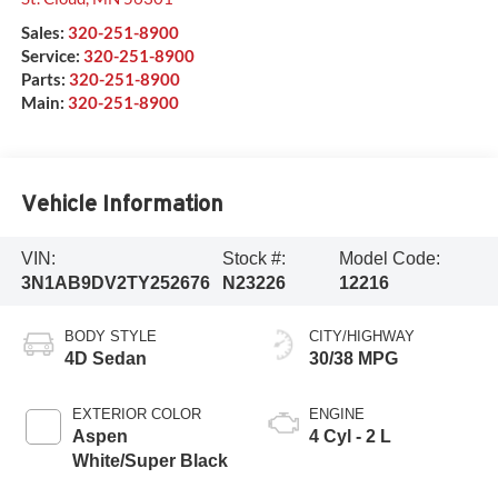
Sales:
320-251-8900
Service:
320-251-8900
Parts:
320-251-8900
Main:
320-251-8900
Vehicle Information
VIN:
Stock #:
Model Code:
3N1AB9DV2TY252676
N23226
12216
BODY STYLE
CITY/HIGHWAY
4D Sedan
30/38 MPG
EXTERIOR COLOR
ENGINE
Aspen
4 Cyl - 2 L
White/Super Black