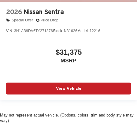
2026
Nissan Sentra
Special Offer
Price Drop
VIN:
3N1AB9DV6TY271876
Stock:
N31626
Model:
12216
$31,375
MSRP
View Vehicle
May not represent actual vehicle. (Options, colors, trim and body style may
vary)