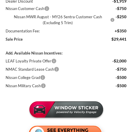
-$1,919
Dealer Discount
-$750
Nissan Customer Cash
-$250
Nissan MWR August - MY26 Sentra Customer Cash
(Excluding S Trim)
+$350
Documentation Fee:
$29,441
Sale Price
Add. Available Nissan Incentives:
-$2,000
LEAF Loyalty Private Offer
-$750
NMAC Standard Lease Cash
-$500
Nissan College Grad
-$500
Nissan Military Cash