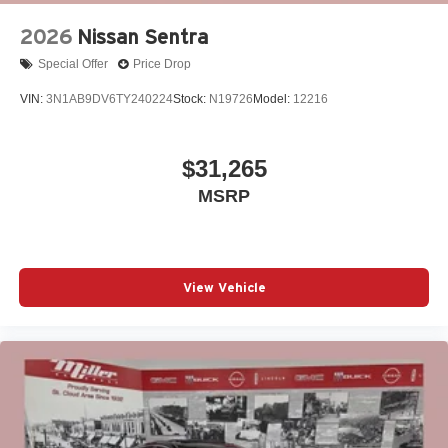
2026
Nissan Sentra
Special Offer
Price Drop
VIN:
3N1AB9DV6TY240224
Stock:
N19726
Model:
12216
$31,265
MSRP
View Vehicle