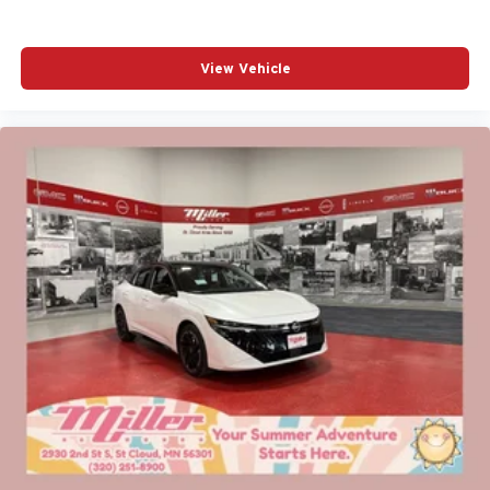
View Vehicle