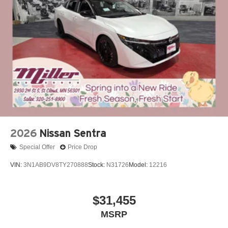
2026
Nissan Sentra
Special Offer
Price Drop
VIN:
3N1AB9DV8TY270888
Stock:
N31726
Model:
12216
$31,455
MSRP