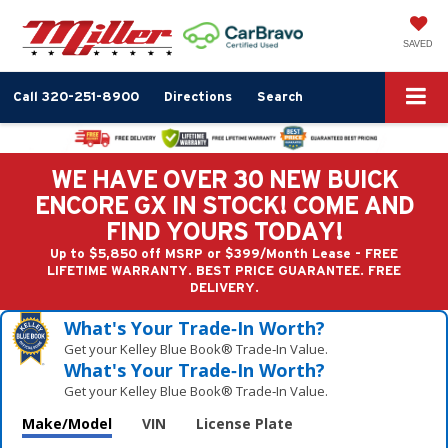
SAVED
Call
320-251-8900
Directions
Search
WE HAVE OVER 30 NEW BUICK
ENCORE GX IN STOCK! COME AND
FIND YOURS TODAY!
Up to $5,850 off MSRP or $399/Month Lease - FREE
LIFETIME WARRANTY. BEST PRICE GUARANTEE. FREE
DELIVERY.
What's Your Trade‑In Worth?
Get your Kelley Blue Book® Trade‑In Value.
What's Your Trade‑In Worth?
Get your Kelley Blue Book® Trade‑In Value.
Make/Model
VIN
License Plate