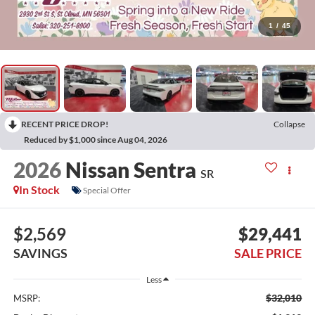
1
/
45
RECENT PRICE DROP!
Collapse
Reduced by $1,000 since Aug 04, 2026
2026
Nissan Sentra
SR
In Stock
Special Offer
$2,569
$29,441
SAVINGS
SALE PRICE
Less
$32,010
MSRP: