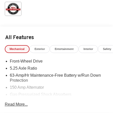
All Features
Mechanical
Exterior
Entertainment
Interior
Safety
Front-Wheel Drive
5.25 Axle Ratio
63-Amp/Hr Maintenance-Free Battery w/Run Down
Protection
150 Amp Alternator
Gas-Pressurized Shock Absorbers
Front And Rear Anti-Roll Bars
Read More...
Electric Power-Assist Speed-Sensing Steering