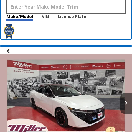
Make/Model
VIN
License Plate