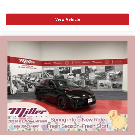
View Vehicle