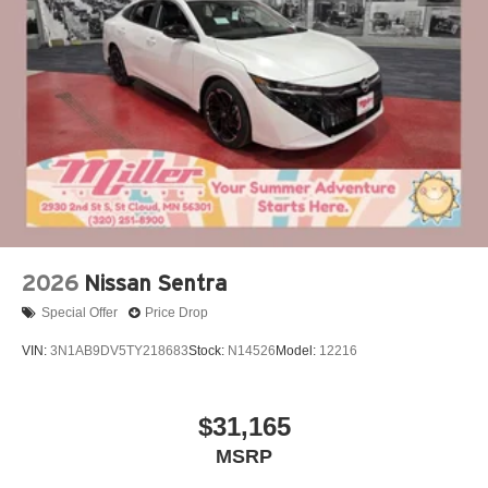
2026
Nissan Sentra
Special Offer
Price Drop
VIN:
3N1AB9DV5TY218683
Stock:
N14526
Model:
12216
$31,165
MSRP