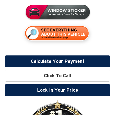
Calculate Your Payment
Click To Call
Lock In Your Price