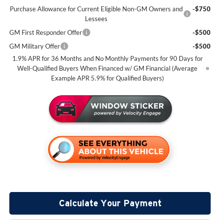
Purchase Allowance for Current Eligible Non-GM Owners and
-$750
Lessees
GM First Responder Offer
-$500
GM Military Offer
-$500
1.9% APR for 36 Months and No Monthly Payments for 90 Days for
Well-Qualified Buyers When Financed w/ GM Financial (Average
Example APR 5.9% for Qualified Buyers)
Calculate Your Payment