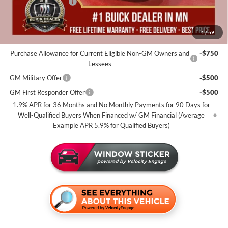
Purchase Allowance
-$1,250
Miller Value Price For Everyone:
$52,410
1
/
59
Add. Offers you may Qualify For:
Purchase Allowance for Current Eligible Non-GM Owners and
-$750
Lessees
GM Military Offer
-$500
GM First Responder Offer
-$500
1.9% APR for 36 Months and No Monthly Payments for 90 Days for
Well-Qualified Buyers When Financed w/ GM Financial (Average
Example APR 5.9% for Qualified Buyers)