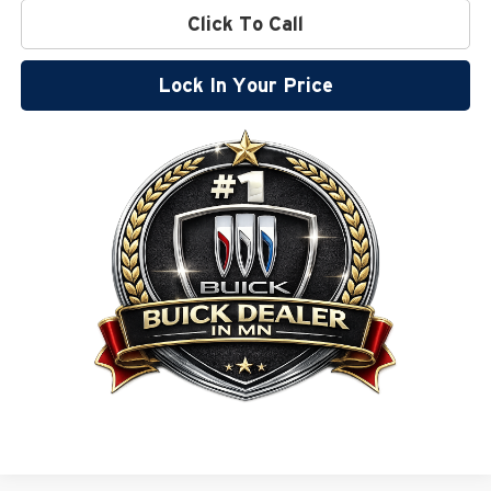
Click To Call
Lock In Your Price