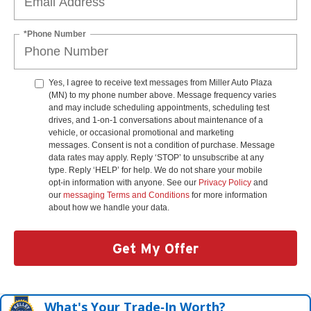
*Phone Number
Yes, I agree to receive text messages from Miller Auto Plaza
(MN) to my phone number above. Message frequency varies
and may include scheduling appointments, scheduling test
drives, and 1-on-1 conversations about maintenance of a
vehicle, or occasional promotional and marketing
messages. Consent is not a condition of purchase. Message
data rates may apply. Reply ‘STOP’ to unsubscribe at any
type. Reply ‘HELP’ for help. We do not share your mobile
opt-in information with anyone. See our
Privacy Policy
and
our
messaging Terms and Conditions
for more information
about how we handle your data.
Get My Offer
What's Your Trade‑In Worth?