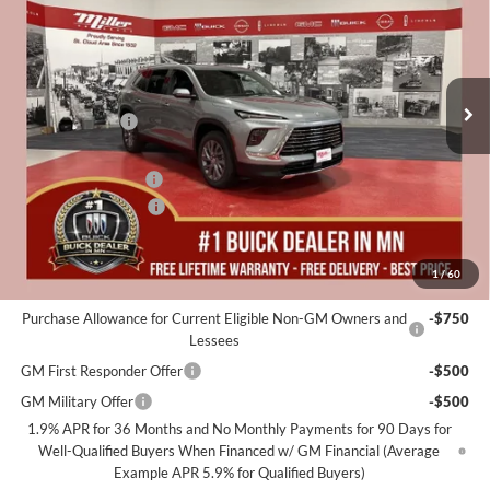
MILLER VALUE PRICE FOR
SAVINGS
Special Offer
EVERYONE
Miller Auto Plaza Buick GMC
Stock:
B19226
Less
MSRP:
$53,105
5 mi
In Stock
Miller Discount:
-$4,000
Dealer Best Price:
$49,105
Documentation Fee
+$350
Purchase Allowance
-$1,250
Miller Value Price For Everyone:
$48,205
1
/
60
Add. Offers you may Qualify For:
Purchase Allowance for Current Eligible Non-GM Owners and
-$750
Lessees
GM First Responder Offer
-$500
GM Military Offer
-$500
1.9% APR for 36 Months and No Monthly Payments for 90 Days for
Well-Qualified Buyers When Financed w/ GM Financial (Average
Example APR 5.9% for Qualified Buyers)