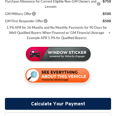
Purchase Allowance for Current Eligible Non-GM Owners and
-$750
Lessees
GM Military Offer
-$500
GM First Responder Offer
-$500
1.9% APR for 36 Months and No Monthly Payments for 90 Days for
Well-Qualified Buyers When Financed w/ GM Financial (Average
Example APR 5.9% for Qualified Buyers)
Calculate Your Payment