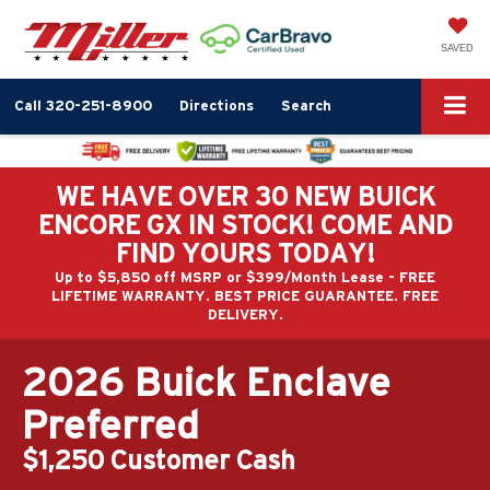
SAVED
Call
320-251-8900
Directions
Search
WE HAVE OVER 30 NEW BUICK
ENCORE GX IN STOCK! COME AND
FIND YOURS TODAY!
Up to $5,850 off MSRP or $399/Month Lease - FREE
LIFETIME WARRANTY. BEST PRICE GUARANTEE. FREE
DELIVERY.
2026 Buick Enclave
Preferred
$1,250 Customer Cash