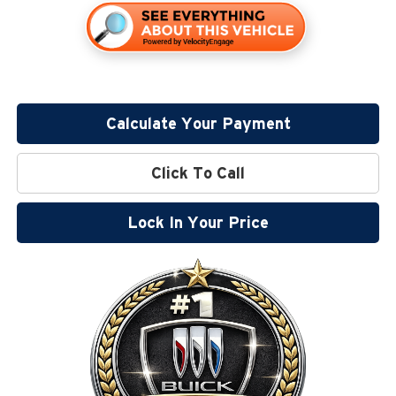
Calculate Your Payment
Click To Call
Lock In Your Price