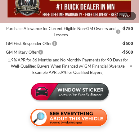
Miller Value Price For Everyone:
$55,325
1
/
65
Add. Offers you may Qualify For:
Purchase Allowance for Current Eligible Non-GM Owners and
-$750
Lessees
GM First Responder Offer
-$500
GM Military Offer
-$500
1.9% APR for 36 Months and No Monthly Payments for 90 Days for
Well-Qualified Buyers When Financed w/ GM Financial (Average
Example APR 5.9% for Qualified Buyers)