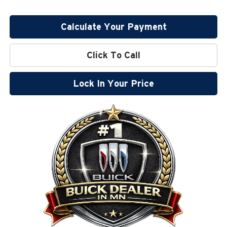
Calculate Your Payment
Click To Call
Lock In Your Price