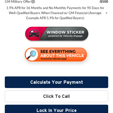
GM Military Offer
-$500
1.9% APR for 36 Months and No Monthly Payments for 90 Days for
Well-Qualified Buyers When Financed w/ GM Financial (Average
Example APR 5.9% for Qualified Buyers)
Calculate Your Payment
Click To Call
Lock In Your Price