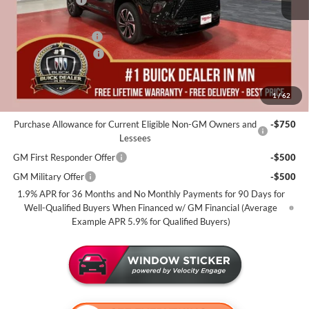
Dealer Best Price:
$53,975
Documentation Fee
+$350
Purchase Allowance
-$1,250
Miller Value Price For Everyone:
$53,075
1
/
62
Add. Offers you may Qualify For:
Purchase Allowance for Current Eligible Non-GM Owners and
-$750
Lessees
GM First Responder Offer
-$500
GM Military Offer
-$500
1.9% APR for 36 Months and No Monthly Payments for 90 Days for
Well-Qualified Buyers When Financed w/ GM Financial (Average
Example APR 5.9% for Qualified Buyers)