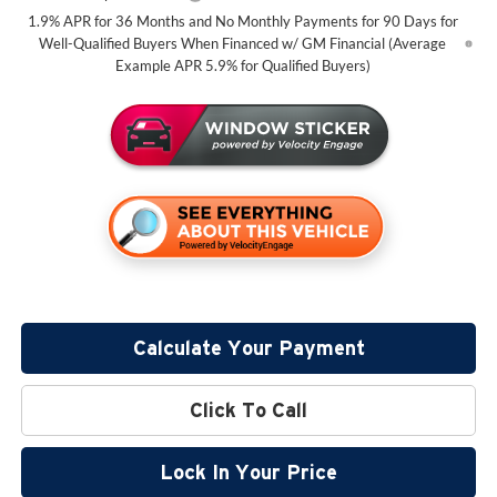
1.9% APR for 36 Months and No Monthly Payments for 90 Days for
Well-Qualified Buyers When Financed w/ GM Financial (Average
Example APR 5.9% for Qualified Buyers)
Calculate Your Payment
Click To Call
Lock In Your Price