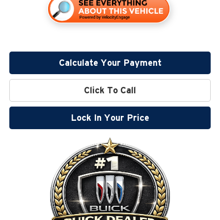
Calculate Your Payment
Click To Call
Lock In Your Price