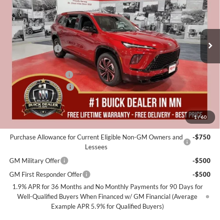
EVERYONE
Miller Auto Plaza Buick GMC
Stock:
B05726
Less
MSRP:
$58,405
2k mi
Courtesy Transportation Unit
Miller Discount:
-$4,000
Dealer Best Price:
$54,405
Documentation Fee
+$350
Purchase Allowance
-$1,250
Miller Value Price For Everyone:
$53,505
1
/
60
Add. Offers you may Qualify For:
Purchase Allowance for Current Eligible Non-GM Owners and
-$750
Lessees
GM Military Offer
-$500
GM First Responder Offer
-$500
1.9% APR for 36 Months and No Monthly Payments for 90 Days for
Well-Qualified Buyers When Financed w/ GM Financial (Average
Example APR 5.9% for Qualified Buyers)