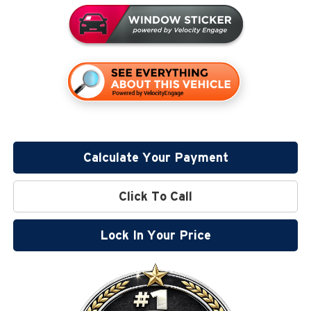
Calculate Your Payment
Click To Call
Lock In Your Price