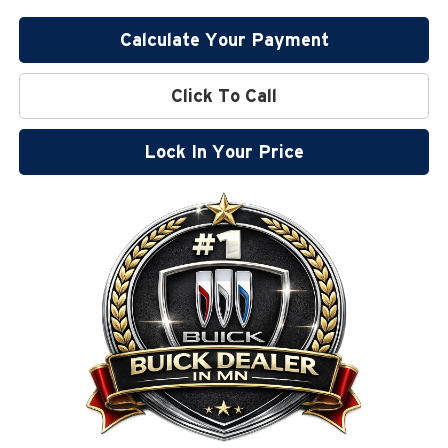
Calculate Your Payment
Click To Call
Lock In Your Price