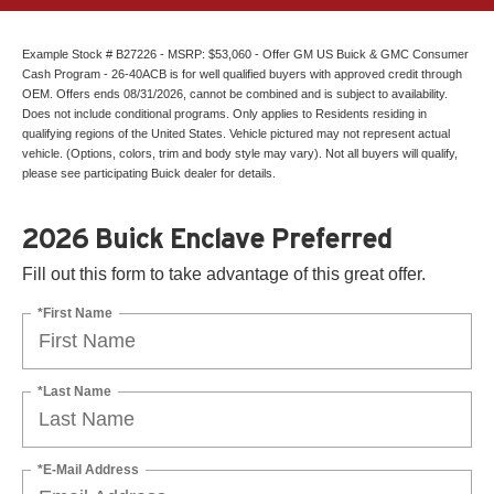
Example Stock # B27226 - MSRP: $53,060 - Offer GM US Buick & GMC Consumer
Cash Program - 26-40ACB is for well qualified buyers with approved credit through
OEM. Offers ends 08/31/2026, cannot be combined and is subject to availability.
Does not include conditional programs. Only applies to Residents residing in
qualifying regions of the United States. Vehicle pictured may not represent actual
vehicle. (Options, colors, trim and body style may vary). Not all buyers will qualify,
please see participating Buick dealer for details.
2026 Buick Enclave Preferred
Fill out this form to take advantage of this great offer.
*First Name
*Last Name
*E-Mail Address