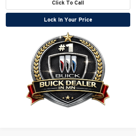
Click To Call
Lock In Your Price