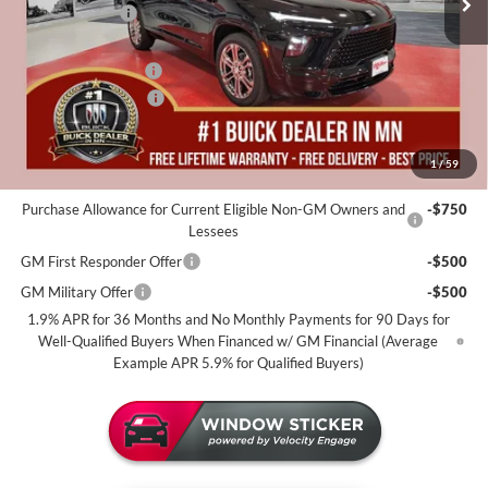
Miller Discount:
-$4,000
Dealer Best Price:
$55,055
Documentation Fee
+$350
Purchase Allowance
-$1,250
Miller Value Price For Everyone:
$54,155
1
/
59
Add. Offers you may Qualify For:
Purchase Allowance for Current Eligible Non-GM Owners and
-$750
Lessees
GM First Responder Offer
-$500
GM Military Offer
-$500
1.9% APR for 36 Months and No Monthly Payments for 90 Days for
Well-Qualified Buyers When Financed w/ GM Financial (Average
Example APR 5.9% for Qualified Buyers)