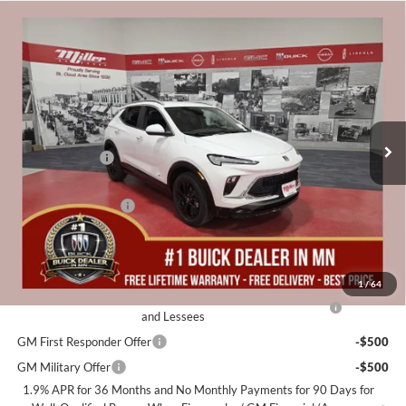
Compare Vehicle
$30,040
2026
Buick Encore GX
Sport Touring
$2,500
MILLER VALUE PRICE FOR
SAVINGS
Miller Auto Plaza Buick GMC
EVERYONE
Stock:
B16426
Less
4 mi
Courtesy Transportation Unit
MSRP:
$32,190
Miller Discount:
-$2,500
Dealer Best Price:
$29,690
Documentation Fee
+$350
Miller Value Price For Everyone:
$30,040
Add. Offers you may Qualify For:
1
/
64
Purchase Allowance for Current Eligible Non-GM Owners
-$2,250
and Lessees
GM First Responder Offer
-$500
GM Military Offer
-$500
1.9% APR for 36 Months and No Monthly Payments for 90 Days for