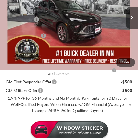
Stock:
B12026
Less
MSRP:
$39,280
3 mi
In Stock
Miller Discount:
-$2,500
Dealer Best Price:
$36,780
Documentation Fee
+$350
Miller Value Price For Everyone:
$37,130
Add. Offers you may Qualify For:
1
/
66
Purchase Allowance for Current Eligible Non-GM Owners
-$2,250
and Lessees
GM First Responder Offer
-$500
GM Military Offer
-$500
1.9% APR for 36 Months and No Monthly Payments for 90 Days for
Well-Qualified Buyers When Financed w/ GM Financial (Average
Example APR 5.9% for Qualified Buyers)