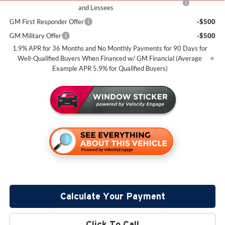
and Lessees
GM First Responder Offer
-$500
GM Military Offer
-$500
1.9% APR for 36 Months and No Monthly Payments for 90 Days for
Well-Qualified Buyers When Financed w/ GM Financial (Average
Example APR 5.9% for Qualified Buyers)
Calculate Your Payment
Click To Call