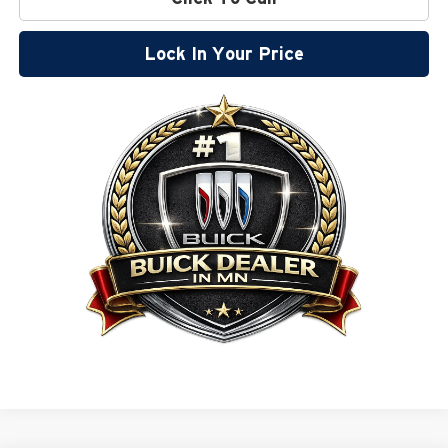
Lock In Your Price