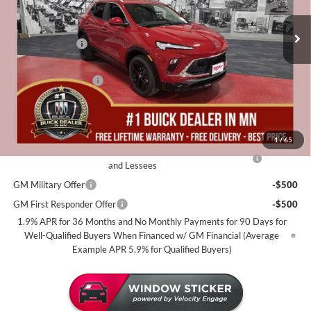
Less
4 mi
Courtesy Transportation Unit
MSRP:
$32,685
Miller Discount:
-$2,500
Dealer Best Price:
$30,185
Documentation Fee
+$350
Miller Value Price For Everyone:
$30,535
Add. Offers you may Qualify For:
1
/
65
Purchase Allowance for Current Eligible Non-GM Owners
-$2,250
and Lessees
GM Military Offer
-$500
GM First Responder Offer
-$500
1.9% APR for 36 Months and No Monthly Payments for 90 Days for
Well-Qualified Buyers When Financed w/ GM Financial (Average
Example APR 5.9% for Qualified Buyers)