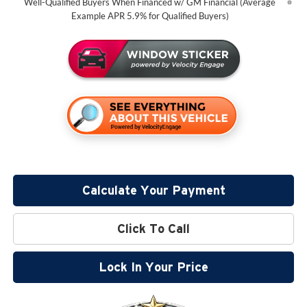
Well-Qualified Buyers When Financed w/ GM Financial (Average
Example APR 5.9% for Qualified Buyers)
Calculate Your Payment
Click To Call
Lock In Your Price