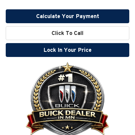
Calculate Your Payment
Click To Call
Lock In Your Price