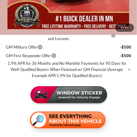
Documentation Fee
+$350
Miller Value Price For Everyone:
$29,435
Add. Offers you may Qualify For:
1
/
69
Purchase Allowance for Current Eligible Non-GM Owners
-$2,250
and Lessees
GM Military Offer
-$500
GM First Responder Offer
-$500
1.9% APR for 36 Months and No Monthly Payments for 90 Days for
Well-Qualified Buyers When Financed w/ GM Financial (Average
Example APR 5.9% for Qualified Buyers)