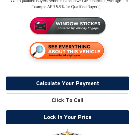
Well-Qualified Buyers When Financed w/ GM Financial (Average
Example APR 5.9% for Qualified Buyers)
Calculate Your Payment
Click To Call
Lock In Your Price