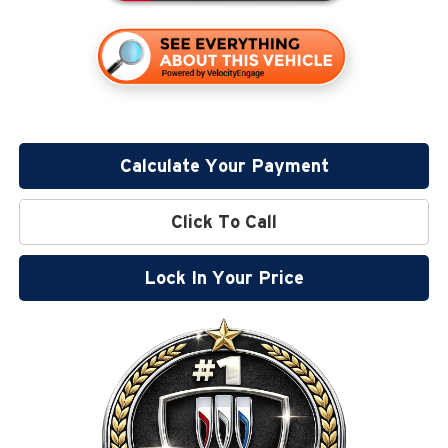
Calculate Your Payment
Click To Call
Lock In Your Price