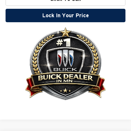
Lock In Your Price