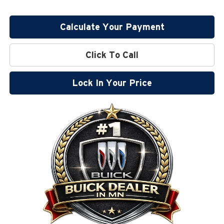
Calculate Your Payment
Click To Call
Lock In Your Price