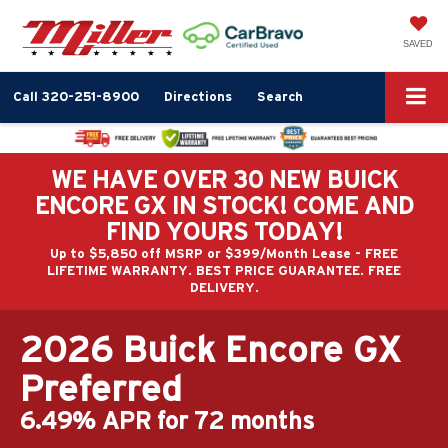
SAVED
Call
320-251-8900
Directions
Search
WE HAVE OVER 30 NEW BUICK
ENCORE GX IN STOCK! COME AND
FIND YOURS TODAY!
Up to $5,850 off MSRP or $399/Month Lease - FREE
LIFETIME WARRANTY. BEST PRICE GUARANTEE. FREE
DELIVERY.
2026 Buick Encore GX
Preferred
6.49% APR for 72 months