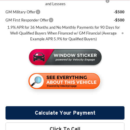
and Lessees
GM Military Offer
-$500
GM First Responder Offer
-$500
1.9% APR for 36 Months and No Monthly Payments for 90 Days for
Well-Qualified Buyers When Financed w/ GM Financial (Average
Example APR 5.9% for Qualified Buyers)
Calculate Your Payment
Click To Call