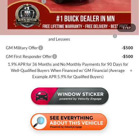
Documentation Fee
+$350
Miller Value Price For Everyone:
$31,930
Add. Offers you may Qualify For:
1
/
69
Purchase Allowance for Current Eligible Non-GM Owners
-$2,250
and Lessees
GM Military Offer
-$500
GM First Responder Offer
-$500
1.9% APR for 36 Months and No Monthly Payments for 90 Days for
Well-Qualified Buyers When Financed w/ GM Financial (Average
Example APR 5.9% for Qualified Buyers)