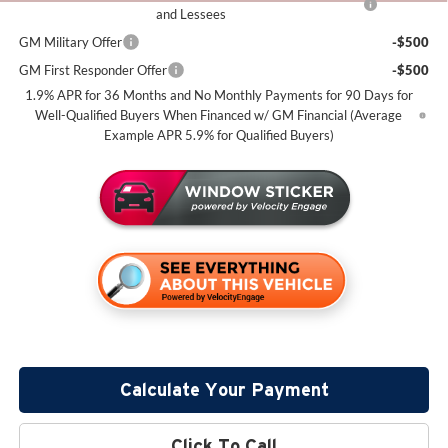
and Lessees
GM Military Offer
-$500
GM First Responder Offer
-$500
1.9% APR for 36 Months and No Monthly Payments for 90 Days for
Well-Qualified Buyers When Financed w/ GM Financial (Average
Example APR 5.9% for Qualified Buyers)
Calculate Your Payment
Click To Call