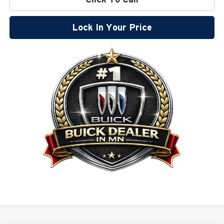
Lock In Your Price