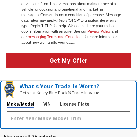
drives, and 1-on-1 conversations about maintenance of a
vehicle, or occasional promotional and marketing
messages. Consent is not a condition of purchase. Message
data rates may apply. Reply ‘STOP’ to unsubscribe at any
type. Reply ‘HELP’ for help. We do not share your mobile
opt-in information with anyone. See our
Privacy Policy
and
our
messaging Terms and Conditions
for more information
about how we handle your data.
Get My Offer
What's Your Trade‑In Worth?
Get your Kelley Blue Book® Trade‑In Value.
Make/Model
VIN
License Plate
Showing all 26 vehicles