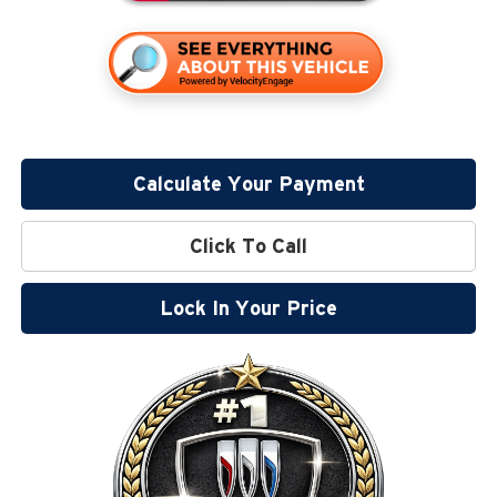
Calculate Your Payment
Click To Call
Lock In Your Price