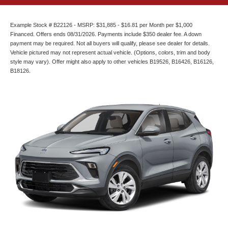
Example Stock # B22126 - MSRP: $31,885 - $16.81 per Month per $1,000
Financed. Offers ends 08/31/2026. Payments include $350 dealer fee. A down
payment may be required. Not all buyers will qualify, please see dealer for details.
Vehicle pictured may not represent actual vehicle. (Options, colors, trim and body
style may vary). Offer might also apply to other vehicles B19526, B16426, B16126,
B18126.