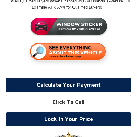
Well-Qualified Buyers When Financed w/ GM Financial (Average
Example APR 5.9% for Qualified Buyers)
Calculate Your Payment
Click To Call
Lock In Your Price