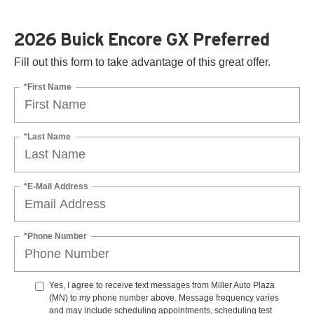
2026 Buick Encore GX Preferred
Fill out this form to take advantage of this great offer.
*First Name
*Last Name
*E-Mail Address
*Phone Number
Yes, I agree to receive text messages from Miller Auto Plaza
(MN) to my phone number above. Message frequency varies
and may include scheduling appointments, scheduling test