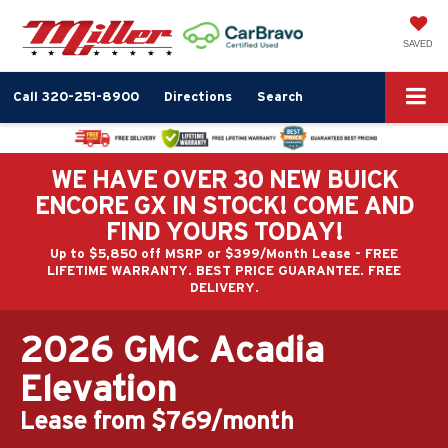
SAVED
Call
320-251-8900
Directions
Search
WE HAVE OVER 30 NEW BUICK
ENCORE GX IN STOCK! COME AND
FIND YOURS TODAY!
Up to $5,850 off MSRP or $399/Month Lease - FREE
LIFETIME WARRANTY. BEST PRICE GUARANTEE. FREE
DELIVERY.
2026 GMC Acadia
Elevation
Lease from $769/month