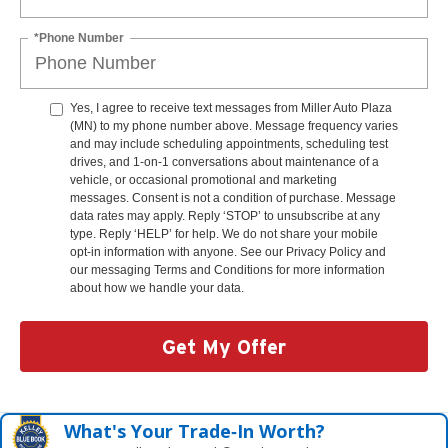
*Phone Number
Yes, I agree to receive text messages from Miller Auto Plaza
(MN) to my phone number above. Message frequency varies
and may include scheduling appointments, scheduling test
drives, and 1-on-1 conversations about maintenance of a
vehicle, or occasional promotional and marketing
messages. Consent is not a condition of purchase. Message
data rates may apply. Reply ‘STOP’ to unsubscribe at any
type. Reply ‘HELP’ for help. We do not share your mobile
opt-in information with anyone. See our Privacy Policy and
our messaging Terms and Conditions for more information
about how we handle your data.
Get My Offer
What's Your Trade‑In Worth?