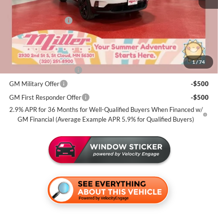
Dealer Best Price:
$51,815
Documentation Fee
+$350
Miller Value Price For Everyone:
$52,165
Add. Offers you may Qualify For:
1
/
74
GMC GMF Bonus Cash
-$750
GM Military Offer
-$500
GM First Responder Offer
-$500
2.9% APR for 36 Months for Well-Qualified Buyers When Financed w/
GM Financial (Average Example APR 5.9% for Qualified Buyers)