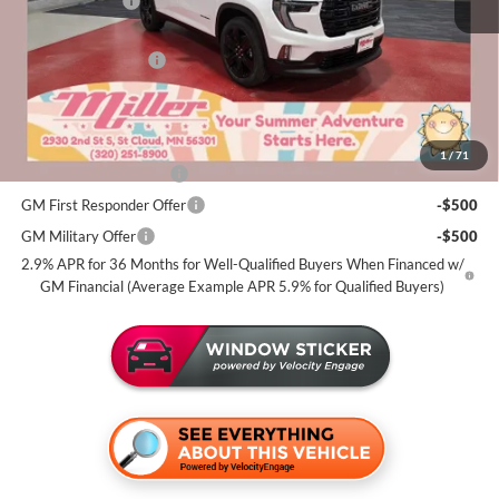
Miller Discount:
-$2,000
Dealer Best Price:
$52,775
Documentation Fee
+$350
Miller Value Price For Everyone:
$53,125
Add. Offers you may Qualify For:
1
/
71
GMC GMF Bonus Cash
-$750
GM First Responder Offer
-$500
GM Military Offer
-$500
2.9% APR for 36 Months for Well-Qualified Buyers When Financed w/
GM Financial (Average Example APR 5.9% for Qualified Buyers)