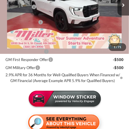
2k mi
Courtesy Transportation Unit
Miller Discount:
-$3,500
Dealer Best Price:
$51,574
Documentation Fee
+$350
Miller Value Price For Everyone:
$51,924
Add. Offers you may Qualify For:
1
/
71
GMC GMF Bonus Cash
-$750
GM First Responder Offer
-$500
GM Military Offer
-$500
2.9% APR for 36 Months for Well-Qualified Buyers When Financed w/
GM Financial (Average Example APR 5.9% for Qualified Buyers)