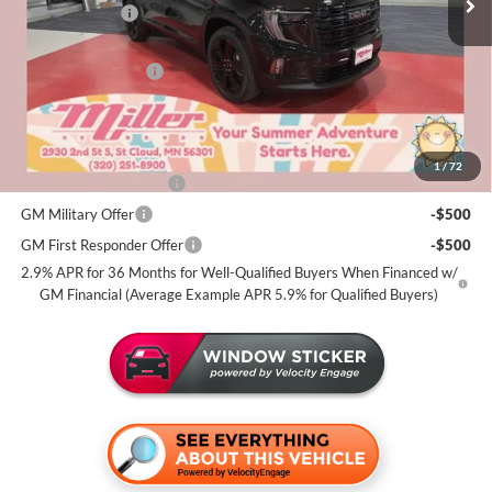
Miller Discount:
-$3,500
Dealer Best Price:
$51,770
Documentation Fee
+$350
Miller Value Price For Everyone:
$52,120
Add. Offers you may Qualify For:
1
/
72
GMC GMF Bonus Cash
-$750
GM Military Offer
-$500
GM First Responder Offer
-$500
2.9% APR for 36 Months for Well-Qualified Buyers When Financed w/
GM Financial (Average Example APR 5.9% for Qualified Buyers)