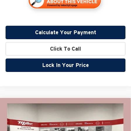
Calculate Your Payment
Click To Call
Lock In Your Price
Compare Vehicle
$55,270
2026
GMC Acadia
Elevation
$2,000
MILLER VALUE PRICE FOR
SAVINGS
Special Offer
EVERYONE
Miller Auto Plaza Buick GMC