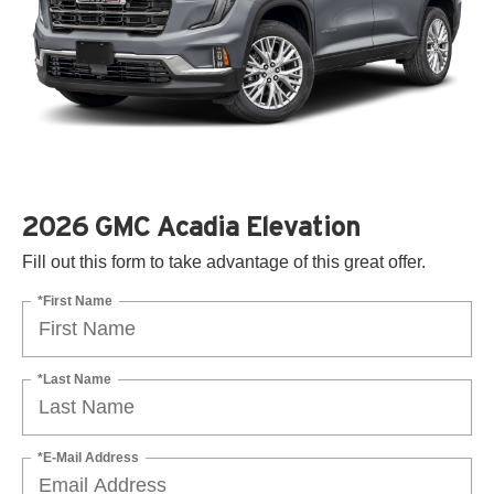
2026 GMC Acadia Elevation
Fill out this form to take advantage of this great offer.
*First Name
*Last Name
*E-Mail Address