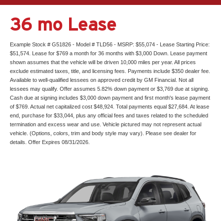
36 mo Lease
Example Stock # G51826 - Model # TLD56 - MSRP: $55,074 - Lease Starting Price:
$51,574. Lease for $769 a month for 36 months with $3,000 Down. Lease payment
shown assumes that the vehicle will be driven 10,000 miles per year. All prices
exclude estimated taxes, title, and licensing fees. Payments include $350 dealer fee.
Available to well-qualified lessees on approved credit by GM Financial. Not all
lessees may qualify. Offer assumes 5.82% down payment or $3,769 due at signing.
Cash due at signing includes $3,000 down payment and first month's lease payment
of $769. Actual net capitalized cost $48,924. Total payments equal $27,684. At lease
end, purchase for $33,044, plus any official fees and taxes related to the scheduled
termination and excess wear and use. Vehicle pictured may not represent actual
vehicle. (Options, colors, trim and body style may vary). Please see dealer for
details. Offer Expires 08/31/2026.