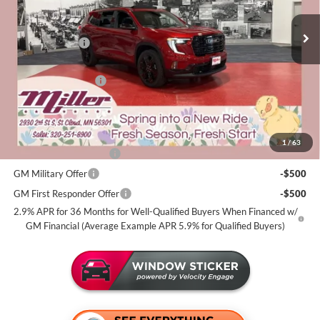
Stock:
G77626
Less
MSRP:
$56,920
4 mi
In Stock
Miller Discount:
-$2,000
Dealer Best Price:
$54,920
Documentation Fee
+$350
Miller Value Price For Everyone:
$55,270
Add. Offers you may Qualify For:
1
/
63
GMC GMF Bonus Cash
-$750
GM Military Offer
-$500
GM First Responder Offer
-$500
2.9% APR for 36 Months for Well-Qualified Buyers When Financed w/
GM Financial (Average Example APR 5.9% for Qualified Buyers)