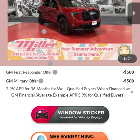
MSRP:
$55,420
2k mi
Courtesy Transportation Unit
Miller Discount:
-$2,000
Dealer Best Price:
$53,420
Documentation Fee
+$350
Miller Value Price For Everyone:
$53,770
Add. Offers you may Qualify For:
1
/
74
GMC GMF Bonus Cash
-$750
GM First Responder Offer
-$500
GM Military Offer
-$500
2.9% APR for 36 Months for Well-Qualified Buyers When Financed w/
GM Financial (Average Example APR 5.9% for Qualified Buyers)