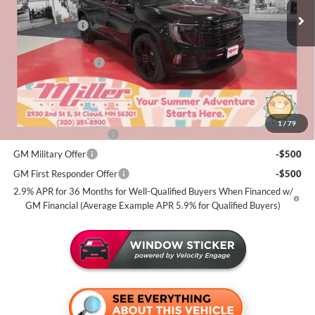
MSRP:
$55,270
3k mi
Courtesy Transportation Unit
Miller Discount:
-$3,500
Dealer Best Price:
$51,770
Documentation Fee
+$350
Miller Value Price For Everyone:
$52,120
Add. Offers you may Qualify For:
1
/
79
GMC GMF Bonus Cash
-$750
GM Military Offer
-$500
GM First Responder Offer
-$500
2.9% APR for 36 Months for Well-Qualified Buyers When Financed w/
GM Financial (Average Example APR 5.9% for Qualified Buyers)