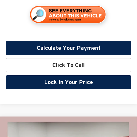
Calculate Your Payment
Click To Call
Lock In Your Price
Compare Vehicle
$44,440
2026
GMC Sierra 1500
Elevation
$10,000
MILLER VALUE PRICE FOR
SAVINGS