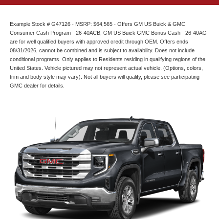
Example Stock # G47126 - MSRP: $64,565 - Offers GM US Buick & GMC
Consumer Cash Program - 26-40ACB, GM US Buick GMC Bonus Cash - 26-40AG
are for well qualified buyers with approved credit through OEM. Offers ends
08/31/2026, cannot be combined and is subject to availability. Does not include
conditional programs. Only applies to Residents residing in qualifying regions of the
United States. Vehicle pictured may not represent actual vehicle. (Options, colors,
trim and body style may vary). Not all buyers will qualify, please see participating
GMC dealer for details.