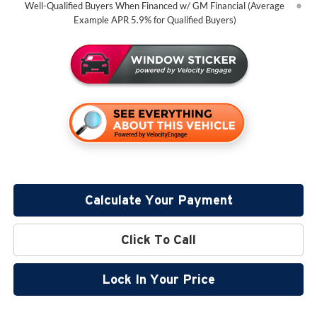
Well-Qualified Buyers When Financed w/ GM Financial (Average
Example APR 5.9% for Qualified Buyers)
Calculate Your Payment
Click To Call
Lock In Your Price