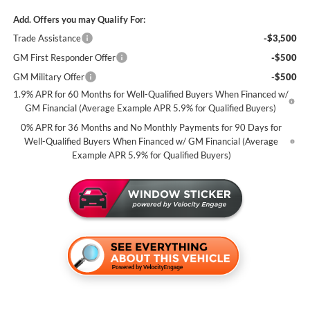
Add. Offers you may Qualify For:
Trade Assistance
-$3,500
GM First Responder Offer
-$500
GM Military Offer
-$500
1.9% APR for 60 Months for Well-Qualified Buyers When Financed w/
GM Financial (Average Example APR 5.9% for Qualified Buyers)
0% APR for 36 Months and No Monthly Payments for 90 Days for
Well-Qualified Buyers When Financed w/ GM Financial (Average
Example APR 5.9% for Qualified Buyers)