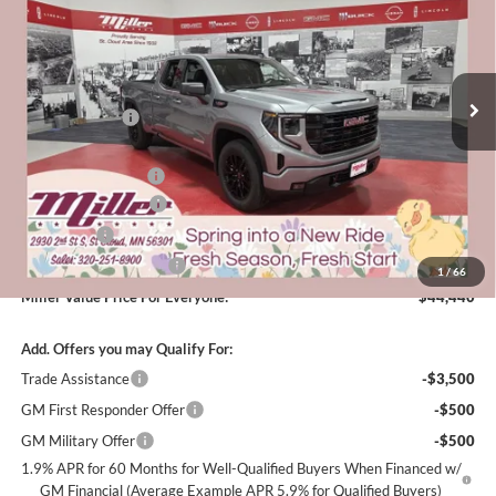
Special Offer
Price Drop
EVERYONE
Miller Auto Plaza Buick GMC
Stock:
G63926
Less
MSRP:
$54,090
4 mi
Courtesy Transportation Unit
Miller Discount:
-$6,000
Dealer Best Price:
$48,090
Documentation Fee
+$350
Purchase Allowance
-$1,750
Bonus Cash
-$1,750
Summer Savings Event
-$500
1
/
66
Miller Value Price For Everyone:
$44,440
Add. Offers you may Qualify For:
Trade Assistance
-$3,500
GM First Responder Offer
-$500
GM Military Offer
-$500
1.9% APR for 60 Months for Well-Qualified Buyers When Financed w/
GM Financial (Average Example APR 5.9% for Qualified Buyers)