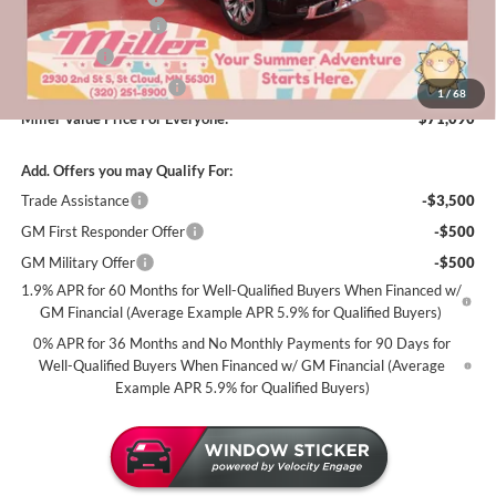
Purchase Allowance
-$1,750
Bonus Cash
-$1,500
Summer Savings Event
-$500
1
/
68
Miller Value Price For Everyone:
$71,090
Add. Offers you may Qualify For:
Trade Assistance
-$3,500
GM First Responder Offer
-$500
GM Military Offer
-$500
1.9% APR for 60 Months for Well-Qualified Buyers When Financed w/
GM Financial (Average Example APR 5.9% for Qualified Buyers)
0% APR for 36 Months and No Monthly Payments for 90 Days for
Well-Qualified Buyers When Financed w/ GM Financial (Average
Example APR 5.9% for Qualified Buyers)