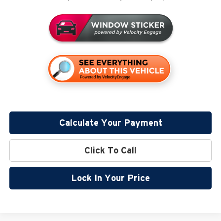
Calculate Your Payment
Click To Call
Lock In Your Price