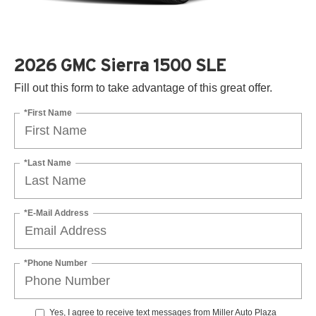
2026 GMC Sierra 1500 SLE
Fill out this form to take advantage of this great offer.
*First Name
*Last Name
*E-Mail Address
*Phone Number
Yes, I agree to receive text messages from Miller Auto Plaza