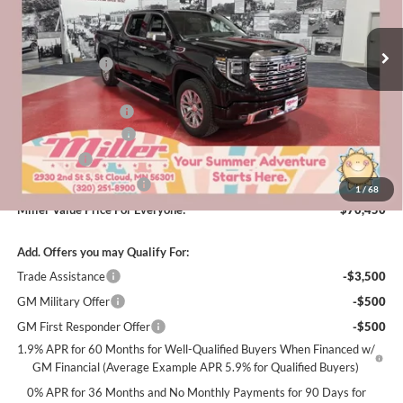
Stock:
G50926
Less
MSRP:
$79,850
6 mi
In Stock
Miller Discount:
-$6,000
Dealer Best Price:
$73,850
Documentation Fee
+$350
Purchase Allowance
-$1,750
Bonus Cash
-$1,500
Summer Savings Event
-$500
1
/
68
Miller Value Price For Everyone:
$70,450
Add. Offers you may Qualify For:
Trade Assistance
-$3,500
GM Military Offer
-$500
GM First Responder Offer
-$500
1.9% APR for 60 Months for Well-Qualified Buyers When Financed w/
GM Financial (Average Example APR 5.9% for Qualified Buyers)
0% APR for 36 Months and No Monthly Payments for 90 Days for