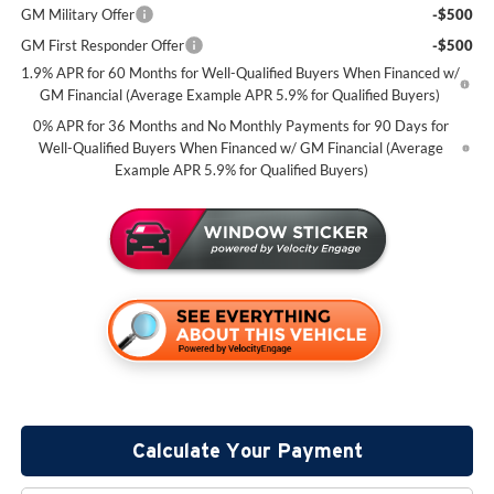
GM Military Offer
-$500
GM First Responder Offer
-$500
1.9% APR for 60 Months for Well-Qualified Buyers When Financed w/
GM Financial (Average Example APR 5.9% for Qualified Buyers)
0% APR for 36 Months and No Monthly Payments for 90 Days for
Well-Qualified Buyers When Financed w/ GM Financial (Average
Example APR 5.9% for Qualified Buyers)
Calculate Your Payment