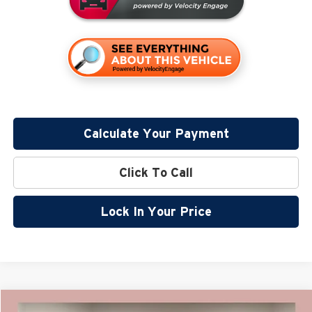
Calculate Your Payment
Click To Call
Lock In Your Price
Compare Vehicle