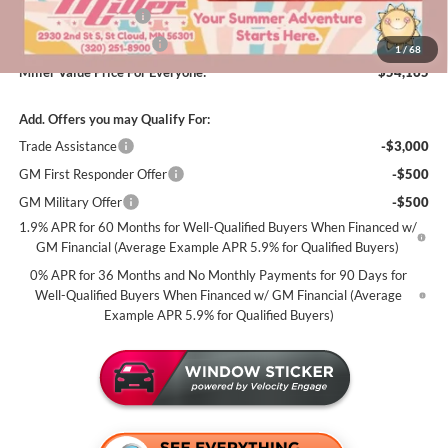
Purchase Allowance
-$1,750
Summer Savings Event
-$500
1
/
68
Miller Value Price For Everyone:
$54,165
Add. Offers you may Qualify For:
Trade Assistance
-$3,000
GM First Responder Offer
-$500
GM Military Offer
-$500
1.9% APR for 60 Months for Well-Qualified Buyers When Financed w/
GM Financial (Average Example APR 5.9% for Qualified Buyers)
0% APR for 36 Months and No Monthly Payments for 90 Days for
Well-Qualified Buyers When Financed w/ GM Financial (Average
Example APR 5.9% for Qualified Buyers)