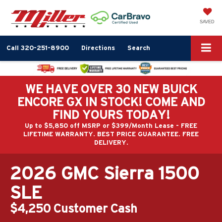
SAVED
Call
320-251-8900
Directions
Search
WE HAVE OVER 30 NEW BUICK
ENCORE GX IN STOCK! COME AND
FIND YOURS TODAY!
Up to $5,850 off MSRP or $399/Month Lease - FREE
LIFETIME WARRANTY. BEST PRICE GUARANTEE. FREE
DELIVERY.
2026 GMC Sierra 1500
SLE
$4,250 Customer Cash