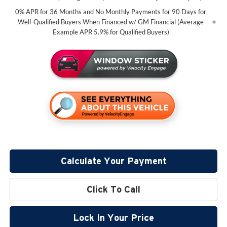
0% APR for 36 Months and No Monthly Payments for 90 Days for
Well-Qualified Buyers When Financed w/ GM Financial (Average
Example APR 5.9% for Qualified Buyers)
Calculate Your Payment
Click To Call
Lock In Your Price