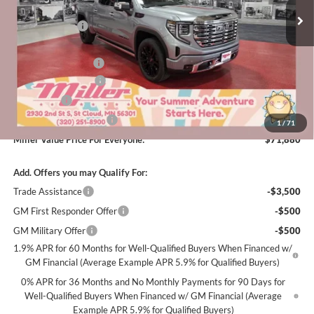
MSRP:
$82,980
3k mi
Courtesy Transportation Unit
Miller Discount:
-$7,700
Dealer Best Price:
$75,280
Documentation Fee
+$350
Purchase Allowance
-$1,750
Bonus Cash
-$1,500
Summer Savings Event
-$500
1
/
71
Miller Value Price For Everyone:
$71,880
Add. Offers you may Qualify For:
Trade Assistance
-$3,500
GM First Responder Offer
-$500
GM Military Offer
-$500
1.9% APR for 60 Months for Well-Qualified Buyers When Financed w/
GM Financial (Average Example APR 5.9% for Qualified Buyers)
0% APR for 36 Months and No Monthly Payments for 90 Days for
Well-Qualified Buyers When Financed w/ GM Financial (Average
Example APR 5.9% for Qualified Buyers)