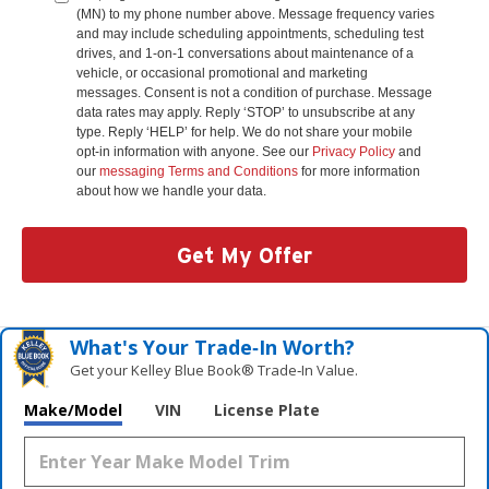
(MN) to my phone number above. Message frequency varies
and may include scheduling appointments, scheduling test
drives, and 1-on-1 conversations about maintenance of a
vehicle, or occasional promotional and marketing
messages. Consent is not a condition of purchase. Message
data rates may apply. Reply ‘STOP’ to unsubscribe at any
type. Reply ‘HELP’ for help. We do not share your mobile
opt-in information with anyone. See our
Privacy Policy
and
our
messaging Terms and Conditions
for more information
about how we handle your data.
Get My Offer
What's Your Trade‑In Worth?
Get your Kelley Blue Book® Trade‑In Value.
Make/Model
VIN
License Plate