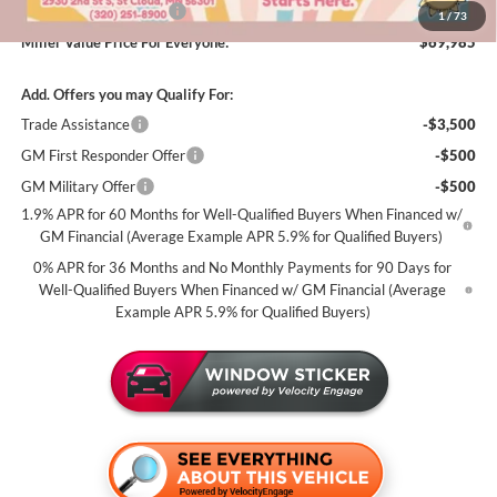
Summer Savings Event
-$500
1
/
73
Miller Value Price For Everyone:
$69,985
Add. Offers you may Qualify For:
Trade Assistance
-$3,500
GM First Responder Offer
-$500
GM Military Offer
-$500
1.9% APR for 60 Months for Well-Qualified Buyers When Financed w/
GM Financial (Average Example APR 5.9% for Qualified Buyers)
0% APR for 36 Months and No Monthly Payments for 90 Days for
Well-Qualified Buyers When Financed w/ GM Financial (Average
Example APR 5.9% for Qualified Buyers)