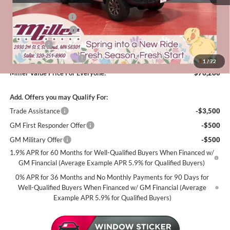
Dealer Best Price:
$79,680
Documentation Fee
+$350
Purchase Allowance
-$1,750
Bonus Cash
-$1,500
Summer Savings Event
-$500
1
/
72
Miller Value Price For Everyone:
$76,280
Add. Offers you may Qualify For:
Trade Assistance
-$3,500
GM First Responder Offer
-$500
GM Military Offer
-$500
1.9% APR for 60 Months for Well-Qualified Buyers When Financed w/
GM Financial (Average Example APR 5.9% for Qualified Buyers)
0% APR for 36 Months and No Monthly Payments for 90 Days for
Well-Qualified Buyers When Financed w/ GM Financial (Average
Example APR 5.9% for Qualified Buyers)