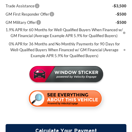
Trade Assistance
-$3,500
GM First Responder Offer
-$500
GM Military Offer
-$500
1.9% APR for 60 Months for Well-Qualified Buyers When Financed w/
GM Financial (Average Example APR 5.9% for Qualified Buyers)
0% APR for 36 Months and No Monthly Payments for 90 Days for
Well-Qualified Buyers When Financed w/ GM Financial (Average
Example APR 5.9% for Qualified Buyers)
Calculate Your Payment