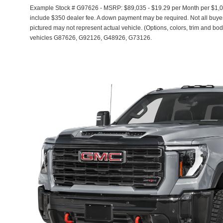
Example Stock # G97626 - MSRP: $89,035 - $19.29 per Month per $1,0
include $350 dealer fee. A down payment may be required. Not all buyers 
pictured may not represent actual vehicle. (Options, colors, trim and bod
vehicles G87626, G92126, G48926, G73126.