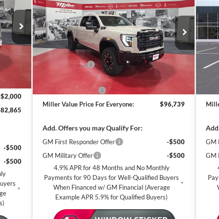
AT4X
MILLER VALUE
AT
SAVINGS
SA
CE FOR
PRICE FOR
RYONE
EVERYONE
Special Offer
S
Miller Auto Plaza Buick GMC
Mi
Less
$90,515
Stock:
G87426
Stoc
MSRP:
$99,389
MSR
-$6,000
6 mi
Miller Discount:
-$3,000
Mill
150 mi
In Stock
In 
$84,515
Dealer Best Price:
$96,389
Deal
+$350
Documentation Fee
+$350
Docu
-$2,000
Miller Value Price For Everyone:
$96,739
Mill
$82,865
Add. Offers you may Qualify For:
Add.
GM First Responder Offer
-$500
GM M
-$500
GM Military Offer
-$500
GM F
-$500
4.9% APR for 48 Months and No Monthly
ly
Payments for 90 Days for Well-Qualified Buyers
Pay
Buyers
When Financed w/ GM Financial (Average
age
Example APR 5.9% for Qualified Buyers)
s)