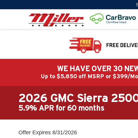
S
WE HAVE OVER 30 NEW
Up to $5,850 off MSRP or $399/
2026 GMC Sierra 250
5.9% APR for 60 months
Offer Expires 8/31/2026