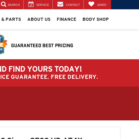
SEARCH
SERVICE
CONTACT
SAVED
 & PARTS
ABOUT US
FINANCE
BODY SHOP
ND FIND YOURS TODAY!
PRICE GUARANTEE. FREE DELIVERY.