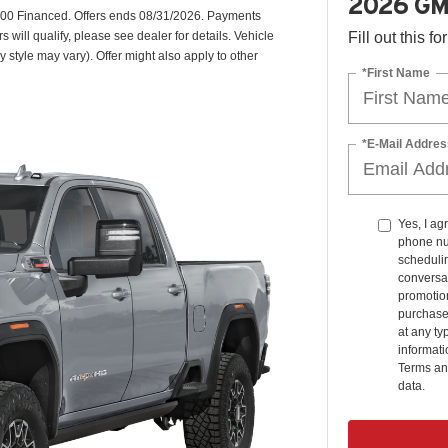
2026 GM
00 Financed. Offers ends 08/31/2026. Payments
will qualify, please see dealer for details. Vehicle
Fill out this f
y style may vary). Offer might also apply to other
*First Name
*E-Mail Addres
Yes, I ag
phone nu
schedulin
conversat
promotio
purchase
at any ty
informat
Terms an
data.