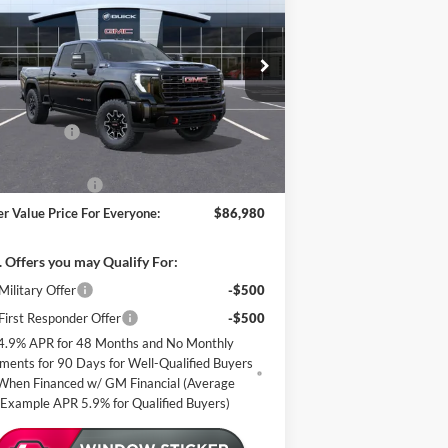
4X
MILLER VALUE
VINGS
PRICE FOR
EVERYONE
pecial Offer
ller Auto Plaza Buick GMC
Less
k:
G87626
P:
$89,630
er Discount:
-$3,000
2 mi
Stock
er Best Price:
$86,630
mentation Fee
+$350
er Value Price For Everyone:
$86,980
 Offers you may Qualify For:
ilitary Offer
-$500
irst Responder Offer
-$500
4.9% APR for 48 Months and No Monthly
ments for 90 Days for Well-Qualified Buyers
When Financed w/ GM Financial (Average
Example APR 5.9% for Qualified Buyers)