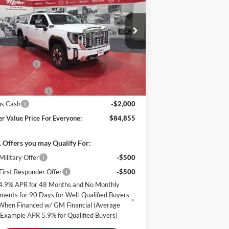
ali
MILLER VALUE
VINGS
PRICE FOR
EVERYONE
pecial Offer
Price Drop
ller Auto Plaza Buick GMC
Less
k:
G70526
P:
$92,505
er Discount:
-$6,000
372 mi
Stock
er Best Price:
$86,505
mentation Fee
+$350
us Cash
-$2,000
er Value Price For Everyone:
$84,855
 Offers you may Qualify For:
ilitary Offer
-$500
irst Responder Offer
-$500
4.9% APR for 48 Months and No Monthly
ments for 90 Days for Well-Qualified Buyers
When Financed w/ GM Financial (Average
Example APR 5.9% for Qualified Buyers)