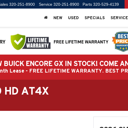
ales
320-251-8900
Service
320-251-8900
Parts
320-529-4139
NEW
USED
SPECIALS
SERVICE
 BUICK ENCORE GX IN STOCK! COME A
Month Lease - FREE LIFETIME WARRANTY. BEST 
0 HD AT4X