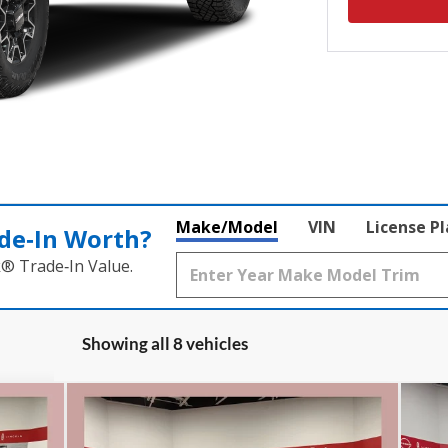
Make/Model
VIN
License P
de‑In Worth?
k® Trade‑In Value.
Showing all 8 vehicles
Compare Vehicle
,715
$83,210
$8,000
$8
2026
GMC Sierra 2500 HD
20