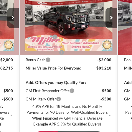
VALUE
Denali
MILLER VALUE
Den
SAVINGS
SA
CE FOR
PRICE FOR
RYONE
EVERYONE
Special Offer
Price Drop
S
Miller Auto Plaza Buick GMC
Mi
Less
Stock:
G49726
Stoc
$90,365
MSRP:
$90,860
MSR
-$6,000
Miller Discount:
-$6,000
Mill
7 mi
5 mi
In Stock
In 
$84,365
Dealer Best Price:
$84,860
Deal
+$350
Documentation Fee
+$350
Docu
-$2,000
Bonus Cash
-$2,000
Bon
$82,715
Miller Value Price For Everyone:
$83,210
Mill
Add. Offers you may Qualify For:
Add.
-$500
GM First Responder Offer
-$500
GM M
-$500
GM Military Offer
-$500
GM F
ly
4.9% APR for 48 Months and No Monthly
Buyers
Payments for 90 Days for Well-Qualified Buyers
Pay
age
When Financed w/ GM Financial (Average
s)
Example APR 5.9% for Qualified Buyers)