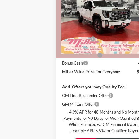
Denali
MILLER 
SAVINGS
PRI
EVE
Special Offer
Miller Auto Plaza Buick GMC
Less
Stock:
G48926
MSRP:
Miller Discount:
In Stock
Dealer Best Price:
Documentation Fee
Bonus Cash
Miller Value Price For Everyone:
Add. Offers you may Qualify For:
GM First Responder Offer
GM Military Offer
4.9% APR for 48 Months and No Month
Payments for 90 Days for Well-Qualified 
When Financed w/ GM Financial (Aver
Example APR 5.9% for Qualified Buyer