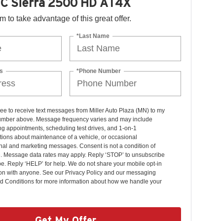
C Sierra 2500 HD AT4X
orm to take advantage of this great offer.
*Last Name
s
*Phone Number
ree to receive text messages from Miller Auto Plaza (MN) to my
mber above. Message frequency varies and may include
g appointments, scheduling test drives, and 1-on-1
ions about maintenance of a vehicle, or occasional
nal and marketing messages. Consent is not a condition of
. Message data rates may apply. Reply ‘STOP’ to unsubscribe
pe. Reply ‘HELP’ for help. We do not share your mobile opt-in
ion with anyone. See our Privacy Policy and our messaging
d Conditions for more information about how we handle your
Get My Offer