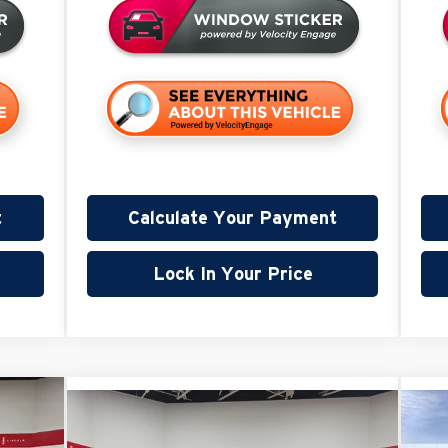
t
Calculate Your Payment
Lock In Your Price
,865
Compare Vehicle
$96,739
$3,000
$3
2026
GMC Sierra 2500 HD
20
VALUE