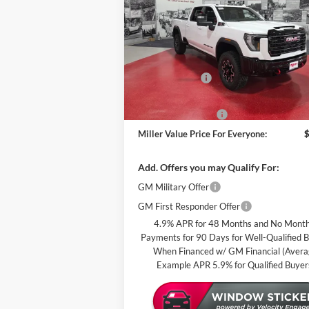
PRI
EVE
Special Offer
Miller Auto Plaza Buick GMC
Less
Stock:
G88126
MSRP:
Miller Discount:
In Stock
Dealer Best Price:
Documentation Fee
Miller Value Price For Everyone:
Add. Offers you may Qualify For:
GM Military Offer
GM First Responder Offer
4.9% APR for 48 Months and No Month
Payments for 90 Days for Well-Qualified 
When Financed w/ GM Financial (Aver
Example APR 5.9% for Qualified Buyer