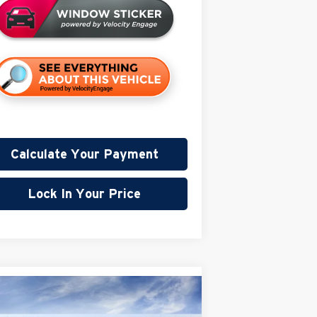
Calculate Your Payment
Lock In Your Price
Compare Vehicle
$86,980
,000
26
GMC Sierra 2500 HD