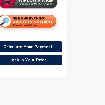
Calculate Your Payment
Lock In Your Price