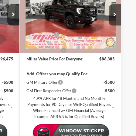
CE FOR
PRICE FOR
RYONE
EVERYONE
Special Offer
Miller Auto Plaza Buick GMC
Less
Stock:
G97626
$99,125
MSRP:
$89,035
-$3,000
Miller Discount:
-$3,000
2 mi
6 mi
In Stock
$96,125
Dealer Best Price:
$86,035
+$350
Documentation Fee
+$350
$96,475
Miller Value Price For Everyone:
$86,385
Add. Offers you may Qualify For:
-$500
GM Military Offer
-$500
-$500
GM First Responder Offer
-$500
ly
4.9% APR for 48 Months and No Monthly
Buyers
Payments for 90 Days for Well-Qualified Buyers
age
When Financed w/ GM Financial (Average
s)
Example APR 5.9% for Qualified Buyers)