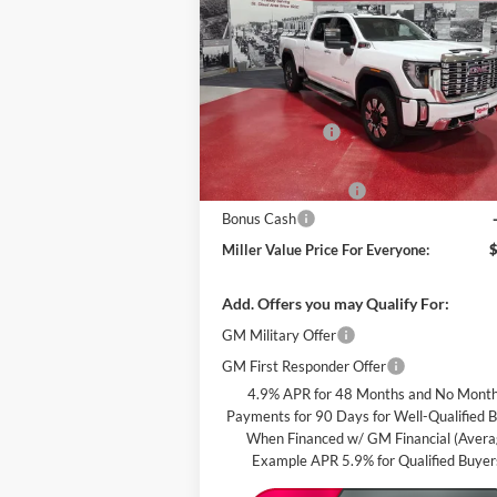
PRI
EVE
Special Offer
Price Drop
Miller Auto Plaza Buick GMC
Less
Stock:
G73126
MSRP:
Miller Discount:
In Stock
Dealer Best Price:
Documentation Fee
Bonus Cash
Miller Value Price For Everyone:
Add. Offers you may Qualify For:
GM Military Offer
GM First Responder Offer
4.9% APR for 48 Months and No Month
Payments for 90 Days for Well-Qualified 
When Financed w/ GM Financial (Aver
Example APR 5.9% for Qualified Buyer