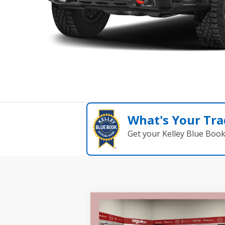
What's Your Tra
Get your Kelley Blue Boo
Compare Vehicle
$82
$8,000
2026
GMC Sierra 2500 HD