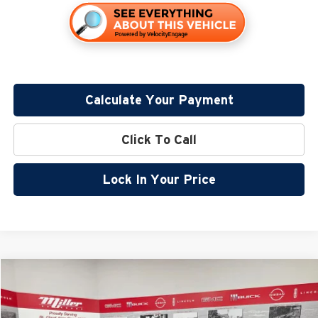
Calculate Your Payment
Click To Call
Lock In Your Price
Compare Vehicle
$37,995
2026
Nissan Frontier
SV
$5,690
SALE PRICE
SAVINGS
Special Offer
Price Drop