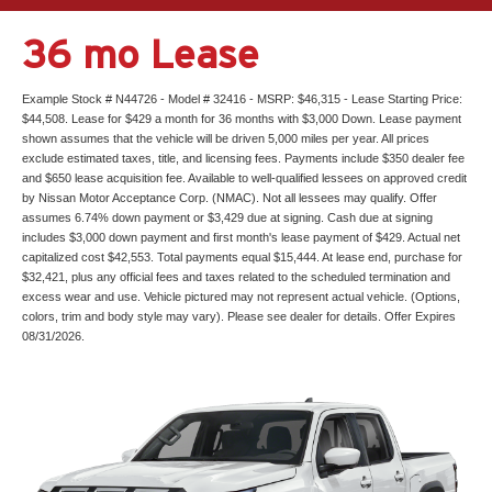
36 mo Lease
Example Stock # N44726 - Model # 32416 - MSRP: $46,315 - Lease Starting Price:
$44,508. Lease for $429 a month for 36 months with $3,000 Down. Lease payment
shown assumes that the vehicle will be driven 5,000 miles per year. All prices
exclude estimated taxes, title, and licensing fees. Payments include $350 dealer fee
and $650 lease acquisition fee. Available to well-qualified lessees on approved credit
by Nissan Motor Acceptance Corp. (NMAC). Not all lessees may qualify. Offer
assumes 6.74% down payment or $3,429 due at signing. Cash due at signing
includes $3,000 down payment and first month's lease payment of $429. Actual net
capitalized cost $42,553. Total payments equal $15,444. At lease end, purchase for
$32,421, plus any official fees and taxes related to the scheduled termination and
excess wear and use. Vehicle pictured may not represent actual vehicle. (Options,
colors, trim and body style may vary). Please see dealer for details. Offer Expires
08/31/2026.