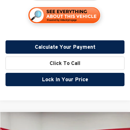
Calculate Your Payment
Click To Call
Lock In Your Price
Compare Vehicle
$38,205
2026
Nissan Frontier
SV
$5,680