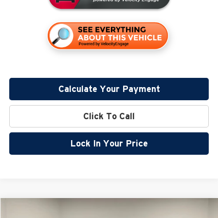
Calculate Your Payment
Click To Call
Lock In Your Price
Compare Vehicle
$40,358
2026
Nissan Frontier
PRO-4X
$5,957