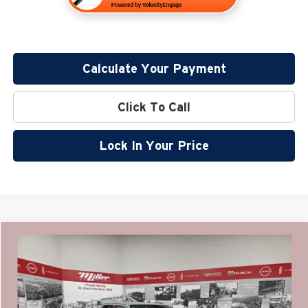
Calculate Your Payment
Click To Call
Lock In Your Price
Compare Vehicle
$38,561
2026
Nissan Frontier
SV
$5,724
SALE PRICE
SAVINGS
Special Offer
Price Drop
Miller Nissan
Less
Stock:
N17926