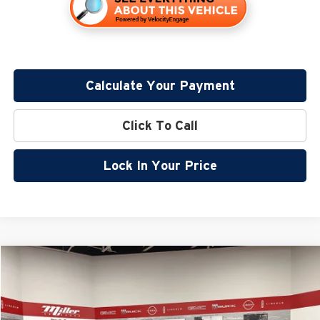
Calculate Your Payment
Click To Call
Lock In Your Price
Compare Vehicle
$38,205
2026
Nissan Frontier
SV
$5,680
SALE PRICE
SAVINGS
Special Offer
Price Drop
Miller Nissan
Less