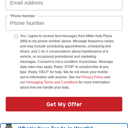
*Phone Number
Yes, I agree to receive text messages from Miller Auto Plaza
(MN) to my phone number above. Message frequency varies
and may include scheduling appointments, scheduling test
drives, and 1-on-1 conversations about maintenance of a
vehicle, or occasional promotional and marketing
messages. Consent is not a condition of purchase. Message
data rates may apply. Reply ‘STOP’ to unsubscribe at any
type. Reply ‘HELP’ for help. We do not share your mobile
opt-in information with anyone. See our
Privacy Policy
and
our
messaging Terms and Conditions
for more information
about how we handle your data.
Get My Offer