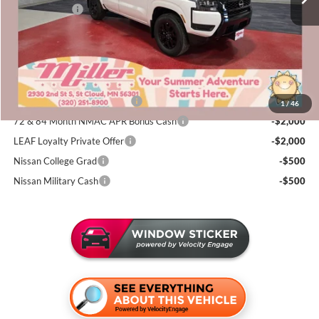
Nissan Offers:
-$4,500
Documentation Fee:
+$350
Sale Price
$38,155
Add. Available Nissan Incentives:
NMAC Standard Lease Cash
-$4,500
1
/
46
72 & 84 Month NMAC APR Bonus Cash
-$2,000
LEAF Loyalty Private Offer
-$2,000
Nissan College Grad
-$500
Nissan Military Cash
-$500