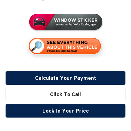
Calculate Your Payment
Click To Call
Lock In Your Price