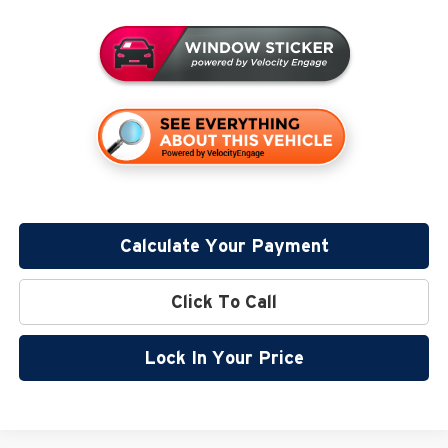
Calculate Your Payment
Click To Call
Lock In Your Price