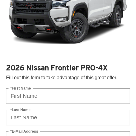
2026 Nissan Frontier PRO-4X
Fill out this form to take advantage of this great offer.
*First Name
*Last Name
*E-Mail Address