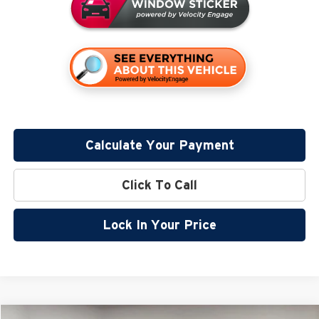
Calculate Your Payment
Click To Call
Lock In Your Price