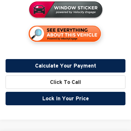
Calculate Your Payment
Click To Call
Lock In Your Price