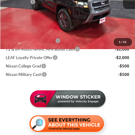
Nissan Offers:
-$4,500
Documentation Fee:
+$350
Sale Price
$37,995
Add. Available Nissan Incentives:
NMAC Standard Lease Cash
-$4,500
1
/
41
72 & 84 Month NMAC APR Bonus Cash
-$2,000
LEAF Loyalty Private Offer
-$2,000
Nissan College Grad
-$500
Nissan Military Cash
-$500