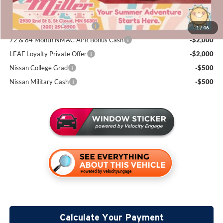
Add. Available Nissan Incentives:
NMAC Standard Lease Cash
-$4,500
1
/
46
72 & 84 Month NMAC APR Bonus Cash
-$2,000
LEAF Loyalty Private Offer
-$2,000
Nissan College Grad
-$500
Nissan Military Cash
-$500
Calculate Your Payment