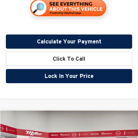
Calculate Your Payment
Click To Call
Lock In Your Price
Compare Vehicle
$41,232
2026
Nissan Frontier
PRO-4X
$6,083
SALE PRICE
SAVINGS
Special Offer
Price Drop