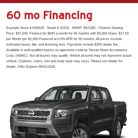
60 mo Financing
Example Stock # N36426 - Model # 32216 - MSRP: $43,685 - Finance Starting
Price: $37,645. Finance for $583 a month for 60 months with $3,000 Down. $17.00
per Month per $1,000 Financed at 0.0% APR for 60 months. All prices exclude
estimated taxes, title, and licensing fees. Payments include $350 dealer fee.
Available to well-qualified buyers on approved credit by Nissan Motor Acceptance
Corp. (NMAC). Not all buyers may qualify. Vehicle pictured may not represent actual
vehicle. (Options, colors, trim and body style may vary). Please see dealer for
details. Offer Expires 08/31/2026.