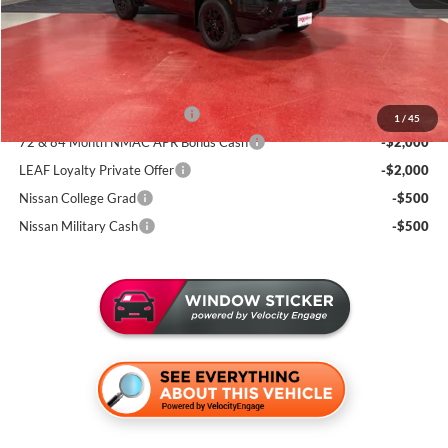
Documentation Fee:
+$350
Sale Price
$38,205
Add. Available Nissan Incentives:
NMAC Standard Lease Cash
-$4,500
1
/
45
72 & 84 Month NMAC APR Bonus Cash
-$2,000
LEAF Loyalty Private Offer
-$2,000
Nissan College Grad
-$500
Nissan Military Cash
-$500