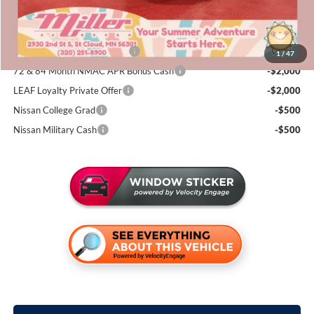
Add. Available Nissan Incentives:
NMAC Standard Lease Cash
-$4,500
1
/
47
72 & 84 Month NMAC APR Bonus Cash
-$2,000
LEAF Loyalty Private Offer
-$2,000
Nissan College Grad
-$500
Nissan Military Cash
-$500