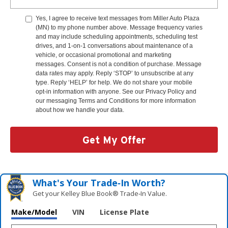
Yes, I agree to receive text messages from Miller Auto Plaza
(MN) to my phone number above. Message frequency varies
and may include scheduling appointments, scheduling test
drives, and 1-on-1 conversations about maintenance of a
vehicle, or occasional promotional and marketing
messages. Consent is not a condition of purchase. Message
data rates may apply. Reply ‘STOP’ to unsubscribe at any
type. Reply ‘HELP’ for help. We do not share your mobile
opt-in information with anyone. See our Privacy Policy and
our messaging Terms and Conditions for more information
about how we handle your data.
Get My Offer
What's Your Trade‑In Worth?
Get your Kelley Blue Book® Trade‑In Value.
Make/Model
VIN
License Plate