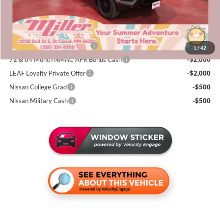
Sale Price
$38,561
Add. Available Nissan Incentives:
NMAC Standard Lease Cash
-$4,500
1
/
42
72 & 84 Month NMAC APR Bonus Cash
-$2,000
LEAF Loyalty Private Offer
-$2,000
Nissan College Grad
-$500
Nissan Military Cash
-$500