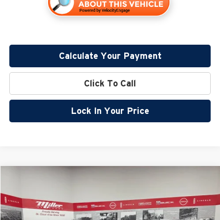
Calculate Your Payment
Click To Call
Lock In Your Price
Compare Vehicle
$44,421
2026
Nissan Frontier
PRO-4X
$6,424
SALE PRICE
SAVINGS
Special Offer
Price Drop
Miller Nissan
Less