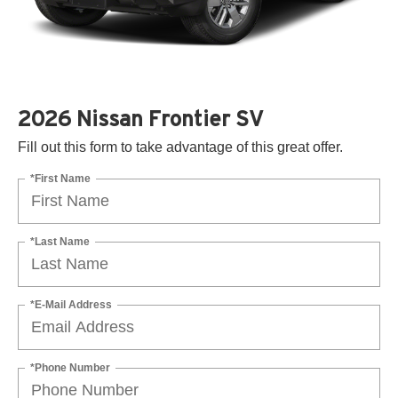
2026 Nissan Frontier SV
Fill out this form to take advantage of this great offer.
*First Name
*Last Name
*E-Mail Address
*Phone Number