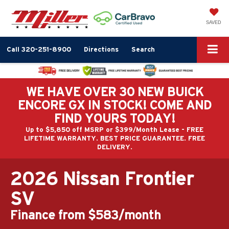
SAVED
Call
320-251-8900
Directions
Search
WE HAVE OVER 30 NEW BUICK
ENCORE GX IN STOCK! COME AND
FIND YOURS TODAY!
Up to $5,850 off MSRP or $399/Month Lease - FREE
LIFETIME WARRANTY. BEST PRICE GUARANTEE. FREE
DELIVERY.
2026 Nissan Frontier
SV
Finance from $583/month