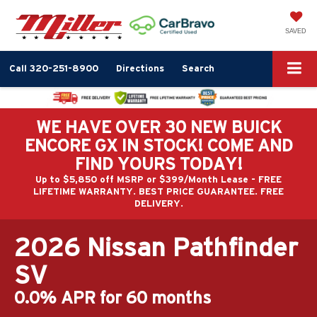
SAVED
Call
320-251-8900
Directions
Search
WE HAVE OVER 30 NEW BUICK
ENCORE GX IN STOCK! COME AND
FIND YOURS TODAY!
Up to $5,850 off MSRP or $399/Month Lease - FREE
LIFETIME WARRANTY. BEST PRICE GUARANTEE. FREE
DELIVERY.
2026 Nissan Pathfinder
SV
0.0% APR for 60 months