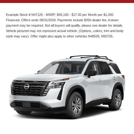
Example Stock # N47126 - MSRP: $45,100 - $17.00 per Month per $1,000
Financed. Offers ends 08/31/2026. Payments include $350 dealer fee. A down
payment may be required. Not all buyers will qualify, please see dealer for details.
Vehicle pictured may not represent actual vehicle. (Options, colors, trim and body
style may vary). Offer might also apply to other vehicles N48526, N50726.