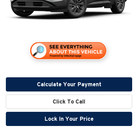
Sale Price
$41,500
Calculate Your Payment
Click To Call
Lock In Your Price