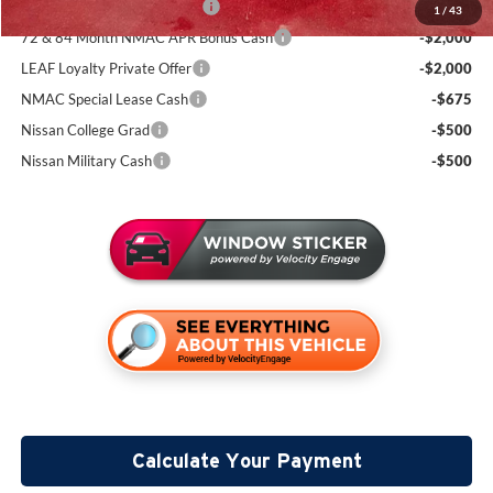
NMAC Standard Lease Cash
-$3,500
1
/
43
72 & 84 Month NMAC APR Bonus Cash
-$2,000
LEAF Loyalty Private Offer
-$2,000
NMAC Special Lease Cash
-$675
Nissan College Grad
-$500
Nissan Military Cash
-$500
Calculate Your Payment