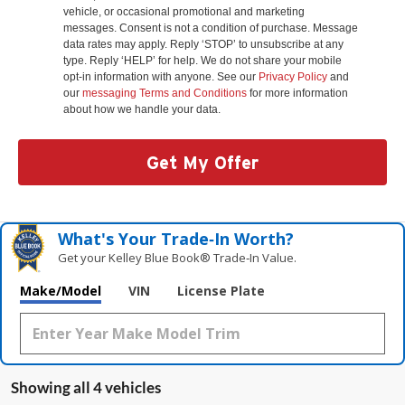
vehicle, or occasional promotional and marketing
messages. Consent is not a condition of purchase. Message
data rates may apply. Reply ‘STOP’ to unsubscribe at any
type. Reply ‘HELP’ for help. We do not share your mobile
opt-in information with anyone. See our
Privacy Policy
and
our
messaging Terms and Conditions
for more information
about how we handle your data.
Get My Offer
What's Your Trade‑In Worth?
Get your Kelley Blue Book® Trade‑In Value.
Make/Model
VIN
License Plate
Showing all 4 vehicles