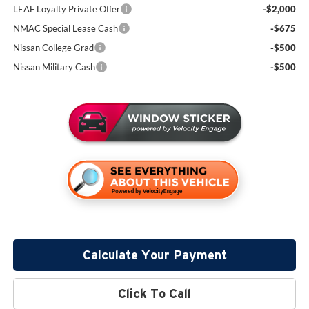
LEAF Loyalty Private Offer
-$2,000
NMAC Special Lease Cash
-$675
Nissan College Grad
-$500
Nissan Military Cash
-$500
Calculate Your Payment
Click To Call