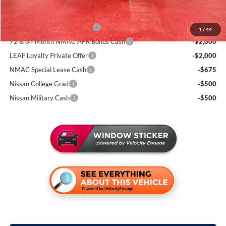
Add. Available Nissan Incentives:
NMAC Standard Lease Cash
-$3,500
1
/
44
72 & 84 Month NMAC APR Bonus Cash
-$2,000
LEAF Loyalty Private Offer
-$2,000
NMAC Special Lease Cash
-$675
Nissan College Grad
-$500
Nissan Military Cash
-$500