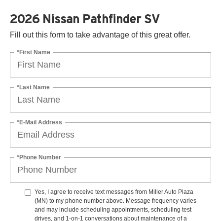
2026 Nissan Pathfinder SV
Fill out this form to take advantage of this great offer.
*First Name
*Last Name
*E-Mail Address
*Phone Number
Yes, I agree to receive text messages from Miller Auto Plaza
(MN) to my phone number above. Message frequency varies
and may include scheduling appointments, scheduling test
drives, and 1-on-1 conversations about maintenance of a