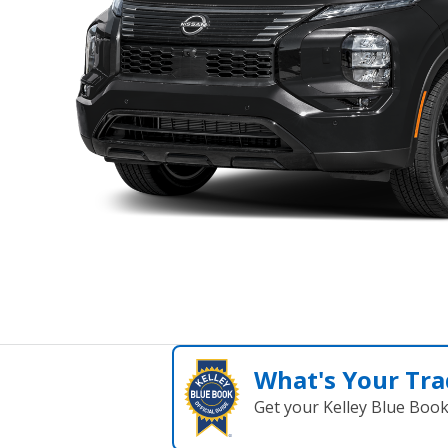
What's Your Tra
Get your Kelley Blue Boo