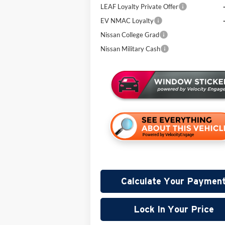
LEAF Loyalty Private Offer
EV NMAC Loyalty
Nissan College Grad
Nissan Military Cash
Calculate Your Paymen
Lock In Your Price