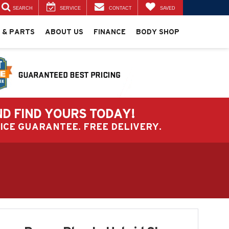
SEARCH
SERVICE
CONTACT
SAVED
 & PARTS
ABOUT US
FINANCE
BODY SHOP
ND FIND YOURS TODAY!
PRICE GUARANTEE. FREE DELIVERY.