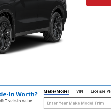
Make/Model
VIN
License P
de‑In Worth?
k® Trade‑In Value.