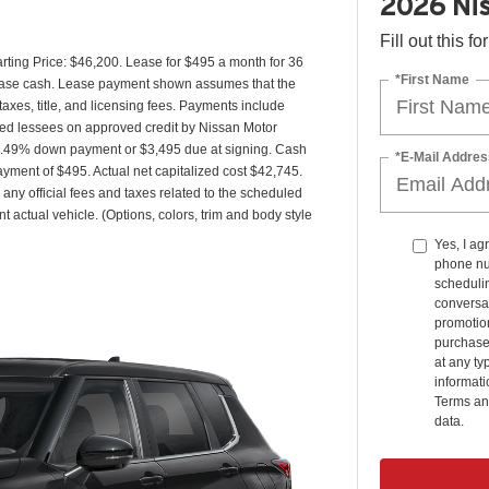
2026 Nis
Fill out this f
ing Price: $46,200. Lease for $495 a month for 36
*First Name
ease cash. Lease payment shown assumes that the
taxes, title, and licensing fees. Payments include
fied lessees on approved credit by Nissan Motor
 6.49% down payment or $3,495 due at signing. Cash
*E-Mail Addres
yment of $495. Actual net capitalized cost $42,745.
any official fees and taxes related to the scheduled
 actual vehicle. (Options, colors, trim and body style
Yes, I ag
phone nu
schedulin
conversat
promotio
purchase
at any ty
informat
Terms an
data.