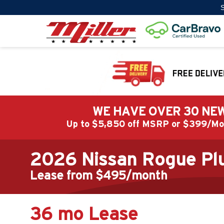
S
WE HAVE OVER 30 NEW
Up to $5,850 off MSRP or $399/
2026 Nissan Rogue Plu
Lease from $495/month
36 mo Lease