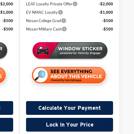
-$2,000
LEAF Loyalty Private Offer
-$2,000
-$1,000
EV NMAC Loyalty
-$1,000
-$500
Nissan College Grad
-$500
-$500
Nissan Military Cash
-$500
t
Calculate Your Payment
Lock In Your Price