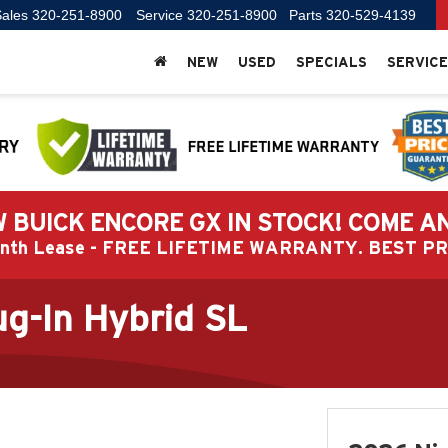
ales
320-251-8900
Service
320-251-8900
Parts
320-529-4139
NEW
USED
SPECIALS
SERVICE
 BUICK ENCORE GX IN STOCK! COME A
Month Lease - FREE LIFETIME WARRANTY. BEST 
g-In Hybrid SL