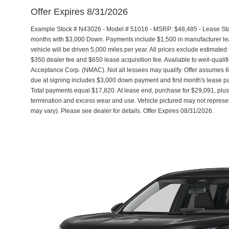
Offer Expires 8/31/2026
Example Stock # N43026 - Model # 51016 - MSRP: $48,485 - Lease Start
months with $3,000 Down. Payments include $1,500 in manufacturer l
vehicle will be driven 5,000 miles per year. All prices exclude estimated 
$350 dealer fee and $650 lease acquisition fee. Available to well-quali
Acceptance Corp. (NMAC). Not all lessees may qualify. Offer assumes
due at signing includes $3,000 down payment and first month's lease pa
Total payments equal $17,820. At lease end, purchase for $29,091, plus 
termination and excess wear and use. Vehicle pictured may not represent
may vary). Please see dealer for details. Offer Expires 08/31/2026.