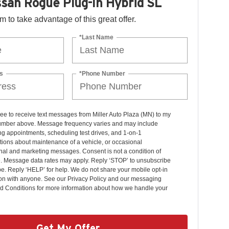
san Rogue Plug-In Hybrid SL
orm to take advantage of this great offer.
*Last Name
s
*Phone Number
ree to receive text messages from Miller Auto Plaza (MN) to my
mber above. Message frequency varies and may include
g appointments, scheduling test drives, and 1-on-1
ions about maintenance of a vehicle, or occasional
nal and marketing messages. Consent is not a condition of
. Message data rates may apply. Reply ‘STOP’ to unsubscribe
pe. Reply ‘HELP’ for help. We do not share your mobile opt-in
ion with anyone. See our Privacy Policy and our messaging
d Conditions for more information about how we handle your
Get My Offer