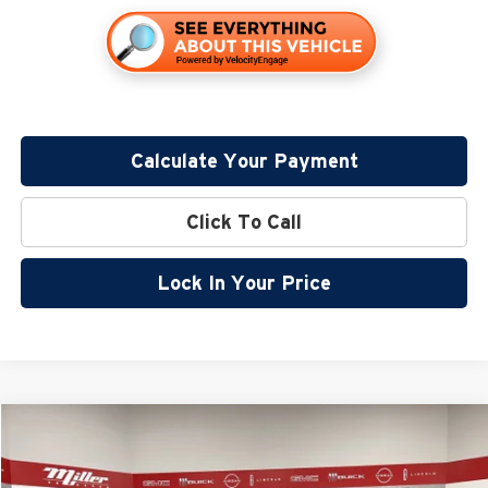
Calculate Your Payment
Click To Call
Lock In Your Price
Compare Vehicle
$32,245
2026
Nissan Rogue
Dark Armor
$5,180
SALE PRICE
SAVINGS
Special Offer
Price Drop