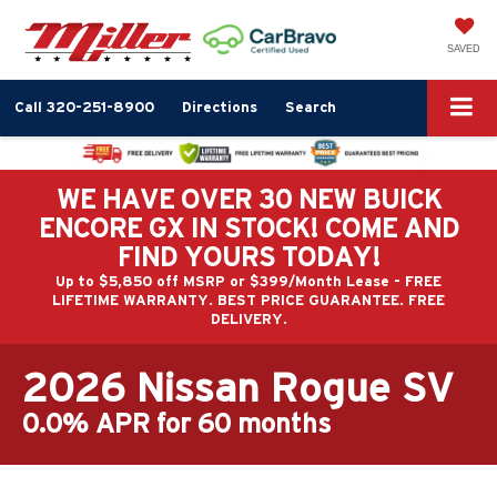
SAVED
Call
320-251-8900
Directions
Search
WE HAVE OVER 30 NEW BUICK
ENCORE GX IN STOCK! COME AND
FIND YOURS TODAY!
Up to $5,850 off MSRP or $399/Month Lease - FREE
LIFETIME WARRANTY. BEST PRICE GUARANTEE. FREE
DELIVERY.
2026 Nissan Rogue SV
0.0% APR for 60 months