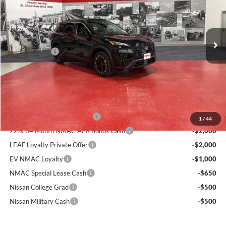
Miller Nissan
Less
Stock:
N40226
MSRP:
$37,425
50 mi
Dealer Discount
-$2,030
In Stock
Nissan Offers:
-$3,500
Documentation Fee:
+$350
Sale Price
$32,245
Add. Available Nissan Incentives:
NMAC Standard Lease Cash
-$3,500
1
/
44
72 & 84 Month NMAC APR Bonus Cash
-$2,000
LEAF Loyalty Private Offer
-$2,000
EV NMAC Loyalty
-$1,000
NMAC Special Lease Cash
-$650
Nissan College Grad
-$500
Nissan Military Cash
-$500