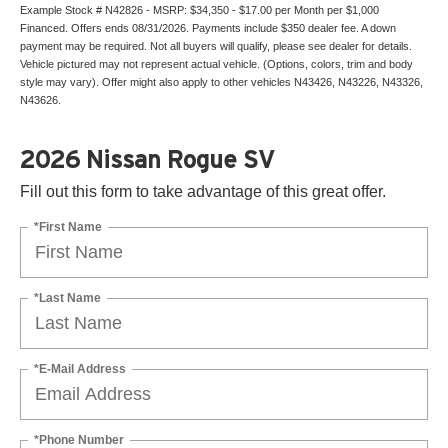
Example Stock # N42826 - MSRP: $34,350 - $17.00 per Month per $1,000
Financed. Offers ends 08/31/2026. Payments include $350 dealer fee. A down
payment may be required. Not all buyers will qualify, please see dealer for details.
Vehicle pictured may not represent actual vehicle. (Options, colors, trim and body
style may vary). Offer might also apply to other vehicles N43426, N43226, N43326,
N43626.
2026 Nissan Rogue SV
Fill out this form to take advantage of this great offer.
*First Name
*Last Name
*E-Mail Address
*Phone Number