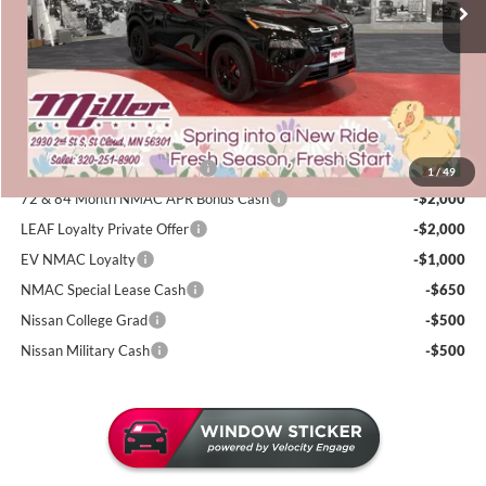
50 mi
Dealer Discount
-$1,947
In Stock
Nissan Offers:
-$3,500
Documentation Fee:
+$350
Sale Price
$32,343
Add. Available Nissan Incentives:
NMAC Standard Lease Cash
-$3,500
1
/
49
72 & 84 Month NMAC APR Bonus Cash
-$2,000
LEAF Loyalty Private Offer
-$2,000
EV NMAC Loyalty
-$1,000
NMAC Special Lease Cash
-$650
Nissan College Grad
-$500
Nissan Military Cash
-$500