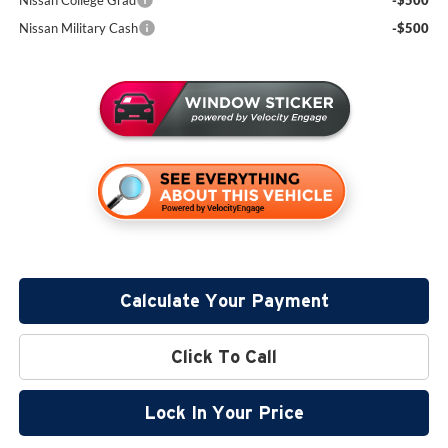
Nissan College Grad
-$500
Nissan Military Cash
-$500
Calculate Your Payment
Click To Call
Lock In Your Price