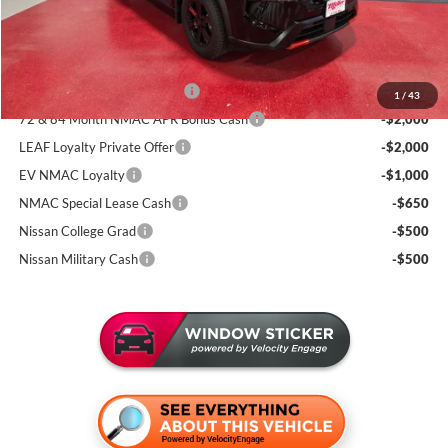
Sale Price
$32,393
Add. Available Nissan Incentives:
NMAC Standard Lease Cash
-$3,500
1
/
43
72 & 84 Month NMAC APR Bonus Cash
-$2,000
LEAF Loyalty Private Offer
-$2,000
EV NMAC Loyalty
-$1,000
NMAC Special Lease Cash
-$650
Nissan College Grad
-$500
Nissan Military Cash
-$500