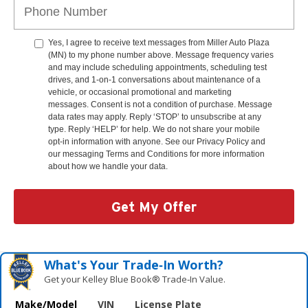
Yes, I agree to receive text messages from Miller Auto Plaza
(MN) to my phone number above. Message frequency varies
and may include scheduling appointments, scheduling test
drives, and 1-on-1 conversations about maintenance of a
vehicle, or occasional promotional and marketing
messages. Consent is not a condition of purchase. Message
data rates may apply. Reply ‘STOP’ to unsubscribe at any
type. Reply ‘HELP’ for help. We do not share your mobile
opt-in information with anyone. See our Privacy Policy and
our messaging Terms and Conditions for more information
about how we handle your data.
Get My Offer
What's Your Trade‑In Worth?
Get your Kelley Blue Book® Trade‑In Value.
Make/Model
VIN
License Plate