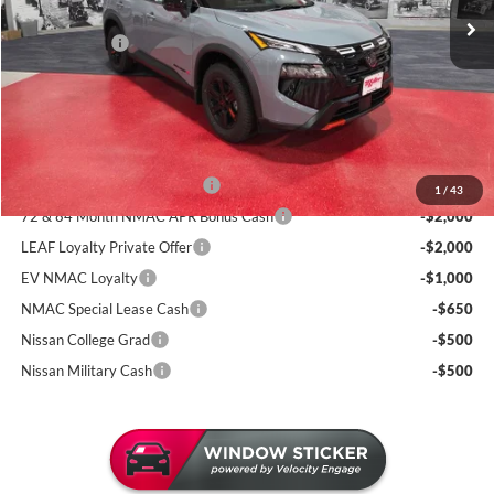
130 mi
Dealer Discount
-$1,946
In Stock
Nissan Offers:
-$3,500
Documentation Fee:
+$350
Sale Price
$32,799
Add. Available Nissan Incentives:
NMAC Standard Lease Cash
-$3,500
1
/
43
72 & 84 Month NMAC APR Bonus Cash
-$2,000
LEAF Loyalty Private Offer
-$2,000
EV NMAC Loyalty
-$1,000
NMAC Special Lease Cash
-$650
Nissan College Grad
-$500
Nissan Military Cash
-$500