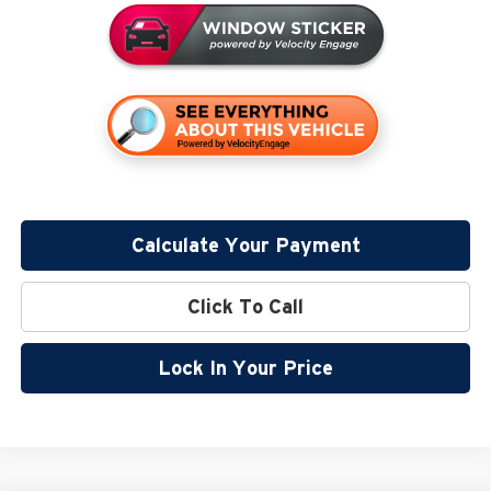
Calculate Your Payment
Click To Call
Lock In Your Price