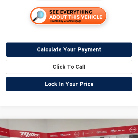
Calculate Your Payment
Click To Call
Lock In Your Price
Compare Vehicle
$32,799
2026
Nissan Rogue
Rock Creek
$5,096