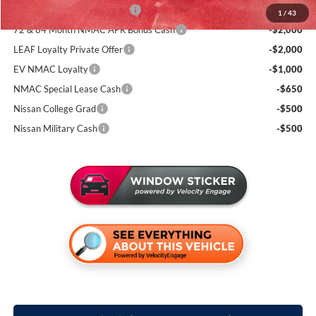
NMAC Standard Lease Cash
-$3,500
1
/
43
72 & 84 Month NMAC APR Bonus Cash
-$2,000
LEAF Loyalty Private Offer
-$2,000
EV NMAC Loyalty
-$1,000
NMAC Special Lease Cash
-$650
Nissan College Grad
-$500
Nissan Military Cash
-$500