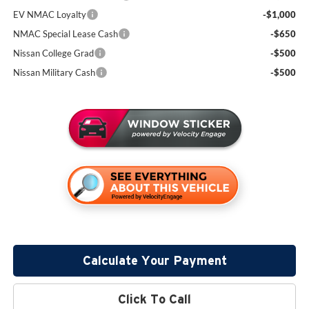
EV NMAC Loyalty
-$1,000
NMAC Special Lease Cash
-$650
Nissan College Grad
-$500
Nissan Military Cash
-$500
Calculate Your Payment
Click To Call