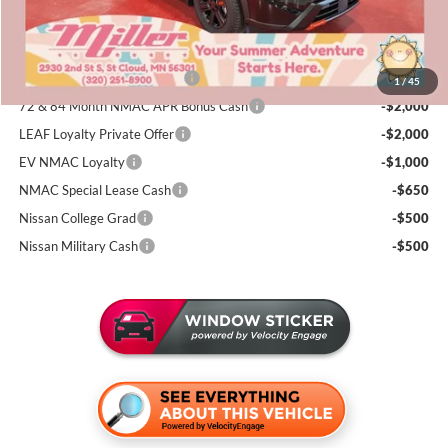
Sale Price
$31,331
Add. Available Nissan Incentives:
NMAC Standard Lease Cash
-$3,500
1
/
45
72 & 84 Month NMAC APR Bonus Cash
-$2,000
LEAF Loyalty Private Offer
-$2,000
EV NMAC Loyalty
-$1,000
NMAC Special Lease Cash
-$650
Nissan College Grad
-$500
Nissan Military Cash
-$500