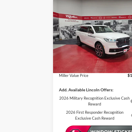
Compare Vehicle
$108,657
2027
Lincoln Navigator L
Reserve
MILLER VALUE PRICE
Less
Price Drop
Miller Lincoln
MSRP:
$1
Stock:
L00127
Miller Discount:
In Stock
Sale Price:
$1
Documentation Fee:
Miller Value Price
$1
Add. Available Lincoln Offers:
2026 Military Recognition Exclusive Cash
Reward
2026 First Responder Recognition
Exclusive Cash Reward