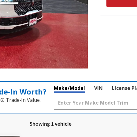
Make/Model
VIN
License P
de‑In Worth?
k® Trade‑In Value.
Showing 1 vehicle