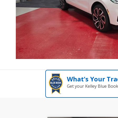
What's Your Tra
Get your Kelley Blue Boo