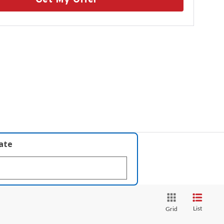
late
List
Grid