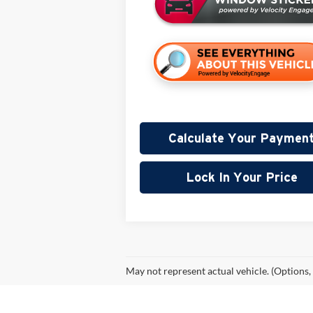
Calculate Your Paymen
Lock In Your Price
May not represent actual vehicle. (Options,