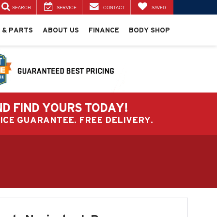
SEARCH
SERVICE
CONTACT
SAVED
 & PARTS
ABOUT US
FINANCE
BODY SHOP
ND FIND YOURS TODAY!
PRICE GUARANTEE. FREE DELIVERY.