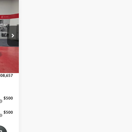
13,585
-$5,278
12 mi
08,307
+$350
08,657
$500
$500