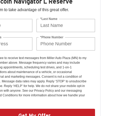
coln Navigator L Reserve
orm to take advantage of this great offer.
*Last Name
s
*Phone Number
ree to receive text messages from Miller Auto Plaza (MN) to my
mber above. Message frequency varies and may include
g appointments, scheduling test drives, and 1-on-1
ions about maintenance of a vehicle, or occasional
nal and marketing messages. Consent is not a condition of
. Message data rates may apply. Reply ‘STOP’ to unsubscribe
pe. Reply ‘HELP’ for help. We do not share your mobile opt-in
ion with anyone. See our Privacy Policy and our messaging
d Conditions for more information about how we handle your
Get My Offer