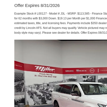
Offer Expires 8/31/2026
Example Stock # L00127 - Model # J3L - MSRP: $113,585 - Finance Star
for 62 months with $3,000 Down. $19.13 per Month per $1,000 Financed
estimated taxes, title, and licensing fees. Payments include $350 dealer
credit by Lincoln AFS. Not all buyers may qualify. Vehicle pictured may n
body style may vary). Please see dealer for details. Offer Expires 08/31