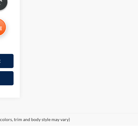
t
 colors, trim and body style may vary)