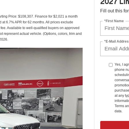
2027 Lin
Fill out this f
ting Price: $108,307. Finance for $2,021 a month
*First Name
 at 6.7% APR for 62 months. All prices exclude
 fee. Available to well-qualified buyers on approved
ot represent actual vehicle. (Options, colors, trim and
/2026.
*E-Mail Addres
Yes, I ag
phone nu
schedulin
conversat
promotio
purchase
at any ty
informat
Terms an
data.