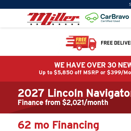
S
WE HAVE OVER 30 NEW
Up to $5,850 off MSRP or $399/
2027 Lincoln Navigato
Finance from $2,021/month
62 mo Financing