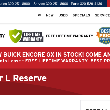
ales
320-251-8900
Service
320-251-8900
Parts
320-529-4139
NEW
USED
SPECIALS
SERVICE
 BUICK ENCORE GX IN STOCK! COME A
Month Lease - FREE LIFETIME WARRANTY. BEST 
r L Reserve