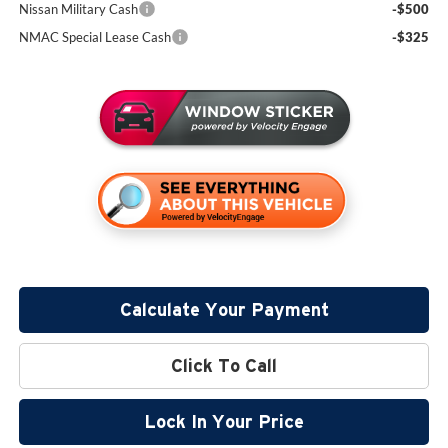
Nissan Military Cash
-$500
NMAC Special Lease Cash
-$325
Calculate Your Payment
Click To Call
Lock In Your Price