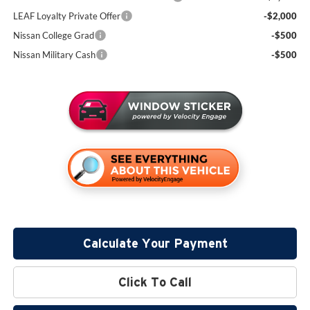
LEAF Loyalty Private Offer
-$2,000
Nissan College Grad
-$500
Nissan Military Cash
-$500
Calculate Your Payment
Click To Call