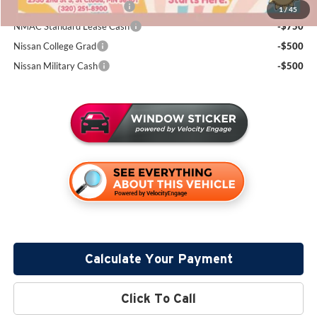
LEAF Loyalty Private Offer
-$2,000
1
/
45
NMAC Standard Lease Cash
-$750
Nissan College Grad
-$500
Nissan Military Cash
-$500
Calculate Your Payment
Click To Call