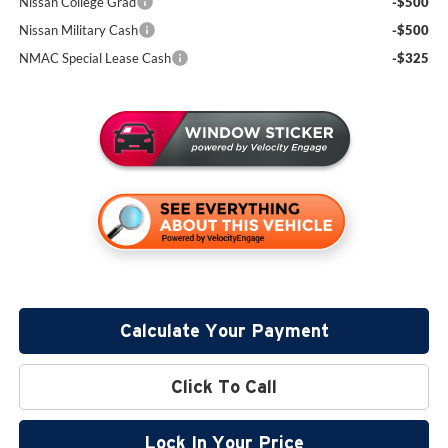
Nissan College Grad
-$500
Nissan Military Cash
-$500
NMAC Special Lease Cash
-$325
Calculate Your Payment
Click To Call
Lock In Your Price