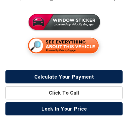
Calculate Your Payment
Click To Call
Lock In Your Price