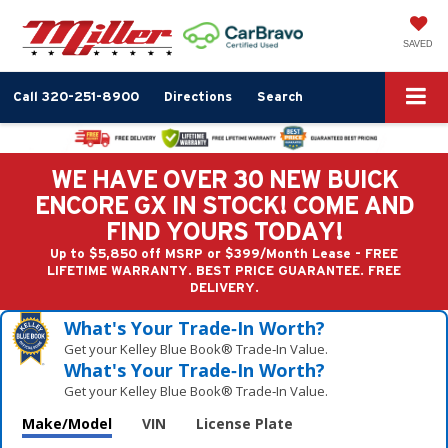
SAVED
Call
320-251-8900
Directions
Search
WE HAVE OVER 30 NEW BUICK
ENCORE GX IN STOCK! COME AND
FIND YOURS TODAY!
Up to $5,850 off MSRP or $399/Month Lease - FREE
LIFETIME WARRANTY. BEST PRICE GUARANTEE. FREE
DELIVERY.
What's Your Trade‑In Worth?
Get your Kelley Blue Book® Trade‑In Value.
What's Your Trade‑In Worth?
Get your Kelley Blue Book® Trade‑In Value.
Make/Model
VIN
License Plate