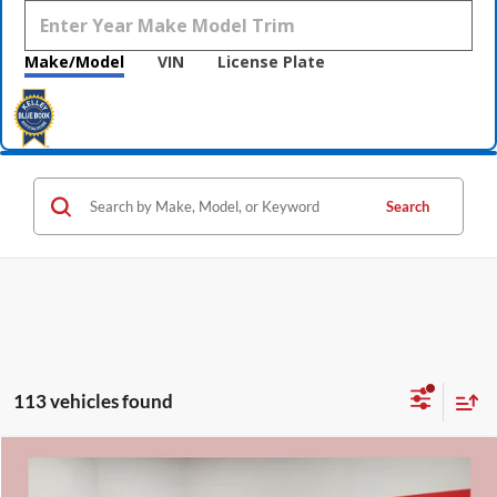
Make/Model
VIN
License Plate
Search
113 vehicles found
Compare Vehicle
$31,331
2026
Nissan Rogue
Rock Creek
$5,009