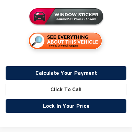
Calculate Your Payment
Click To Call
Lock In Your Price