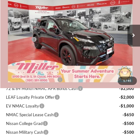
SALE PRICE
SAVINGS
Special Offer
Price Drop
Miller Nissan
Less
Stock:
N04926
MSRP:
$36,340
4 mi
Dealer Discount
-$1,859
In Stock
Nissan Offers:
-$3,500
Documentation Fee:
+$350
Sale Price
$31,331
Add. Available Nissan Incentives:
NMAC Standard Lease Cash
-$3,500
1
/
45
72 & 84 Month NMAC APR Bonus Cash
-$2,000
LEAF Loyalty Private Offer
-$2,000
EV NMAC Loyalty
-$1,000
NMAC Special Lease Cash
-$650
Nissan College Grad
-$500
Nissan Military Cash
-$500