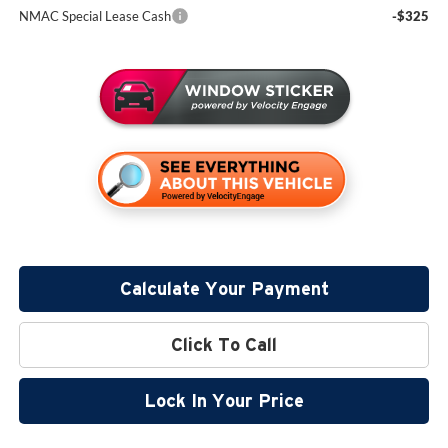
NMAC Special Lease Cash
-$325
Calculate Your Payment
Click To Call
Lock In Your Price