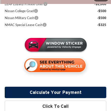
LEAF Loyalty Private Offer
-$2,000
Nissan College Grad
-$500
Nissan Military Cash
-$500
NMAC Special Lease Cash
-$325
Calculate Your Payment
Click To Call