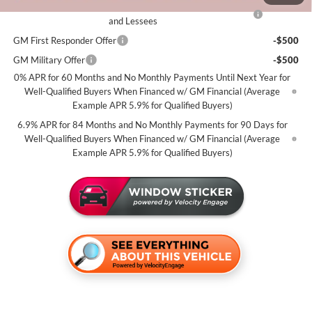
Purchase Allowance for Current Eligible Non-GM Owners
-$1,750
and Lessees
GM First Responder Offer
-$500
GM Military Offer
-$500
0% APR for 60 Months and No Monthly Payments Until Next Year for
Well-Qualified Buyers When Financed w/ GM Financial (Average
Example APR 5.9% for Qualified Buyers)
6.9% APR for 84 Months and No Monthly Payments for 90 Days for
Well-Qualified Buyers When Financed w/ GM Financial (Average
Example APR 5.9% for Qualified Buyers)