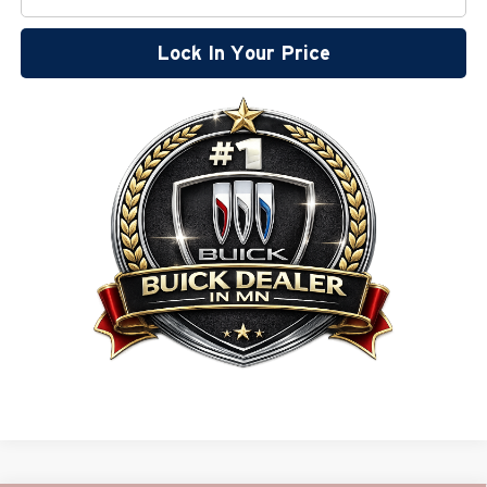
Lock In Your Price