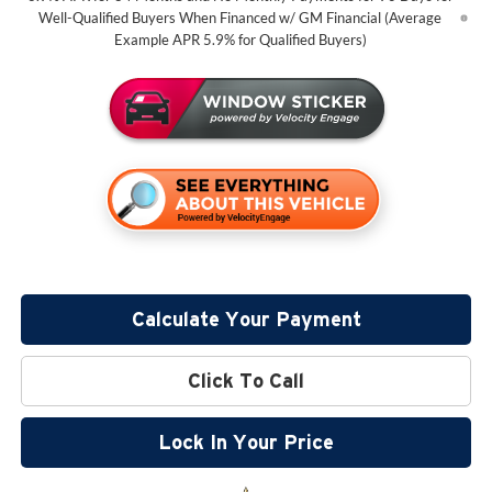
Well-Qualified Buyers When Financed w/ GM Financial (Average
Example APR 5.9% for Qualified Buyers)
Calculate Your Payment
Click To Call
Lock In Your Price