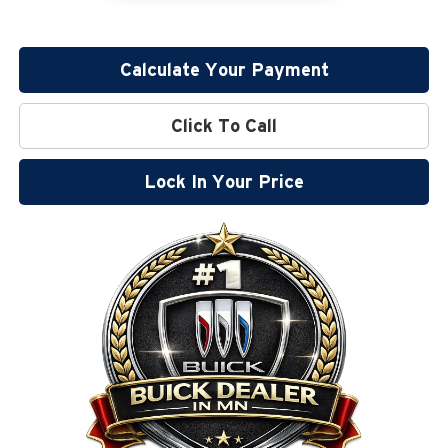
Calculate Your Payment
Click To Call
Lock In Your Price