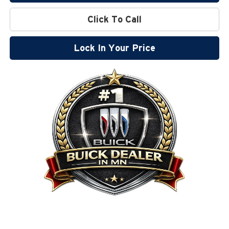
Click To Call
Lock In Your Price