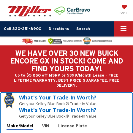
SAVED
Call
320-251-8900
Directions
Search
WE HAVE OVER 30 NEW BUICK
ENCORE GX IN STOCK! COME AND
FIND YOURS TODAY!
Up to $5,850 off MSRP or $399/Month Lease - FREE
LIFETIME WARRANTY. BEST PRICE GUARANTEE. FREE
DELIVERY.
What's Your Trade‑In Worth?
Get your Kelley Blue Book® Trade‑In Value.
What's Your Trade‑In Worth?
Get your Kelley Blue Book® Trade‑In Value.
Make/Model
VIN
License Plate