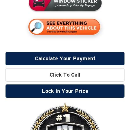
Calculate Your Payment
Click To Call
Lock In Your Price