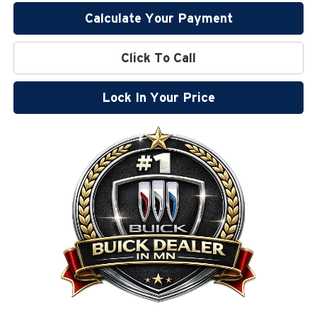
Calculate Your Payment
Click To Call
Lock In Your Price