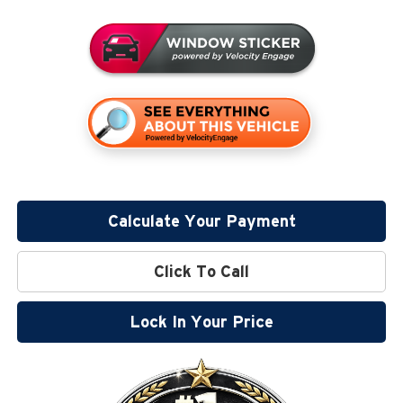
Calculate Your Payment
Click To Call
Lock In Your Price