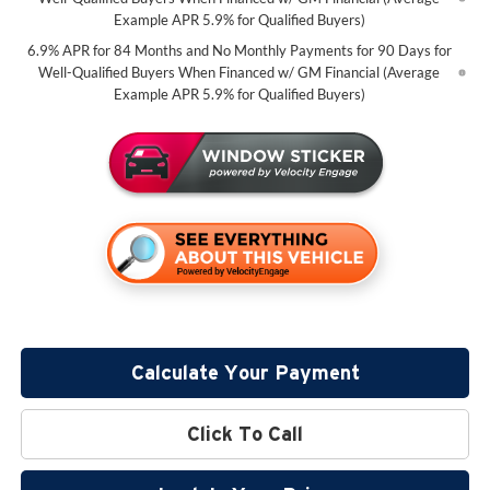
Example APR 5.9% for Qualified Buyers)
6.9% APR for 84 Months and No Monthly Payments for 90 Days for
Well-Qualified Buyers When Financed w/ GM Financial (Average
Example APR 5.9% for Qualified Buyers)
Calculate Your Payment
Click To Call