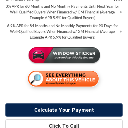
0% APR for 60 Months and No Monthly Payments Until Next Year for
Well-Qualified Buyers When Financed w/ GM Financial (Average
Example APR 5.9% for Qualified Buyers)
6.9% APR for 84 Months and No Monthly Payments for 90 Days for
Well-Qualified Buyers When Financed w/ GM Financial (Average
Example APR 5.9% for Qualified Buyers)
Calculate Your Payment
Click To Call