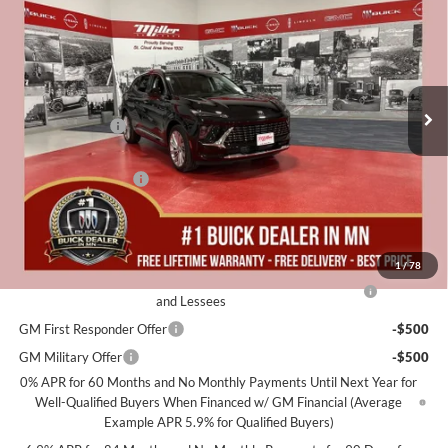
MILLER VALUE PRICE FOR
SAVINGS
Special Offer
EVERYONE
Miller Auto Plaza Buick GMC
Stock:
B10026
Less
MSRP:
$52,695
3k mi
In Stock
Miller Discount:
-$3,000
Dealer Best Price:
$49,695
Documentation Fee
+$350
Miller Value Price For Everyone:
$50,045
Add. Offers you may Qualify For:
1
/
78
Purchase Allowance for Current Eligible Non-GM Owners
-$1,750
and Lessees
GM First Responder Offer
-$500
GM Military Offer
-$500
0% APR for 60 Months and No Monthly Payments Until Next Year for
Well-Qualified Buyers When Financed w/ GM Financial (Average
Example APR 5.9% for Qualified Buyers)