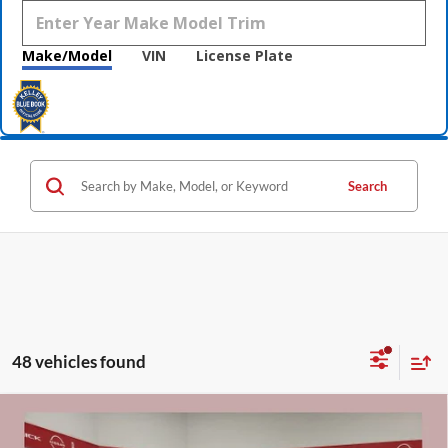
Make/Model
VIN
License Plate
Search
48 vehicles found
Compare Vehicle
$40,955
2026
Buick Envision
Preferred
$5,000