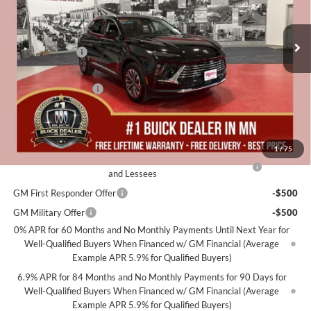
Stock:
B07326
Less
MSRP:
$46,500
2k mi
Courtesy Transportation Unit
Miller Discount:
-$5,000
Dealer Best Price:
$41,500
Documentation Fee
+$350
Miller Value Price For Everyone:
$41,850
Add. Offers you may Qualify For:
1
/
75
Purchase Allowance for Current Eligible Non-GM Owners
-$1,750
and Lessees
GM First Responder Offer
-$500
GM Military Offer
-$500
0% APR for 60 Months and No Monthly Payments Until Next Year for
Well-Qualified Buyers When Financed w/ GM Financial (Average
Example APR 5.9% for Qualified Buyers)
6.9% APR for 84 Months and No Monthly Payments for 90 Days for
Well-Qualified Buyers When Financed w/ GM Financial (Average
Example APR 5.9% for Qualified Buyers)