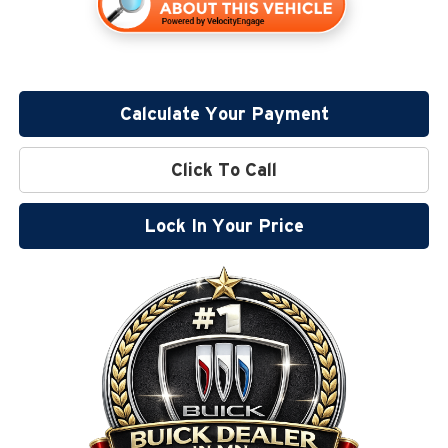
Calculate Your Payment
Click To Call
Lock In Your Price