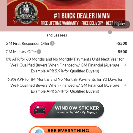
Miller Value Price For Everyone:
$46,085
Add. Offers you may Qualify For:
1
/
77
Purchase Allowance for Current Eligible Non-GM Owners
-$1,750
and Lessees
GM First Responder Offer
-$500
GM Military Offer
-$500
0% APR for 60 Months and No Monthly Payments Until Next Year for
Well-Qualified Buyers When Financed w/ GM Financial (Average
Example APR 5.9% for Qualified Buyers)
6.9% APR for 84 Months and No Monthly Payments for 90 Days for
Well-Qualified Buyers When Financed w/ GM Financial (Average
Example APR 5.9% for Qualified Buyers)