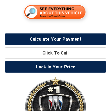
Calculate Your Payment
Click To Call
Lock In Your Price