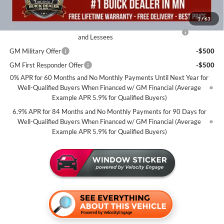
Add. Offers you may Qualify For:
1
/
63
Purchase Allowance for Current Eligible Non-GM Owners
-$1,750
and Lessees
GM Military Offer
-$500
GM First Responder Offer
-$500
0% APR for 60 Months and No Monthly Payments Until Next Year for
Well-Qualified Buyers When Financed w/ GM Financial (Average
Example APR 5.9% for Qualified Buyers)
6.9% APR for 84 Months and No Monthly Payments for 90 Days for
Well-Qualified Buyers When Financed w/ GM Financial (Average
Example APR 5.9% for Qualified Buyers)