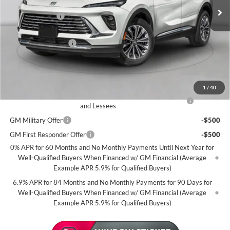
MSRP:
$46,500
2k mi
Courtesy Transportation Unit
Miller Discount:
-$5,000
Dealer Best Price:
$41,500
Documentation Fee
+$350
Miller Value Price For Everyone:
$41,850
Add. Offers you may Qualify For:
1
/
40
Purchase Allowance for Current Eligible Non-GM Owners
-$1,750
and Lessees
GM Military Offer
-$500
GM First Responder Offer
-$500
0% APR for 60 Months and No Monthly Payments Until Next Year for
Well-Qualified Buyers When Financed w/ GM Financial (Average
Example APR 5.9% for Qualified Buyers)
6.9% APR for 84 Months and No Monthly Payments for 90 Days for
Well-Qualified Buyers When Financed w/ GM Financial (Average
Example APR 5.9% for Qualified Buyers)