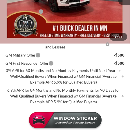
Dealer Best Price:
$45,240
Documentation Fee
+$350
Miller Value Price For Everyone:
$45,590
Add. Offers you may Qualify For:
1
/
75
Purchase Allowance for Current Eligible Non-GM Owners
-$1,750
and Lessees
GM Military Offer
-$500
GM First Responder Offer
-$500
0% APR for 60 Months and No Monthly Payments Until Next Year for
Well-Qualified Buyers When Financed w/ GM Financial (Average
Example APR 5.9% for Qualified Buyers)
6.9% APR for 84 Months and No Monthly Payments for 90 Days for
Well-Qualified Buyers When Financed w/ GM Financial (Average
Example APR 5.9% for Qualified Buyers)