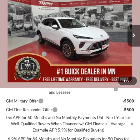
MILLER VALUE PRICE FOR
SAVINGS
Special Offer
Price Drop
EVERYONE
Miller Auto Plaza Buick GMC
Stock:
B07226
Less
MSRP:
$45,605
2k mi
Courtesy Transportation Unit
Miller Discount:
-$5,000
Dealer Best Price:
$40,605
Documentation Fee
+$350
Miller Value Price For Everyone:
$40,955
Add. Offers you may Qualify For:
1
/
70
Purchase Allowance for Current Eligible Non-GM Owners
-$1,750
and Lessees
GM Military Offer
-$500
GM First Responder Offer
-$500
0% APR for 60 Months and No Monthly Payments Until Next Year for
Well-Qualified Buyers When Financed w/ GM Financial (Average
Example APR 5.9% for Qualified Buyers)
6.9% APR for 84 Months and No Monthly Payments for 90 Days for