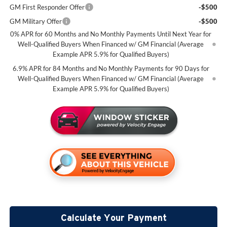
GM First Responder Offer
-$500
GM Military Offer
-$500
0% APR for 60 Months and No Monthly Payments Until Next Year for
Well-Qualified Buyers When Financed w/ GM Financial (Average
Example APR 5.9% for Qualified Buyers)
6.9% APR for 84 Months and No Monthly Payments for 90 Days for
Well-Qualified Buyers When Financed w/ GM Financial (Average
Example APR 5.9% for Qualified Buyers)
Calculate Your Payment