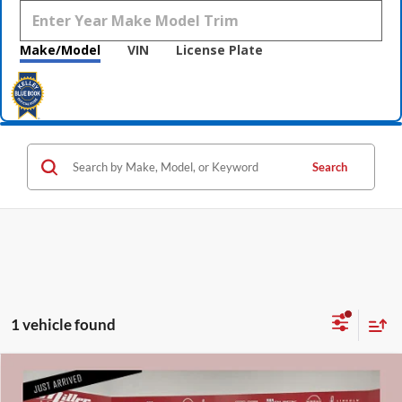
Make/Model
VIN
License Plate
Search
1 vehicle found
Compare Vehicle
$11,840
2011
Honda Accord
EX-L 2.4