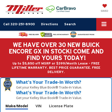
SAVED
Call
320-251-8900
Directions
Search
WE HAVE OVER 30 NEW BUICK
ENCORE GX IN STOCK! COME AND
FIND YOURS TODAY!
Up to $5,850 off MSRP or $399/Month Lease - FREE
LIFETIME WARRANTY. BEST PRICE GUARANTEE. FREE
DELIVERY.
What's Your Trade‑In Worth?
Get your Kelley Blue Book® Trade‑In Value.
What's Your Trade‑In Worth?
Get your Kelley Blue Book® Trade‑In Value.
Make/Model
VIN
License Plate