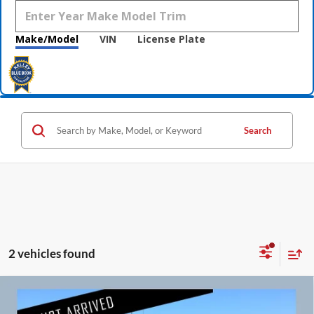
Make/Model
VIN
License Plate
Search
2 vehicles found
Compare Vehicle
$8,760
2014
Jaguar XF
V6 SC