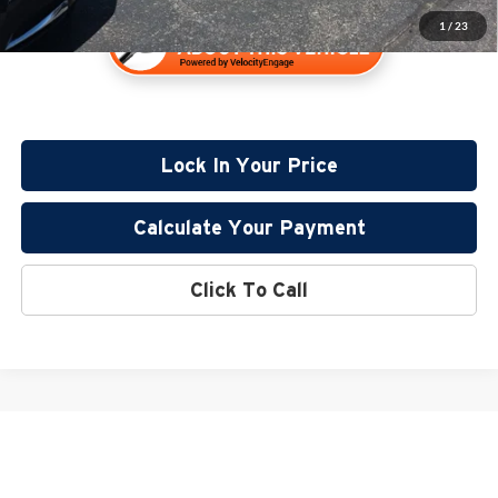
1
/
23
Lock In Your Price
Calculate Your Payment
Click To Call
May not represent actual vehicle. (Options, colors, trim and body style may