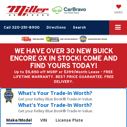
SAVED
Call
320-251-8900
Directions
Search
WE HAVE OVER 30 NEW BUICK
ENCORE GX IN STOCK! COME AND
FIND YOURS TODAY!
Up to $5,850 off MSRP or $399/Month Lease - FREE
LIFETIME WARRANTY. BEST PRICE GUARANTEE. FREE
DELIVERY.
What's Your Trade‑In Worth?
Get your Kelley Blue Book® Trade‑In Value.
What's Your Trade‑In Worth?
Get your Kelley Blue Book® Trade‑In Value.
Make/Model
VIN
License Plate