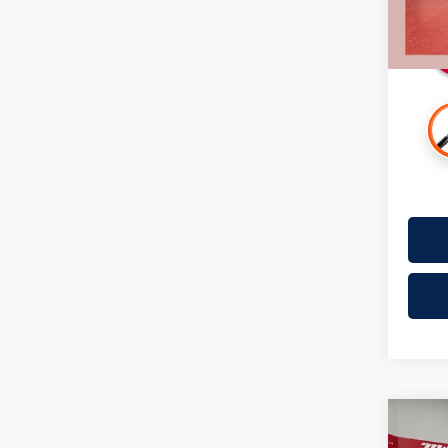
Availa
Co
2018