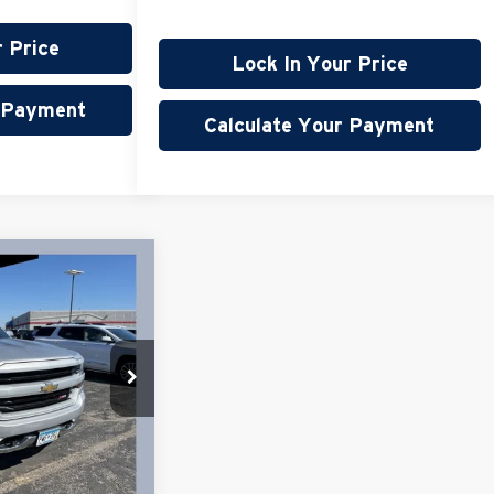
r Price
Lock In Your Price
r Payment
Calculate Your Payment
45
do
$28,995
+$350
59,764 mi