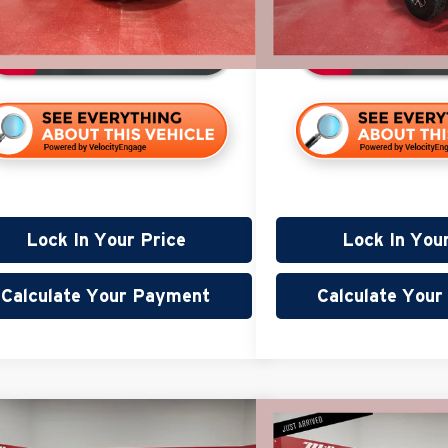
98,528 mi
ble
Available
Lock In Your Price
Lock In You
Calculate Your Payment
Calculate You
mpare Vehicle
Compare Vehicle
$27,340
$15,3
Cadillac Escalade