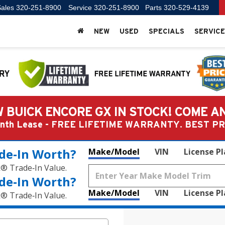
ales
320-251-8900
Service
320-251-8900
Parts
320-529-4139
NEW
USED
SPECIALS
SERVICE
 BUICK ENCORE GX IN STOCK! COME A
Month Lease - FREE LIFETIME WARRANTY. BEST 
de‑In Worth?
Make/Model
VIN
License P
k® Trade‑In Value.
de‑In Worth?
Make/Model
VIN
License P
k® Trade‑In Value.