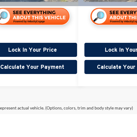
Lock In Your Price
Lock In You
Calculate Your Payment
Calculate You
epresent actual vehicle. (Options, colors, trim and body style may vary)