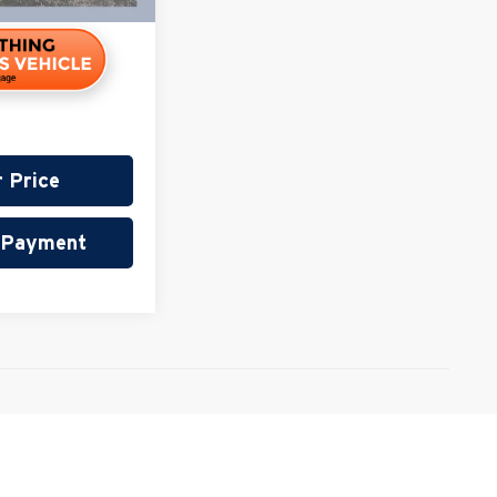
r Price
r Payment