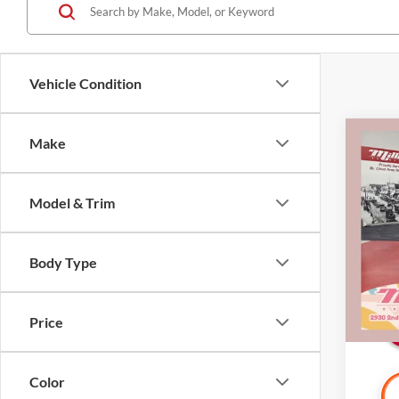
Vehicle Condition
Co
Make
2018
Model & Trim
Pric
Retail 
Mille
Docume
Stock:
Body Type
Interne
Availa
Price
Color