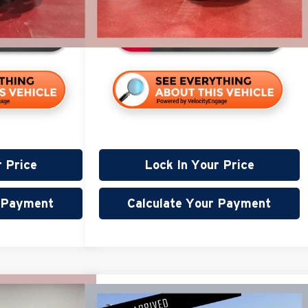
94,099 mi
120,727 mi
Available
r Price
Lock In Your Price
r Payment
Calculate Your Payment
40
Compare Vehicle