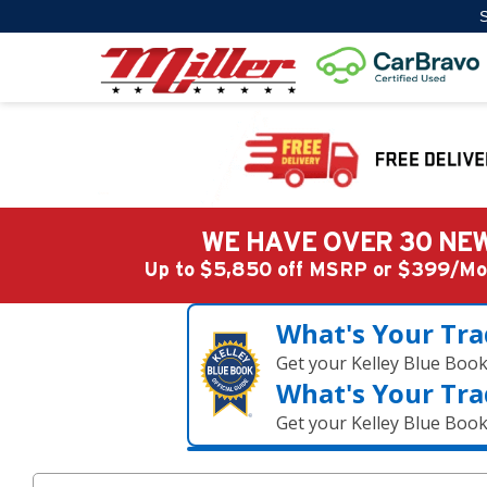
S
WE HAVE OVER 30 NEW
Up to $5,850 off MSRP or $399/
What's Your Tra
Get your Kelley Blue Boo
What's Your Tra
Get your Kelley Blue Boo