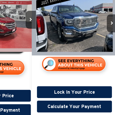
$18,845
m
2018
GMC Sierra 1500
SLT
PRICE:
Less
$14,990
Miller Lincoln
Retail Price:
$18,495
Stock:
G63526A
+$350
Documentation Fee:
+$350
$15,340
186,751 mi
Available
117,518 mi
Lock In Your Price
r Price
Calculate Your Payment
r Payment