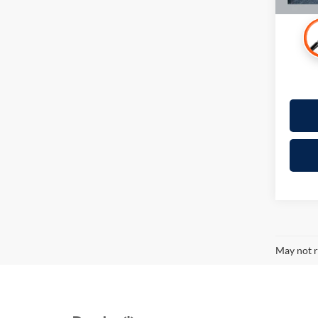
May not r