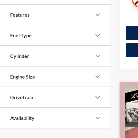
Features
Fuel Type
Cylinder
Engine Size
Co
2018
Drivetrain
CarBr
Pric
Availability
Retail 
Mille
Docume
Stock:
Interne