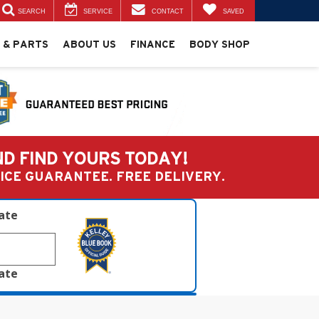
SEARCH
SERVICE
CONTACT
SAVED
 & PARTS
ABOUT US
FINANCE
BODY SHOP
ND FIND YOURS TODAY!
PRICE GUARANTEE. FREE DELIVERY.
late
late