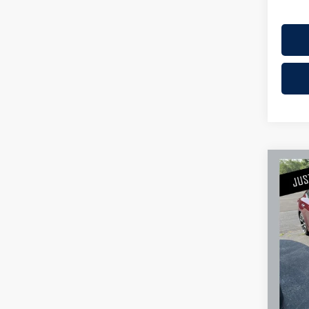
Co
2018
Plati
Mille
Retail 
Stock:
Docume
Availa