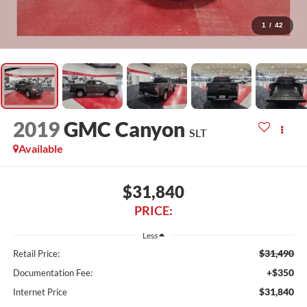
1
/
42
2019
GMC Canyon
SLT
Available
$31,840
PRICE:
Less
$31,490
Retail Price:
+$350
Documentation Fee:
$31,840
Internet Price