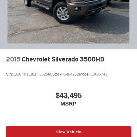
audio system elevates every drive. Combined with
satellite radio and smartphone integration through Apple
CarPlay and Android Auto, your entertainment and
connectivity needs are covered entirely.
Our 7 Core Values *Honesty and Integrity *Individual
Responsibility and Accountability *Dedication to
Excellence *Cooperation and Communication *Our
People *Ongoing Improvement *Being Good Community
2015
Chevrolet Silverado 3500HD
Citizens.
VIN:
1GC4K1E81FF662580
Stock:
G46426B
Model:
CK35743
$43,495
MSRP
View Vehicle