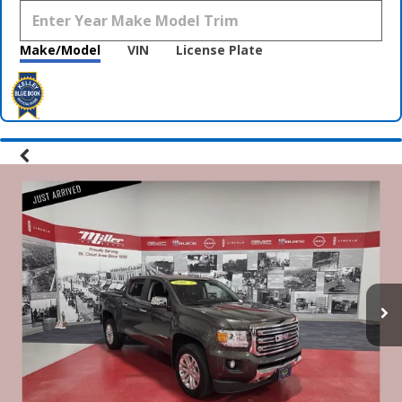
Make/Model
VIN
License Plate