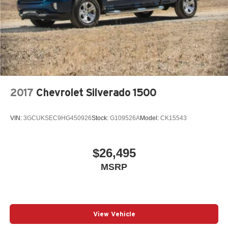
2017
Chevrolet Silverado 1500
VIN:
3GCUKSEC9HG450926
Stock:
G109526A
Model:
CK15543
$26,495
MSRP
View Vehicle