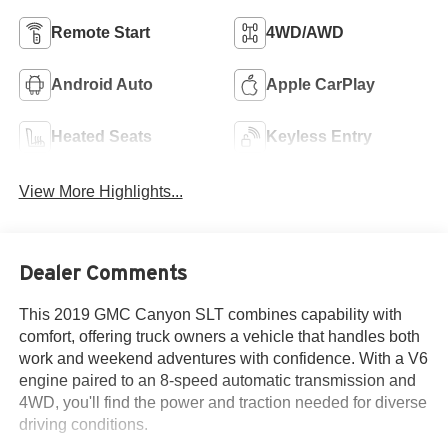
Remote Start
4WD/AWD
Android Auto
Apple CarPlay
Heated Seats
Keyless Entry
View More Highlights...
Dealer Comments
This 2019 GMC Canyon SLT combines capability with
comfort, offering truck owners a vehicle that handles both
work and weekend adventures with confidence. With a V6
engine paired to an 8-speed automatic transmission and
4WD, you'll find the power and traction needed for diverse
driving conditions.