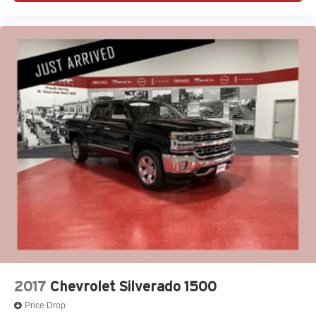
2017
Chevrolet Silverado 1500
Price Drop