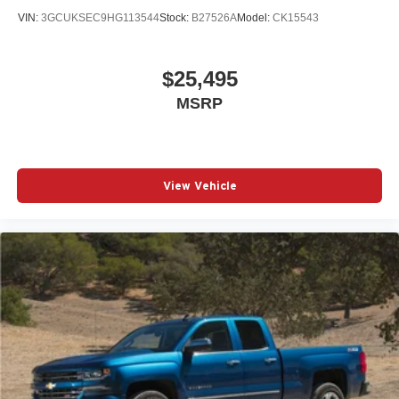
VIN:
3GCUKSEC9HG113544
Stock:
B27526A
Model:
CK15543
$25,495
MSRP
View Vehicle