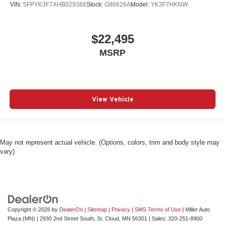
VIN:
5FPYK3F7XHB029366
Stock:
G86626A
Model:
YK3F7HKNW
$22,495
MSRP
View Vehicle
May not represent actual vehicle. (Options, colors, trim and body style may
vary)
Copyright © 2026
by
DealerOn
|
Sitemap
|
Privacy
|
SMS Terms of Use
| Miller Auto
Plaza (MN)
|
2930 2nd Street South,
St. Cloud,
MN
56301
| Sales:
320-251-8900