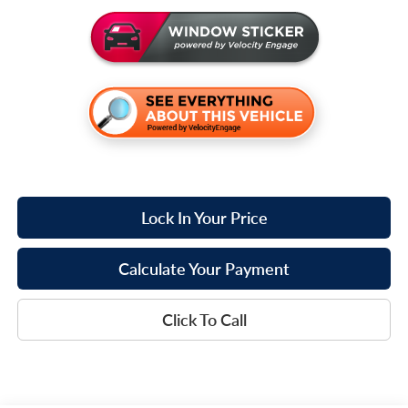
Lock In Your Price
Calculate Your Payment
Click To Call