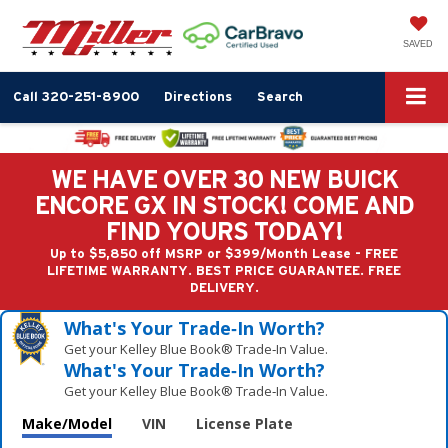
SAVED
Call
320-251-8900
Directions
Search
WE HAVE OVER 30 NEW BUICK
ENCORE GX IN STOCK! COME AND
FIND YOURS TODAY!
Up to $5,850 off MSRP or $399/Month Lease - FREE
LIFETIME WARRANTY. BEST PRICE GUARANTEE. FREE
DELIVERY.
What's Your Trade‑In Worth?
Get your Kelley Blue Book® Trade‑In Value.
What's Your Trade‑In Worth?
Get your Kelley Blue Book® Trade‑In Value.
Make/Model
VIN
License Plate