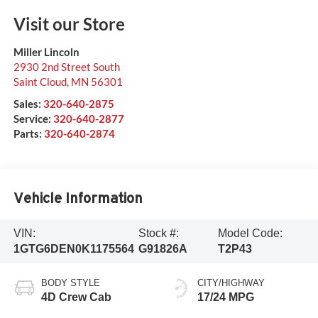
Visit our Store
Miller Lincoln
2930 2nd Street South
Saint Cloud
,
MN
56301
Sales:
320-640-2875
Service:
320-640-2877
Parts:
320-640-2874
Vehicle Information
VIN:
Stock #:
Model Code:
1GTG6DEN0K1175564
G91826A
T2P43
BODY STYLE
CITY/HIGHWAY
4D Crew Cab
17/24 MPG