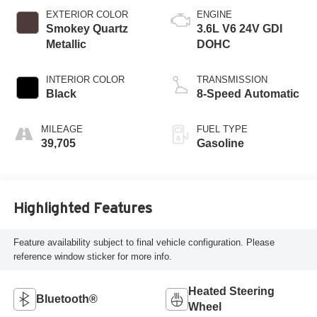
EXTERIOR COLOR
ENGINE
Smokey Quartz
3.6L V6 24V GDI
Metallic
DOHC
INTERIOR COLOR
TRANSMISSION
Black
8-Speed Automatic
MILEAGE
FUEL TYPE
39,705
Gasoline
Highlighted Features
Feature availability subject to final vehicle configuration. Please
reference window sticker for more info.
Heated Steering
Bluetooth®
Wheel