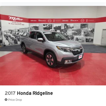
2017
Honda Ridgeline
Price Drop