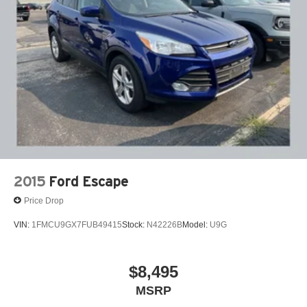
2015
Ford Escape
Price Drop
VIN:
1FMCU9GX7FUB49415
Stock:
N42226B
Model:
U9G
$8,495
MSRP