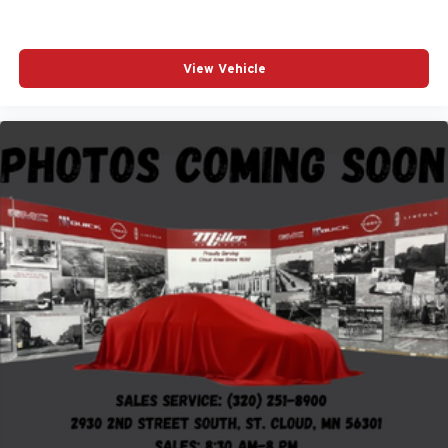
View Vehicle