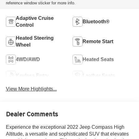
reference window sticker for more info.
Adaptive Cruise
Bluetooth®
Control
Heated Steering
Remote Start
Wheel
4WD/AWD
Heated Seats
Keyless Entry
Leather Seats
View More Highlights...
Dealer Comments
Experience the exceptional 2022 Jeep Compass High
Altitude, a versatile and sophisticated SUV that elevates