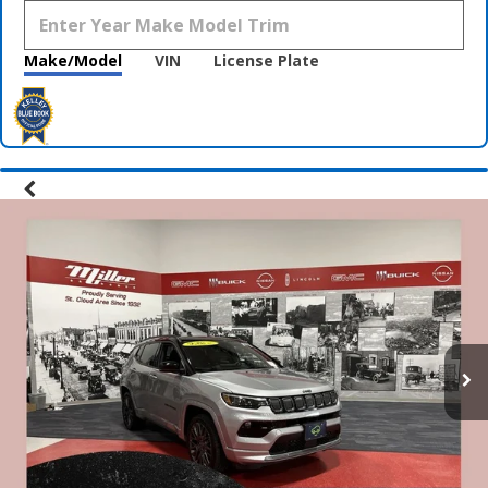
Make/Model
VIN
License Plate