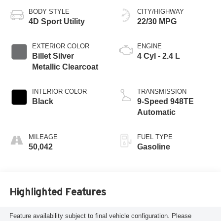
BODY STYLE
CITY/HIGHWAY
4D Sport Utility
22/30 MPG
EXTERIOR COLOR
ENGINE
Billet Silver
4 Cyl - 2.4 L
Metallic Clearcoat
INTERIOR COLOR
TRANSMISSION
Black
9-Speed 948TE
Automatic
MILEAGE
FUEL TYPE
50,042
Gasoline
Highlighted Features
Feature availability subject to final vehicle configuration. Please