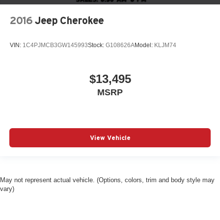
2016
Jeep Cherokee
VIN:
1C4PJMCB3GW145993
Stock:
G108626A
Model:
KLJM74
$13,495
MSRP
View Vehicle
May not represent actual vehicle. (Options, colors, trim and body style may
vary)