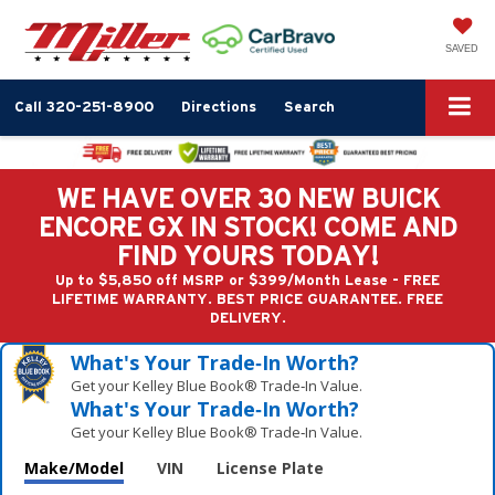
SAVED
Call
320-251-8900
Directions
Search
WE HAVE OVER 30 NEW BUICK
ENCORE GX IN STOCK! COME AND
FIND YOURS TODAY!
Up to $5,850 off MSRP or $399/Month Lease - FREE
LIFETIME WARRANTY. BEST PRICE GUARANTEE. FREE
DELIVERY.
What's Your Trade‑In Worth?
Get your Kelley Blue Book® Trade‑In Value.
What's Your Trade‑In Worth?
Get your Kelley Blue Book® Trade‑In Value.
Make/Model
VIN
License Plate