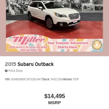
Our 7 Core Values *Honesty and Integrity *Individual
Strut Front Suspension w/Coil Springs
Responsibility and Accountability *Dedication to
Strut Rear Suspension w/Coil Springs
Excellence *Cooperation and Communication *Our
4-Wheel Disc Brakes w/4-Wheel ABS, Front Vented
People *Ongoing Improvement *Being Good Community
Discs, Brake Assist, Hill Hold Control and Electric
Citizens.
Parking Brake
2015
Subaru Outback
Price Drop
VIN:
4S4BSBNC0F3281947
Stock:
N42126A
Model:
FDF
$14,495
MSRP