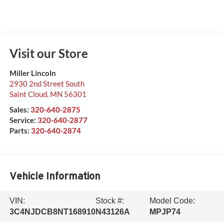
Visit our Store
Miller Lincoln
2930 2nd Street South
Saint Cloud
,
MN
56301
Sales:
320-640-2875
Service:
320-640-2877
Parts:
320-640-2874
Vehicle Information
VIN:
Stock #:
Model Code:
3C4NJDCB8NT168910
N43126A
MPJP74