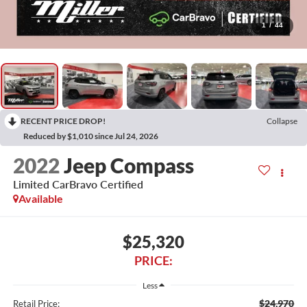
1
/
44
RECENT PRICE DROP!
Collapse
Reduced by $1,010 since Jul 24, 2026
2022
Jeep Compass
Limited CarBravo Certified
Available
$25,320
PRICE:
Less
$24,970
Retail Price: