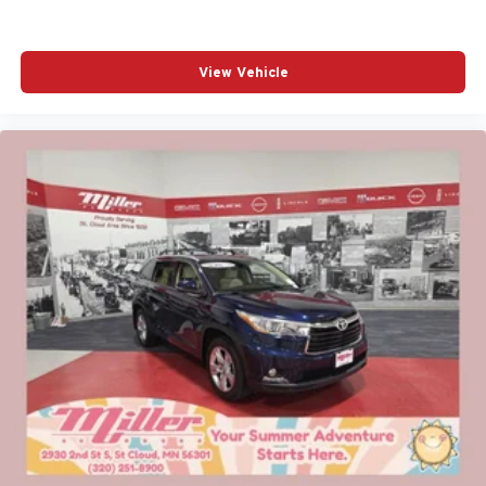
View Vehicle