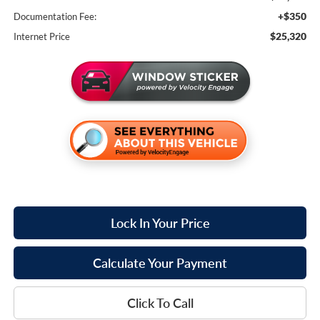
+$350
Documentation Fee:
$25,320
Internet Price
Lock In Your Price
Calculate Your Payment
Click To Call