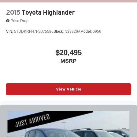
2015
Toyota Highlander
Price Drop
VIN:
5TDDKRFH7FS075586
Stock:
N39326A
Model:
6956
$20,495
MSRP
View Vehicle