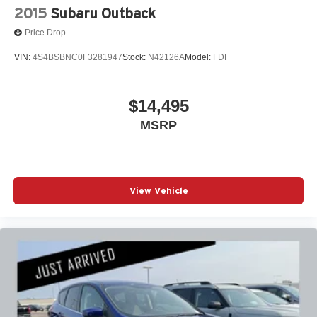
2015
Subaru Outback
Price Drop
VIN:
4S4BSBNC0F3281947
Stock:
N42126A
Model:
FDF
$14,495
MSRP
View Vehicle