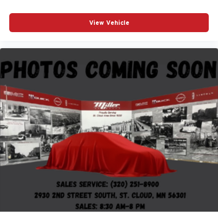
View Vehicle