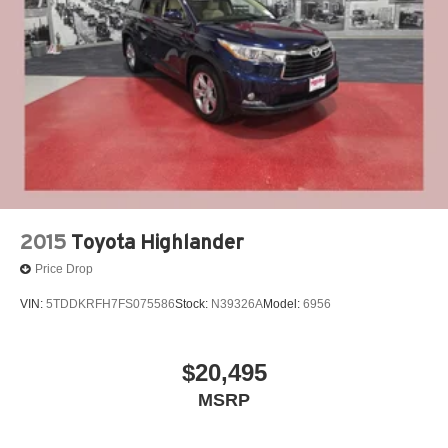
People *Ongoing Improvement *Being Good Community
Brake Actuated Limited Slip Differential
Citizens.
2015
Toyota Highlander
Price Drop
VIN:
5TDDKRFH7FS075586
Stock:
N39326A
Model:
6956
$20,495
MSRP