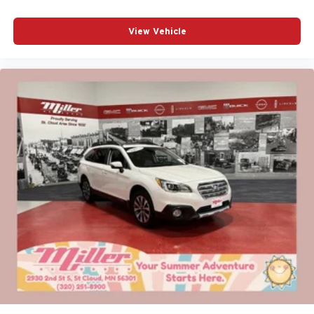
View Vehicle