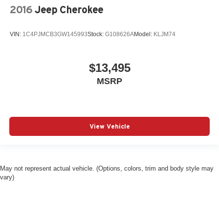
2016
Jeep Cherokee
VIN:
1C4PJMCB3GW145993
Stock:
G108626A
Model:
KLJM74
$13,495
MSRP
View Vehicle
May not represent actual vehicle. (Options, colors, trim and body style may
vary)