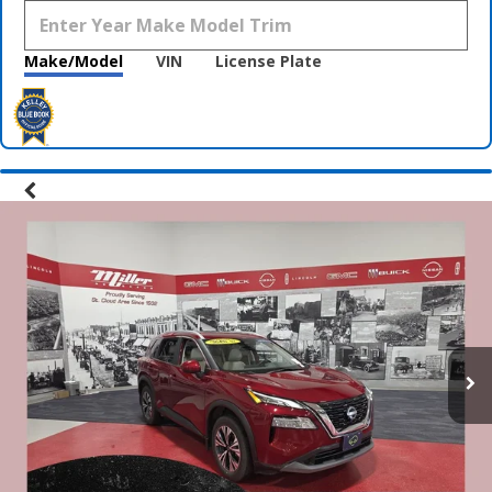
Make/Model
VIN
License Plate