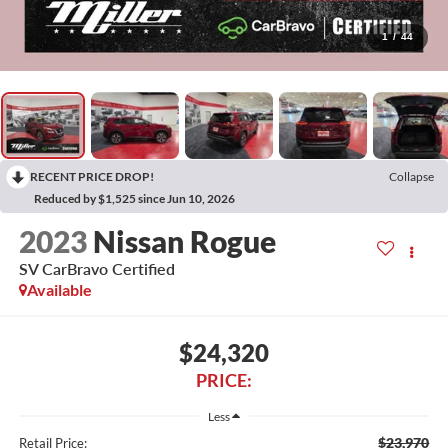
1
/
44
RECENT PRICE DROP!
Collapse
Reduced by $1,525 since Jun 10, 2026
2023
Nissan Rogue
SV CarBravo Certified
Available
$24,320
PRICE:
Less
$23,970
Retail Price: