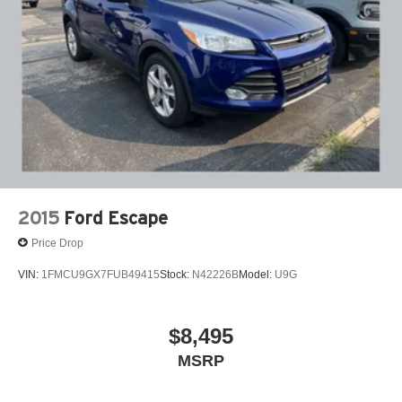
2015
Ford Escape
Price Drop
VIN:
1FMCU9GX7FUB49415
Stock:
N42226B
Model:
U9G
$8,495
MSRP