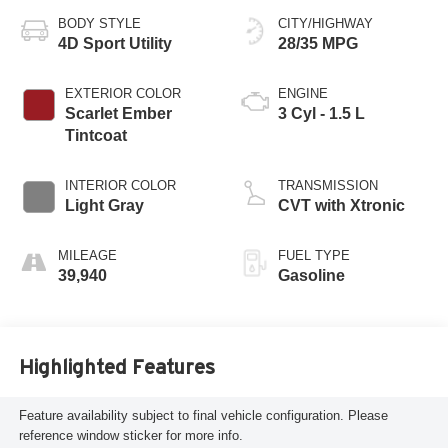
BODY STYLE
CITY/HIGHWAY
4D Sport Utility
28/35 MPG
EXTERIOR COLOR
ENGINE
Scarlet Ember
3 Cyl - 1.5 L
Tintcoat
INTERIOR COLOR
TRANSMISSION
Light Gray
CVT with Xtronic
MILEAGE
FUEL TYPE
39,940
Gasoline
Highlighted Features
Feature availability subject to final vehicle configuration. Please
reference window sticker for more info.