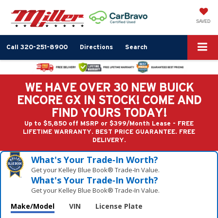
SAVED
Call
320-251-8900
Directions
Search
WE HAVE OVER 30 NEW BUICK
ENCORE GX IN STOCK! COME AND
FIND YOURS TODAY!
Up to $5,850 off MSRP or $399/Month Lease - FREE
LIFETIME WARRANTY. BEST PRICE GUARANTEE. FREE
DELIVERY.
What's Your Trade‑In Worth?
Get your Kelley Blue Book® Trade‑In Value.
What's Your Trade‑In Worth?
Get your Kelley Blue Book® Trade‑In Value.
Make/Model
VIN
License Plate