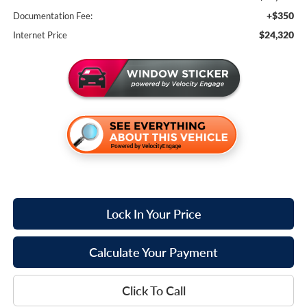
+$350
Documentation Fee:
$24,320
Internet Price
Lock In Your Price
Calculate Your Payment
Click To Call