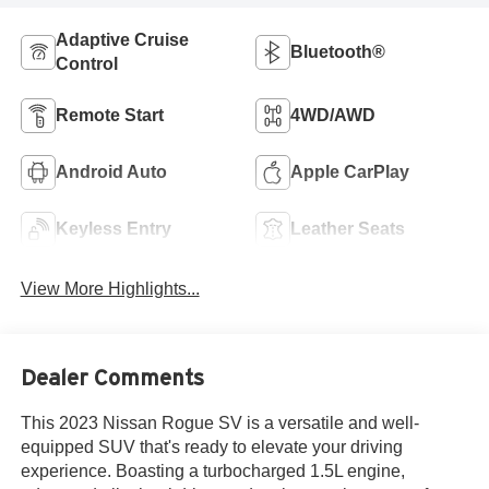
Adaptive Cruise
Bluetooth®
Control
Remote Start
4WD/AWD
Android Auto
Apple CarPlay
Keyless Entry
Leather Seats
View More Highlights...
Dealer Comments
This 2023 Nissan Rogue SV is a versatile and well-
equipped SUV that's ready to elevate your driving
experience. Boasting a turbocharged 1.5L engine,