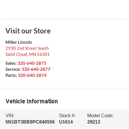
Visit our Store
Miller Lincoln
2930 2nd Street South
Saint Cloud
,
MN
56301
Sales:
320-640-2875
Service:
320-640-2877
Parts:
320-640-2874
Vehicle Information
VIN:
Stock #:
Model Code:
5N1BT3BB9PC840556
U1614
29213