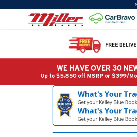
S
WE HAVE OVER 30 NEW
Up to $5,850 off MSRP or $399/
What's Your Tra
Get your Kelley Blue Boo
What's Your Tra
Get your Kelley Blue Boo