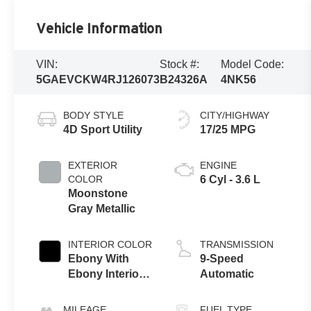
Vehicle Information
VIN:
Stock #:
Model Code:
5GAEVCKW4RJ126073
B24326A
4NK56
BODY STYLE
CITY/HIGHWAY
4D Sport Utility
17/25 MPG
EXTERIOR
ENGINE
COLOR
6 Cyl - 3.6 L
Moonstone
Gray Metallic
INTERIOR COLOR
TRANSMISSION
Ebony With
9-Speed
Ebony Interior
Automatic
Accents
MILEAGE
FUEL TYPE