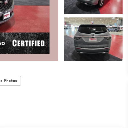
re Photos