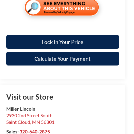
Lock In Your Price
Calculate Your Payment
Visit our Store
Miller Lincoln
2930 2nd Street South
Saint Cloud
,
MN
56301
Sales:
320-640-2875