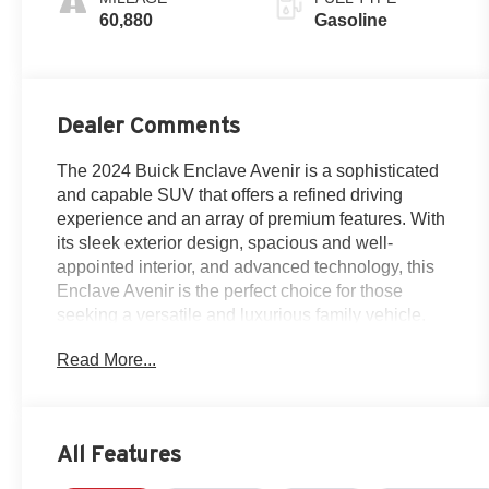
60,880
Gasoline
Dealer Comments
The 2024 Buick Enclave Avenir is a sophisticated
and capable SUV that offers a refined driving
experience and an array of premium features. With
its sleek exterior design, spacious and well-
appointed interior, and advanced technology, this
Enclave Avenir is the perfect choice for those
seeking a versatile and luxurious family vehicle.
Read More...
- Certified By Carfax-NO ACCIDENTS AND ONE
OWNER!
- AVENIR TECHNOLOGY PACKAGE: Includes
hydraulic dampers and steering calibration,
All Features
includes (FE5) Premium Ride suspension, (F45)
chassis and (UWN) headlamps with enhanced