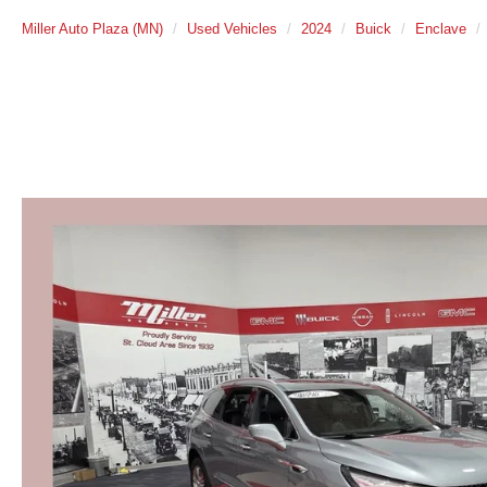
Miller Auto Plaza (MN)
Used Vehicles
2024
Buick
Enclave