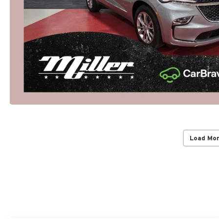
Load Mo