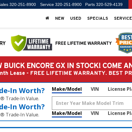
ales
320-251-8900
Service
320-251-8900
Parts
320-529-4139
NEW
USED
SPECIALS
SERVICE
 BUICK ENCORE GX IN STOCK! COME A
Month Lease - FREE LIFETIME WARRANTY. BEST 
de‑In Worth?
Make/Model
VIN
License P
k® Trade‑In Value.
de‑In Worth?
Make/Model
VIN
License P
k® Trade‑In Value.