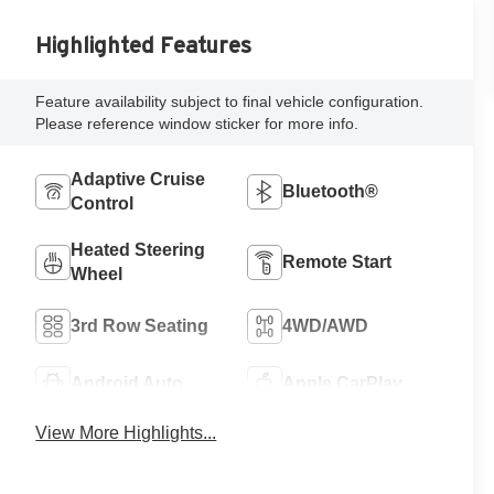
Highlighted Features
Feature availability subject to final vehicle configuration.
Please reference window sticker for more info.
Adaptive Cruise
Bluetooth®
Control
Heated Steering
Remote Start
Wheel
3rd Row Seating
4WD/AWD
Android Auto
Apple CarPlay
View More Highlights...