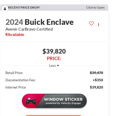
RECENT PRICE DROP!
Click to Open
2024
Buick Enclave
Avenir CarBravo Certified
Available
$39,820
PRICE:
Less
$39,470
Retail Price:
+$350
Documentation Fee:
$39,820
Internet Price