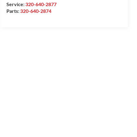
Service:
320-640-2877
Parts:
320-640-2874