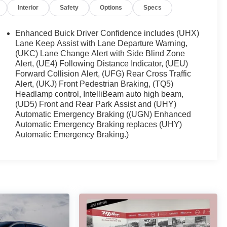
Interior
Safety
Options
Specs
Enhanced Buick Driver Confidence includes (UHX)
Lane Keep Assist with Lane Departure Warning,
(UKC) Lane Change Alert with Side Blind Zone
Alert, (UE4) Following Distance Indicator, (UEU)
Forward Collision Alert, (UFG) Rear Cross Traffic
Alert, (UKJ) Front Pedestrian Braking, (TQ5)
Headlamp control, IntelliBeam auto high beam,
(UD5) Front and Rear Park Assist and (UHY)
Automatic Emergency Braking ((UGN) Enhanced
Automatic Emergency Braking replaces (UHY)
Automatic Emergency Braking.)