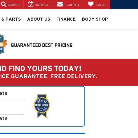
SEARCH
SERVICE
CONTACT
SAVED
 & PARTS
ABOUT US
FINANCE
BODY SHOP
ND FIND YOURS TODAY!
PRICE GUARANTEE. FREE DELIVERY.
late
late