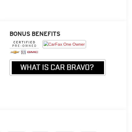
BONUS BENEFITS