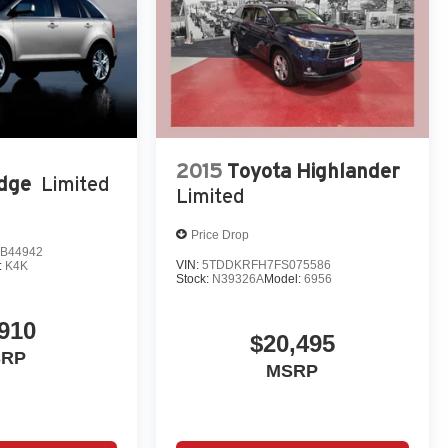
2015
Toyota Highlander
dge
Limited
Limited
Price Drop
B44942
VIN:
5TDDKRFH7FS075586
:
K4K
Stock:
N39326A
Model:
6956
,910
$20,495
SRP
MSRP