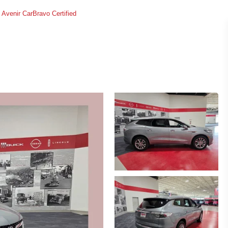
Avenir CarBravo Certified