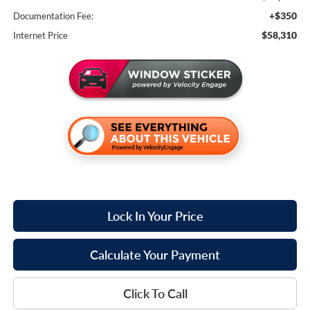
+$350
Documentation Fee:
$58,310
Internet Price
Lock In Your Price
Calculate Your Payment
Click To Call