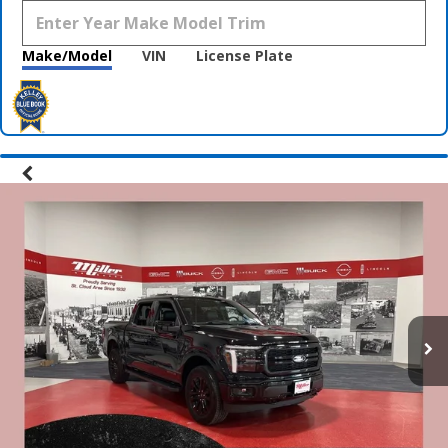
Make/Model
VIN
License Plate