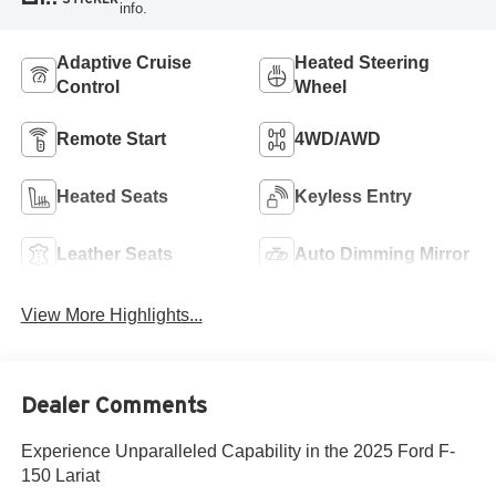
info.
Adaptive Cruise
Heated Steering
Control
Wheel
Remote Start
4WD/AWD
Heated Seats
Keyless Entry
Leather Seats
Auto Dimming Mirror
View More Highlights...
Dealer Comments
Experience Unparalleled Capability in the 2025 Ford F-
150 Lariat