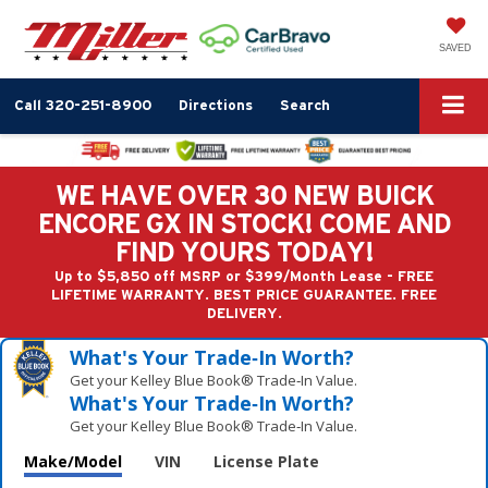
SAVED
Call
320-251-8900
Directions
Search
WE HAVE OVER 30 NEW BUICK
ENCORE GX IN STOCK! COME AND
FIND YOURS TODAY!
Up to $5,850 off MSRP or $399/Month Lease - FREE
LIFETIME WARRANTY. BEST PRICE GUARANTEE. FREE
DELIVERY.
What's Your Trade‑In Worth?
Get your Kelley Blue Book® Trade‑In Value.
What's Your Trade‑In Worth?
Get your Kelley Blue Book® Trade‑In Value.
Make/Model
VIN
License Plate