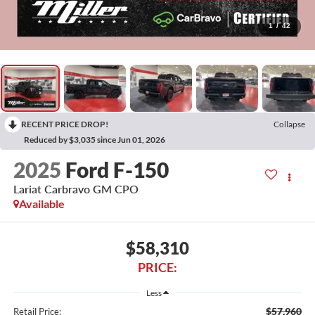
1
/
42
RECENT PRICE DROP!
Collapse
Reduced by $3,035 since Jun 01, 2026
2025
Ford F-150
Lariat Carbravo GM CPO
Available
$58,310
PRICE:
Less
$57,960
Retail Price: