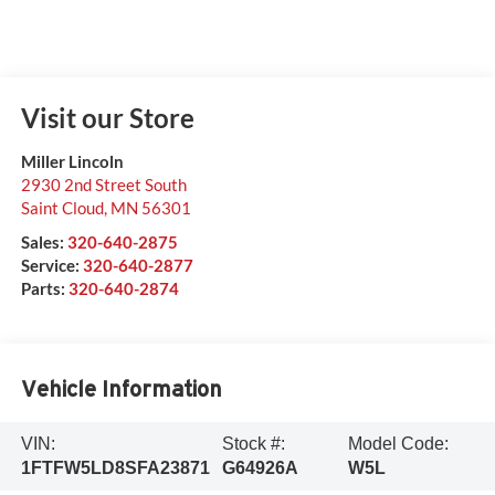
Visit our Store
Miller Lincoln
2930 2nd Street South
Saint Cloud
,
MN
56301
Sales:
320-640-2875
Service:
320-640-2877
Parts:
320-640-2874
Vehicle Information
VIN:
Stock #:
Model Code:
1FTFW5LD8SFA23871
G64926A
W5L