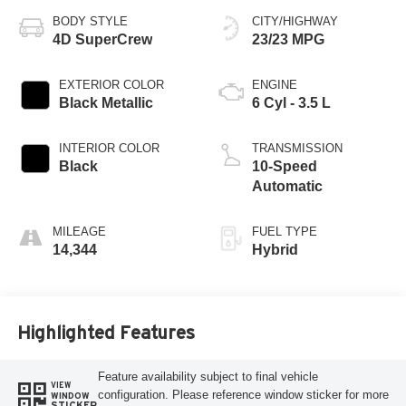
BODY STYLE
CITY/HIGHWAY
4D SuperCrew
23/23 MPG
EXTERIOR COLOR
ENGINE
Black Metallic
6 Cyl - 3.5 L
INTERIOR COLOR
TRANSMISSION
Black
10-Speed
Automatic
MILEAGE
FUEL TYPE
14,344
Hybrid
Highlighted Features
Feature availability subject to final vehicle
VIEW
configuration. Please reference window sticker for more
WINDOW
STICKER