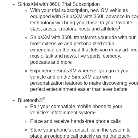
SiriusXM with 360L Trial Subscription
With your trial subscription, new GM vehicles
equipped with SiriusXM with 360L advance in-ca
technology will bring you closer to your favorite
1
stars, artists, creators, hosts and athletes
SiriusXM with 360L transforms your ride with our
most extensive and personalized radio
experience on the road that lets you enjoy ad-free
music, talk and news, live sports, comedy,
podcasts and more
Experience SiriusXM wherever you go in your
vehicle and on the SiriusXM app with
personalization features to make discovering you
perfect entertainment easier than ever before
®
Bluetooth®
Pair your compatible mobile phone to your
1
vehicle's infotainment system
Place and receive hands-free phone calls
Store your phone's contact list in the system to
place an outgoing call quickly using the touch-