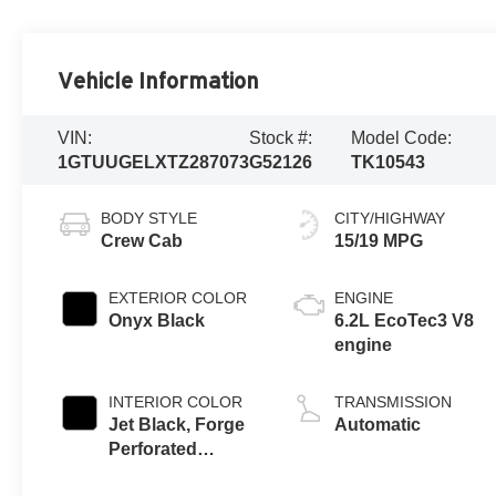
Vehicle Information
VIN:
Stock #:
Model Code:
1GTUUGELXTZ287073
G52126
TK10543
BODY STYLE
CITY/HIGHWAY
Crew Cab
15/19 MPG
EXTERIOR COLOR
ENGINE
Onyx Black
6.2L EcoTec3 V8
engine
INTERIOR COLOR
TRANSMISSION
Jet Black, Forge
Automatic
Perforated
Leather Seat Trim