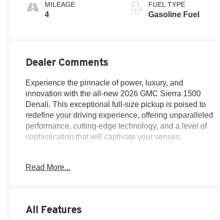
MILEAGE
FUEL TYPE
4
Gasoline Fuel
Dealer Comments
Experience the pinnacle of power, luxury, and
innovation with the all-new 2026 GMC Sierra 1500
Denali. This exceptional full-size pickup is poised to
redefine your driving experience, offering unparalleled
performance, cutting-edge technology, and a level of
sophistication that will captivate your senses.
Meticulously crafted with your needs in mind, the Sierra
Read More...
1500 Denali boasts an impressive array of features that
elevate it above the rest. Highlights include:
- Navigation System
All Features
- Preferred Equipment Group 5SA