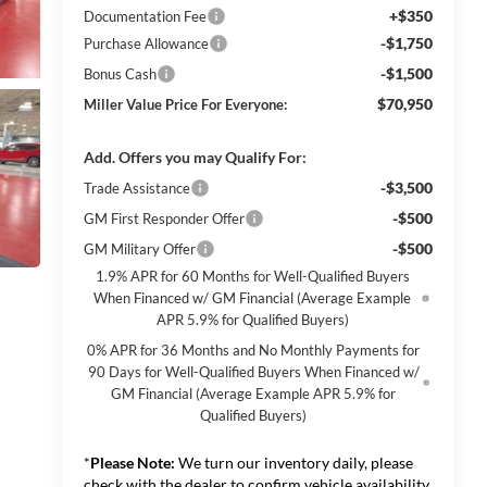
+$350
Documentation Fee
-$1,750
Purchase Allowance
-$1,500
Bonus Cash
$70,950
Miller Value Price For Everyone:
Add. Offers you may Qualify For:
-$3,500
Trade Assistance
-$500
GM First Responder Offer
-$500
GM Military Offer
1.9% APR for 60 Months for Well-Qualified Buyers
When Financed w/ GM Financial (Average Example
APR 5.9% for Qualified Buyers)
0% APR for 36 Months and No Monthly Payments for
90 Days for Well-Qualified Buyers When Financed w/
GM Financial (Average Example APR 5.9% for
Qualified Buyers)
*
Please Note:
We turn our inventory daily, please
check with the dealer to confirm vehicle availability.