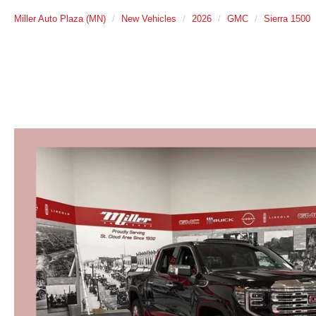
Miller Auto Plaza (MN)
New Vehicles
2026
GMC
Sierra 1500