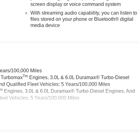
screen display or voice command system
With streaming audio capability, you can listen to
files stored on your phone or Bluetooth® digital
media device
Years/100,000 Miles
Tm
a Turbomax
Engines, 3.0L & 6.0L Duramax® Turbo-Diesel
 Qualified Fleet Vehicles: 5 Years/100,000 Miles
Tm
Engines, 3.0L & 6.0L Duramax® Turbo-Diesel Engines, And
eet Vehicles: 5 Years/100,000 Miles