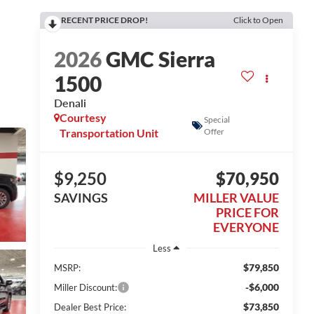
RECENT PRICE DROP!
Click to Open
2026
GMC Sierra
1500
Denali
Courtesy
Special
Transportation Unit
Offer
$9,250
$70,950
SAVINGS
MILLER VALUE
PRICE FOR
EVERYONE
Less
$79,850
MSRP:
-$6,000
Miller Discount:
$73,850
Dealer Best Price: