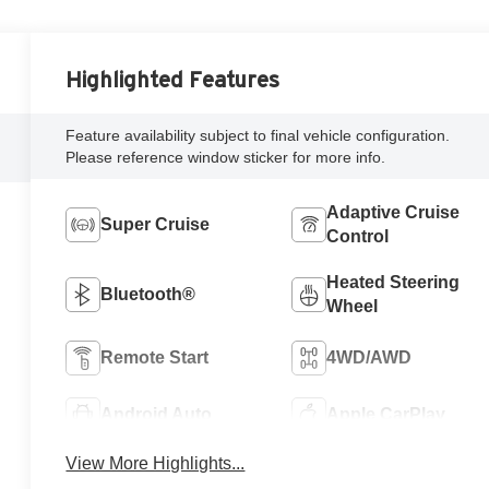
Highlighted Features
Feature availability subject to final vehicle configuration.
Please reference window sticker for more info.
Adaptive Cruise
Super Cruise
Control
Heated Steering
Bluetooth®
Wheel
Remote Start
4WD/AWD
Android Auto
Apple CarPlay
View More Highlights...