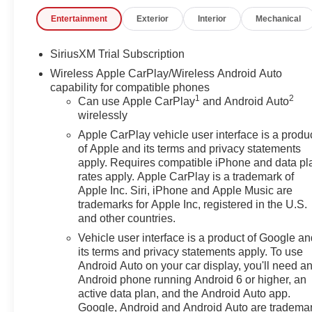
- Technology Package
Entertainment
Exterior
Interior
Mechanical
- Trailering Package
- Premium Bose 7-Speaker Sound System
- Wireless Charging
SiriusXM Trial Subscription
- Ventilated Front Seats
Wireless Apple CarPlay/Wireless Android Auto
- Heated Rear Seats
capability for compatible phones
- Adaptive Suspension
1
2
Can use Apple CarPlay
and Android Auto
- Super Cruise Wrapped Steering Wheel
wirelessly
- HD Surround Vision
Apple CarPlay vehicle user interface is a produ
- Multicolor 15 Diagonal Head-Up Display
of Apple and its terms and privacy statements
apply. Requires compatible iPhone and data pl
Powered by the renowned EcoTec3 6.2L V8 engine
rates apply. Apple CarPlay is a trademark of
and paired with a seamless 10-Speed Automatic
Apple Inc. Siri, iPhone and Apple Music are
transmission, this Sierra 1500 Denali delivers
trademarks for Apple Inc, registered in the U.S.
and other countries.
exceptional performance and efficiency, with an
impressive 15 MPG in the city and 19 MPG on the
Vehicle user interface is a product of Google a
highway.
its terms and privacy statements apply. To use
Android Auto on your car display, you'll need a
Android phone running Android 6 or higher, an
Beyond its impressive capabilities, the Sierra 1500
active data plan, and the Android Auto app.
Denali exudes a level of sophistication that is
Google, Android and Android Auto are tradema
unmatched in its class. The striking black exterior,