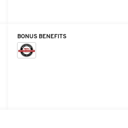
BONUS BENEFITS