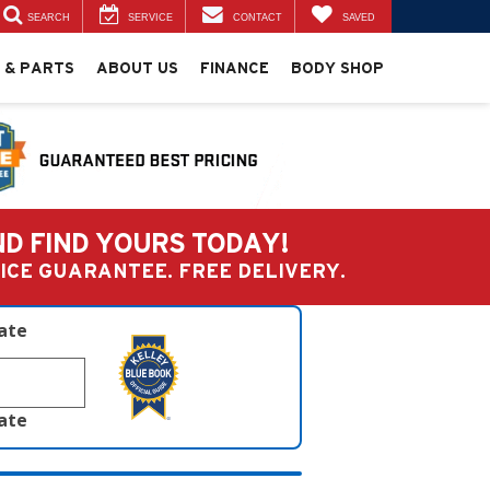
SEARCH
SERVICE
CONTACT
SAVED
 & PARTS
ABOUT US
FINANCE
BODY SHOP
ND FIND YOURS TODAY!
PRICE GUARANTEE. FREE DELIVERY.
late
late