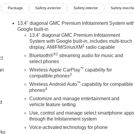
Package
Safety-exterior
Safety-interior
Safety-mecha
13.4" diagonal GMC Premium Infotainment System wit
Google built-in
13.4" diagonal GMC Premium Infotainment
System with Google built-in, includes multi-touch
1
display, AM/FM/SiriusXM
radio capable
®2
Bluetooth®
streaming audio for music and
ct
select phones
™
an
Wireless Apple CarPlay
capability for
3
compatible phones
™
Wireless Android Auto
capability for compatible
4
phones
Customize and manage entertainment and
nd
vehicle feature setting
Use, control and manage select smartphone app
n
through the Infotainment system
Voice-activated technology for phone
rks