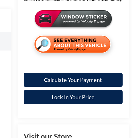
Calculate Your Payment
Lock In Your Price
Visit our Store