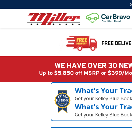
S
WE HAVE OVER 30 NEW
Up to $5,850 off MSRP or $399/
What's Your Tra
Get your Kelley Blue Boo
What's Your Tra
Get your Kelley Blue Boo