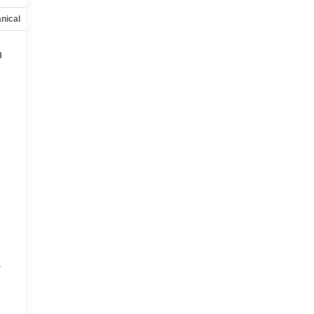
nical
Options
Specs
h
s