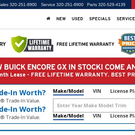
ales
320-251-8900
Service
320-251-8900
Parts
320-529-4139
NEW
USED
SPECIALS
SERVICE
 BUICK ENCORE GX IN STOCK! COME A
Month Lease - FREE LIFETIME WARRANTY. BEST 
de‑In Worth?
Make/Model
VIN
License P
k® Trade‑In Value.
de‑In Worth?
Make/Model
VIN
License P
k® Trade‑In Value.