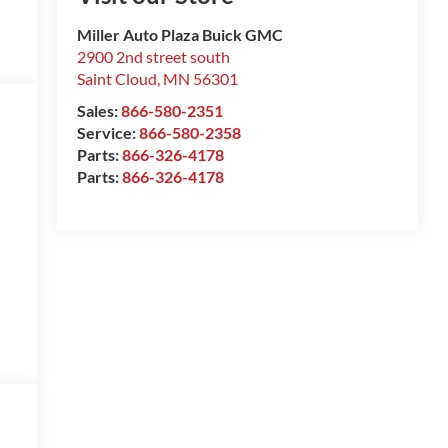
Miller Auto Plaza Buick GMC
2900 2nd street south
Saint Cloud
,
MN
56301
Sales:
866-580-2351
Service:
866-580-2358
Parts:
866-326-4178
Parts:
866-326-4178