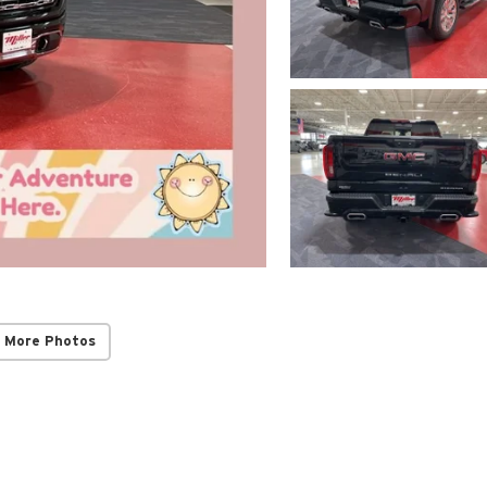
 More Photos