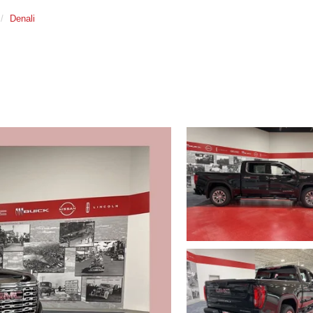
Denali