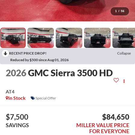
1
/
56
RECENT PRICE DROP!
Collapse
Reduced by $500 since Aug 01, 2026
2026
GMC Sierra 3500 HD
AT4
In Stock
Special Offer
$7,500
$84,650
SAVINGS
MILLER VALUE PRICE
FOR EVERYONE