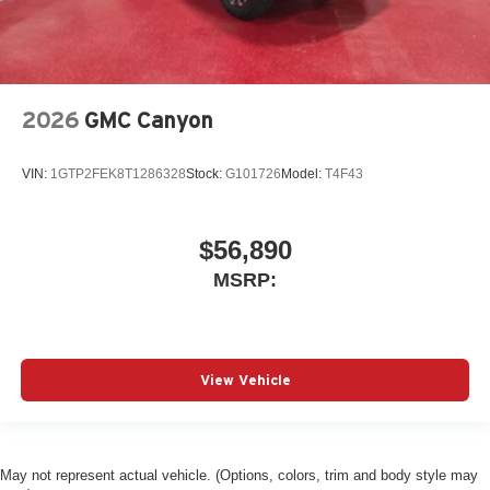
2026
GMC Canyon
VIN:
1GTP2FEK8T1286328
Stock:
G101726
Model:
T4F43
$56,890
MSRP:
View Vehicle
May not represent actual vehicle. (Options, colors, trim and body style may