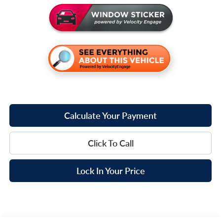
Calculate Your Payment
Click To Call
Lock In Your Price