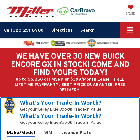
SAVED
Call
320-251-8900
Directions
Search
WE HAVE OVER 30 NEW BUICK
ENCORE GX IN STOCK! COME AND
FIND YOURS TODAY!
Up to $5,850 off MSRP or $399/Month Lease - FREE
LIFETIME WARRANTY. BEST PRICE GUARANTEE. FREE
DELIVERY.
What's Your Trade‑In Worth?
Get your Kelley Blue Book® Trade‑In Value.
What's Your Trade‑In Worth?
Get your Kelley Blue Book® Trade‑In Value.
Make/Model
VIN
License Plate