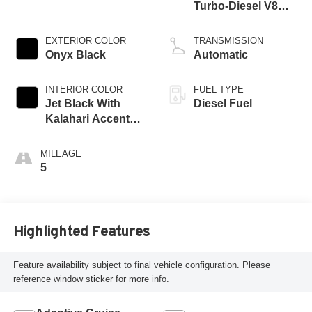
Turbo-Diesel V8
engine
EXTERIOR COLOR
TRANSMISSION
Onyx Black
Automatic
INTERIOR COLOR
FUEL TYPE
Jet Black With
Diesel Fuel
Kalahari Accents,
Perforated Front
Leather Seating
MILEAGE
Surfaces
5
Highlighted Features
Feature availability subject to final vehicle configuration. Please
reference window sticker for more info.