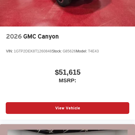
2026
GMC Canyon
VIN:
1GTP2DEK8T1260848
Stock:
G85626
Model:
T4E43
$51,615
MSRP:
View Vehicle