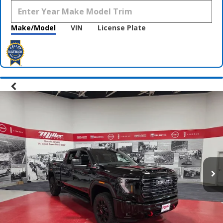
Make/Model
VIN
License Plate