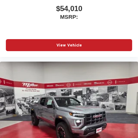
With streaming audio capability, you can listen to
files stored on your phone or Bluetooth® digital
$54,010
media device
MSRP:
Wireless phone projection
™
1
™
2
For Apple CarPlay
and Android Auto
View Vehicle