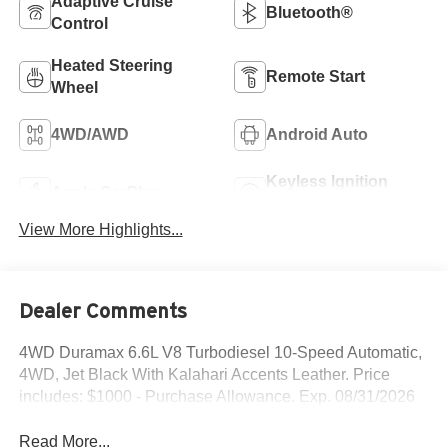
Adaptive Cruise
Bluetooth®
Control
Heated Steering
Remote Start
Wheel
4WD/AWD
Android Auto
Keyless Ignition
Apple CarPlay
System
View More Highlights...
Dealer Comments
4WD Duramax 6.6L V8 Turbodiesel 10-Speed Automatic,
4WD, Jet Black With Kalahari Accents Leather. Price
includes: $1000 - Purchase Allowance. Exp. 08/31/2026
Read More...