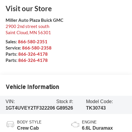
Visit our Store
Miller Auto Plaza Buick GMC
2900 2nd street south
Saint Cloud
,
MN
56301
Sales:
866-580-2351
Service:
866-580-2358
Parts:
866-326-4178
Parts:
866-326-4178
Vehicle Information
VIN:
Stock #:
Model Code:
1GT4UVEY2TF322206
G89526
TK30743
BODY STYLE
ENGINE
Crew Cab
6.6L Duramax