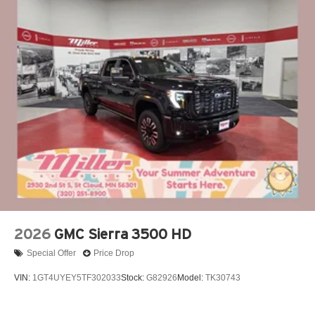
2026
GMC Sierra 3500 HD
Special Offer
Price Drop
VIN:
1GT4UYEY5TF302033
Stock:
G82926
Model:
TK30743