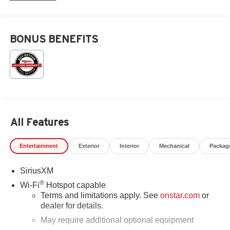
BONUS BENEFITS
All Features
Entertainment
Exterior
Interior
Mechanical
Packag
SiriusXM
®
Wi-Fi
Hotspot capable
Terms and limitations apply. See
onstar.com
or
dealer for details.
May require additional optional equipment