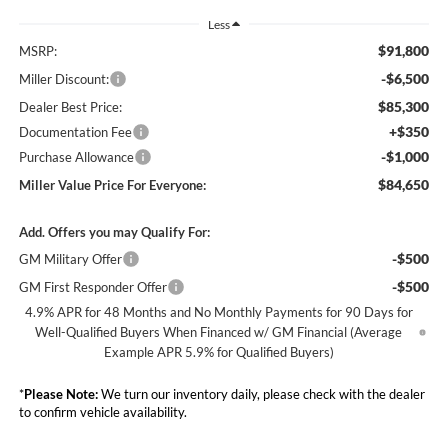
Less
$91,800
MSRP:
-$6,500
Miller Discount:
$85,300
Dealer Best Price:
+$350
Documentation Fee
-$1,000
Purchase Allowance
$84,650
Miller Value Price For Everyone:
Add. Offers you may Qualify For:
-$500
GM Military Offer
-$500
GM First Responder Offer
4.9% APR for 48 Months and No Monthly Payments for 90 Days for
Well-Qualified Buyers When Financed w/ GM Financial (Average
Example APR 5.9% for Qualified Buyers)
*
Please Note:
We turn our inventory daily, please check with the dealer
to confirm vehicle availability.