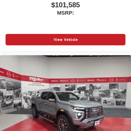
$101,585
MSRP:
View Vehicle