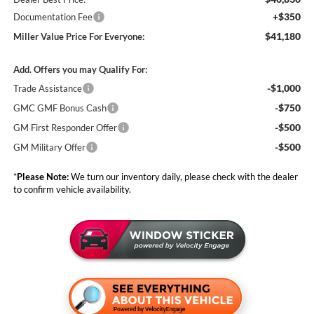
+$350
Documentation Fee
$41,180
Miller Value Price For Everyone:
Add. Offers you may Qualify For:
-$1,000
Trade Assistance
-$750
GMC GMF Bonus Cash
-$500
GM First Responder Offer
-$500
GM Military Offer
*
Please Note:
We turn our inventory daily, please check with the dealer
to confirm vehicle availability.