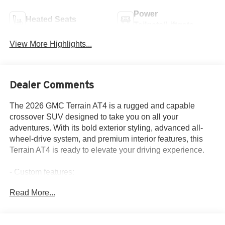
Power
Heated Seats
Tailgate/Liftgate
View More Highlights...
Dealer Comments
The 2026 GMC Terrain AT4 is a rugged and capable
crossover SUV designed to take you on all your
adventures. With its bold exterior styling, advanced all-
wheel-drive system, and premium interior features, this
Terrain AT4 is ready to elevate your driving experience.
- Custom features:
- Package features:
Read More...
- Starred features:
- Checked features: 6 Speakers, 6-Speaker Audio System
Feature, AM/FM radio: SiriusXM, Radio data system,