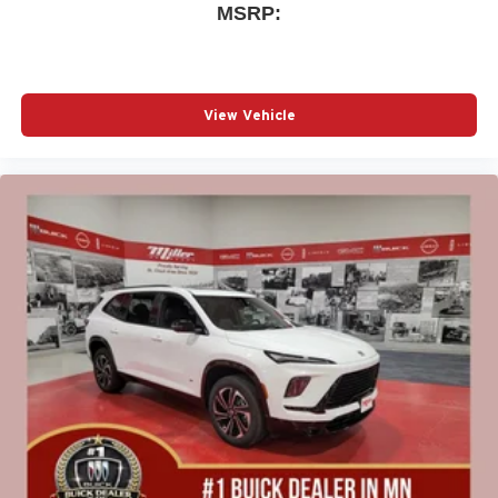
MSRP:
View Vehicle