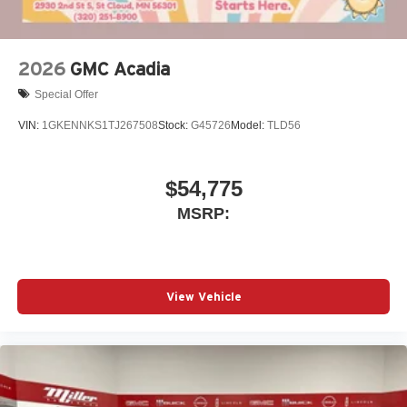
2026
GMC Acadia
Special Offer
VIN:
1GKENNKS1TJ267508
Stock:
G45726
Model:
TLD56
$54,775
MSRP:
View Vehicle