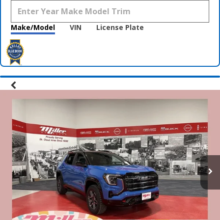
Make/Model
VIN
License Plate