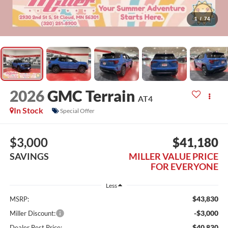
1
/
74
2026
GMC Terrain
AT4
In Stock
Special Offer
$3,000
$41,180
SAVINGS
MILLER VALUE PRICE
FOR EVERYONE
Less
$43,830
MSRP:
-$3,000
Miller Discount:
$40,830
Dealer Best Price: