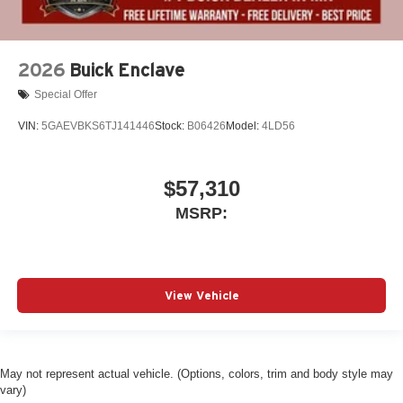
2026
Buick Enclave
Special Offer
VIN:
5GAEVBKS6TJ141446
Stock:
B06426
Model:
4LD56
$57,310
MSRP:
View Vehicle
May not represent actual vehicle. (Options, colors, trim and body style may
vary)