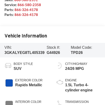
Service:
866-580-2358
Parts:
866-326-4178
Parts:
866-326-4178
Vehicle Information
VIN:
Stock #:
Model Code:
3GKALYEG8TL405339
G44926
TPD26
BODY STYLE
CITY/HIGHWAY
SUV
24/26 MPG
EXTERIOR COLOR
ENGINE
Rapids Metallic
1.5L Turbo 4-
cylinder engine
INTERIOR COLOR
TRANSMISSION