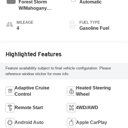
Forest Storm
Automatic
W/Mahogany
Accents,
Cloth/Coretec Seat
MILEAGE
FUEL TYPE
Trim
4
Gasoline Fuel
Highlighted Features
Feature availability subject to final vehicle configuration. Please
reference window sticker for more info.
Adaptive Cruise
Heated Steering
Control
Wheel
Remote Start
4WD/AWD
Android Auto
Apple CarPlay