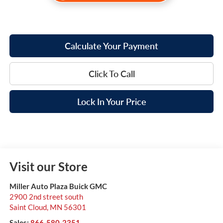
Calculate Your Payment
Click To Call
Lock In Your Price
Visit our Store
Miller Auto Plaza Buick GMC
2900 2nd street south
Saint Cloud
,
MN
56301
Sales:
866-580-2351