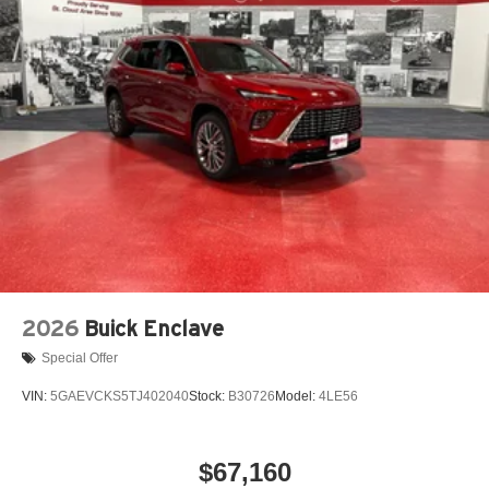
2026
Buick Enclave
Special Offer
VIN:
5GAEVCKS5TJ402040
Stock:
B30726
Model:
4LE56
$67,160