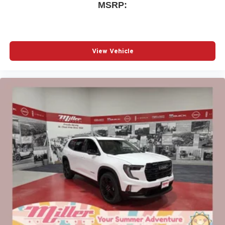
MSRP:
Apple CarPlay vehicle user interface is a product
of Apple and its terms and privacy statements
apply. Requires compatible iPhone and data plan
rates apply. Apple CarPlay is a trademark of
Apple Inc. Siri, iPhone and Apple Music are
View Vehicle
trademarks for Apple Inc, registered in the U.S.
and other countries.
Vehicle user interface is a product of Google and
its terms and privacy statements apply. To use
Android Auto on your car display, you'll need an
Android phone running Android 6 or higher, an
active data plan, and the Android Auto app.
Google, Android and Android Auto are
trademarks of Google LLC.
6-speaker audio system
Speakers are positioned throughout the cabin for
an enjoyable listening experience
5G vehicle connectivity
Terms and limitations apply. See
onstar.com
or
dealer for details.