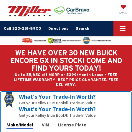
SAVED
Call
320-251-8900
Directions
Search
WE HAVE OVER 30 NEW BUICK
ENCORE GX IN STOCK! COME AND
FIND YOURS TODAY!
Up to $5,850 off MSRP or $399/Month Lease - FREE
LIFETIME WARRANTY. BEST PRICE GUARANTEE. FREE
DELIVERY.
What's Your Trade‑In Worth?
Get your Kelley Blue Book® Trade‑In Value.
What's Your Trade‑In Worth?
Get your Kelley Blue Book® Trade‑In Value.
Make/Model
VIN
License Plate