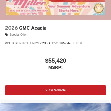
2026
GMC Acadia
Special Offer
VIN:
1GKENNKS3TJ282222
Stock:
G52526
Model:
TLD56
$55,420
MSRP:
View Vehicle