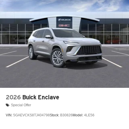
2026
Buick Enclave
Special Offer
VIN:
5GAEVCKS8TJ404798
Stock:
B30826
Model:
4LE56