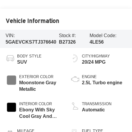
Vehicle Information
VIN:
Stock #:
Model Code:
5GAEVCKS7TJ376640
B27326
4LE56
BODY STYLE
CITY/HIGHWAY
SUV
20/24 MPG
EXTERIOR COLOR
ENGINE
Moonstone Gray
2.5L Turbo engine
Metallic
INTERIOR COLOR
TRANSMISSION
Ebony With Sky
Automatic
Cool Gray And
Ebony Interior
Accents, Quilted
MILEAGE
FUEL TYPE