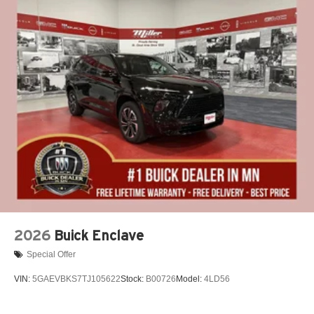
2026
Buick Enclave
Special Offer
VIN:
5GAEVBKS7TJ105622
Stock:
B00726
Model:
4LD56