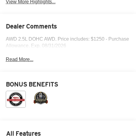
View More Highlights...
Dealer Comments
AWD 2.5L DOHC AWD. Price includes: $1250 - Purchase
Allowance. Exp. 08/31/2026
Read More...
BONUS BENEFITS
All Features