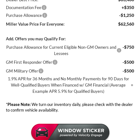
+$350
Documentation Fee
-$1,250
Purchase Allowance
$62,560
Miller Value Price For Everyone:
Add. Offers you may Qualify For:
-$750
Purchase Allowance for Current Eligible Non-GM Owners and
Lessees
-$500
GM First Responder Offer
-$500
GM Military Offer
1.9% APR for 36 Months and No Monthly Payments for 90 Days for
Well-Qualified Buyers When Financed w/ GM Financial (Average
Example APR 5.9% for Qualified Buyers)
*
Please Note:
We turn our inventory daily, please check with the dealer
to confirm vehicle availability.