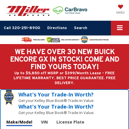
SAVED
Call
320-251-8900
Directions
Search
WE HAVE OVER 30 NEW BUICK
ENCORE GX IN STOCK! COME AND
FIND YOURS TODAY!
Up to $5,850 off MSRP or $399/Month Lease - FREE
LIFETIME WARRANTY. BEST PRICE GUARANTEE. FREE
DELIVERY.
What's Your Trade‑In Worth?
Get your Kelley Blue Book® Trade‑In Value.
What's Your Trade‑In Worth?
Get your Kelley Blue Book® Trade‑In Value.
Make/Model
VIN
License Plate