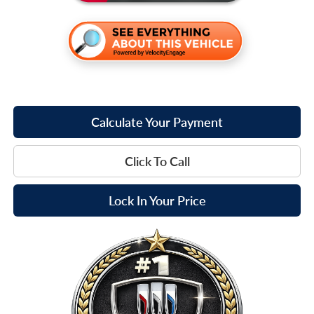
Calculate Your Payment
Click To Call
Lock In Your Price