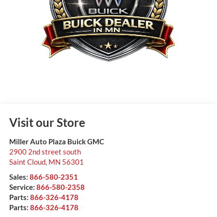
Visit our Store
Miller Auto Plaza Buick GMC
2900 2nd street south
Saint Cloud
,
MN
56301
Sales:
866-580-2351
Service:
866-580-2358
Parts:
866-326-4178
Parts:
866-326-4178