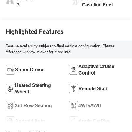
And Perforated
3
Gasoline Fuel
Leather-Appointed
Seat Trim
Highlighted Features
Feature availability subject to final vehicle configuration. Please
reference window sticker for more info.
Adaptive Cruise
Super Cruise
Control
Heated Steering
Remote Start
Wheel
3rd Row Seating
4WD/AWD
Android Auto
Apple CarPlay