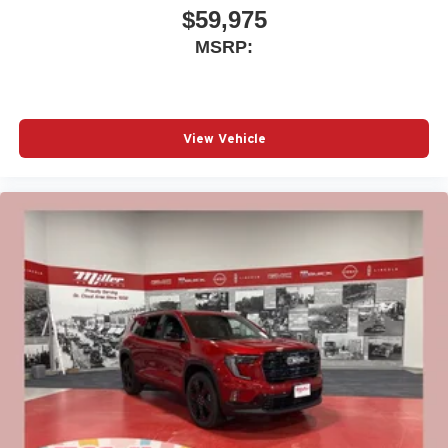
$59,975
MSRP:
View Vehicle