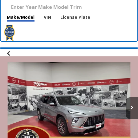
Make/Model
VIN
License Plate