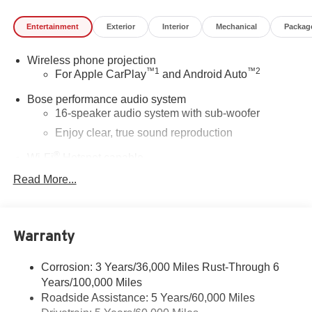
Entertainment
Exterior
Interior
Mechanical
Packag
Wireless phone projection
™
1
™
2
For Apple CarPlay
and Android Auto
Bose performance audio system
16-speaker audio system with sub-woofer
Enjoy clear, true sound reproduction
®
Wi-Fi
Hotspot capable
Terms and limitations apply. See
onstar.com
or
Read More...
dealer for details.
Active Noise Cancellation, driveline
This technology helps keep the cabin quieter by
Warranty
cancelling unwanted powertrain and road sound
inputs
Corrosion: 3 Years/36,000 Miles Rust-Through 6
Ultrawide 30" diagonal premium display with Google
Years/100,000 Miles
built-in compatibility
Roadside Assistance: 5 Years/60,000 Miles
Customizable enhanced multicolor display