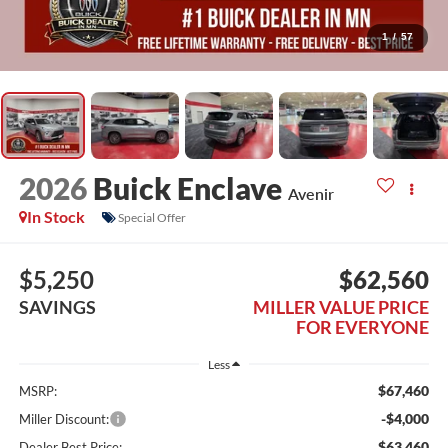
1
/
57
2026
Buick Enclave
Avenir
In Stock
Special Offer
$5,250
$62,560
SAVINGS
MILLER VALUE PRICE
FOR EVERYONE
Less
$67,460
MSRP:
-$4,000
Miller Discount:
$63,460
Dealer Best Price: