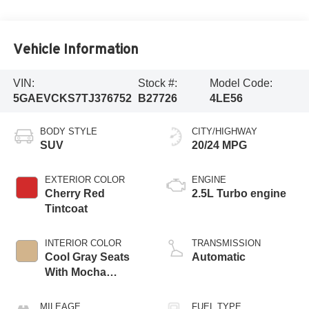
Vehicle Information
VIN:
Stock #:
Model Code:
5GAEVCKS7TJ376752
B27726
4LE56
BODY STYLE
CITY/HIGHWAY
SUV
20/24 MPG
EXTERIOR COLOR
ENGINE
Cherry Red
2.5L Turbo engine
Tintcoat
INTERIOR COLOR
TRANSMISSION
Cool Gray Seats
Automatic
With Mocha
Interior Accents,
Quilted And
MILEAGE
FUEL TYPE