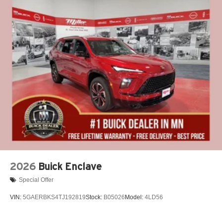
2026
Buick Enclave
Special Offer
VIN:
5GAERBKS4TJ192819
Stock:
B05026
Model:
4LD56