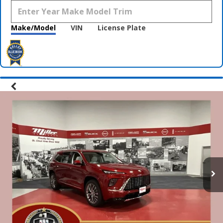
Make/Model
VIN
License Plate