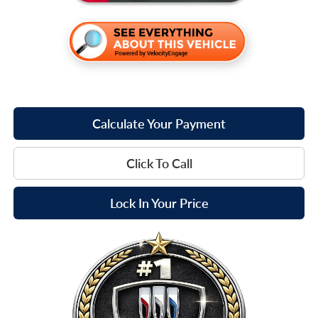
Calculate Your Payment
Click To Call
Lock In Your Price