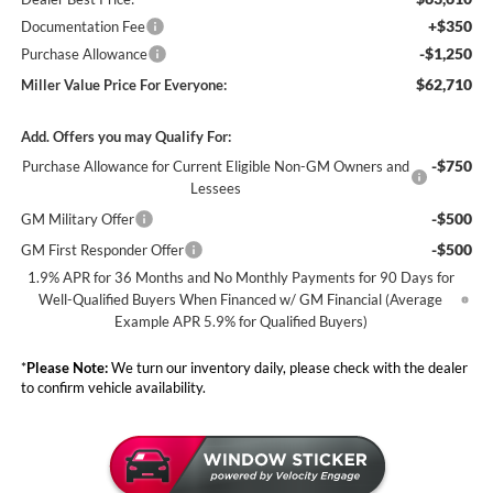
+$350
Documentation Fee
-$1,250
Purchase Allowance
$62,710
Miller Value Price For Everyone:
Add. Offers you may Qualify For:
-$750
Purchase Allowance for Current Eligible Non-GM Owners and
Lessees
-$500
GM Military Offer
-$500
GM First Responder Offer
1.9% APR for 36 Months and No Monthly Payments for 90 Days for
Well-Qualified Buyers When Financed w/ GM Financial (Average
Example APR 5.9% for Qualified Buyers)
*
Please Note:
We turn our inventory daily, please check with the dealer
to confirm vehicle availability.