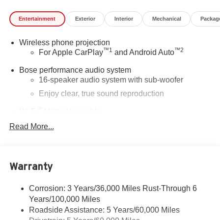
Entertainment
Exterior
Interior
Mechanical
Packag
Wireless phone projection
™
1
™
2
For Apple CarPlay
and Android Auto
Bose performance audio system
16-speaker audio system with sub-woofer
Enjoy clear, true sound reproduction
®
Wi-Fi
Hotspot capable
Terms and limitations apply. See
onstar.com
or
Read More...
dealer for details.
Active Noise Cancellation, driveline
This technology helps keep the cabin quieter by
Warranty
cancelling unwanted powertrain and road sound
inputs
Corrosion: 3 Years/36,000 Miles Rust-Through 6
Ultrawide 30" diagonal premium display with Google
Years/100,000 Miles
built-in compatibility
Roadside Assistance: 5 Years/60,000 Miles
Customizable enhanced multicolor display