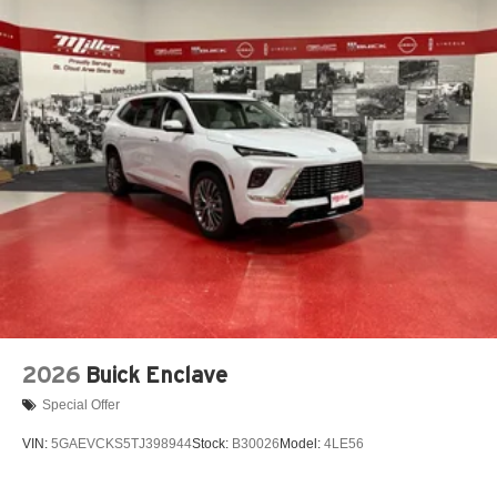
2026
Buick Enclave
Special Offer
VIN:
5GAEVCKS5TJ398944
Stock:
B30026
Model:
4LE56