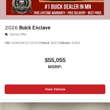
2026
Buick Enclave
Special Offer
VIN:
5GAEVAKS1TJ374239
Stock:
B26726
Model:
4LB56
$55,055
MSRP:
View Vehicle