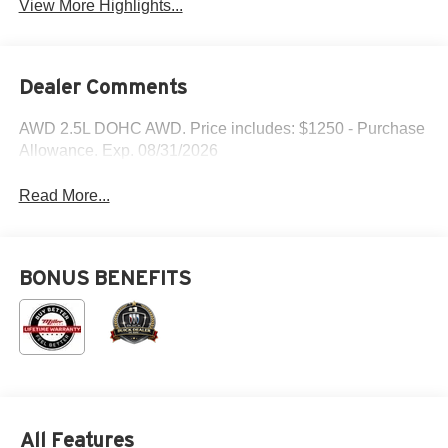
View More Highlights...
Dealer Comments
AWD 2.5L DOHC AWD. Price includes: $1250 - Purchase
Allowance. Exp. 08/31/2026
Read More...
BONUS BENEFITS
All Features