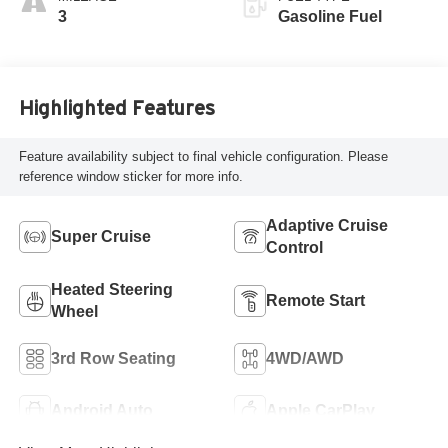
Perforated
3
Gasoline Fuel
Leather-Appointed
Seat Trim
Highlighted Features
Feature availability subject to final vehicle configuration. Please
reference window sticker for more info.
Adaptive Cruise
Super Cruise
Control
Heated Steering
Remote Start
Wheel
3rd Row Seating
4WD/AWD
Android Auto
Apple CarPlay