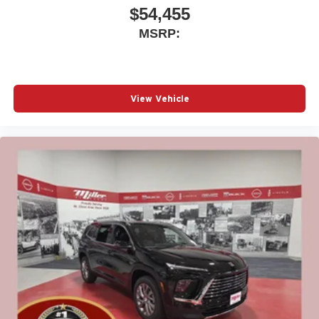
$54,455
MSRP:
View Vehicle