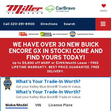
SAVED
Call
320-251-8900
Directions
Search
WE HAVE OVER 30 NEW BUICK
ENCORE GX IN STOCK! COME AND
FIND YOURS TODAY!
Up to $5,850 off MSRP or $399/Month Lease - FREE
LIFETIME WARRANTY. BEST PRICE GUARANTEE. FREE
DELIVERY.
What's Your Trade‑In Worth?
Get your Kelley Blue Book® Trade‑In Value.
What's Your Trade‑In Worth?
Get your Kelley Blue Book® Trade‑In Value.
Make/Model
VIN
License Plate