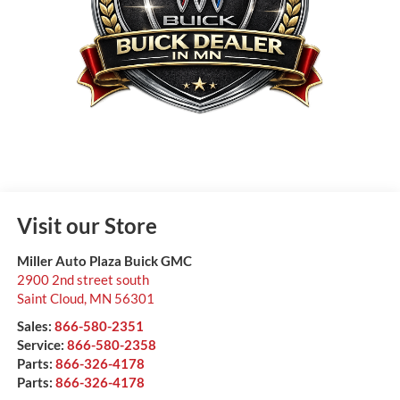
Visit our Store
Miller Auto Plaza Buick GMC
2900 2nd street south
Saint Cloud
,
MN
56301
Sales:
866-580-2351
Service:
866-580-2358
Parts:
866-326-4178
Parts:
866-326-4178