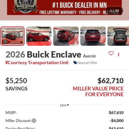
1
/
54
2026
Buick Enclave
Avenir
Courtesy Transportation Unit
Special Offer
$5,250
$62,710
SAVINGS
MILLER VALUE PRICE
FOR EVERYONE
Less
$67,610
MSRP:
-$4,000
Miller Discount:
$63,610
Dealer Best Price: