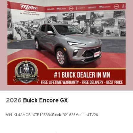
2026
Buick Encore GX
VIN:
KL4AMCSLXTB195884
Stock:
B21626
Model:
4TV26