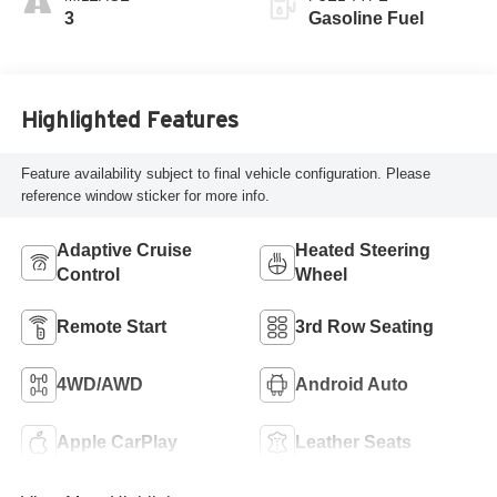
Leatherette Seat
3
Gasoline Fuel
Trim
Highlighted Features
Feature availability subject to final vehicle configuration. Please
reference window sticker for more info.
Adaptive Cruise
Heated Steering
Control
Wheel
Remote Start
3rd Row Seating
4WD/AWD
Android Auto
Apple CarPlay
Leather Seats