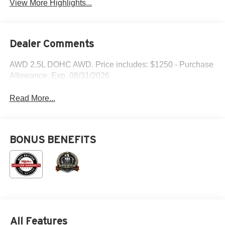
View More Highlights...
Dealer Comments
AWD 2.5L DOHC AWD. Price includes: $1250 - Purchase
Allowance. Exp. 08/31/2026
Read More...
BONUS BENEFITS
All Features