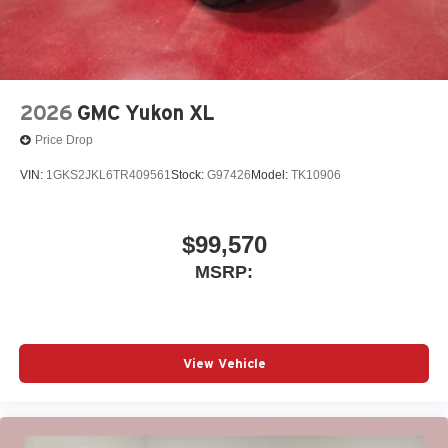
2026
GMC Yukon XL
Price Drop
VIN:
1GKS2JKL6TR409561
Stock:
G97426
Model:
TK10906
$99,570
MSRP:
View Vehicle