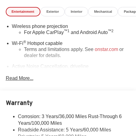
Entertainment
Exterior
Interior
Mechanical
Packag
Wireless phone projection
™
1
™
2
For Apple CarPlay
and Android Auto
®
Wi-Fi
Hotspot capable
Terms and limitations apply. See
onstar.com
or
dealer for details.
Active Noise Cancellation, driveline
This technology helps keep the cabin quieter by
Read More...
cancelling unwanted powertrain and road sound
inputs
Bose premium audio system
Enjoy clear, true sound reproduction
Warranty
12 speaker system with sub-woofer
Corrosion: 3 Years/36,000 Miles Rust-Through 6
Ultrawide 30" diagonal premium display with Google
Years/100,000 Miles
built-in compatibility
Roadside Assistance: 5 Years/60,000 Miles
Customizable enhanced multicolor display