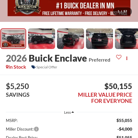
1
/
57
2026
Buick Enclave
Preferred
In Stock
Special Offer
$5,250
$50,155
SAVINGS
MILLER VALUE PRICE
FOR EVERYONE
Less
$55,055
MSRP:
-$4,000
Miller Discount:
$51,055
Dealer Best Price: