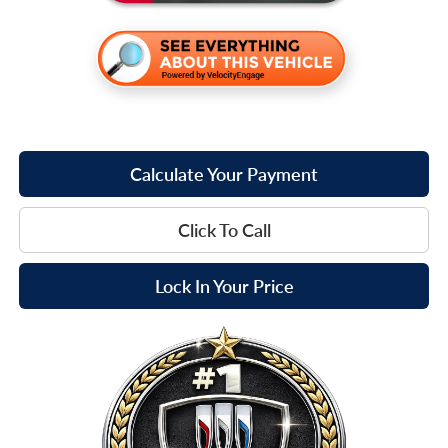
Calculate Your Payment
Click To Call
Lock In Your Price