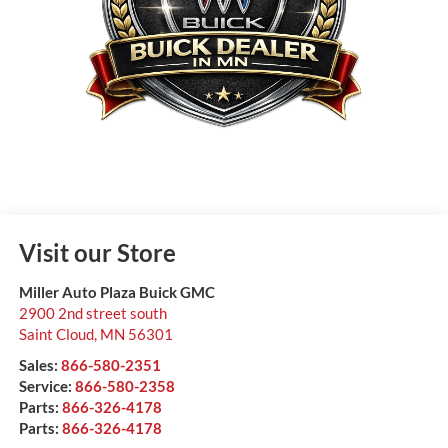
Visit our Store
Miller Auto Plaza Buick GMC
2900 2nd street south
Saint Cloud
,
MN
56301
Sales:
866-580-2351
Service:
866-580-2358
Parts:
866-326-4178
Parts:
866-326-4178