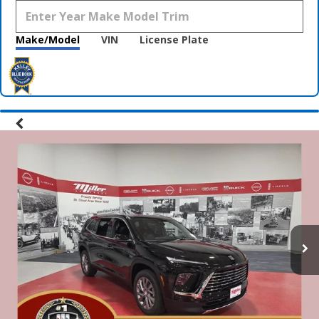
Make/Model
VIN
License Plate