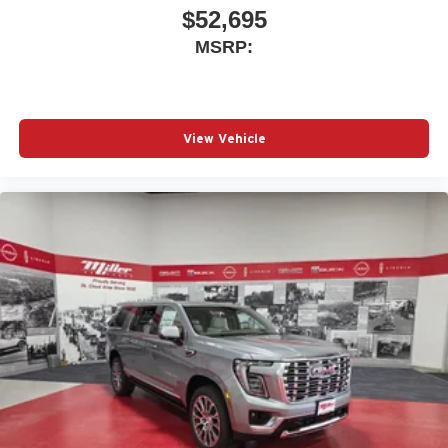
$52,695
MSRP:
View Vehicle