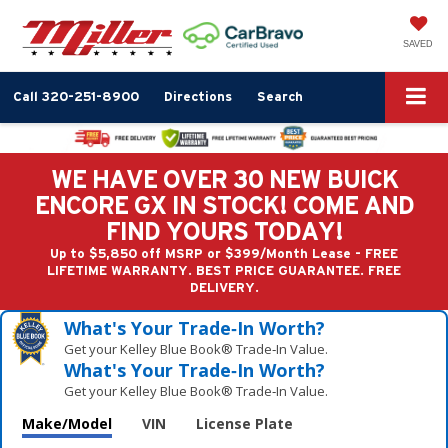
SAVED
Call
320-251-8900
Directions
Search
WE HAVE OVER 30 NEW BUICK
ENCORE GX IN STOCK! COME AND
FIND YOURS TODAY!
Up to $5,850 off MSRP or $399/Month Lease - FREE
LIFETIME WARRANTY. BEST PRICE GUARANTEE. FREE
DELIVERY.
What's Your Trade‑In Worth?
Get your Kelley Blue Book® Trade‑In Value.
What's Your Trade‑In Worth?
Get your Kelley Blue Book® Trade‑In Value.
Make/Model
VIN
License Plate