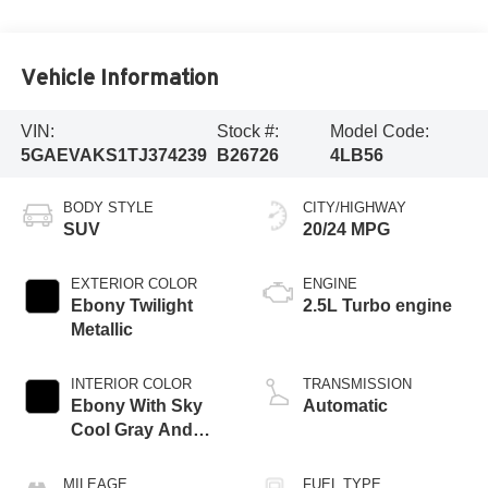
Vehicle Information
VIN:
Stock #:
Model Code:
5GAEVAKS1TJ374239
B26726
4LB56
BODY STYLE
CITY/HIGHWAY
SUV
20/24 MPG
EXTERIOR COLOR
ENGINE
Ebony Twilight
2.5L Turbo engine
Metallic
INTERIOR COLOR
TRANSMISSION
Ebony With Sky
Automatic
Cool Gray And
Ebony Interior
Accents,
MILEAGE
FUEL TYPE