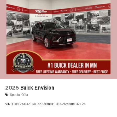
2026
Buick Envision
Special Offer
VIN:
LRBFZSR42TD015533
Stock:
B10026
Model:
4ZE26