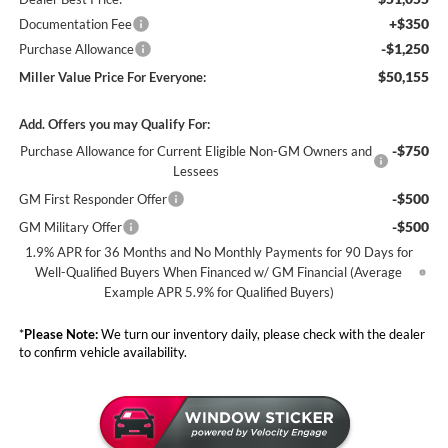
+$350
Documentation Fee
-$1,250
Purchase Allowance
$50,155
Miller Value Price For Everyone:
Add. Offers you may Qualify For:
-$750
Purchase Allowance for Current Eligible Non-GM Owners and
Lessees
-$500
GM First Responder Offer
-$500
GM Military Offer
1.9% APR for 36 Months and No Monthly Payments for 90 Days for
Well-Qualified Buyers When Financed w/ GM Financial (Average
Example APR 5.9% for Qualified Buyers)
*
Please Note:
We turn our inventory daily, please check with the dealer
to confirm vehicle availability.