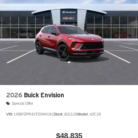
2026
Buick Envision
Special Offer
VIN:
LRBFZPR43TD094191
Stock:
B31126
Model:
4ZC26
$48,835