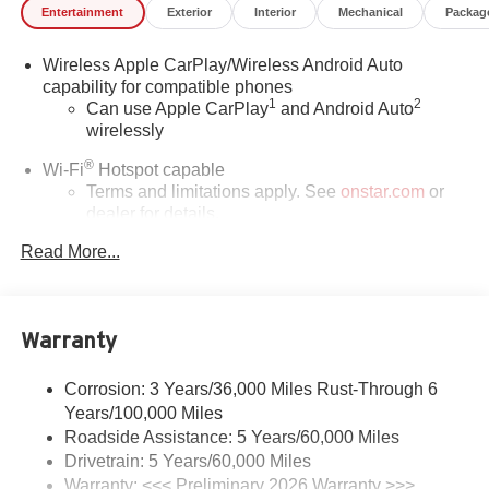
Entertainment
Exterior
Interior
Mechanical
Packag
Wireless Apple CarPlay/Wireless Android Auto
capability for compatible phones
1
2
Can use Apple CarPlay
and Android Auto
wirelessly
®
Wi-Fi
Hotspot capable
Terms and limitations apply. See
onstar.com
or
dealer for details.
Read More...
SiriusXM Trial Subscription
With your trial subscription, get access to all of
your favorite entertainment from SiriusXM to
enjoy in your vehicle and on the SiriusXM app -
Warranty
from ad-free music, talk and sports, to comedy,
1
news, podcasts and more
Corrosion: 3 Years/36,000 Miles Rust-Through 6
Enjoy channels curated by DJs, personalities and
Years/100,000 Miles
tastemakers for a listening experience you can't
live without
Roadside Assistance: 5 Years/60,000 Miles
Drivetrain: 5 Years/60,000 Miles
Plus, take the full SiriusXM experience with you
Warranty: <<< Preliminary 2026 Warranty >>>
everywhere you go with the SiriusXM app - at