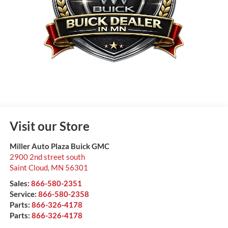
Visit our Store
Miller Auto Plaza Buick GMC
2900 2nd street south
Saint Cloud
,
MN
56301
Sales:
866-580-2351
Service:
866-580-2358
Parts:
866-326-4178
Parts:
866-326-4178