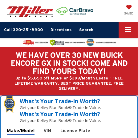
SAVED
Call
320-251-8900
Directions
Search
WE HAVE OVER 30 NEW BUICK
ENCORE GX IN STOCK! COME AND
FIND YOURS TODAY!
Up to $5,850 off MSRP or $399/Month Lease - FREE
LIFETIME WARRANTY. BEST PRICE GUARANTEE. FREE
DELIVERY.
What's Your Trade‑In Worth?
Get your Kelley Blue Book® Trade‑In Value.
What's Your Trade‑In Worth?
Get your Kelley Blue Book® Trade‑In Value.
Make/Model
VIN
License Plate