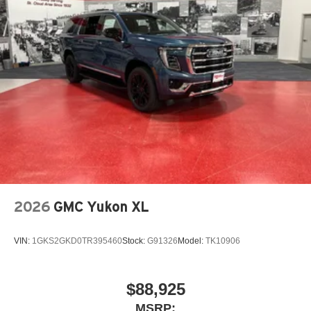
2026
GMC Yukon XL
VIN:
1GKS2GKD0TR395460
Stock:
G91326
Model:
TK10906
$88,925
MSRP: