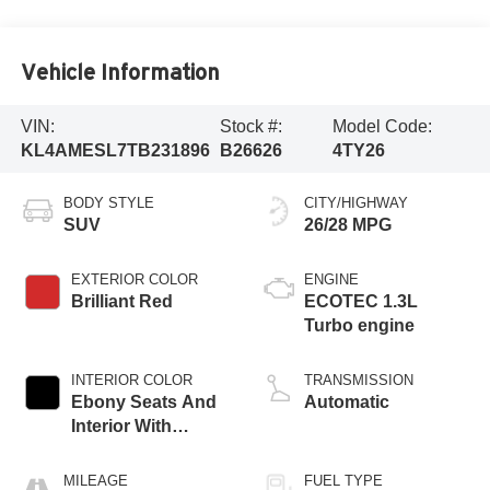
Vehicle Information
VIN:
Stock #:
Model Code:
KL4AMESL7TB231896
B26626
4TY26
BODY STYLE
CITY/HIGHWAY
SUV
26/28 MPG
EXTERIOR COLOR
ENGINE
Brilliant Red
ECOTEC 1.3L
Turbo engine
INTERIOR COLOR
TRANSMISSION
Ebony Seats And
Automatic
Interior With
Santorini Blue
Stitching,
MILEAGE
FUEL TYPE