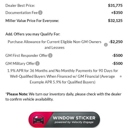
$31,775
Dealer Best Price:
+$350
Documentation Fee
$32,125
Miller Value Price For Everyone:
Add. Offers you may Qualify For:
-$2,250
Purchase Allowance for Current Eligible Non-GM Owners
and Lessees
-$500
GM First Responder Offer
-$500
GM Military Offer
1.9% APR for 36 Months and No Monthly Payments for 90 Days for
Well-Qualified Buyers When Financed w/ GM Financial (Average
Example APR 5.9% for Qualified Buyers)
*
Please Note:
We turn our inventory daily, please check with the dealer
to confirm vehicle availability.