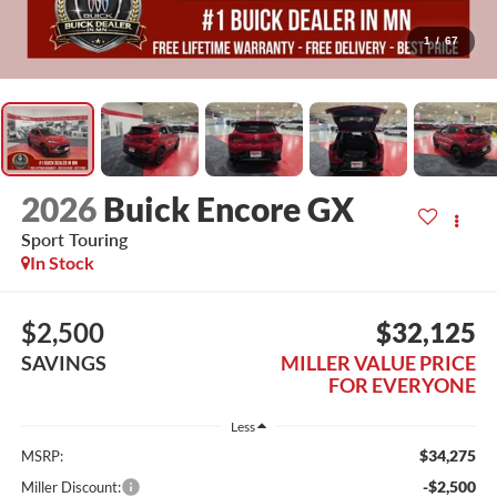
1
/
67
2026
Buick Encore GX
Sport Touring
In Stock
$2,500
$32,125
SAVINGS
MILLER VALUE PRICE
FOR EVERYONE
Less
$34,275
MSRP:
-$2,500
Miller Discount: