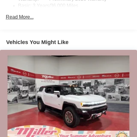
Basic: 3 Years/36,000 Miles
home, on your phone or connected devices, and
unlock other exclusives that bring you even
Maintenance: First Visit: 12 Months/12,000 Miles
Read More...
closer to your favorite stars, artists, creators, hosts
and athletes
Ultrawide 11" diagonal HD color touchscreen
1
Ultrawide 11" diagonal HD color touchscreen
Vehicles You Might Like
®2
Bluetooth®
audio streaming for 2 active
devices for compatible phones
Voice command pass-through to phone for
compatible phones
Wireless Apple CarPlay™ capability for
3
compatible phones
Wireless Android Auto™ capability for compatible
4
phones
Noise control system active noise cancellation
Antenna, roof-mounted
7-speaker audio system
Speakers are positioned throughout the cabin for