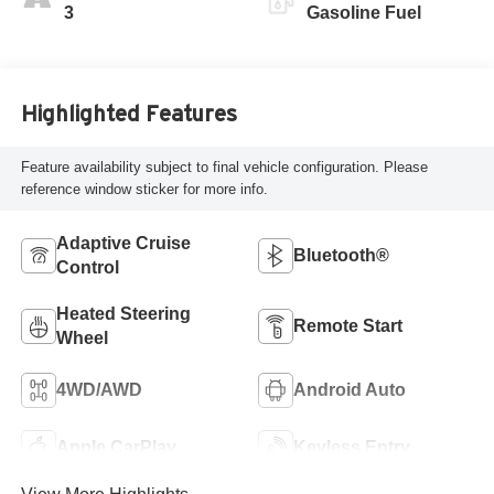
Leatherette Seat
3
Gasoline Fuel
Trim
Highlighted Features
Feature availability subject to final vehicle configuration. Please
reference window sticker for more info.
Adaptive Cruise
Bluetooth®
Control
Heated Steering
Remote Start
Wheel
4WD/AWD
Android Auto
Apple CarPlay
Keyless Entry