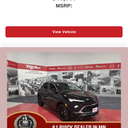
MSRP:
View Vehicle