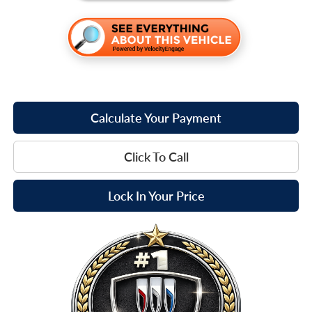
Calculate Your Payment
Click To Call
Lock In Your Price