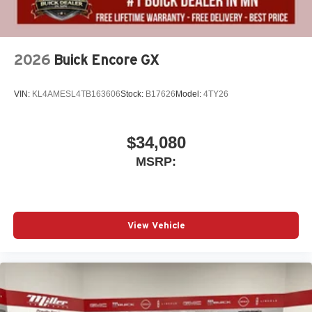
2026
Buick Encore GX
VIN:
KL4AMESL4TB163606
Stock:
B17626
Model:
4TY26
$34,080
MSRP:
View Vehicle