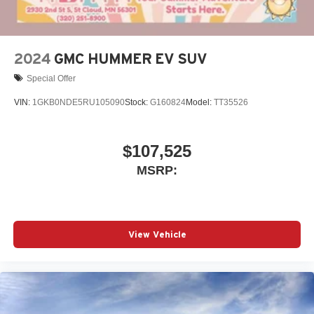
outstanding sound quality and an enjoyable
listening experience
2024
GMC HUMMER EV SUV
Special Offer
VIN:
1GKB0NDE5RU105090
Stock:
G160824
Model:
TT35526
$107,525
MSRP:
View Vehicle