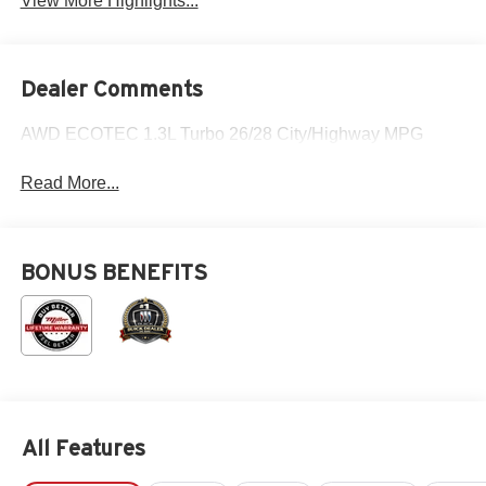
View More Highlights...
Dealer Comments
AWD ECOTEC 1.3L Turbo 26/28 City/Highway MPG
Read More...
BONUS BENEFITS
All Features