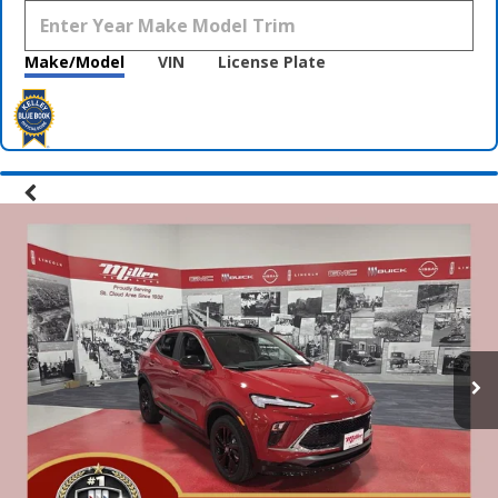
Make/Model
VIN
License Plate