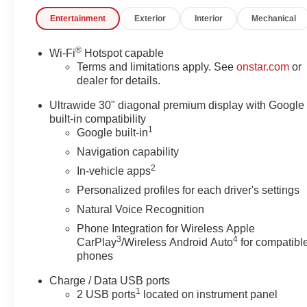
efficiency of 22 MPG in the city and 28 MPG on the
Entertainment
Exterior
Interior
Mechanical
highway.
- Navigation System
®
Wi-Fi
Hotspot capable
- Comfort and Convenience Package
Terms and limitations apply. See
onstar.com
or
- Preferred Equipment Group 1SC
dealer for details.
- Bose Premium 9-Speaker Audio System
Ultrawide 30" diagonal premium display with Google
- Dual-Zone Automatic Climate Control
built-in compatibility
- Heads-Up Display
1
Google built-in
- Power Liftgate
Navigation capability
- Wireless Apple CarPlay/Wireless Android Auto
2
In-vehicle apps
Step inside the Envision Preferred and be captivated
Personalized profiles for each driver's settings
by the premium Ebony leatherette seating, which offers
Natural Voice Recognition
both style and comfort. The driver's seat features 8-way
Phone Integration for Wireless Apple
power adjustability and lumbar support, ensuring a
3
4
CarPlay
/Wireless Android Auto
for compatibl
personalized fit, while the heated front seats provide a
phones
cozy touch on chilly mornings. The spacious cabin,
with its 30-inch diagonal LCD display and intuitive
Charge / Data USB ports
Buick Infotainment System, seamlessly integrates
1
2 USB ports
located on instrument panel
technology and convenience, allowing you to stay