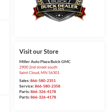
Visit our Store
Miller Auto Plaza Buick GMC
2900 2nd street south
Saint Cloud
,
MN
56301
Sales:
866-580-2351
Service:
866-580-2358
Parts:
866-326-4178
Parts:
866-326-4178