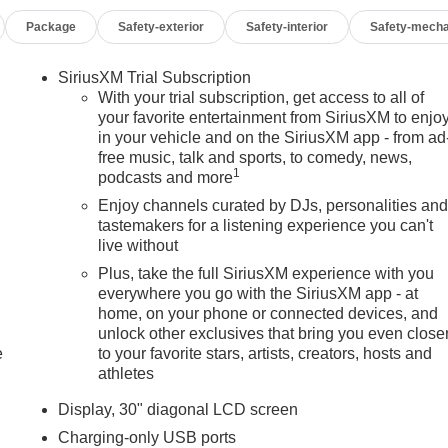
Package
Safety-exterior
Safety-interior
Safety-mecha
SiriusXM Trial Subscription
With your trial subscription, get access to all of
your favorite entertainment from SiriusXM to enjo
in your vehicle and on the SiriusXM app - from ad
free music, talk and sports, to comedy, news,
1
podcasts and more
Enjoy channels curated by DJs, personalities an
tastemakers for a listening experience you can't
live without
Plus, take the full SiriusXM experience with you
everywhere you go with the SiriusXM app - at
home, on your phone or connected devices, and
unlock other exclusives that bring you even close
e
to your favorite stars, artists, creators, hosts and
athletes
Display, 30" diagonal LCD screen
Charging-only USB ports