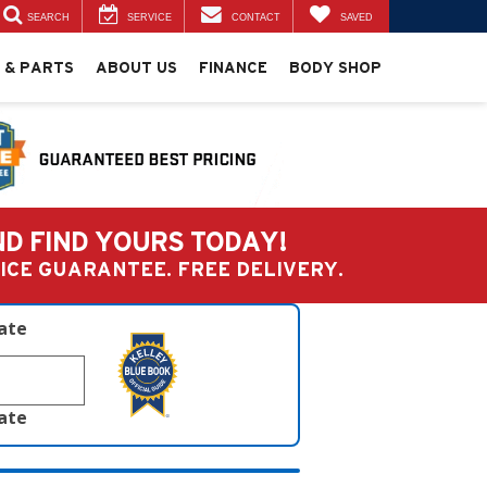
SEARCH
SERVICE
CONTACT
SAVED
 & PARTS
ABOUT US
FINANCE
BODY SHOP
ND FIND YOURS TODAY!
PRICE GUARANTEE. FREE DELIVERY.
late
late