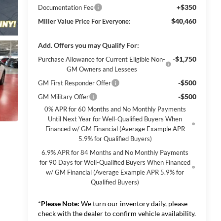
+$350
Documentation Fee
$40,460
Miller Value Price For Everyone:
Add. Offers you may Qualify For:
-$1,750
Purchase Allowance for Current Eligible Non-
GM Owners and Lessees
-$500
GM First Responder Offer
-$500
GM Military Offer
0% APR for 60 Months and No Monthly Payments
Until Next Year for Well-Qualified Buyers When
Financed w/ GM Financial (Average Example APR
5.9% for Qualified Buyers)
6.9% APR for 84 Months and No Monthly Payments
for 90 Days for Well-Qualified Buyers When Financed
w/ GM Financial (Average Example APR 5.9% for
Qualified Buyers)
*
Please Note:
We turn our inventory daily, please
check with the dealer to confirm vehicle availability.