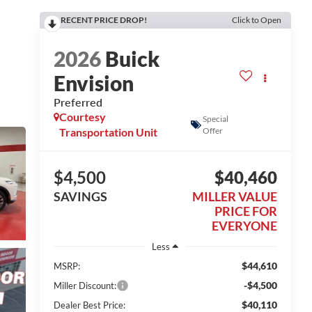
RECENT PRICE DROP!
Click to Open
2026
Buick
Envision
Preferred
Courtesy
Special
Transportation Unit
Offer
$4,500
$40,460
SAVINGS
MILLER VALUE
PRICE FOR
EVERYONE
Less
$44,610
MSRP:
-$4,500
Miller Discount:
$40,110
Dealer Best Price: