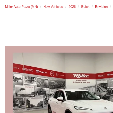
Miller Auto Plaza (MN)
New Vehicles
2026
Buick
Envision