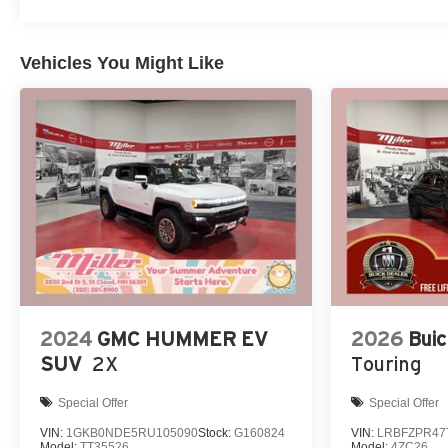
Accountability *Dedication to Excellence *Cooperation
and Communication *Our People *Ongoing
Improvement *Being Good Community Citizens.
Vehicles You Might Like
2024
GMC HUMMER EV
2026
Buic
SUV
2X
Touring
Special Offer
Special Offer
VIN:
1GKB0NDE5RU105090
Stock:
G160824
VIN:
LRBFZPR47
Model:
TT35526
Model:
4ZC26