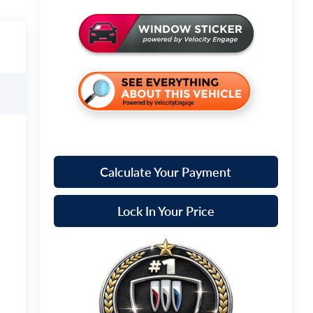
Calculate Your Payment
Lock In Your Price