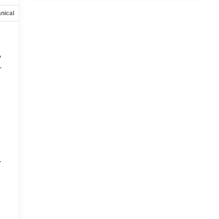
nical
Options
Specs
y
-
d
r