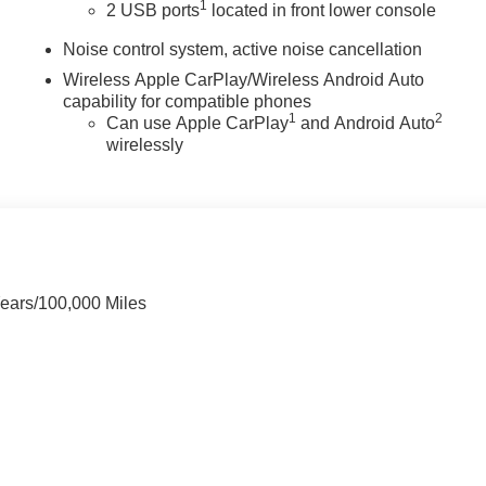
1
2 USB ports
located in front lower console
Noise control system, active noise cancellation
Wireless Apple CarPlay/Wireless Android Auto
capability for compatible phones
1
2
Can use Apple CarPlay
and Android Auto
wirelessly
Years/100,000 Miles