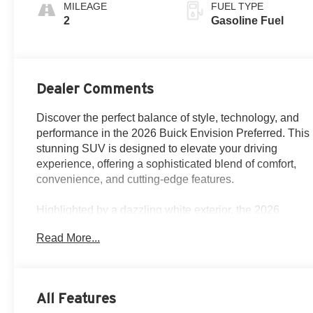
Perforated
MILEAGE
FUEL TYPE
Leatherette Seat
2
Gasoline Fuel
Trim
Dealer Comments
Discover the perfect balance of style, technology, and
performance in the 2026 Buick Envision Preferred. This
stunning SUV is designed to elevate your driving
experience, offering a sophisticated blend of comfort,
convenience, and cutting-edge features.
Highlighted by a dazzling white exterior, the 2026
Envision Preferred boasts a sleek and modern
Read More...
silhouette that commands attention on the road.
Powered by a 2.0L turbocharged engine and paired
with a smooth-shifting 9-speed automatic transmission,
this all-wheel-drive SUV delivers a dynamic and
All Features
responsive driving experience, with an impressive fuel