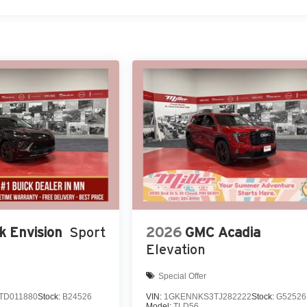
k Envision
Sport
2026
GMC Acadia
Elevation
Special Offer
TD011880
Stock:
B24526
VIN:
1GKENNKS3TJ282222
Stock:
G52526
Model:
TLD56