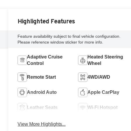
Highlighted Features
Feature availability subject to final vehicle configuration.
Please reference window sticker for more info.
Adaptive Cruise
Heated Steering
Control
Wheel
Remote Start
4WD/AWD
Android Auto
Apple CarPlay
Leather Seats
Wi-Fi Hotspot
View More Highlights...