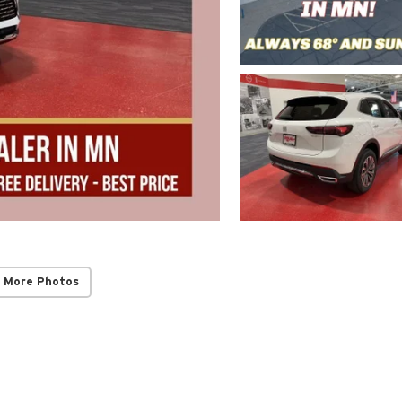
 More Photos