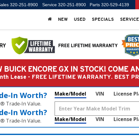
ales
320-251-8900
Service
320-251-8900
Parts
320-529-4139
NEW
USED
SPECIALS
SERVICE
 BUICK ENCORE GX IN STOCK! COME A
Month Lease - FREE LIFETIME WARRANTY. BEST 
de‑In Worth?
Make/Model
VIN
License P
k® Trade‑In Value.
de‑In Worth?
Make/Model
VIN
License P
k® Trade‑In Value.