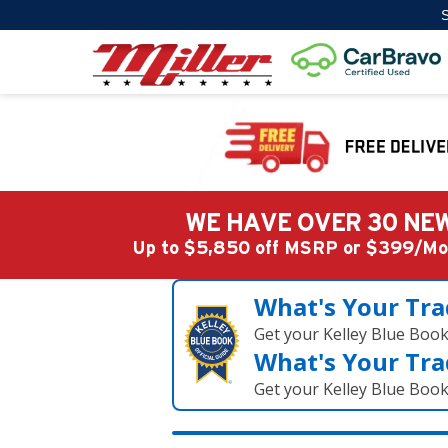
S
WE HAVE OVER 30 NEW
Up to $5,850 off MSRP or $399/
What's Your Tra
Get your Kelley Blue Boo
What's Your Tra
Get your Kelley Blue Boo