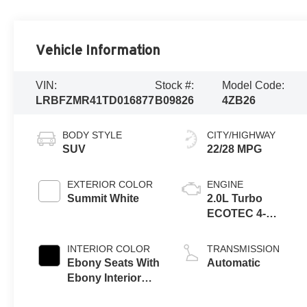
Vehicle Information
VIN:
Stock #:
Model Code:
LRBFZMR41TD016877
B09826
4ZB26
BODY STYLE
CITY/HIGHWAY
SUV
22/28 MPG
EXTERIOR COLOR
ENGINE
Summit White
2.0L Turbo
ECOTEC 4-
cylinder engine
INTERIOR COLOR
TRANSMISSION
Ebony Seats With
Automatic
Ebony Interior
Accents,