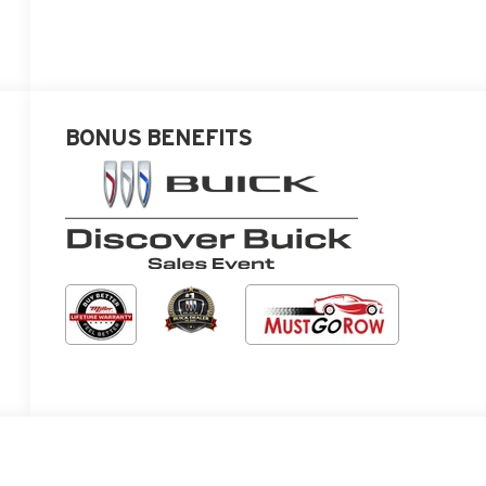
BONUS BENEFITS