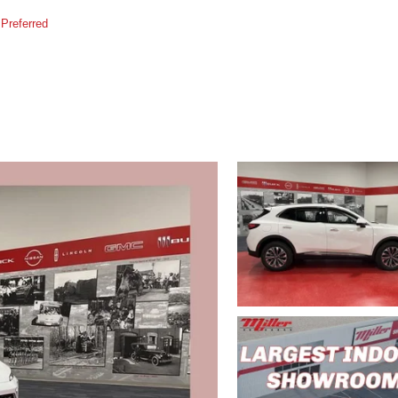
Preferred