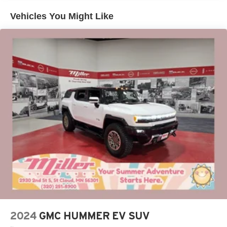
*Being Good Community Citizens
Enjoy channels curated by DJs, personalities and
Vehicles You Might Like
tastemakers for a listening experience you can't
live without
Plus, take the full SiriusXM experience with you
everywhere you go with the SiriusXM app - at
home, on your phone or connected devices, and
unlock other exclusives that bring you even
closer to your favorite stars, artists, creators, hosts
and athletes
Display, 30" diagonal LCD screen
Charging-only USB ports
1
2 USB ports
located in front lower console
Noise control system, active noise cancellation
Wireless Apple CarPlay/Wireless Android Auto
capability for compatible phones
1
2
Can use Apple CarPlay
and Android Auto
wirelessly
2024
GMC HUMMER EV SUV