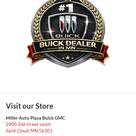
Visit our Store
Miller Auto Plaza Buick GMC
2900 2nd street south
Saint Cloud
,
MN
56301