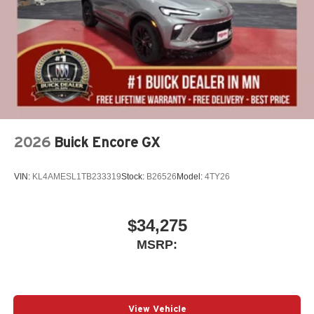
2026
Buick Encore GX
VIN:
KL4AMESL1TB233319
Stock:
B26526
Model:
4TY26
$34,275
MSRP:
View Vehicle