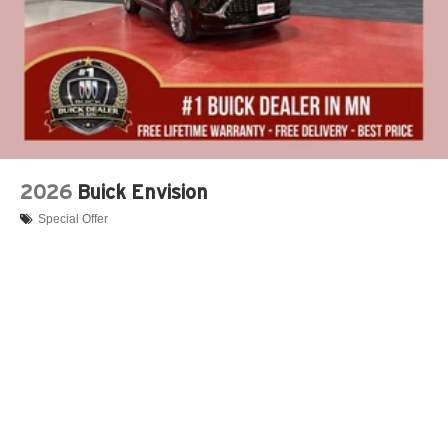
2026
Buick Envision
Special Offer
VIN:
LRBFZSR42TD015533
Stock:
B10026
Model:
4ZE26
$52,695
MSRP:
View Vehicle