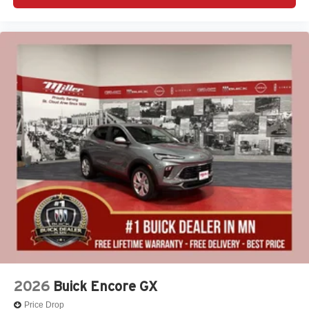
2026
Buick Encore GX
Price Drop