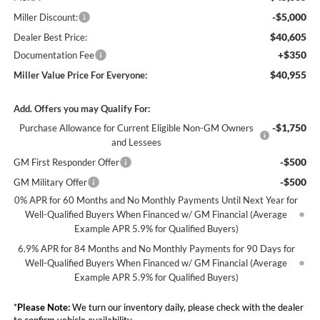
-$5,000
Miller Discount:
$40,605
Dealer Best Price:
+$350
Documentation Fee
$40,955
Miller Value Price For Everyone:
Add. Offers you may Qualify For:
-$1,750
Purchase Allowance for Current Eligible Non-GM Owners
and Lessees
-$500
GM First Responder Offer
-$500
GM Military Offer
0% APR for 60 Months and No Monthly Payments Until Next Year for
Well-Qualified Buyers When Financed w/ GM Financial (Average
Example APR 5.9% for Qualified Buyers)
6.9% APR for 84 Months and No Monthly Payments for 90 Days for
Well-Qualified Buyers When Financed w/ GM Financial (Average
Example APR 5.9% for Qualified Buyers)
*
Please Note:
We turn our inventory daily, please check with the dealer
to confirm vehicle availability.