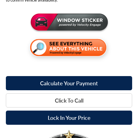
Calculate Your Payment
Click To Call
Lock In Your Price