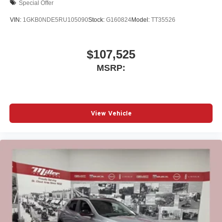
Special Offer
VIN:
1GKB0NDE5RU105090
Stock:
G160824
Model:
TT35526
$107,525
MSRP:
View Vehicle