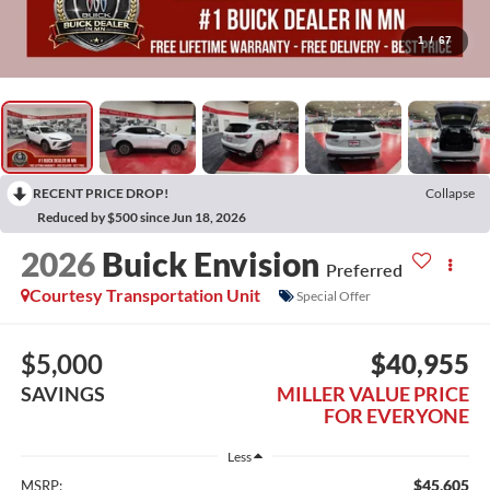
1
/
67
RECENT PRICE DROP!
Collapse
Reduced by $500 since Jun 18, 2026
2026
Buick Envision
Preferred
Courtesy Transportation Unit
Special Offer
$5,000
$40,955
SAVINGS
MILLER VALUE PRICE
FOR EVERYONE
Less
$45,605
MSRP: