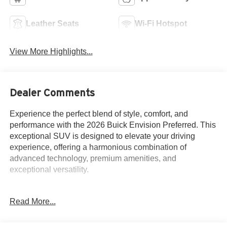
Leather Seats
Wi-Fi Hotspot
View More Highlights...
Dealer Comments
Experience the perfect blend of style, comfort, and
performance with the 2026 Buick Envision Preferred. This
exceptional SUV is designed to elevate your driving
experience, offering a harmonious combination of
advanced technology, premium amenities, and
exceptional versatility.
Indulge in the luxurious features that set this Envision
Read More...
apart:
- Comfort and Convenience Package: Includes heated
steering wheel, heated front seats, dual-zone automatic