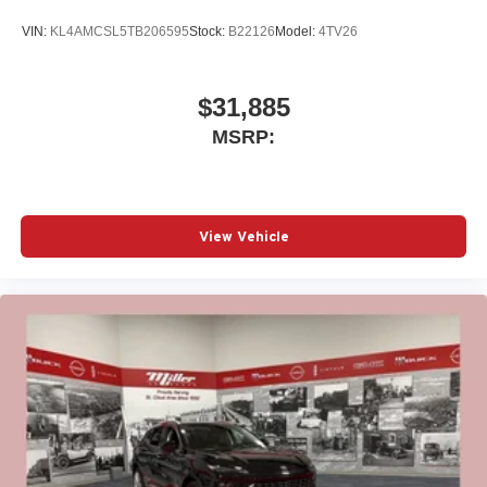
VIN:
KL4AMCSL5TB206595
Stock:
B22126
Model:
4TV26
$31,885
MSRP:
View Vehicle