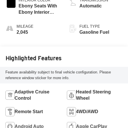
INTERIOR COLOR
TRANSMISSION
Ebony Seats With
Automatic
Ebony Interior
Accents,
Perforated
MILEAGE
FUEL TYPE
Leatherette Seat
2,045
Gasoline Fuel
Trim
Highlighted Features
Feature availability subject to final vehicle configuration. Please
reference window sticker for more info.
Adaptive Cruise
Heated Steering
Control
Wheel
Remote Start
4WD/AWD
Android Auto
Apple CarPlay