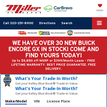
SAVED
Call
320-251-8900
Directions
Search
WE HAVE OVER 30 NEW BUICK
ENCORE GX IN STOCK! COME AND
FIND YOURS TODAY!
Up to $5,850 off MSRP or $399/Month Lease - FREE
LIFETIME WARRANTY. BEST PRICE GUARANTEE. FREE
DELIVERY.
What's Your Trade‑In Worth?
Get your Kelley Blue Book® Trade‑In Value.
What's Your Trade‑In Worth?
Get your Kelley Blue Book® Trade‑In Value.
Make/Model
VIN
License Plate