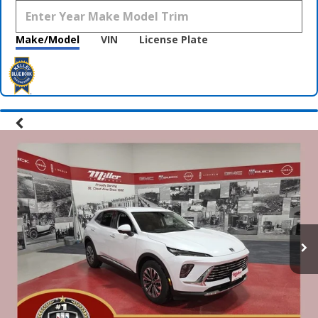
Make/Model
VIN
License Plate