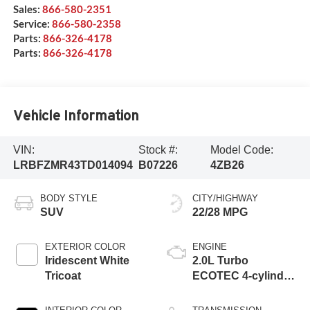
Sales:
866-580-2351
Service:
866-580-2358
Parts:
866-326-4178
Parts:
866-326-4178
Vehicle Information
VIN:
Stock #:
Model Code:
LRBFZMR43TD014094
B07226
4ZB26
BODY STYLE
CITY/HIGHWAY
SUV
22/28 MPG
EXTERIOR COLOR
ENGINE
Iridescent White
2.0L Turbo
Tricoat
ECOTEC 4-cylinder
engine