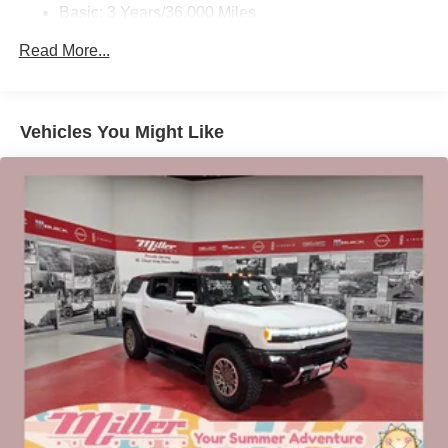
Basic: 3 Years/36,000 Miles
Charge / Data USB ports
Maintenance: First Visit: 12 Months/12,000 Miles
Read More...
1
2 USB ports
located on instrument panel
SiriusXM Trial Subscription
With your trial subscription, get access to all of
your favorite entertainment from SiriusXM to
Vehicles You Might Like
enjoy in your vehicle and on the SiriusXM app -
from ad-free music, talk and sports, to comedy,
1
news, podcasts and more
Enjoy channels curated by DJs, personalities and
tastemakers for a listening experience you can't
live without
Plus, take the full SiriusXM experience with you
everywhere you go with the SiriusXM app - at
home, on your phone or connected devices, and
unlock other exclusives that bring you even
closer to your favorite stars, artists, creators, hosts
and athletes
Display, 30" diagonal LCD screen