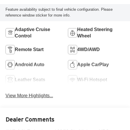
Feature availability subject to final vehicle configuration. Please
reference window sticker for more info.
Adaptive Cruise
Heated Steering
Control
Wheel
Remote Start
4WD/AWD
Android Auto
Apple CarPlay
Leather Seats
Wi-Fi Hotspot
View More Highlights...
Dealer Comments