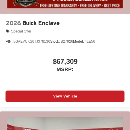
2026
Buick Enclave
Special Offer
VIN:
5GAEVCKS6TJ378136
Stock:
B27926
Model:
4LE56
$67,309
MSRP:
View Vehicle