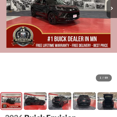
1
/
69