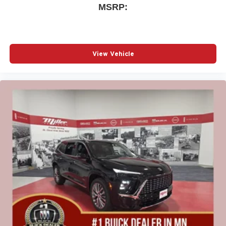
MSRP:
View Vehicle