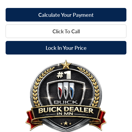
Calculate Your Payment
Click To Call
Lock In Your Price