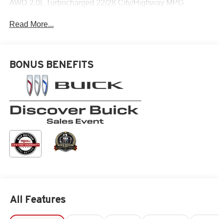
AWD 2.0L Turbocharged 22/28 City/Highway MPG
Read More...
BONUS BENEFITS
All Features