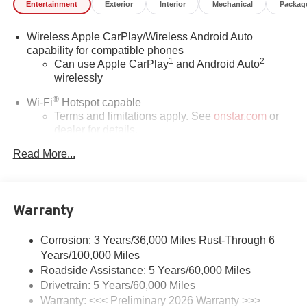
Entertainment
Exterior
Interior
Mechanical
Packag
Wireless Apple CarPlay/Wireless Android Auto
capability for compatible phones
1
2
Can use Apple CarPlay
and Android Auto
wirelessly
®
Wi-Fi
Hotspot capable
Terms and limitations apply. See
onstar.com
or
dealer for details.
Read More...
Ultrawide 30" diagonal premium display with Google
built-in compatibility
1
Google built-in
Navigation capability
Warranty
2
In-vehicle apps
Personalized profiles for each driver's settings
Corrosion: 3 Years/36,000 Miles Rust-Through 6
Years/100,000 Miles
Natural Voice Recognition
Roadside Assistance: 5 Years/60,000 Miles
Phone Integration for Wireless Apple
Drivetrain: 5 Years/60,000 Miles
3
4
CarPlay
/Wireless Android Auto
for compatible
Warranty: <<< Preliminary 2026 Warranty >>>
phones