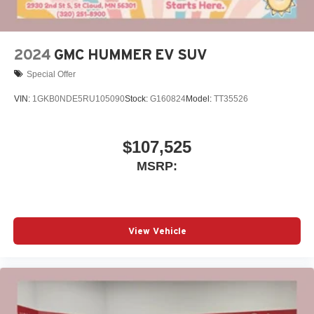
Charging-only USB ports
1
2 USB ports
located in front lower console
Noise control system, active noise cancellation
2024
GMC HUMMER EV SUV
Special Offer
VIN:
1GKB0NDE5RU105090
Stock:
G160824
Model:
TT35526
$107,525
MSRP:
View Vehicle