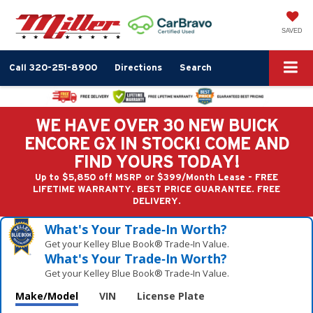
SAVED
Call
320-251-8900
Directions
Search
WE HAVE OVER 30 NEW BUICK
ENCORE GX IN STOCK! COME AND
FIND YOURS TODAY!
Up to $5,850 off MSRP or $399/Month Lease - FREE
LIFETIME WARRANTY. BEST PRICE GUARANTEE. FREE
DELIVERY.
What's Your Trade‑In Worth?
Get your Kelley Blue Book® Trade‑In Value.
What's Your Trade‑In Worth?
Get your Kelley Blue Book® Trade‑In Value.
Make/Model
VIN
License Plate