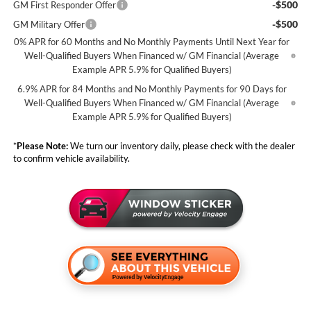
-$500
GM First Responder Offer
-$500
GM Military Offer
0% APR for 60 Months and No Monthly Payments Until Next Year for
Well-Qualified Buyers When Financed w/ GM Financial (Average
Example APR 5.9% for Qualified Buyers)
6.9% APR for 84 Months and No Monthly Payments for 90 Days for
Well-Qualified Buyers When Financed w/ GM Financial (Average
Example APR 5.9% for Qualified Buyers)
*
Please Note:
We turn our inventory daily, please check with the dealer
to confirm vehicle availability.