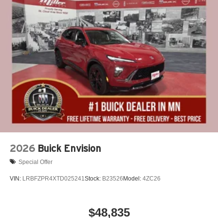
2026
Buick Envision
Special Offer
VIN:
LRBFZPR4XTD025241
Stock:
B23526
Model:
4ZC26
$48,835