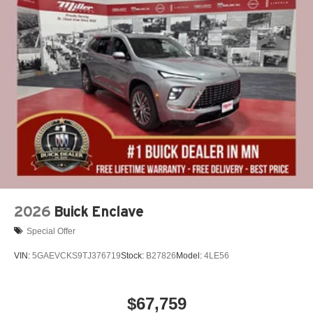
2026
Buick Enclave
Special Offer
VIN:
5GAEVCKS9TJ376719
Stock:
B27826
Model:
4LE56
$67,759