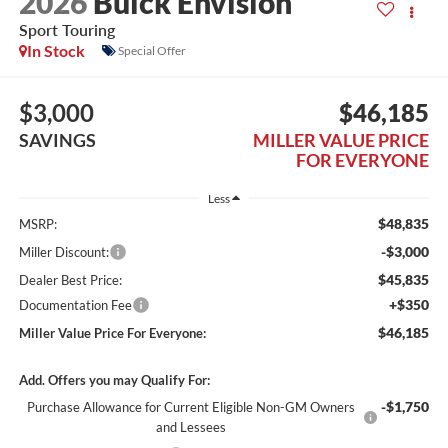
2026
Buick Envision
Sport Touring
In Stock
Special Offer
$3,000
$46,185
SAVINGS
MILLER VALUE PRICE
FOR EVERYONE
Less
$48,835
MSRP:
-$3,000
Miller Discount:
$45,835
Dealer Best Price:
+$350
Documentation Fee
$46,185
Miller Value Price For Everyone:
Add. Offers you may Qualify For:
-$1,750
Purchase Allowance for Current Eligible Non-GM Owners
and Lessees