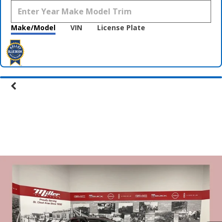
Make/Model
VIN
License Plate