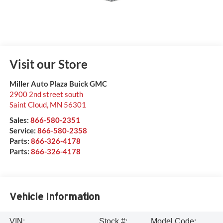
Visit our Store
Miller Auto Plaza Buick GMC
2900 2nd street south
Saint Cloud
,
MN
56301
Sales:
866-580-2351
Service:
866-580-2358
Parts:
866-326-4178
Parts:
866-326-4178
Vehicle Information
VIN:
Stock #:
Model Code: