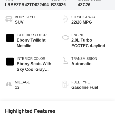
LRBFZPR42TD022494
B23026
4ZC26
BODY STYLE
CITY/HIGHWAY
SUV
22/28 MPG
EXTERIOR COLOR
ENGINE
Ebony Twilight
2.0L Turbo
Metallic
ECOTEC 4-cylinder
engine
INTERIOR COLOR
TRANSMISSION
Ebony Seats With
Automatic
Sky Cool Gray
And Ebony Interior
Accents,
MILEAGE
FUEL TYPE
Perforated
13
Gasoline Fuel
Leather-Appointed
Seat Trim
Highlighted Features