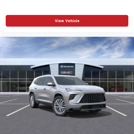
View Vehicle