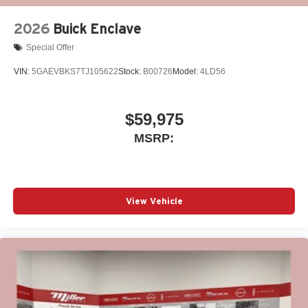
2026
Buick Enclave
Special Offer
VIN:
5GAEVBKS7TJ105622
Stock:
B00726
Model:
4LD56
$59,975
MSRP:
View Vehicle