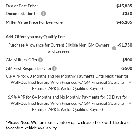
$45,835
Dealer Best Price:
+$350
Documentation Fee
$46,185
Miller Value Price For Everyone:
Add. Offers you may Qualify For:
-$1,750
Purchase Allowance for Current Eligible Non-GM Owners
and Lessees
-$500
GM Military Offer
-$500
GM First Responder Offer
0% APR for 60 Months and No Monthly Payments Until Next Year for
Well-Qualified Buyers When Financed w/ GM Financial (Average
Example APR 5.9% for Qualified Buyers)
6.9% APR for 84 Months and No Monthly Payments for 90 Days for
Well-Qualified Buyers When Financed w/ GM Financial (Average
Example APR 5.9% for Qualified Buyers)
*
Please Note:
We turn our inventory daily, please check with the dealer
to confirm vehicle availability.