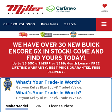
SAVED
Call
320-251-8900
Directions
Search
WE HAVE OVER 30 NEW BUICK
ENCORE GX IN STOCK! COME AND
FIND YOURS TODAY!
Up to $5,850 off MSRP or $399/Month Lease - FREE
LIFETIME WARRANTY. BEST PRICE GUARANTEE. FREE
DELIVERY.
What's Your Trade‑In Worth?
Get your Kelley Blue Book® Trade‑In Value.
What's Your Trade‑In Worth?
Get your Kelley Blue Book® Trade‑In Value.
Make/Model
VIN
License Plate