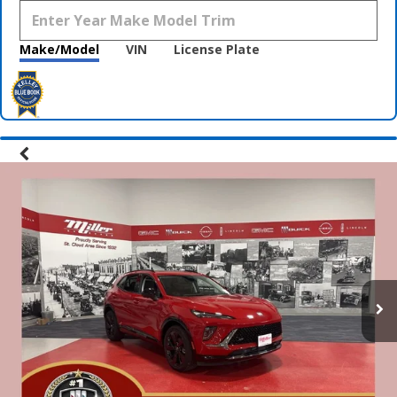
Make/Model
VIN
License Plate