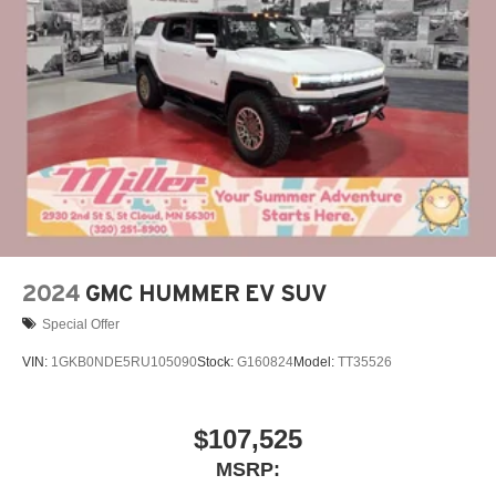
closer to your favorite stars, artists, creators, hosts
and athletes
Display, 30" diagonal LCD screen
Charging-only USB ports
1
2 USB ports
located in front lower console
Noise control system, active noise cancellation
Wireless Apple CarPlay/Wireless Android Auto
capability for compatible phones
1
2
Can use Apple CarPlay
and Android Auto
wirelessly
2024
GMC HUMMER EV SUV
Special Offer
VIN:
1GKB0NDE5RU105090
Stock:
G160824
Model:
TT35526
$107,525
MSRP: