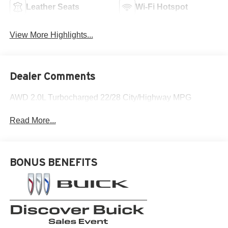
Leather Seats
Wi-Fi Hotspot
View More Highlights...
Dealer Comments
AWD 2.0L Turbocharged 22/28 City/Highway MPG
Read More...
BONUS BENEFITS