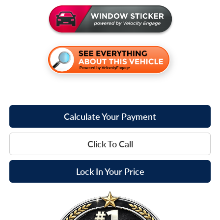
Calculate Your Payment
Click To Call
Lock In Your Price