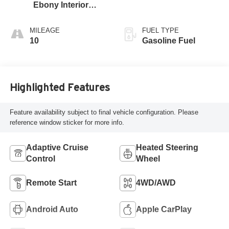
Ebony Interior
Accents,
Perforated
MILEAGE
FUEL TYPE
Leather-Appointed
10
Gasoline Fuel
Seat Trim
Highlighted Features
Feature availability subject to final vehicle configuration. Please
reference window sticker for more info.
Adaptive Cruise
Heated Steering
Control
Wheel
Remote Start
4WD/AWD
Android Auto
Apple CarPlay