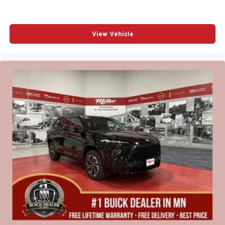
View Vehicle