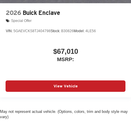
2026
Buick Enclave
Special Offer
VIN:
5GAEVCKS8TJ404798
Stock:
B30826
Model:
4LE56
$67,010
MSRP:
View Vehicle
May not represent actual vehicle. (Options, colors, trim and body style may
vary)