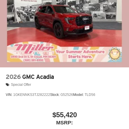
2026
GMC Acadia
Special Offer
VIN:
1GKENNKS3TJ282222
Stock:
G52526
Model:
TLD56
$55,420
MSRP: