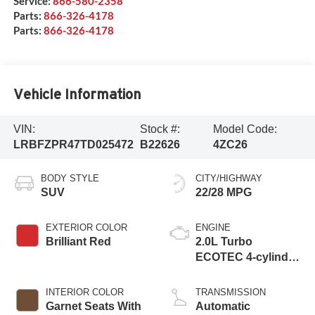
Service:
866-580-2358
Parts:
866-326-4178
Parts:
866-326-4178
Vehicle Information
VIN:
Stock #:
Model Code:
LRBFZPR47TD025472
B22626
4ZC26
BODY STYLE
CITY/HIGHWAY
SUV
22/28 MPG
EXTERIOR COLOR
ENGINE
Brilliant Red
2.0L Turbo
ECOTEC 4-cylinder
engine
INTERIOR COLOR
TRANSMISSION
Garnet Seats With
Automatic