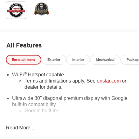
All Features
Entertainment
Exterior
Interior
Mechanical
Packag
®
Wi-Fi
Hotspot capable
Terms and limitations apply. See
onstar.com
or
dealer for details.
Ultrawide 30" diagonal premium display with Google
built-in compatibility
1
Google built-in
Navigation capability
2
Read More...
In-vehicle apps
Personalized profiles for each driver's settings