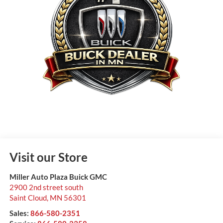
Visit our Store
Miller Auto Plaza Buick GMC
2900 2nd street south
Saint Cloud
,
MN
56301
Sales:
866-580-2351