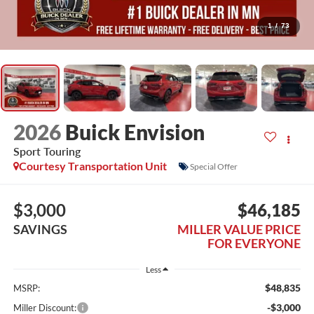
1
/
73
2026
Buick Envision
Sport Touring
Courtesy Transportation Unit
Special Offer
$3,000
$46,185
SAVINGS
MILLER VALUE PRICE
FOR EVERYONE
Less
$48,835
MSRP:
-$3,000
Miller Discount: