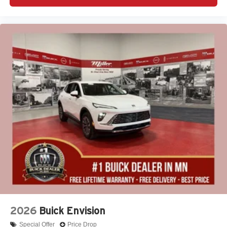
2026
Buick Envision
Special Offer
Price Drop