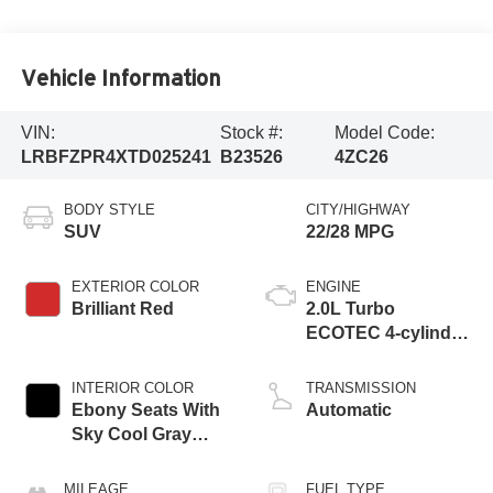
Vehicle Information
VIN:
Stock #:
Model Code:
LRBFZPR4XTD025241
B23526
4ZC26
BODY STYLE
CITY/HIGHWAY
SUV
22/28 MPG
EXTERIOR COLOR
ENGINE
Brilliant Red
2.0L Turbo
ECOTEC 4-cylinder
engine
INTERIOR COLOR
TRANSMISSION
Ebony Seats With
Automatic
Sky Cool Gray
And Ebony Interior
Accents,
MILEAGE
FUEL TYPE