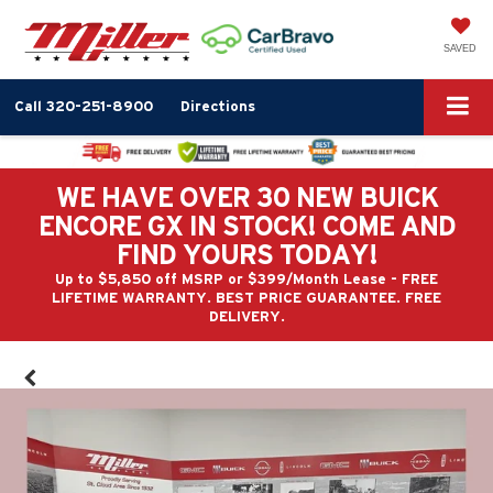
SAVED
Call
320-251-8900
Directions
WE HAVE OVER 30 NEW BUICK
ENCORE GX IN STOCK! COME AND
FIND YOURS TODAY!
Up to $5,850 off MSRP or $399/Month Lease - FREE
LIFETIME WARRANTY. BEST PRICE GUARANTEE. FREE
DELIVERY.