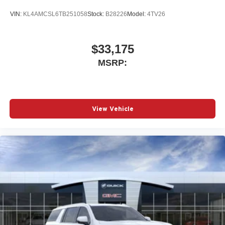
VIN:
KL4AMCSL6TB251058
Stock:
B28226
Model:
4TV26
$33,175
MSRP:
View Vehicle