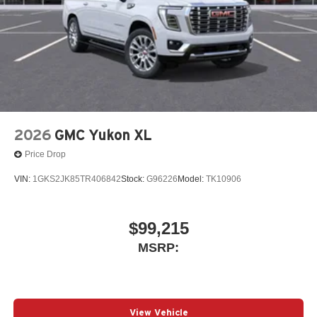
2026
GMC Yukon XL
Price Drop
VIN:
1GKS2JK85TR406842
Stock:
G96226
Model:
TK10906
$99,215
MSRP:
View Vehicle