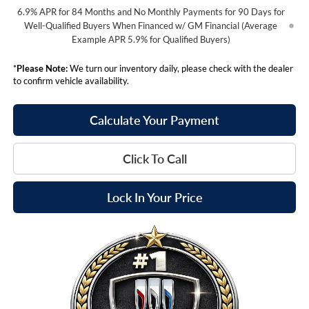
6.9% APR for 84 Months and No Monthly Payments for 90 Days for
Well-Qualified Buyers When Financed w/ GM Financial (Average
Example APR 5.9% for Qualified Buyers)
*
Please Note:
We turn our inventory daily, please check with the dealer
to confirm vehicle availability.
Calculate Your Payment
Click To Call
Lock In Your Price