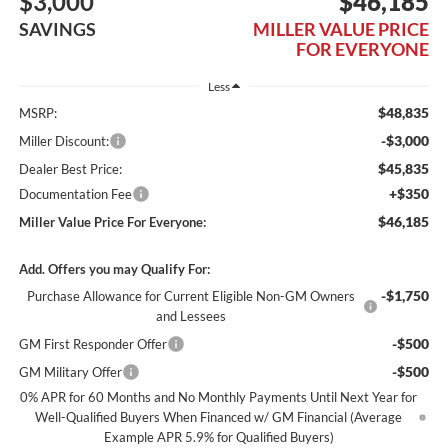
$3,000
$46,185
SAVINGS
MILLER VALUE PRICE
FOR EVERYONE
Less
$48,835
MSRP:
-$3,000
Miller Discount:
$45,835
Dealer Best Price:
+$350
Documentation Fee
$46,185
Miller Value Price For Everyone:
Add. Offers you may Qualify For:
-$1,750
Purchase Allowance for Current Eligible Non-GM Owners
and Lessees
-$500
GM First Responder Offer
-$500
GM Military Offer
0% APR for 60 Months and No Monthly Payments Until Next Year for
Well-Qualified Buyers When Financed w/ GM Financial (Average
Example APR 5.9% for Qualified Buyers)