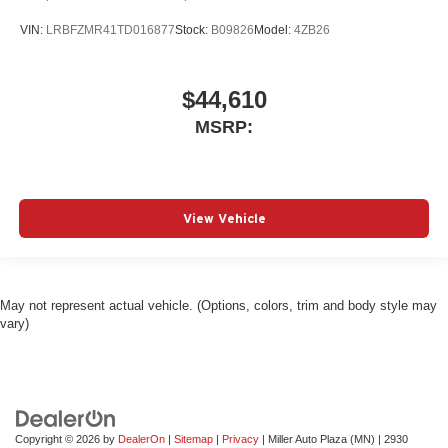
VIN:
LRBFZMR41TD016877
Stock:
B09826
Model:
4ZB26
$44,610
MSRP:
View Vehicle
May not represent actual vehicle. (Options, colors, trim and body style may
vary)
Copyright © 2026
by
DealerOn
|
Sitemap
|
Privacy
| Miller Auto Plaza (MN)
|
2930