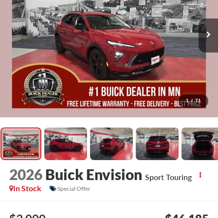
1
/
71
2026
Buick Envision
Sport Touring
In Stock
Special Offer