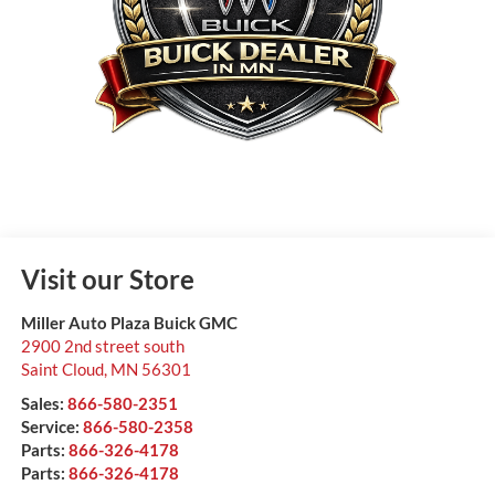
Visit our Store
Miller Auto Plaza Buick GMC
2900 2nd street south
Saint Cloud
,
MN
56301
Sales:
866-580-2351
Service:
866-580-2358
Parts:
866-326-4178
Parts:
866-326-4178