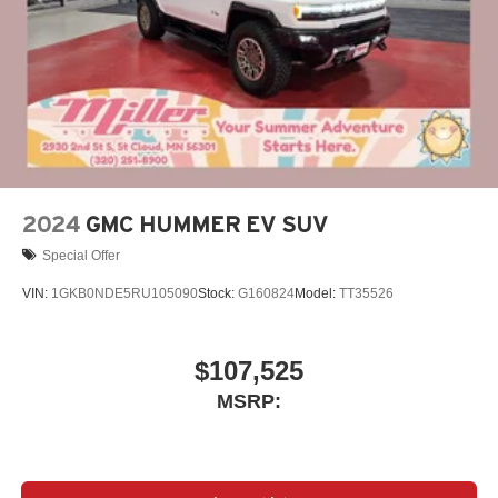
Display, 30" diagonal LCD screen
Charging-only USB ports
1
2 USB ports
located in front lower console
Noise control system, active noise cancellation
Wireless Apple CarPlay/Wireless Android Auto
capability for compatible phones
1
2
Can use Apple CarPlay
and Android Auto
wirelessly
2024
GMC HUMMER EV SUV
Special Offer
VIN:
1GKB0NDE5RU105090
Stock:
G160824
Model:
TT35526
$107,525
MSRP: