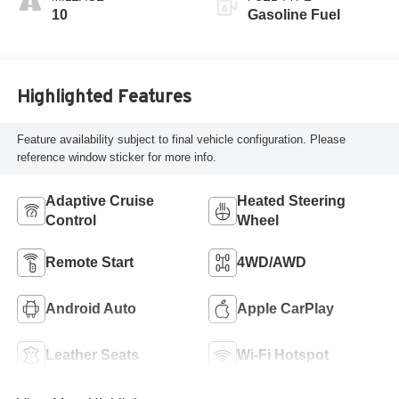
Perforated
10
Gasoline Fuel
Leather-Appointed
Seat Trim
Highlighted Features
Feature availability subject to final vehicle configuration. Please
reference window sticker for more info.
Adaptive Cruise
Heated Steering
Control
Wheel
Remote Start
4WD/AWD
Android Auto
Apple CarPlay
Leather Seats
Wi-Fi Hotspot