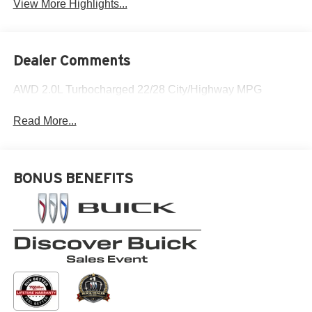
View More Highlights...
Dealer Comments
AWD 2.0L Turbocharged 22/28 City/Highway MPG
Read More...
BONUS BENEFITS