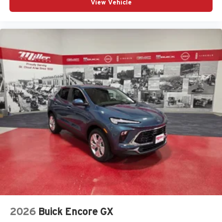
View Vehicle
2026
Buick Encore GX