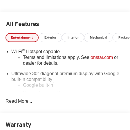
All Features
Entertainment
Exterior
Interior
Mechanical
Packag
®
Wi-Fi
Hotspot capable
Terms and limitations apply. See
onstar.com
or
dealer for details.
Ultrawide 30" diagonal premium display with Google
built-in compatibility
1
Google built-in
Navigation capability
2
Read More...
In-vehicle apps
Personalized profiles for each driver's settings
Natural Voice Recognition
Warranty
Phone Integration for Wireless Apple